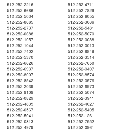
512-252-2216
512-252-4711
512-252-6686
512-252-7829
512-252-5034
512-252-6055
512-252-8065
512-252-3066
512-252-2737
512-252-5481
512-252-0688
512-252-5070
512-252-1057
512-252-0038
512-252-1044
512-252-0013
512-252-7402
512-252-8849
512-252-5370
512-252-3514
512-252-6626
512-252-7658
512-252-6937
512-252-0407
512-252-8007
512-252-8574
512-252-8542
512-252-0576
512-252-2039
512-252-6973
512-252-9109
512-252-5074
512-252-0829
512-252-3941
512-252-4835
512-252-4027
512-252-0567
512-252-5405
512-252-5041
512-252-1261
512-252-0813
512-252-7552
512-252-4979
512-252-0961