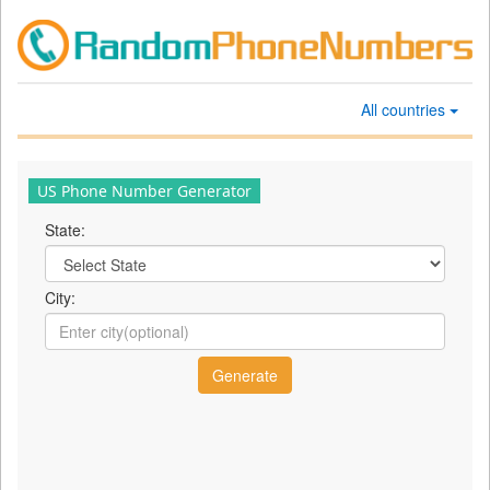
All countries
US Phone Number Generator
State:
City: