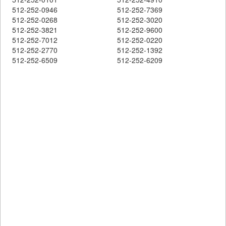
512-252-0946
512-252-7369
512-252-0268
512-252-3020
512-252-3821
512-252-9600
512-252-7012
512-252-0220
512-252-2770
512-252-1392
512-252-6509
512-252-6209