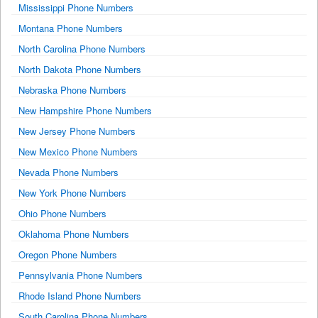
Mississippi Phone Numbers
Montana Phone Numbers
North Carolina Phone Numbers
North Dakota Phone Numbers
Nebraska Phone Numbers
New Hampshire Phone Numbers
New Jersey Phone Numbers
New Mexico Phone Numbers
Nevada Phone Numbers
New York Phone Numbers
Ohio Phone Numbers
Oklahoma Phone Numbers
Oregon Phone Numbers
Pennsylvania Phone Numbers
Rhode Island Phone Numbers
South Carolina Phone Numbers