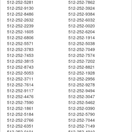
512-252-5281
512-252-7862
512-252-9130
512-252-3924
512-252-8486
512-252-9384
512-252-2632
512-252-6032
512-252-2239
512-252-0020
512-252-1605
512-252-6204
512-252-6806
512-252-1914
512-252-5571
512-252-5038
512-252-3783
512-252-7049
512-252-7453
512-252-7574
512-252-3815
512-252-7202
512-252-8743
512-252-8821
512-252-5053
512-252-1928
512-252-3711
512-252-2956
512-252-7614
512-252-9278
512-252-9117
512-252-9494
512-252-4476
512-252-3047
512-252-7590
512-252-5462
512-252-1861
512-252-0390
512-252-5184
512-252-5790
512-252-2766
512-252-7044
512-252-6351
512-252-7149
512-252-0101
512-252-4910