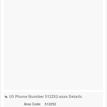
US Phone Number 512252-xxxx Details
Area Code:
512252