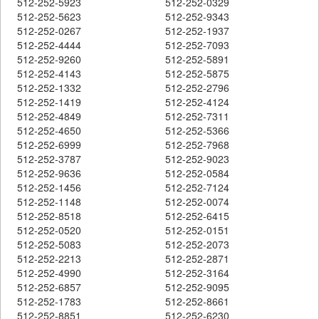
512-252-5923
512-252-0329
512-252-5623
512-252-9343
512-252-0267
512-252-1937
512-252-4444
512-252-7093
512-252-9260
512-252-5891
512-252-4143
512-252-5875
512-252-1332
512-252-2796
512-252-1419
512-252-4124
512-252-4849
512-252-7311
512-252-4650
512-252-5366
512-252-6999
512-252-7968
512-252-3787
512-252-9023
512-252-9636
512-252-0584
512-252-1456
512-252-7124
512-252-1148
512-252-0074
512-252-8518
512-252-6415
512-252-0520
512-252-0151
512-252-5083
512-252-2073
512-252-2213
512-252-2871
512-252-4990
512-252-3164
512-252-6857
512-252-9095
512-252-1783
512-252-8661
512-252-8851
512-252-6230