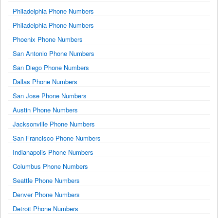
Philadelphia Phone Numbers
Philadelphia Phone Numbers
Phoenix Phone Numbers
San Antonio Phone Numbers
San Diego Phone Numbers
Dallas Phone Numbers
San Jose Phone Numbers
Austin Phone Numbers
Jacksonville Phone Numbers
San Francisco Phone Numbers
Indianapolis Phone Numbers
Columbus Phone Numbers
Seattle Phone Numbers
Denver Phone Numbers
Detroit Phone Numbers