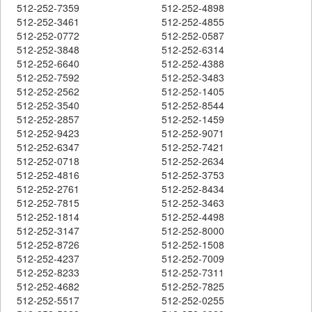
512-252-7359
512-252-4898
512-252-3461
512-252-4855
512-252-0772
512-252-0587
512-252-3848
512-252-6314
512-252-6640
512-252-4388
512-252-7592
512-252-3483
512-252-2562
512-252-1405
512-252-3540
512-252-8544
512-252-2857
512-252-1459
512-252-9423
512-252-9071
512-252-6347
512-252-7421
512-252-0718
512-252-2634
512-252-4816
512-252-3753
512-252-2761
512-252-8434
512-252-7815
512-252-3463
512-252-1814
512-252-4498
512-252-3147
512-252-8000
512-252-8726
512-252-1508
512-252-4237
512-252-7009
512-252-8233
512-252-7311
512-252-4682
512-252-7825
512-252-5517
512-252-0255