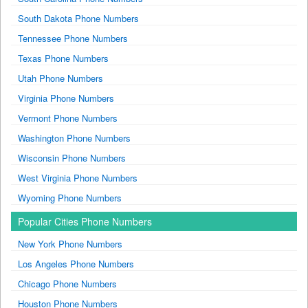
South Dakota Phone Numbers
Tennessee Phone Numbers
Texas Phone Numbers
Utah Phone Numbers
Virginia Phone Numbers
Vermont Phone Numbers
Washington Phone Numbers
Wisconsin Phone Numbers
West Virginia Phone Numbers
Wyoming Phone Numbers
Popular Cities Phone Numbers
New York Phone Numbers
Los Angeles Phone Numbers
Chicago Phone Numbers
Houston Phone Numbers