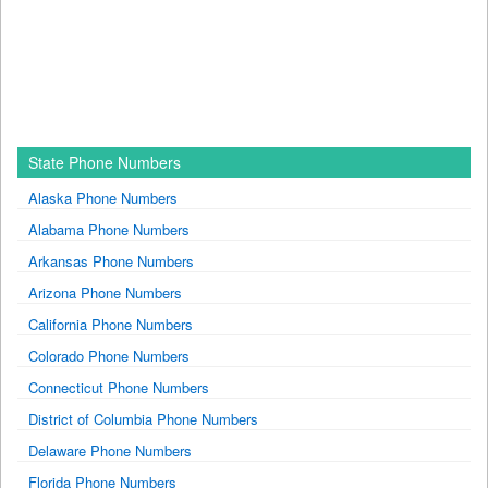
State Phone Numbers
Alaska Phone Numbers
Alabama Phone Numbers
Arkansas Phone Numbers
Arizona Phone Numbers
California Phone Numbers
Colorado Phone Numbers
Connecticut Phone Numbers
District of Columbia Phone Numbers
Delaware Phone Numbers
Florida Phone Numbers