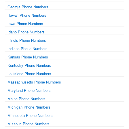
Georgia Phone Numbers
Hawaii Phone Numbers
Iowa Phone Numbers
Idaho Phone Numbers
Illinois Phone Numbers
Indiana Phone Numbers
Kansas Phone Numbers
Kentucky Phone Numbers
Louisiana Phone Numbers
Massachusetts Phone Numbers
Maryland Phone Numbers
Maine Phone Numbers
Michigan Phone Numbers
Minnesota Phone Numbers
Missouri Phone Numbers