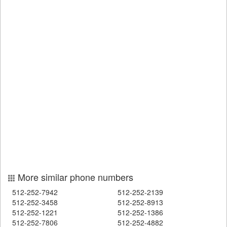
More similar phone numbers
512-252-7942
512-252-2139
512-252-3458
512-252-8913
512-252-1221
512-252-1386
512-252-7806
512-252-4882