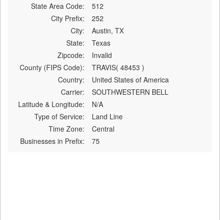
State Area Code:
512
City Prefix:
252
City:
Austin, TX
State:
Texas
Zipcode:
Invalid
County (FIPS Code):
TRAVIS( 48453 )
Country:
United States of America
Carrier:
SOUTHWESTERN BELL
Latitude & Longitude:
N/A
Type of Service:
Land Line
Time Zone:
Central
Businesses in Prefix:
75