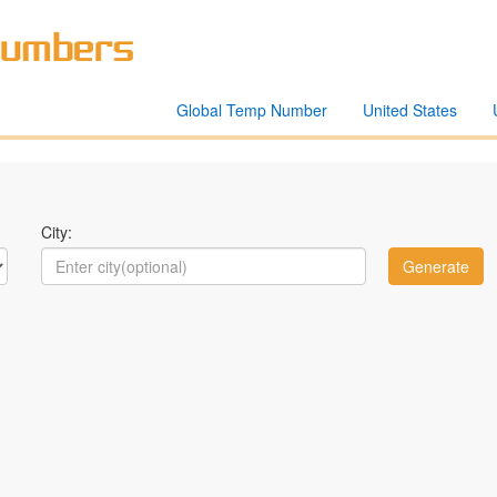
Global Temp Number
United States
City: