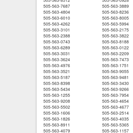
505-563-8512
505-563-0928
505-563-7687
505-563-3889
505-563-4804
505-563-8236
505-563-6010
505-563-8005
505-563-4262
505-563-5994
505-563-3101
505-563-2175
505-563-2388
505-563-3822
505-563-0743
505-563-8188
505-563-6289
505-563-0122
505-563-3031
505-563-2209
505-563-3624
505-563-7473
505-563-4976
505-563-1751
505-563-3521
505-563-9055
505-563-5187
505-563-9481
505-563-8398
505-563-3430
505-563-5434
505-563-9266
505-563-1255
505-563-7954
505-563-9208
505-563-4654
505-563-5502
505-563-4677
505-563-1606
505-563-2514
505-563-1826
505-563-4035
505-563-8911
505-563-5365
505-563-4079
505-563-1157