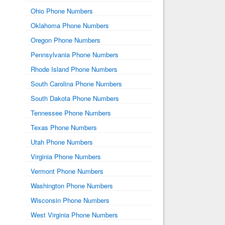
Ohio Phone Numbers
Oklahoma Phone Numbers
Oregon Phone Numbers
Pennsylvania Phone Numbers
Rhode Island Phone Numbers
South Carolina Phone Numbers
South Dakota Phone Numbers
Tennessee Phone Numbers
Texas Phone Numbers
Utah Phone Numbers
Virginia Phone Numbers
Vermont Phone Numbers
Washington Phone Numbers
Wisconsin Phone Numbers
West Virginia Phone Numbers