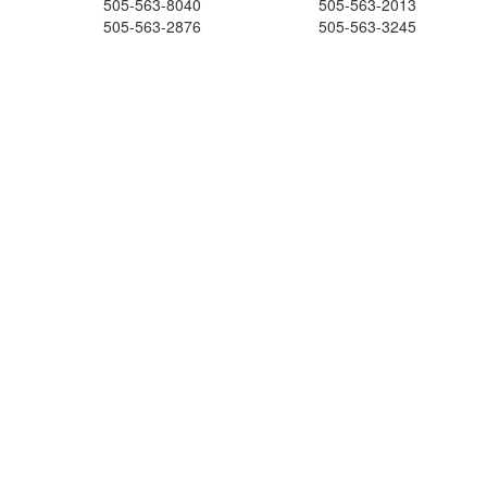
505-563-8040
505-563-2013
505-563-2876
505-563-3245