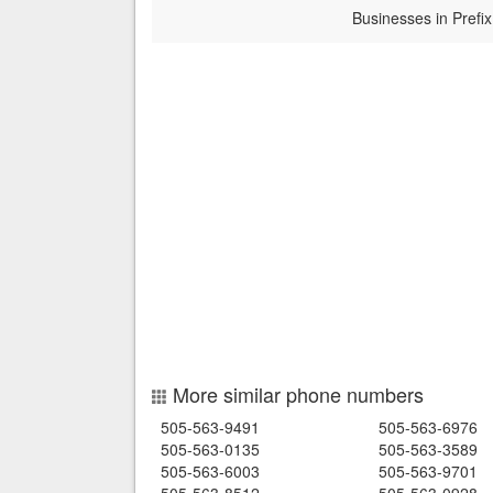
Businesses in Prefix
More similar phone numbers
505-563-9491
505-563-6976
505-563-0135
505-563-3589
505-563-6003
505-563-9701