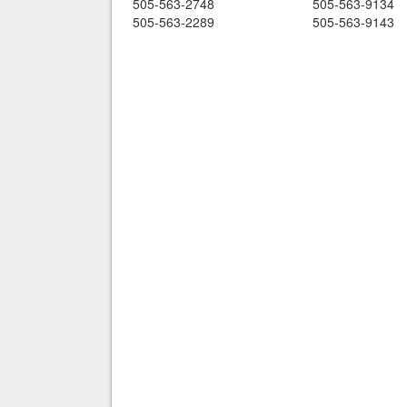
505-563-2748
505-563-9134
505-563-2289
505-563-9143