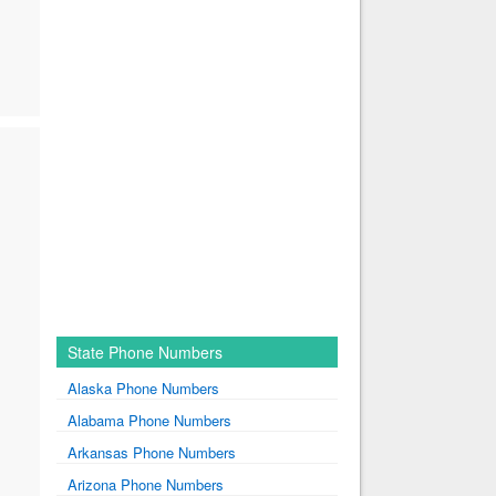
State Phone Numbers
Alaska Phone Numbers
Alabama Phone Numbers
Arkansas Phone Numbers
Arizona Phone Numbers