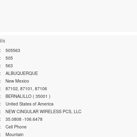
ls
:
505563
:
505
:
563
:
ALBUQUERQUE
:
New Mexico
:
87102, 87101, 87106
:
BERNALILLO ( 35001 )
:
United States of America
:
NEW CINGULAR WIRELESS PCS, LLC
:
35.0808 -106.6478
:
Cell Phone
:
Mountain