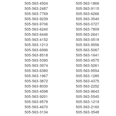
505-563-4504
505-563-1866
505-563-2487
505-563-9115
505-563-7769
505-563-6266
505-563-9239
505-563-3540
505-563-9706
505-563-0727
505-563-6240
505-563-7809
505-563-6446
505-563-2641
505-563-4152
505-563-0519
505-563-1213
505-563-9556
505-563-6996
505-563-5067
505-563-8518
505-563-1641
505-563-5390
505-563-4575
505-563-3974
505-563-5261
505-563-6380
505-563-9554
505-563-1967
505-563-1285
505-563-3872
505-563-4375
505-563-8030
505-563-2252
505-563-4598
505-563-9643
505-563-9201
505-563-5545
505-563-9578
505-563-1219
505-563-4670
505-563-2160
505-563-3134
505-563-3548