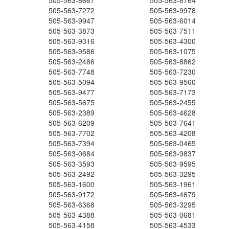
505-563-8667
505-563-8764
505-563-7272
505-563-9978
505-563-9947
505-563-6014
505-563-3873
505-563-7511
505-563-9316
505-563-4300
505-563-9586
505-563-1075
505-563-2486
505-563-8862
505-563-7748
505-563-7230
505-563-5094
505-563-9560
505-563-9477
505-563-7173
505-563-5675
505-563-2455
505-563-2389
505-563-4628
505-563-6209
505-563-7641
505-563-7702
505-563-4208
505-563-7394
505-563-0465
505-563-0684
505-563-9837
505-563-3593
505-563-9595
505-563-2492
505-563-3295
505-563-1600
505-563-1961
505-563-9172
505-563-4679
505-563-6368
505-563-3295
505-563-4388
505-563-0681
505-563-4158
505-563-4533