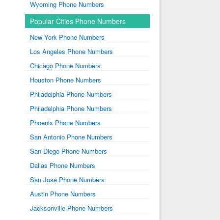
Wyoming Phone Numbers
Popular Cities Phone Numbers
New York Phone Numbers
Los Angeles Phone Numbers
Chicago Phone Numbers
Houston Phone Numbers
Philadelphia Phone Numbers
Philadelphia Phone Numbers
Phoenix Phone Numbers
San Antonio Phone Numbers
San Diego Phone Numbers
Dallas Phone Numbers
San Jose Phone Numbers
Austin Phone Numbers
Jacksonville Phone Numbers