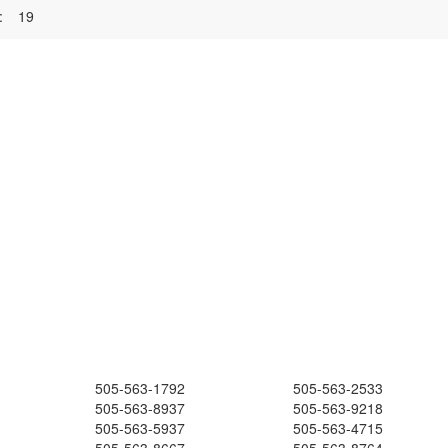
:
19
505-563-1792
505-563-2533
505-563-8937
505-563-9218
505-563-5937
505-563-4715