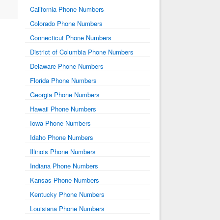
California Phone Numbers
Colorado Phone Numbers
Connecticut Phone Numbers
District of Columbia Phone Numbers
Delaware Phone Numbers
Florida Phone Numbers
Georgia Phone Numbers
Hawaii Phone Numbers
Iowa Phone Numbers
Idaho Phone Numbers
Illinois Phone Numbers
Indiana Phone Numbers
Kansas Phone Numbers
Kentucky Phone Numbers
Louisiana Phone Numbers