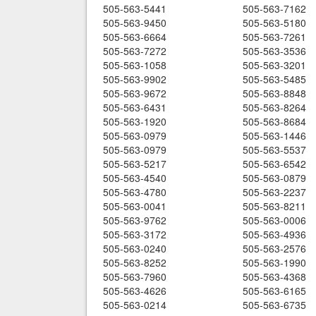
505-563-5441
505-563-7162
505-563-9450
505-563-5180
505-563-6664
505-563-7261
505-563-7272
505-563-3536
505-563-1058
505-563-3201
505-563-9902
505-563-5485
505-563-9672
505-563-8848
505-563-6431
505-563-8264
505-563-1920
505-563-8684
505-563-0979
505-563-1446
505-563-0979
505-563-5537
505-563-5217
505-563-6542
505-563-4540
505-563-0879
505-563-4780
505-563-2237
505-563-0041
505-563-8211
505-563-9762
505-563-0006
505-563-3172
505-563-4936
505-563-0240
505-563-2576
505-563-8252
505-563-1990
505-563-7960
505-563-4368
505-563-4626
505-563-6165
505-563-0214
505-563-6735