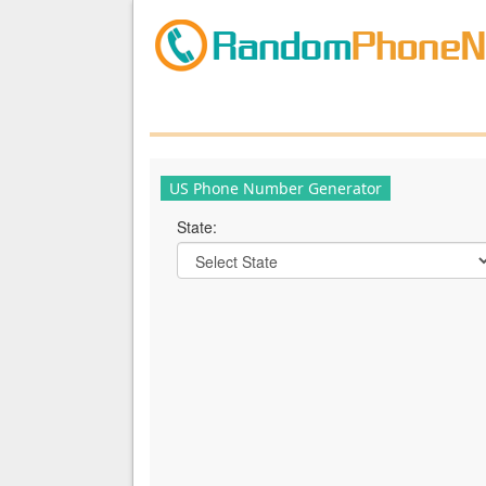
US Phone Number Generator
State: