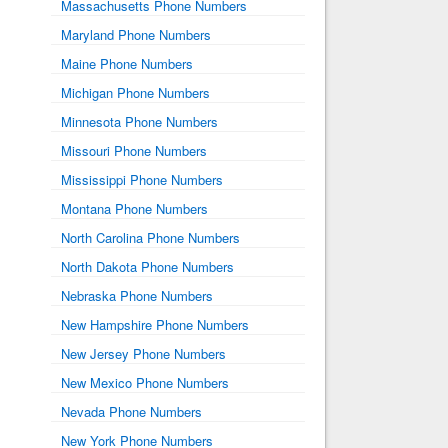
Massachusetts Phone Numbers
Maryland Phone Numbers
Maine Phone Numbers
Michigan Phone Numbers
Minnesota Phone Numbers
Missouri Phone Numbers
Mississippi Phone Numbers
Montana Phone Numbers
North Carolina Phone Numbers
North Dakota Phone Numbers
Nebraska Phone Numbers
New Hampshire Phone Numbers
New Jersey Phone Numbers
New Mexico Phone Numbers
Nevada Phone Numbers
New York Phone Numbers