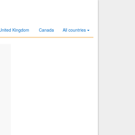
United Kingdom
Canada
All countries