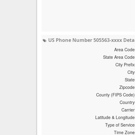
US Phone Number 505563-xxxx Detai
Area Code
State Area Code
City Prefix
City
State
Zipcode
County (FIPS Code)
Country
Carrier
Latitude & Longitude
Type of Service
Time Zone