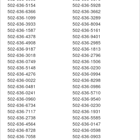
502-636-5154
502-636-5928
502-636-6366
502-636-3662
502-636-1099
502-636-3289
502-636-3933
502-636-8094
502-636-1587
502-636-5161
502-636-4378
502-636-9401
502-636-4908
502-636-2985
502-636-9187
502-636-1813
502-636-3018
502-636-2796
502-636-0749
502-636-1506
502-636-5148
502-636-0230
502-636-4276
502-636-0994
502-636-0022
502-636-8298
502-636-0481
502-636-0986
502-636-0241
502-636-5710
502-636-0960
502-636-9540
502-636-6734
502-636-0230
502-636-7117
502-636-1931
502-636-2738
502-636-5585
502-636-4564
502-636-0147
502-636-8728
502-636-0598
502-636-7058
502-636-0903