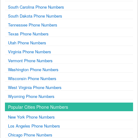
South Carolina Phone Numbers
South Dakota Phone Numbers
Tennessee Phone Numbers
Texas Phone Numbers
Utah Phone Numbers
Virginia Phone Numbers
Vermont Phone Numbers
Washington Phone Numbers
Wisconsin Phone Numbers
West Virginia Phone Numbers
Wyoming Phone Numbers
Popular Cities Phone Numbers
New York Phone Numbers
Los Angeles Phone Numbers
Chicago Phone Numbers