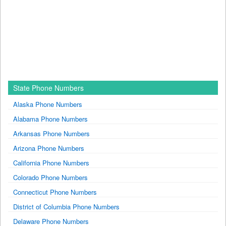
State Phone Numbers
Alaska Phone Numbers
Alabama Phone Numbers
Arkansas Phone Numbers
Arizona Phone Numbers
California Phone Numbers
Colorado Phone Numbers
Connecticut Phone Numbers
District of Columbia Phone Numbers
Delaware Phone Numbers