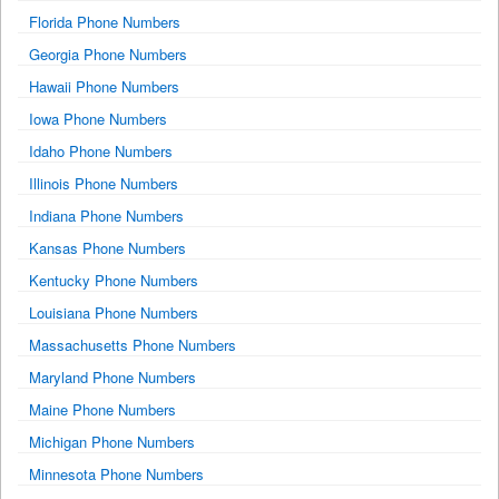
Florida Phone Numbers
Georgia Phone Numbers
Hawaii Phone Numbers
Iowa Phone Numbers
Idaho Phone Numbers
Illinois Phone Numbers
Indiana Phone Numbers
Kansas Phone Numbers
Kentucky Phone Numbers
Louisiana Phone Numbers
Massachusetts Phone Numbers
Maryland Phone Numbers
Maine Phone Numbers
Michigan Phone Numbers
Minnesota Phone Numbers