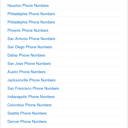
Houston Phone Numbers
Philadelphia Phone Numbers
Philadelphia Phone Numbers
Phoenix Phone Numbers
San Antonio Phone Numbers
San Diego Phone Numbers
Dallas Phone Numbers
San Jose Phone Numbers
Austin Phone Numbers
Jacksonville Phone Numbers
San Francisco Phone Numbers
Indianapolis Phone Numbers
Columbus Phone Numbers
Seattle Phone Numbers
Denver Phone Numbers