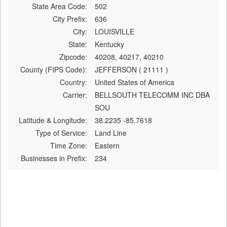
State Area Code:
502
City Prefix:
636
City:
LOUISVILLE
State:
Kentucky
Zipcode:
40208, 40217, 40210
County (FIPS Code):
JEFFERSON ( 21111 )
Country:
United States of America
Carrier:
BELLSOUTH TELECOMM INC DBA
SOU
Latitude & Longitude:
38.2235 -85.7618
Type of Service:
Land Line
Time Zone:
Eastern
Businesses in Prefix:
234