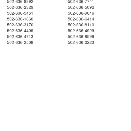
502-636-8892
502-636-7741
502-636-2329
502-636-5092
502-636-5451
502-636-9046
502-636-1660
502-636-6414
502-636-3170
502-636-8110
502-636-4409
502-636-4929
502-636-4713
502-636-8599
502-636-2508
502-636-0223