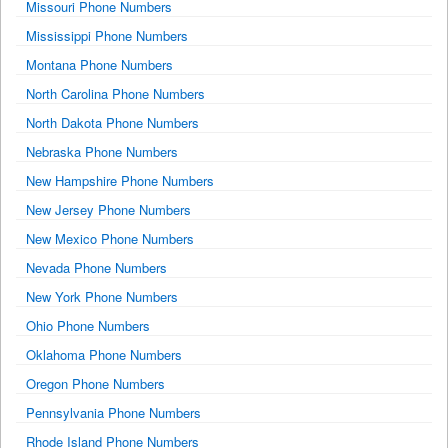
Missouri Phone Numbers
Mississippi Phone Numbers
Montana Phone Numbers
North Carolina Phone Numbers
North Dakota Phone Numbers
Nebraska Phone Numbers
New Hampshire Phone Numbers
New Jersey Phone Numbers
New Mexico Phone Numbers
Nevada Phone Numbers
New York Phone Numbers
Ohio Phone Numbers
Oklahoma Phone Numbers
Oregon Phone Numbers
Pennsylvania Phone Numbers
Rhode Island Phone Numbers