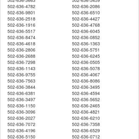
502-636-4782
502-636-2086
502-636-9801
502-636-6510
502-636-2518
502-636-4427
502-636-1916
502-636-4768
502-636-5517
502-636-6045
502-636-8474
502-636-0852
502-636-4618
502-636-1363
502-636-2806
502-636-5751
502-636-2688
502-636-6245
502-636-7298
502-636-0505
502-636-1143
502-636-5078
502-636-9755
502-636-4067
502-636-7563
502-636-8086
502-636-3844
502-636-3495
502-636-6381
502-636-4594
502-636-3497
502-636-5652
502-636-1150
502-636-2465
502-636-3096
502-636-4821
502-636-2027
502-636-6210
502-636-7072
502-636-7358
502-636-4196
502-636-6529
502-636-5150
502-636-0712