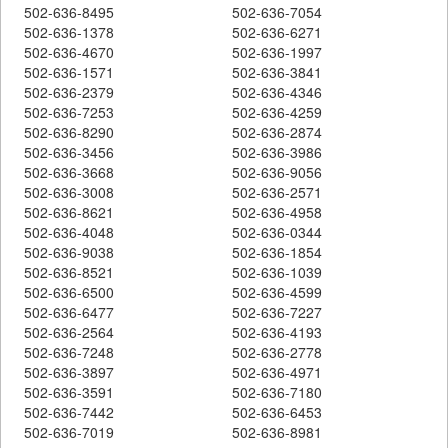
502-636-8495
502-636-7054
502-636-1378
502-636-6271
502-636-4670
502-636-1997
502-636-1571
502-636-3841
502-636-2379
502-636-4346
502-636-7253
502-636-4259
502-636-8290
502-636-2874
502-636-3456
502-636-3986
502-636-3668
502-636-9056
502-636-3008
502-636-2571
502-636-8621
502-636-4958
502-636-4048
502-636-0344
502-636-9038
502-636-1854
502-636-8521
502-636-1039
502-636-6500
502-636-4599
502-636-6477
502-636-7227
502-636-2564
502-636-4193
502-636-7248
502-636-2778
502-636-3897
502-636-4971
502-636-3591
502-636-7180
502-636-7442
502-636-6453
502-636-7019
502-636-8981