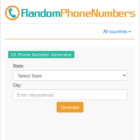
All countries
US Phone Number Generator
State:
City: