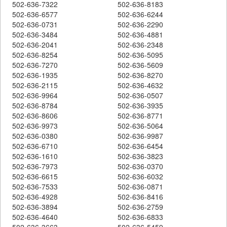
502-636-7322
502-636-8183
502-636-6577
502-636-6244
502-636-0731
502-636-2290
502-636-3484
502-636-4881
502-636-2041
502-636-2348
502-636-8254
502-636-5095
502-636-7270
502-636-5609
502-636-1935
502-636-8270
502-636-2115
502-636-4632
502-636-9964
502-636-0507
502-636-8784
502-636-3935
502-636-8606
502-636-8771
502-636-9973
502-636-5064
502-636-0380
502-636-9987
502-636-6710
502-636-6454
502-636-1610
502-636-3823
502-636-7973
502-636-0370
502-636-6615
502-636-6032
502-636-7533
502-636-0871
502-636-4928
502-636-8416
502-636-3894
502-636-2759
502-636-4640
502-636-6833
502-636-3663
502-636-5459