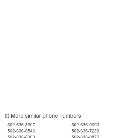
More similar phone numbers
502-636-3607
502-636-0090
502-636-8546
502-636-7239
502-636-6003
502-636-0876