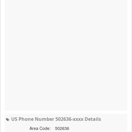
US Phone Number 502636-xxxx Details
Area Code:
502636