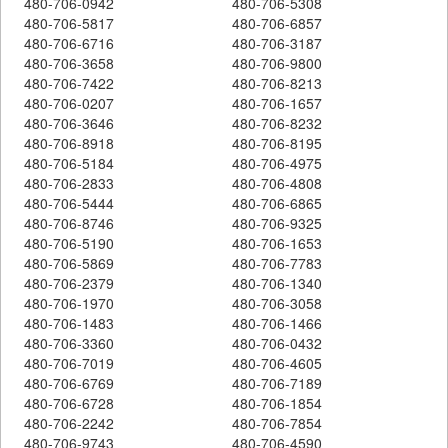
480-706-0942
480-706-5308
480-706-5817
480-706-6857
480-706-6716
480-706-3187
480-706-3658
480-706-9800
480-706-7422
480-706-8213
480-706-0207
480-706-1657
480-706-3646
480-706-8232
480-706-8918
480-706-8195
480-706-5184
480-706-4975
480-706-2833
480-706-4808
480-706-5444
480-706-6865
480-706-8746
480-706-9325
480-706-5190
480-706-1653
480-706-5869
480-706-7783
480-706-2379
480-706-1340
480-706-1970
480-706-3058
480-706-1483
480-706-1466
480-706-3360
480-706-0432
480-706-7019
480-706-4605
480-706-6769
480-706-7189
480-706-6728
480-706-1854
480-706-2242
480-706-7854
480-706-9743
480-706-4590