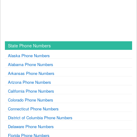
State Phone Numbers
Alaska Phone Numbers
Alabama Phone Numbers
Arkansas Phone Numbers
Arizona Phone Numbers
California Phone Numbers
Colorado Phone Numbers
Connecticut Phone Numbers
District of Columbia Phone Numbers
Delaware Phone Numbers
Florida Phone Numbers