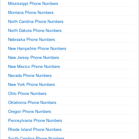
Mississippi Phone Numbers
Montana Phone Numbers
North Carolina Phone Numbers
North Dakota Phone Numbers
Nebraska Phone Numbers
New Hampshire Phone Numbers
New Jersey Phone Numbers
New Mexico Phone Numbers
Nevada Phone Numbers
New York Phone Numbers
Ohio Phone Numbers
Oklahoma Phone Numbers
Oregon Phone Numbers
Pennsylvania Phone Numbers
Rhode Island Phone Numbers
South Carolina Phone Numbers