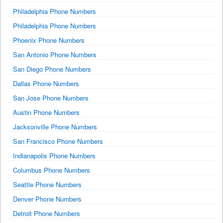
Philadelphia Phone Numbers
Philadelphia Phone Numbers
Phoenix Phone Numbers
San Antonio Phone Numbers
San Diego Phone Numbers
Dallas Phone Numbers
San Jose Phone Numbers
Austin Phone Numbers
Jacksonville Phone Numbers
San Francisco Phone Numbers
Indianapolis Phone Numbers
Columbus Phone Numbers
Seattle Phone Numbers
Denver Phone Numbers
Detroit Phone Numbers