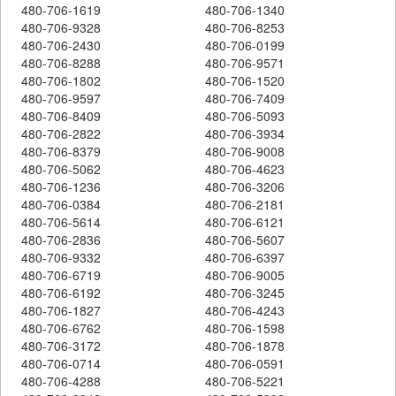
480-706-1619
480-706-1340
480-706-9328
480-706-8253
480-706-2430
480-706-0199
480-706-8288
480-706-9571
480-706-1802
480-706-1520
480-706-9597
480-706-7409
480-706-8409
480-706-5093
480-706-2822
480-706-3934
480-706-8379
480-706-9008
480-706-5062
480-706-4623
480-706-1236
480-706-3206
480-706-0384
480-706-2181
480-706-5614
480-706-6121
480-706-2836
480-706-5607
480-706-9332
480-706-6397
480-706-6719
480-706-9005
480-706-6192
480-706-3245
480-706-1827
480-706-4243
480-706-6762
480-706-1598
480-706-3172
480-706-1878
480-706-0714
480-706-0591
480-706-4288
480-706-5221