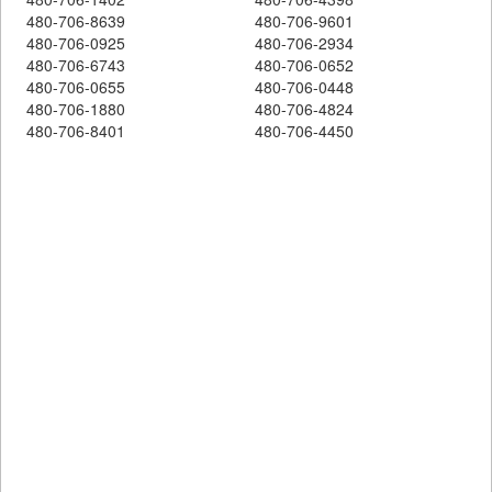
480-706-8639
480-706-9601
480-706-0925
480-706-2934
480-706-6743
480-706-0652
480-706-0655
480-706-0448
480-706-1880
480-706-4824
480-706-8401
480-706-4450