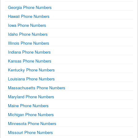
Georgia Phone Numbers
Hawaii Phone Numbers
Iowa Phone Numbers
Idaho Phone Numbers
Illinois Phone Numbers
Indiana Phone Numbers
Kansas Phone Numbers
Kentucky Phone Numbers
Louisiana Phone Numbers
Massachusetts Phone Numbers
Maryland Phone Numbers
Maine Phone Numbers
Michigan Phone Numbers
Minnesota Phone Numbers
Missouri Phone Numbers