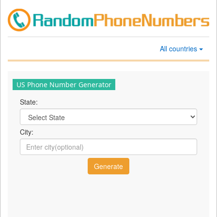
All countries
US Phone Number Generator
State:
City: