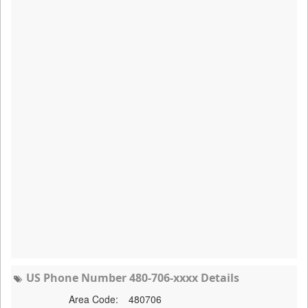
US Phone Number 480-706-xxxx Details
Area Code:
480706