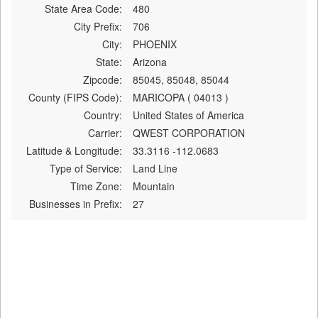
State Area Code:
480
City Prefix:
706
City:
PHOENIX
State:
Arizona
Zipcode:
85045, 85048, 85044
County (FIPS Code):
MARICOPA ( 04013 )
Country:
United States of America
Carrier:
QWEST CORPORATION
Latitude & Longitude:
33.3116 -112.0683
Type of Service:
Land Line
Time Zone:
Mountain
Businesses in Prefix:
27