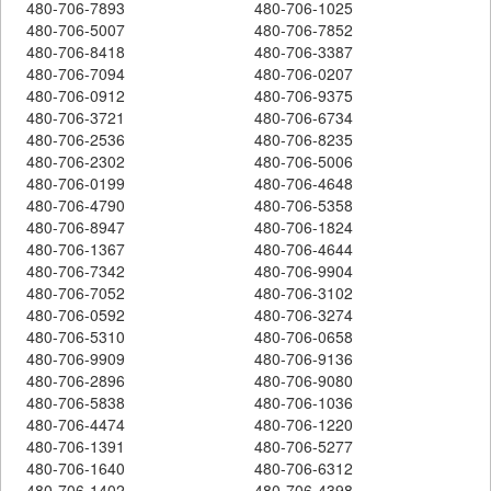
480-706-7893
480-706-1025
480-706-5007
480-706-7852
480-706-8418
480-706-3387
480-706-7094
480-706-0207
480-706-0912
480-706-9375
480-706-3721
480-706-6734
480-706-2536
480-706-8235
480-706-2302
480-706-5006
480-706-0199
480-706-4648
480-706-4790
480-706-5358
480-706-8947
480-706-1824
480-706-1367
480-706-4644
480-706-7342
480-706-9904
480-706-7052
480-706-3102
480-706-0592
480-706-3274
480-706-5310
480-706-0658
480-706-9909
480-706-9136
480-706-2896
480-706-9080
480-706-5838
480-706-1036
480-706-4474
480-706-1220
480-706-1391
480-706-5277
480-706-1640
480-706-6312
480-706-1402
480-706-4398