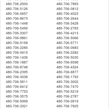
480-706-2500
480-706-7893
480-706-5126
480-706-0812
480-706-0657
480-706-4023
480-706-8673
480-706-2644
480-706-1448
480-706-3428
480-706-5456
480-706-2783
480-706-3307
480-706-4213
480-706-9861
480-706-5066
480-706-5158
480-706-5771
480-706-2285
480-706-0683
480-706-0915
480-706-2282
480-706-1436
480-706-5030
480-706-1887
480-706-6598
480-706-8748
480-706-4324
480-706-2395
480-706-6877
480-706-3038
480-706-1793
480-706-5811
480-706-3002
480-706-8412
480-706-7470
480-706-7753
480-706-5219
480-706-3575
480-706-2787
480-706-5999
480-706-0919
480-706-3321
480-706-7925