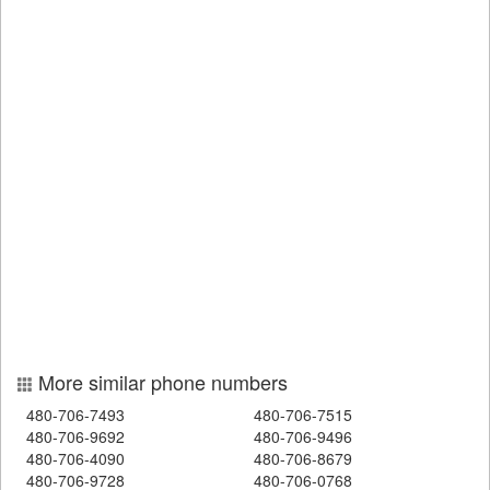
More similar phone numbers
480-706-7493
480-706-7515
480-706-9692
480-706-9496
480-706-4090
480-706-8679
480-706-9728
480-706-0768