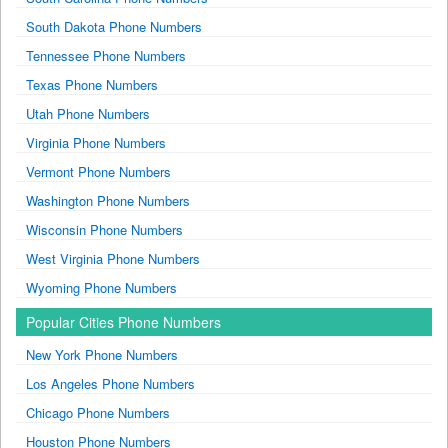
South Dakota Phone Numbers
Tennessee Phone Numbers
Texas Phone Numbers
Utah Phone Numbers
Virginia Phone Numbers
Vermont Phone Numbers
Washington Phone Numbers
Wisconsin Phone Numbers
West Virginia Phone Numbers
Wyoming Phone Numbers
Popular Cities Phone Numbers
New York Phone Numbers
Los Angeles Phone Numbers
Chicago Phone Numbers
Houston Phone Numbers