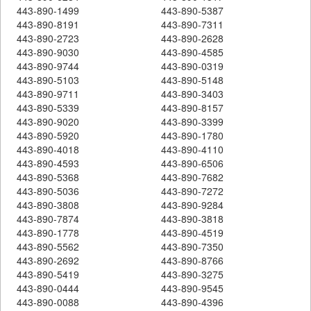
443-890-1499
443-890-5387
443-890-8191
443-890-7311
443-890-2723
443-890-2628
443-890-9030
443-890-4585
443-890-9744
443-890-0319
443-890-5103
443-890-5148
443-890-9711
443-890-3403
443-890-5339
443-890-8157
443-890-9020
443-890-3399
443-890-5920
443-890-1780
443-890-4018
443-890-4110
443-890-4593
443-890-6506
443-890-5368
443-890-7682
443-890-5036
443-890-7272
443-890-3808
443-890-9284
443-890-7874
443-890-3818
443-890-1778
443-890-4519
443-890-5562
443-890-7350
443-890-2692
443-890-8766
443-890-5419
443-890-3275
443-890-0444
443-890-9545
443-890-0088
443-890-4396