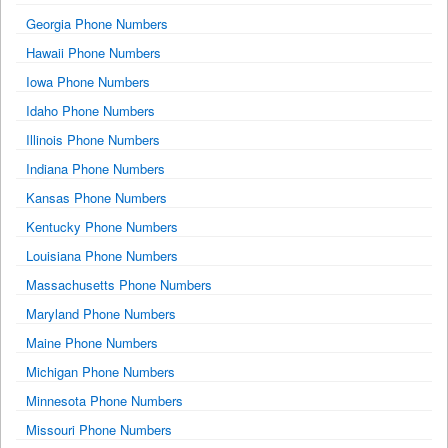
Georgia Phone Numbers
Hawaii Phone Numbers
Iowa Phone Numbers
Idaho Phone Numbers
Illinois Phone Numbers
Indiana Phone Numbers
Kansas Phone Numbers
Kentucky Phone Numbers
Louisiana Phone Numbers
Massachusetts Phone Numbers
Maryland Phone Numbers
Maine Phone Numbers
Michigan Phone Numbers
Minnesota Phone Numbers
Missouri Phone Numbers