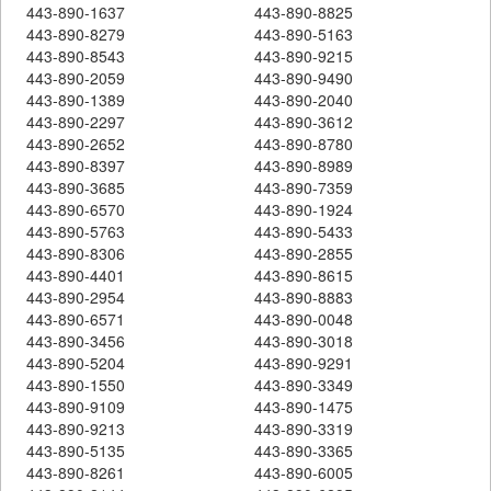
443-890-1637
443-890-8825
443-890-8279
443-890-5163
443-890-8543
443-890-9215
443-890-2059
443-890-9490
443-890-1389
443-890-2040
443-890-2297
443-890-3612
443-890-2652
443-890-8780
443-890-8397
443-890-8989
443-890-3685
443-890-7359
443-890-6570
443-890-1924
443-890-5763
443-890-5433
443-890-8306
443-890-2855
443-890-4401
443-890-8615
443-890-2954
443-890-8883
443-890-6571
443-890-0048
443-890-3456
443-890-3018
443-890-5204
443-890-9291
443-890-1550
443-890-3349
443-890-9109
443-890-1475
443-890-9213
443-890-3319
443-890-5135
443-890-3365
443-890-8261
443-890-6005