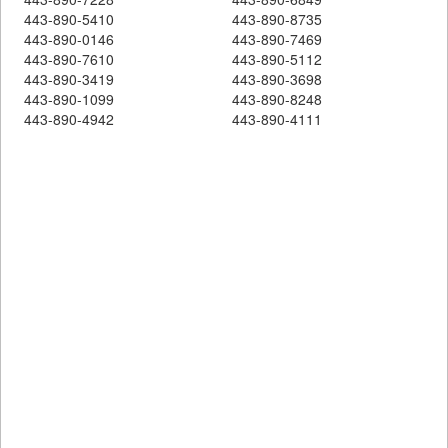
443-890-5410
443-890-8735
443-890-0146
443-890-7469
443-890-7610
443-890-5112
443-890-3419
443-890-3698
443-890-1099
443-890-8248
443-890-4942
443-890-4111