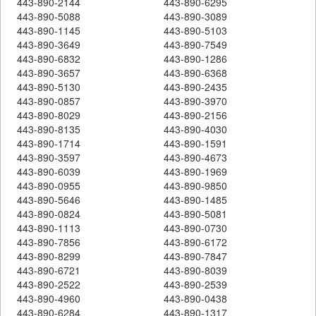
443-890-2144
443-890-6295
443-890-5088
443-890-3089
443-890-1145
443-890-5103
443-890-3649
443-890-7549
443-890-6832
443-890-1286
443-890-3657
443-890-6368
443-890-5130
443-890-2435
443-890-0857
443-890-3970
443-890-8029
443-890-2156
443-890-8135
443-890-4030
443-890-1714
443-890-1591
443-890-3597
443-890-4673
443-890-6039
443-890-1969
443-890-0955
443-890-9850
443-890-5646
443-890-1485
443-890-0824
443-890-5081
443-890-1113
443-890-0730
443-890-7856
443-890-6172
443-890-8299
443-890-7847
443-890-6721
443-890-8039
443-890-2522
443-890-2539
443-890-4960
443-890-0438
443-890-6284
443-890-1317