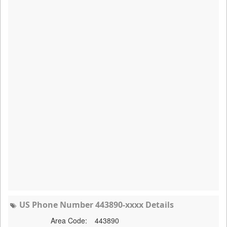
US Phone Number 443890-xxxx Details
Area Code:
443890