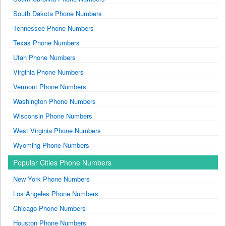
South Dakota Phone Numbers
Tennessee Phone Numbers
Texas Phone Numbers
Utah Phone Numbers
Virginia Phone Numbers
Vermont Phone Numbers
Washington Phone Numbers
Wisconsin Phone Numbers
West Virginia Phone Numbers
Wyoming Phone Numbers
Popular Cities Phone Numbers
New York Phone Numbers
Los Angeles Phone Numbers
Chicago Phone Numbers
Houston Phone Numbers