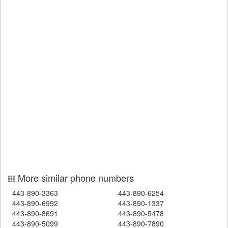
More similar phone numbers
443-890-3363
443-890-6254
443-890-6992
443-890-1337
443-890-8691
443-890-5478
443-890-5099
443-890-7890