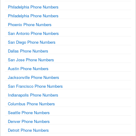
Philadelphia Phone Numbers
Philadelphia Phone Numbers
Phoenix Phone Numbers
San Antonio Phone Numbers
San Diego Phone Numbers
Dallas Phone Numbers
San Jose Phone Numbers
Austin Phone Numbers
Jacksonville Phone Numbers
San Francisco Phone Numbers
Indianapolis Phone Numbers
Columbus Phone Numbers
Seattle Phone Numbers
Denver Phone Numbers
Detroit Phone Numbers