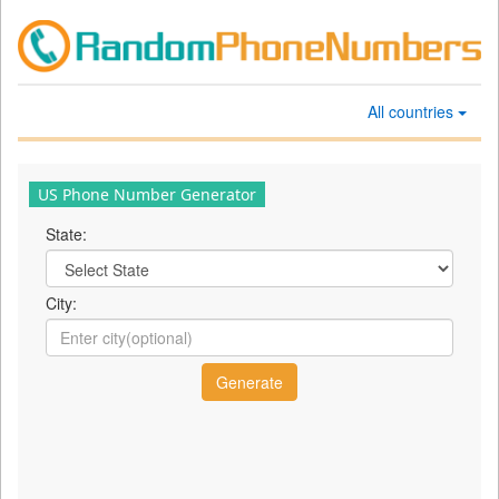
All countries
US Phone Number Generator
State:
City: