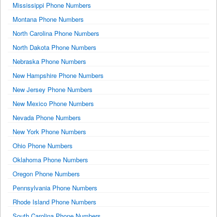
Mississippi Phone Numbers
Montana Phone Numbers
North Carolina Phone Numbers
North Dakota Phone Numbers
Nebraska Phone Numbers
New Hampshire Phone Numbers
New Jersey Phone Numbers
New Mexico Phone Numbers
Nevada Phone Numbers
New York Phone Numbers
Ohio Phone Numbers
Oklahoma Phone Numbers
Oregon Phone Numbers
Pennsylvania Phone Numbers
Rhode Island Phone Numbers
South Carolina Phone Numbers