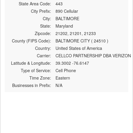
State Area Code:
443
City Prefix:
890 Cellular
City:
BALTIMORE
State:
Maryland
Zipcode:
21202, 21201, 21233
County (FIPS Code):
BALTIMORE CITY ( 24510 )
Country:
United States of America
Carrier:
CELLCO PARTNERSHIP DBA VERIZON
Latitude & Longitude:
39.3002 -76.6147
Type of Service:
Cell Phone
Time Zone:
Eastern
Businesses in Prefix:
N/A