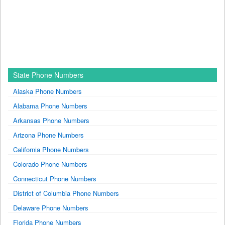
State Phone Numbers
Alaska Phone Numbers
Alabama Phone Numbers
Arkansas Phone Numbers
Arizona Phone Numbers
California Phone Numbers
Colorado Phone Numbers
Connecticut Phone Numbers
District of Columbia Phone Numbers
Delaware Phone Numbers
Florida Phone Numbers