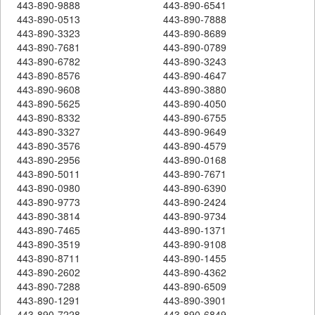
443-890-9888
443-890-6541
443-890-0513
443-890-7888
443-890-3323
443-890-8689
443-890-7681
443-890-0789
443-890-6782
443-890-3243
443-890-8576
443-890-4647
443-890-9608
443-890-3880
443-890-5625
443-890-4050
443-890-8332
443-890-6755
443-890-3327
443-890-9649
443-890-3576
443-890-4579
443-890-2956
443-890-0168
443-890-5011
443-890-7671
443-890-0980
443-890-6390
443-890-9773
443-890-2424
443-890-3814
443-890-9734
443-890-7465
443-890-1371
443-890-3519
443-890-9108
443-890-8711
443-890-1455
443-890-2602
443-890-4362
443-890-7288
443-890-6509
443-890-1291
443-890-3901
443-890-7228
443-890-6849