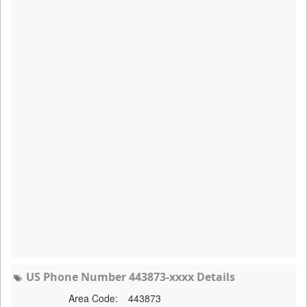
US Phone Number 443873-xxxx Details
Area Code:
443873