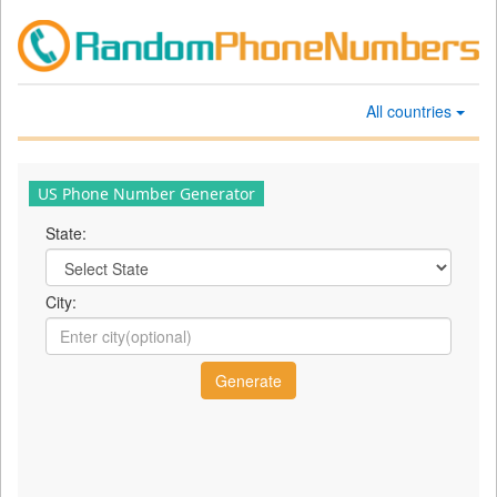
All countries
US Phone Number Generator
State:
City: