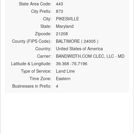
State Area Code:
443
City Prefix:
873
City:
PIKESVILLE
State:
Maryland
Zipcode:
21208
County (FIPS Code):
BALTIMORE ( 24005 )
Country:
United States of America
Carrier:
BANDWIDTH.COM CLEC, LLC - MD
Latitude & Longitude:
39.368 -76.7196
Type of Service:
Land Line
Time Zone:
Eastern
Businesses in Prefix:
4