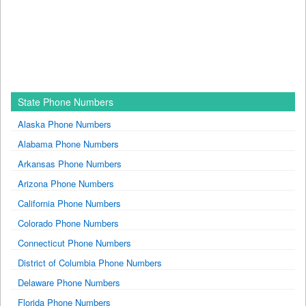
State Phone Numbers
Alaska Phone Numbers
Alabama Phone Numbers
Arkansas Phone Numbers
Arizona Phone Numbers
California Phone Numbers
Colorado Phone Numbers
Connecticut Phone Numbers
District of Columbia Phone Numbers
Delaware Phone Numbers
Florida Phone Numbers