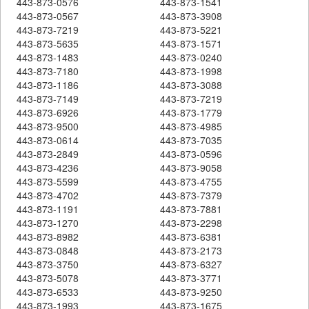
443-873-0576
443-873-1541
443-873-0567
443-873-3908
443-873-7219
443-873-5221
443-873-5635
443-873-1571
443-873-1483
443-873-0240
443-873-7180
443-873-1998
443-873-1186
443-873-3088
443-873-7149
443-873-7219
443-873-6926
443-873-1779
443-873-9500
443-873-4985
443-873-0614
443-873-7035
443-873-2849
443-873-0596
443-873-4236
443-873-9058
443-873-5599
443-873-4755
443-873-4702
443-873-7379
443-873-1191
443-873-7881
443-873-1270
443-873-2298
443-873-8982
443-873-6381
443-873-0848
443-873-2173
443-873-3750
443-873-6327
443-873-5078
443-873-3771
443-873-6533
443-873-9250
443-873-1993
443-873-1675