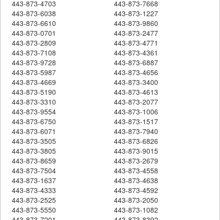
443-873-4703
443-873-7668
443-873-6038
443-873-1227
443-873-6610
443-873-9860
443-873-0701
443-873-2477
443-873-2809
443-873-4771
443-873-7108
443-873-4361
443-873-9728
443-873-6887
443-873-5987
443-873-4656
443-873-4669
443-873-3400
443-873-5190
443-873-4613
443-873-3310
443-873-2077
443-873-9554
443-873-1006
443-873-6750
443-873-1517
443-873-6071
443-873-7940
443-873-3505
443-873-6826
443-873-3805
443-873-9015
443-873-8659
443-873-2679
443-873-7504
443-873-4558
443-873-1637
443-873-4638
443-873-4333
443-873-4592
443-873-2525
443-873-2050
443-873-5550
443-873-1082
443-873-7201
443-873-8392