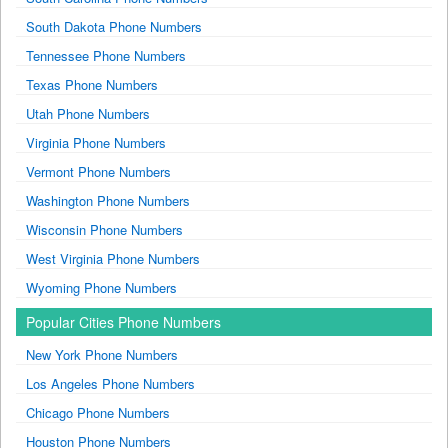
South Dakota Phone Numbers
Tennessee Phone Numbers
Texas Phone Numbers
Utah Phone Numbers
Virginia Phone Numbers
Vermont Phone Numbers
Washington Phone Numbers
Wisconsin Phone Numbers
West Virginia Phone Numbers
Wyoming Phone Numbers
Popular Cities Phone Numbers
New York Phone Numbers
Los Angeles Phone Numbers
Chicago Phone Numbers
Houston Phone Numbers