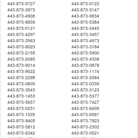
443-873-9727
443-873-0123
443-873-3973
443-873-3147
443-873-4908
443-873-9934
443-873-8839
443-873-5384
443-873-0121
443-873-2445
443-873-4297
443-873-3457
443-873-3563
443-873-4973
443-873-8023
443-873-3184
443-873-2155
443-873-5900
443-873-2085
443-873-4338
443-873-9014
443-873-0878
443-873-9022
443-873-1174
443-873-2298
443-873-2084
443-873-0605
443-873-0339
443-873-3543
443-873-3123
443-873-1453
443-873-5377
443-873-5657
443-873-7427
443-873-0231
443-873-6609
443-873-1535
443-873-6587
443-873-9405
443-873-7823
443-873-5812
443-873-2302
443-873-6342
443-873-0521