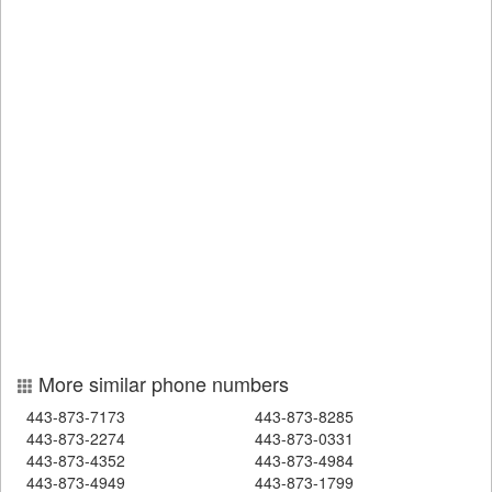
More similar phone numbers
443-873-7173
443-873-8285
443-873-2274
443-873-0331
443-873-4352
443-873-4984
443-873-4949
443-873-1799