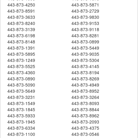
443-873-4250
443-873-5871
443-873-8591
443-873-2729
443-873-3633
443-873-9830
443-873-8240
443-873-9153
443-873-3139
443-873-9118
443-873-6198
443-873-8281
443-873-8148
443-873-0899
443-873-1391
443-873-5449
443-873-5895
443-873-9035
443-873-1249
443-873-5304
443-873-5525
443-873-4145
443-873-4360
443-873-8194
443-873-0890
443-873-8269
443-873-5090
443-873-4949
443-873-5649
443-873-8952
443-873-3231
443-873-3264
443-873-1549
443-873-8093
443-873-1845
443-873-8844
443-873-5933
443-873-8962
443-873-1945
443-873-2093
443-873-6334
443-873-4375
443-873-1100
443-873-0546