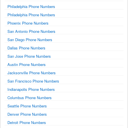
Philadelphia Phone Numbers
Philadelphia Phone Numbers
Phoenix Phone Numbers
San Antonio Phone Numbers
San Diego Phone Numbers
Dallas Phone Numbers
San Jose Phone Numbers
Austin Phone Numbers
Jacksonville Phone Numbers
San Francisco Phone Numbers
Indianapolis Phone Numbers
Columbus Phone Numbers
Seattle Phone Numbers
Denver Phone Numbers
Detroit Phone Numbers