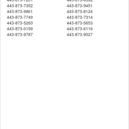
443-873-7352
443-873-9451
443-873-9861
443-873-8124
443-873-7749
443-873-7314
443-873-5263
443-873-5653
443-873-0159
443-873-6116
443-873-9787
443-873-9027