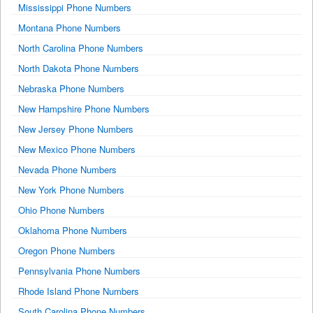
Mississippi Phone Numbers
Montana Phone Numbers
North Carolina Phone Numbers
North Dakota Phone Numbers
Nebraska Phone Numbers
New Hampshire Phone Numbers
New Jersey Phone Numbers
New Mexico Phone Numbers
Nevada Phone Numbers
New York Phone Numbers
Ohio Phone Numbers
Oklahoma Phone Numbers
Oregon Phone Numbers
Pennsylvania Phone Numbers
Rhode Island Phone Numbers
South Carolina Phone Numbers