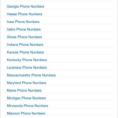
Georgia Phone Numbers
Hawaii Phone Numbers
Iowa Phone Numbers
Idaho Phone Numbers
Illinois Phone Numbers
Indiana Phone Numbers
Kansas Phone Numbers
Kentucky Phone Numbers
Louisiana Phone Numbers
Massachusetts Phone Numbers
Maryland Phone Numbers
Maine Phone Numbers
Michigan Phone Numbers
Minnesota Phone Numbers
Missouri Phone Numbers