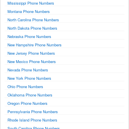
Mississippi Phone Numbers
Montana Phone Numbers
North Carolina Phone Numbers
North Dakota Phone Numbers
Nebraska Phone Numbers
New Hampshire Phone Numbers
New Jersey Phone Numbers
New Mexico Phone Numbers
Nevada Phone Numbers
New York Phone Numbers
Ohio Phone Numbers
Oklahoma Phone Numbers
Oregon Phone Numbers
Pennsylvania Phone Numbers
Rhode Island Phone Numbers
South Carolina Phone Numbers