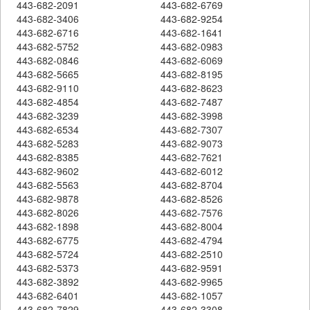
443-682-2091
443-682-6769
443-682-3406
443-682-9254
443-682-6716
443-682-1641
443-682-5752
443-682-0983
443-682-0846
443-682-6069
443-682-5665
443-682-8195
443-682-9110
443-682-8623
443-682-4854
443-682-7487
443-682-3239
443-682-3998
443-682-6534
443-682-7307
443-682-5283
443-682-9073
443-682-8385
443-682-7621
443-682-9602
443-682-6012
443-682-5563
443-682-8704
443-682-9878
443-682-8526
443-682-8026
443-682-7576
443-682-1898
443-682-8004
443-682-6775
443-682-4794
443-682-5724
443-682-2510
443-682-5373
443-682-9591
443-682-3892
443-682-9965
443-682-6401
443-682-1057
443-682-7829
443-682-3308