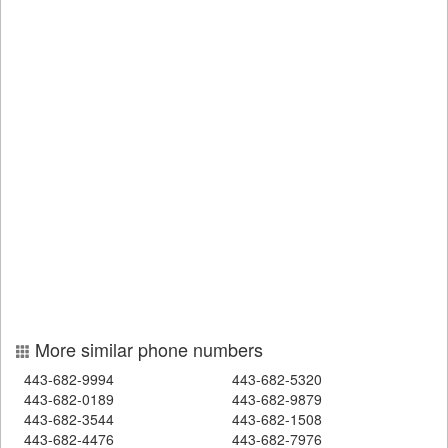
More similar phone numbers
443-682-9994
443-682-5320
443-682-0189
443-682-9879
443-682-3544
443-682-1508
443-682-4476
443-682-7976