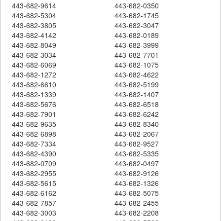
443-682-9614
443-682-0350
443-682-5304
443-682-1745
443-682-3805
443-682-3047
443-682-4142
443-682-0189
443-682-8049
443-682-3999
443-682-3034
443-682-7701
443-682-6069
443-682-1075
443-682-1272
443-682-4622
443-682-6610
443-682-5199
443-682-1339
443-682-1407
443-682-5676
443-682-6518
443-682-7901
443-682-6242
443-682-9635
443-682-8340
443-682-6898
443-682-2067
443-682-7334
443-682-9527
443-682-4390
443-682-5335
443-682-0709
443-682-0497
443-682-2955
443-682-9126
443-682-5615
443-682-1326
443-682-6162
443-682-5075
443-682-7857
443-682-2455
443-682-3003
443-682-2208