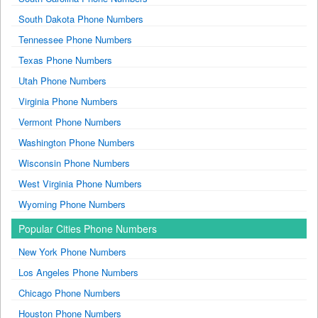
South Dakota Phone Numbers
Tennessee Phone Numbers
Texas Phone Numbers
Utah Phone Numbers
Virginia Phone Numbers
Vermont Phone Numbers
Washington Phone Numbers
Wisconsin Phone Numbers
West Virginia Phone Numbers
Wyoming Phone Numbers
Popular Cities Phone Numbers
New York Phone Numbers
Los Angeles Phone Numbers
Chicago Phone Numbers
Houston Phone Numbers