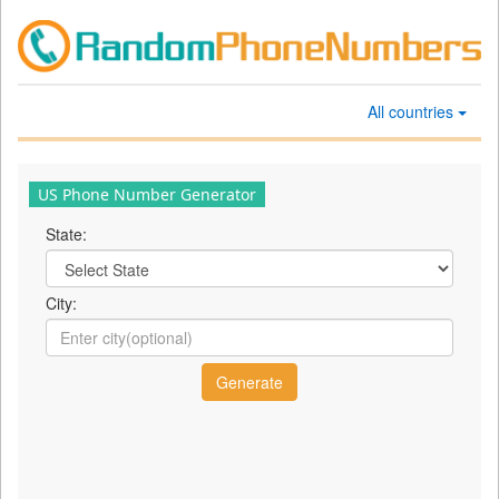
All countries
US Phone Number Generator
State:
City: