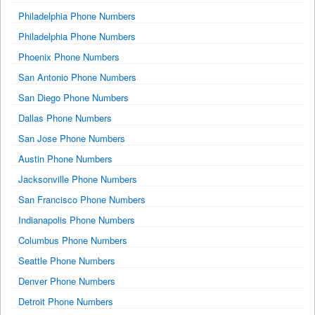
Philadelphia Phone Numbers
Philadelphia Phone Numbers
Phoenix Phone Numbers
San Antonio Phone Numbers
San Diego Phone Numbers
Dallas Phone Numbers
San Jose Phone Numbers
Austin Phone Numbers
Jacksonville Phone Numbers
San Francisco Phone Numbers
Indianapolis Phone Numbers
Columbus Phone Numbers
Seattle Phone Numbers
Denver Phone Numbers
Detroit Phone Numbers