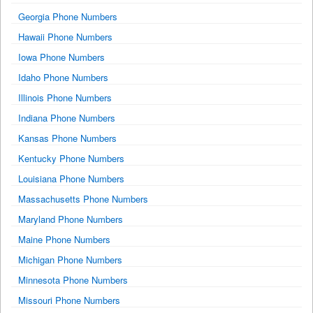
Georgia Phone Numbers
Hawaii Phone Numbers
Iowa Phone Numbers
Idaho Phone Numbers
Illinois Phone Numbers
Indiana Phone Numbers
Kansas Phone Numbers
Kentucky Phone Numbers
Louisiana Phone Numbers
Massachusetts Phone Numbers
Maryland Phone Numbers
Maine Phone Numbers
Michigan Phone Numbers
Minnesota Phone Numbers
Missouri Phone Numbers