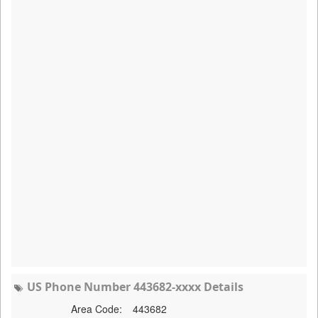
US Phone Number 443682-xxxx Details
Area Code:
443682