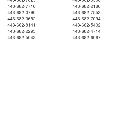
443-682-7716
443-682-2186
443-682-0790
443-682-7553
443-682-0652
443-682-7094
443-682-8141
443-682-5402
443-682-2295
443-682-4714
443-682-5042
443-682-6067