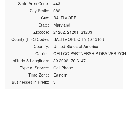
State Area Code:
443
City Prefix:
682
City:
BALTIMORE
State:
Maryland
Zipcode:
21202, 21201, 21233
County (FIPS Code):
BALTIMORE CITY ( 24510 )
Country:
United States of America
Carrier:
CELLCO PARTNERSHIP DBA VERIZON
Latitude & Longitude:
39.3002 -76.6147
Type of Service:
Cell Phone
Time Zone:
Eastern
Businesses in Prefix:
3