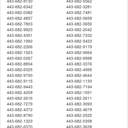
443-682-8130
443-682-5562
443-682-6342
443-682-3281
443-682-0382
443-682-7481
443-682-4857
443-682-0659
443-682-7803
443-682-3650
443-682-9923
443-682-2042
443-682-4351
443-682-7332
443-682-1992
443-682-5423
443-682-2266
443-682-9179
443-682-1923
443-682-0664
443-682-0267
443-682-6998
443-682-8804
443-682-3376
443-682-6325
443-682-4956
443-682-9700
443-682-4644
443-682-9115
443-682-1130
443-682-9443
443-682-7194
443-682-4209
443-682-1551
443-682-2616
443-682-2611
443-682-7279
443-682-3093
443-682-4372
443-682-4679
443-682-8790
443-682-2525
443-682-1323
443-682-0358
443-682-6370
443-682-3638