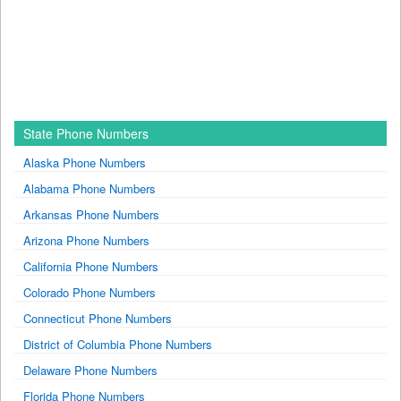
State Phone Numbers
Alaska Phone Numbers
Alabama Phone Numbers
Arkansas Phone Numbers
Arizona Phone Numbers
California Phone Numbers
Colorado Phone Numbers
Connecticut Phone Numbers
District of Columbia Phone Numbers
Delaware Phone Numbers
Florida Phone Numbers