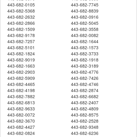
443-682-0105
443-682-7745
443-682-5368
443-682-8839
443-682-2632
443-682-0916
443-682-2866
443-682-5045
443-682-1509
443-682-3558
443-682-9178
443-682-0082
443-682-7257
443-682-1644
443-682-5101
443-682-1573
443-682-1824
443-682-3733
443-682-9019
443-682-1918
443-682-1663
443-682-3189
443-682-2903
443-682-4776
443-682-5909
443-682-7426
443-682-4465
443-682-4746
443-682-4198
443-682-2874
443-682-7882
443-682-6682
443-682-6813
443-682-2407
443-682-9633
443-682-4809
443-682-0072
443-682-8575
443-682-3670
443-682-2528
443-682-4427
443-682-9348
443-682-0824
443-682-6236