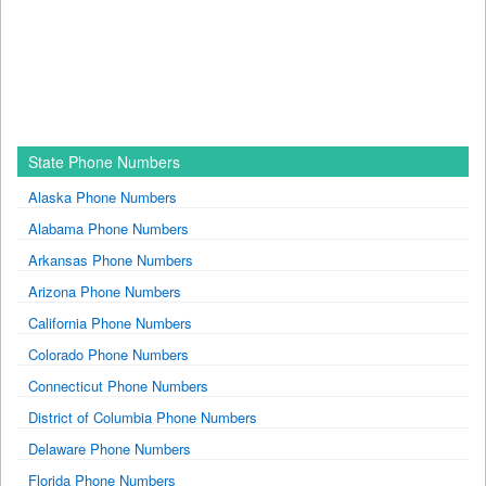
State Phone Numbers
Alaska Phone Numbers
Alabama Phone Numbers
Arkansas Phone Numbers
Arizona Phone Numbers
California Phone Numbers
Colorado Phone Numbers
Connecticut Phone Numbers
District of Columbia Phone Numbers
Delaware Phone Numbers
Florida Phone Numbers