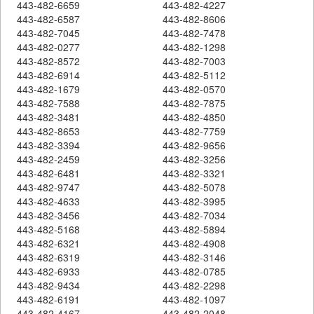
443-482-6659
443-482-4227
443-482-6587
443-482-8606
443-482-7045
443-482-7478
443-482-0277
443-482-1298
443-482-8572
443-482-7003
443-482-6914
443-482-5112
443-482-1679
443-482-0570
443-482-7588
443-482-7875
443-482-3481
443-482-4850
443-482-8653
443-482-7759
443-482-3394
443-482-9656
443-482-2459
443-482-3256
443-482-6481
443-482-3321
443-482-9747
443-482-5078
443-482-4633
443-482-3995
443-482-3456
443-482-7034
443-482-5168
443-482-5894
443-482-6321
443-482-4908
443-482-6319
443-482-3146
443-482-6933
443-482-0785
443-482-9434
443-482-2298
443-482-6191
443-482-1097
443-482-4167
443-482-2048