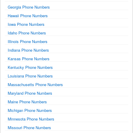
Georgia Phone Numbers
Hawaii Phone Numbers
Iowa Phone Numbers
Idaho Phone Numbers
Illinois Phone Numbers
Indiana Phone Numbers
Kansas Phone Numbers
Kentucky Phone Numbers
Louisiana Phone Numbers
Massachusetts Phone Numbers
Maryland Phone Numbers
Maine Phone Numbers
Michigan Phone Numbers
Minnesota Phone Numbers
Missouri Phone Numbers