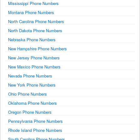
Mississippi Phone Numbers
Montana Phone Numbers
North Carolina Phone Numbers
North Dakota Phone Numbers
Nebraska Phone Numbers
New Hampshire Phone Numbers
New Jersey Phone Numbers
New Mexico Phone Numbers
Nevada Phone Numbers
New York Phone Numbers
Ohio Phone Numbers
Oklahoma Phone Numbers
Oregon Phone Numbers
Pennsylvania Phone Numbers
Rhode Island Phone Numbers
South Carolina Phone Numbers