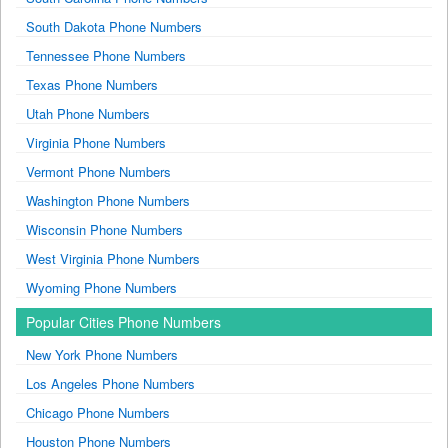
South Dakota Phone Numbers
Tennessee Phone Numbers
Texas Phone Numbers
Utah Phone Numbers
Virginia Phone Numbers
Vermont Phone Numbers
Washington Phone Numbers
Wisconsin Phone Numbers
West Virginia Phone Numbers
Wyoming Phone Numbers
Popular Cities Phone Numbers
New York Phone Numbers
Los Angeles Phone Numbers
Chicago Phone Numbers
Houston Phone Numbers