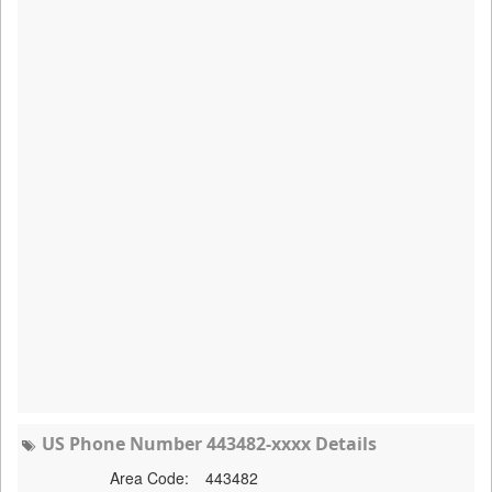
US Phone Number 443482-xxxx Details
Area Code:
443482