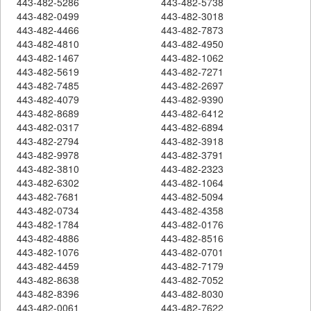
443-482-5286
443-482-5738
443-482-0499
443-482-3018
443-482-4466
443-482-7873
443-482-4810
443-482-4950
443-482-1467
443-482-1062
443-482-5619
443-482-7271
443-482-7485
443-482-2697
443-482-4079
443-482-9390
443-482-8689
443-482-6412
443-482-0317
443-482-6894
443-482-2794
443-482-3918
443-482-9978
443-482-3791
443-482-3810
443-482-2323
443-482-6302
443-482-1064
443-482-7681
443-482-5094
443-482-0734
443-482-4358
443-482-1784
443-482-0176
443-482-4886
443-482-8516
443-482-1076
443-482-0701
443-482-4459
443-482-7179
443-482-8638
443-482-7052
443-482-8396
443-482-8030
443-482-0061
443-482-7622