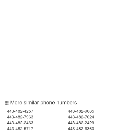
More similar phone numbers
443-482-4257
443-482-9065
443-482-7963
443-482-7024
443-482-2463
443-482-2429
443-482-5717
443-482-6360