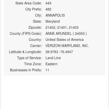
State Area Code:
443
City Prefix:
482
City:
ANNAPOLIS
State:
Maryland
Zipcode:
21402, 21401, 21403
County (FIPS Code):
ANNE ARUNDEL ( 24003 )
Country:
United States of America
Carrier:
VERIZON MARYLAND, INC.
Latitude & Longitude:
38.9783 -76.4947
Type of Service:
Land Line
Time Zone:
Eastern
Businesses in Prefix:
11