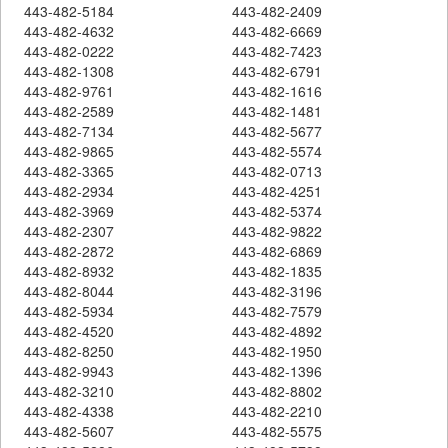
443-482-5184
443-482-2409
443-482-4632
443-482-6669
443-482-0222
443-482-7423
443-482-1308
443-482-6791
443-482-9761
443-482-1616
443-482-2589
443-482-1481
443-482-7134
443-482-5677
443-482-9865
443-482-5574
443-482-3365
443-482-0713
443-482-2934
443-482-4251
443-482-3969
443-482-5374
443-482-2307
443-482-9822
443-482-2872
443-482-6869
443-482-8932
443-482-1835
443-482-8044
443-482-3196
443-482-5934
443-482-7579
443-482-4520
443-482-4892
443-482-8250
443-482-1950
443-482-9943
443-482-1396
443-482-3210
443-482-8802
443-482-4338
443-482-2210
443-482-5607
443-482-5575