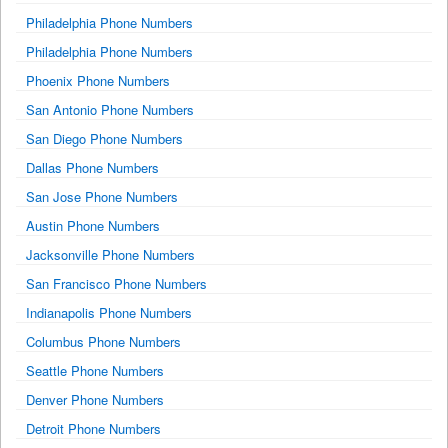
Philadelphia Phone Numbers
Philadelphia Phone Numbers
Phoenix Phone Numbers
San Antonio Phone Numbers
San Diego Phone Numbers
Dallas Phone Numbers
San Jose Phone Numbers
Austin Phone Numbers
Jacksonville Phone Numbers
San Francisco Phone Numbers
Indianapolis Phone Numbers
Columbus Phone Numbers
Seattle Phone Numbers
Denver Phone Numbers
Detroit Phone Numbers