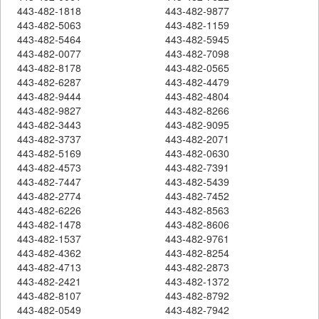
443-482-1818
443-482-9877
443-482-5063
443-482-1159
443-482-5464
443-482-5945
443-482-0077
443-482-7098
443-482-8178
443-482-0565
443-482-6287
443-482-4479
443-482-9444
443-482-4804
443-482-9827
443-482-8266
443-482-3443
443-482-9095
443-482-3737
443-482-2071
443-482-5169
443-482-0630
443-482-4573
443-482-7391
443-482-7447
443-482-5439
443-482-2774
443-482-7452
443-482-6226
443-482-8563
443-482-1478
443-482-8606
443-482-1537
443-482-9761
443-482-4362
443-482-8254
443-482-4713
443-482-2873
443-482-2421
443-482-1372
443-482-8107
443-482-8792
443-482-0549
443-482-7942