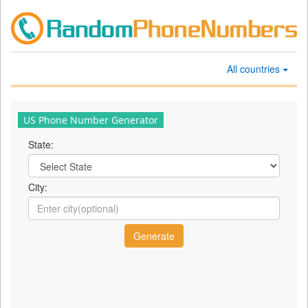
All countries
US Phone Number Generator
State:
City: