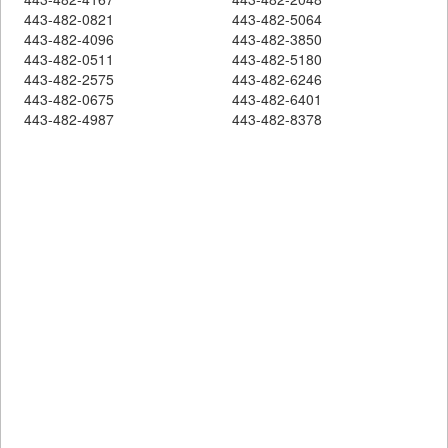
443-482-0821
443-482-5064
443-482-4096
443-482-3850
443-482-0511
443-482-5180
443-482-2575
443-482-6246
443-482-0675
443-482-6401
443-482-4987
443-482-8378