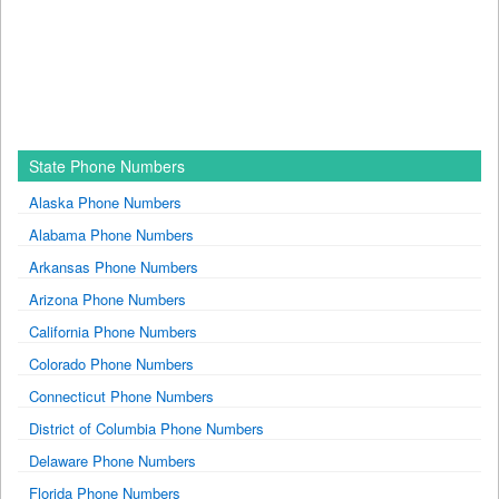
State Phone Numbers
Alaska Phone Numbers
Alabama Phone Numbers
Arkansas Phone Numbers
Arizona Phone Numbers
California Phone Numbers
Colorado Phone Numbers
Connecticut Phone Numbers
District of Columbia Phone Numbers
Delaware Phone Numbers
Florida Phone Numbers