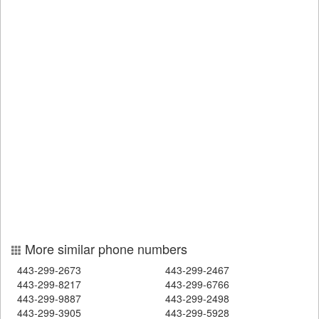
More similar phone numbers
443-299-2673
443-299-2467
443-299-8217
443-299-6766
443-299-9887
443-299-2498
443-299-3905
443-299-5928