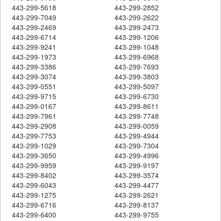
443-299-5618
443-299-2852
443-299-7049
443-299-2622
443-299-2469
443-299-2473
443-299-6714
443-299-1206
443-299-9241
443-299-1048
443-299-1973
443-299-6968
443-299-3386
443-299-7693
443-299-3074
443-299-3803
443-299-0551
443-299-5097
443-299-9715
443-299-6730
443-299-0167
443-299-8611
443-299-7961
443-299-7748
443-299-2908
443-299-0059
443-299-7753
443-299-4944
443-299-1029
443-299-7304
443-299-3650
443-299-4996
443-299-9959
443-299-9197
443-299-8402
443-299-3574
443-299-6043
443-299-4477
443-299-1275
443-299-2621
443-299-6716
443-299-8137
443-299-6400
443-299-9755