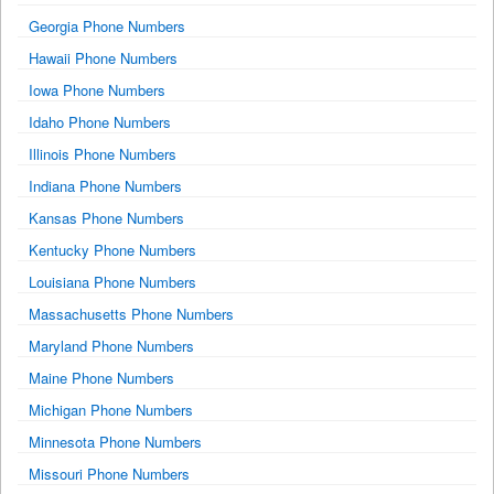
Georgia Phone Numbers
Hawaii Phone Numbers
Iowa Phone Numbers
Idaho Phone Numbers
Illinois Phone Numbers
Indiana Phone Numbers
Kansas Phone Numbers
Kentucky Phone Numbers
Louisiana Phone Numbers
Massachusetts Phone Numbers
Maryland Phone Numbers
Maine Phone Numbers
Michigan Phone Numbers
Minnesota Phone Numbers
Missouri Phone Numbers