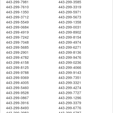
443-299-7981
443-299-3585
443-299-7610
443-299-3319
443-299-1350
443-299-5971
443-299-3712
443-299-5673
443-299-5549
443-299-1358
443-299-0684
443-299-0031
443-299-4919
443-299-8902
443-299-7242
443-299-8154
443-299-7048
443-299-4974
443-299-5685
443-299-6271
443-299-2901
443-299-8136
443-299-4782
443-299-9476
443-299-4158
443-299-0236
443-299-8125
443-299-4066
443-299-9788
443-299-9143
443-299-9369
443-299-7351
443-299-4005
443-299-3321
443-299-5460
443-299-4274
443-299-9528
443-299-7727
443-299-0867
443-299-1296
443-299-3916
443-299-3379
443-299-8493
443-299-6776
443-299-2950
443-299-6787