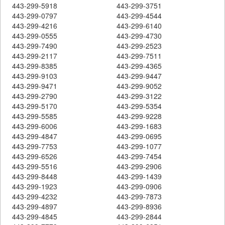
443-299-5918
443-299-3751
443-299-0797
443-299-4544
443-299-4216
443-299-6140
443-299-0555
443-299-4730
443-299-7490
443-299-2523
443-299-2117
443-299-7511
443-299-8385
443-299-4365
443-299-9103
443-299-9447
443-299-9471
443-299-9052
443-299-2790
443-299-3122
443-299-5170
443-299-5354
443-299-5585
443-299-9228
443-299-6006
443-299-1683
443-299-4847
443-299-0695
443-299-7753
443-299-1077
443-299-6526
443-299-7454
443-299-5516
443-299-2906
443-299-8448
443-299-1439
443-299-1923
443-299-0906
443-299-4232
443-299-7873
443-299-4897
443-299-8936
443-299-4845
443-299-2844