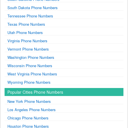
South Dakota Phone Numbers
Tennessee Phone Numbers
Texas Phone Numbers
Utah Phone Numbers
Virginia Phone Numbers
Vermont Phone Numbers
Washington Phone Numbers
Wisconsin Phone Numbers
West Virginia Phone Numbers
Wyoming Phone Numbers
Popular Cities Phone Numbers
New York Phone Numbers
Los Angeles Phone Numbers
Chicago Phone Numbers
Houston Phone Numbers