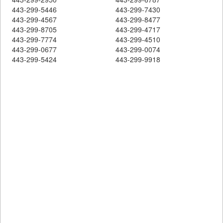
443-299-5446
443-299-7430
443-299-4567
443-299-8477
443-299-8705
443-299-4717
443-299-7774
443-299-4510
443-299-0677
443-299-0074
443-299-5424
443-299-9918