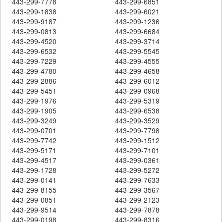
443-299-7778
443-299-6851
443-299-1838
443-299-6021
443-299-9187
443-299-1236
443-299-0813
443-299-6684
443-299-4520
443-299-3714
443-299-6532
443-299-5545
443-299-7229
443-299-4555
443-299-4780
443-299-4658
443-299-2886
443-299-6012
443-299-5451
443-299-0968
443-299-1976
443-299-5319
443-299-1905
443-299-6538
443-299-3249
443-299-3529
443-299-0701
443-299-7798
443-299-7742
443-299-1512
443-299-5171
443-299-7101
443-299-4517
443-299-0361
443-299-1728
443-299-5272
443-299-0141
443-299-7633
443-299-8155
443-299-3567
443-299-0851
443-299-2123
443-299-9514
443-299-7878
443-299-0198
443-299-8316