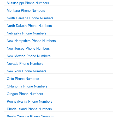
Mississippi Phone Numbers
Montana Phone Numbers
North Carolina Phone Numbers
North Dakota Phone Numbers
Nebraska Phone Numbers
New Hampshire Phone Numbers
New Jersey Phone Numbers
New Mexico Phone Numbers
Nevada Phone Numbers
New York Phone Numbers
Ohio Phone Numbers
Oklahoma Phone Numbers
Oregon Phone Numbers
Pennsylvania Phone Numbers
Rhode Island Phone Numbers
South Carolina Phone Numbers