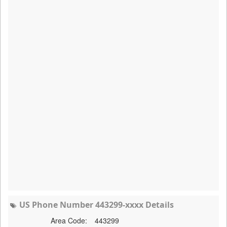
US Phone Number 443299-xxxx Details
Area Code:
443299