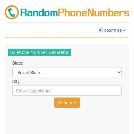
All countries
US Phone Number Generator
State:
City: