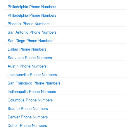
Philadelphia Phone Numbers
Philadelphia Phone Numbers
Phoenix Phone Numbers
San Antonio Phone Numbers
San Diego Phone Numbers
Dallas Phone Numbers
San Jose Phone Numbers
Austin Phone Numbers
Jacksonville Phone Numbers
San Francisco Phone Numbers
Indianapolis Phone Numbers
Columbus Phone Numbers
Seattle Phone Numbers
Denver Phone Numbers
Detroit Phone Numbers