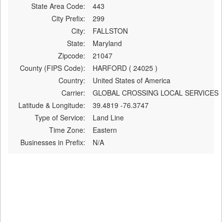
State Area Code:
443
City Prefix:
299
City:
FALLSTON
State:
Maryland
Zipcode:
21047
County (FIPS Code):
HARFORD ( 24025 )
Country:
United States of America
Carrier:
GLOBAL CROSSING LOCAL SERVICES
Latitude & Longitude:
39.4819 -76.3747
Type of Service:
Land Line
Time Zone:
Eastern
Businesses in Prefix:
N/A