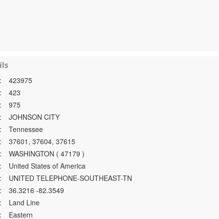
ls
:
423975
:
423
:
975
:
JOHNSON CITY
:
Tennessee
:
37601, 37604, 37615
:
WASHINGTON ( 47179 )
:
United States of America
:
UNITED TELEPHONE-SOUTHEAST-TN
:
36.3216 -82.3549
:
Land Line
:
Eastern