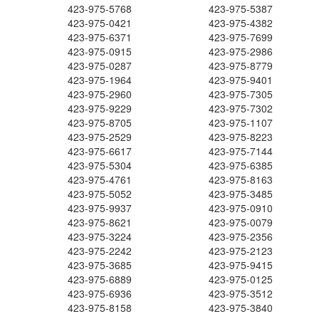
423-975-5768
423-975-5387
423-975-0421
423-975-4382
423-975-6371
423-975-7699
423-975-0915
423-975-2986
423-975-0287
423-975-8779
423-975-1964
423-975-9401
423-975-2960
423-975-7305
423-975-9229
423-975-7302
423-975-8705
423-975-1107
423-975-2529
423-975-8223
423-975-6617
423-975-7144
423-975-5304
423-975-6385
423-975-4761
423-975-8163
423-975-5052
423-975-3485
423-975-9937
423-975-0910
423-975-8621
423-975-0079
423-975-3224
423-975-2356
423-975-2242
423-975-2123
423-975-3685
423-975-9415
423-975-6889
423-975-0125
423-975-6936
423-975-3512
423-975-8158
423-975-3840