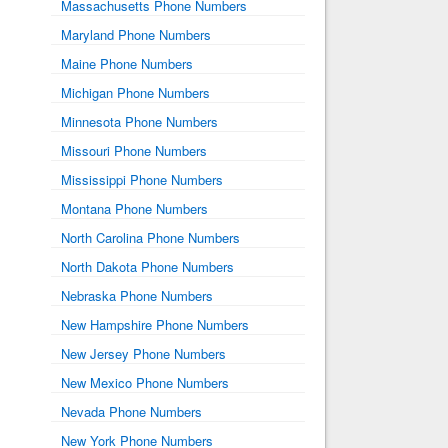
Massachusetts Phone Numbers
Maryland Phone Numbers
Maine Phone Numbers
Michigan Phone Numbers
Minnesota Phone Numbers
Missouri Phone Numbers
Mississippi Phone Numbers
Montana Phone Numbers
North Carolina Phone Numbers
North Dakota Phone Numbers
Nebraska Phone Numbers
New Hampshire Phone Numbers
New Jersey Phone Numbers
New Mexico Phone Numbers
Nevada Phone Numbers
New York Phone Numbers