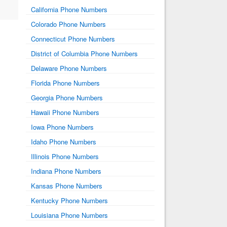
California Phone Numbers
Colorado Phone Numbers
Connecticut Phone Numbers
District of Columbia Phone Numbers
Delaware Phone Numbers
Florida Phone Numbers
Georgia Phone Numbers
Hawaii Phone Numbers
Iowa Phone Numbers
Idaho Phone Numbers
Illinois Phone Numbers
Indiana Phone Numbers
Kansas Phone Numbers
Kentucky Phone Numbers
Louisiana Phone Numbers