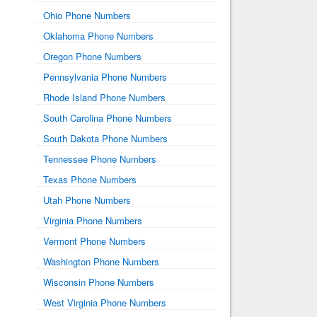
Ohio Phone Numbers
Oklahoma Phone Numbers
Oregon Phone Numbers
Pennsylvania Phone Numbers
Rhode Island Phone Numbers
South Carolina Phone Numbers
South Dakota Phone Numbers
Tennessee Phone Numbers
Texas Phone Numbers
Utah Phone Numbers
Virginia Phone Numbers
Vermont Phone Numbers
Washington Phone Numbers
Wisconsin Phone Numbers
West Virginia Phone Numbers