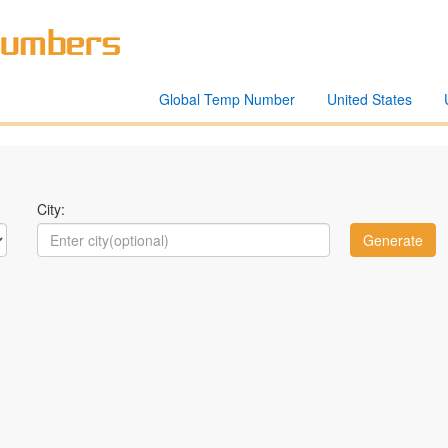
Global Temp Number
United States
City: