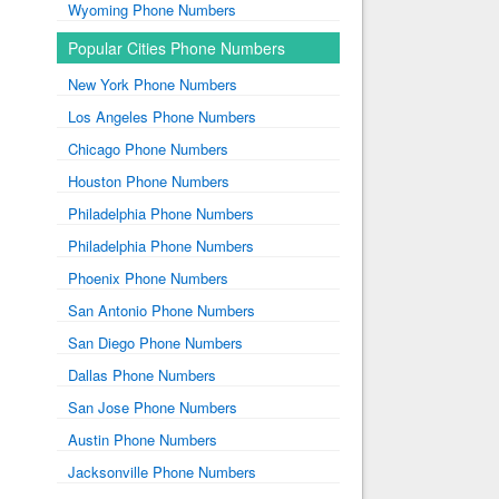
Wyoming Phone Numbers
Popular Cities Phone Numbers
New York Phone Numbers
Los Angeles Phone Numbers
Chicago Phone Numbers
Houston Phone Numbers
Philadelphia Phone Numbers
Philadelphia Phone Numbers
Phoenix Phone Numbers
San Antonio Phone Numbers
San Diego Phone Numbers
Dallas Phone Numbers
San Jose Phone Numbers
Austin Phone Numbers
Jacksonville Phone Numbers