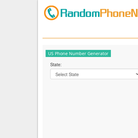
US Phone Number Generator
State: