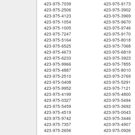
423-975-7039
423-975-9173
423-975-2506
423-975-3902
423-975-4123
423-975-3969
423-975-1054
423-975-9670
423-975-1005
423-975-9746
423-975-7247
423-975-9170
423-975-5164
423-975-8018
423-975-6525
423-975-7068
423-975-4673
423-975-6819
423-975-6233
423-975-3923
423-975-9966
423-975-7855
423-975-4887
423-975-8010
423-975-2510
423-975-3769
423-975-0408
423-975-5291
423-975-9952
423-975-7121
423-975-4199
423-975-4800
423-975-0327
423-975-5494
423-975-5459
423-975-3692
423-975-4519
423-975-0043
423-975-9742
423-975-3446
423-975-7357
423-975-4907
423-975-2656
423-975-0926