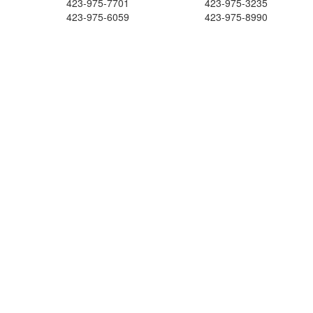
423-975-7701
423-975-3235
423-975-6059
423-975-8990