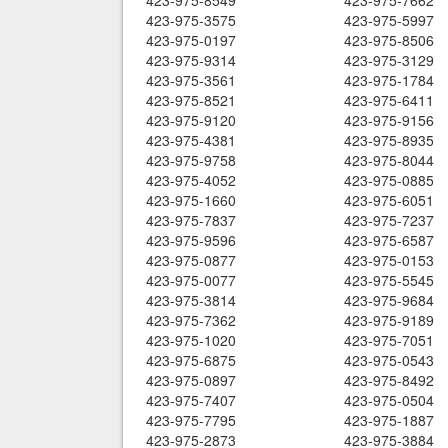
423-975-8549
423-975-7662
423-975-3575
423-975-5997
423-975-0197
423-975-8506
423-975-9314
423-975-3129
423-975-3561
423-975-1784
423-975-8521
423-975-6411
423-975-9120
423-975-9156
423-975-4381
423-975-8935
423-975-9758
423-975-8044
423-975-4052
423-975-0885
423-975-1660
423-975-6051
423-975-7837
423-975-7237
423-975-9596
423-975-6587
423-975-0877
423-975-0153
423-975-0077
423-975-5545
423-975-3814
423-975-9684
423-975-7362
423-975-9189
423-975-1020
423-975-7051
423-975-6875
423-975-0543
423-975-0897
423-975-8492
423-975-7407
423-975-0504
423-975-7795
423-975-1887
423-975-2873
423-975-3884