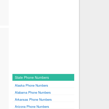
State Phone Numbers
Alaska Phone Numbers
Alabama Phone Numbers
Arkansas Phone Numbers
Arizona Phone Numbers