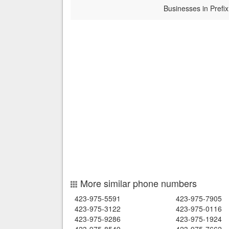
Businesses in Prefix
More similar phone numbers
423-975-5591
423-975-7905
423-975-3122
423-975-0116
423-975-9286
423-975-1924