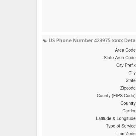
US Phone Number 423975-xxxx Detai
Area Code
State Area Code
City Prefix
City
State
Zipcode
County (FIPS Code)
Country
Carrier
Latitude & Longitude
Type of Service
Time Zone