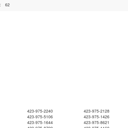
:
62
423-975-2240
423-975-2128
423-975-5106
423-975-1426
423-975-1644
423-975-8621