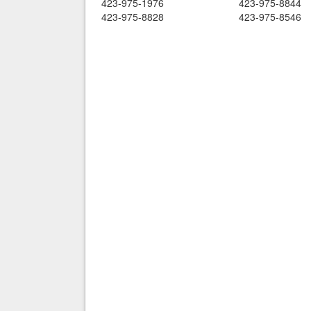
423-975-1976
423-975-8844
423-975-8828
423-975-8546