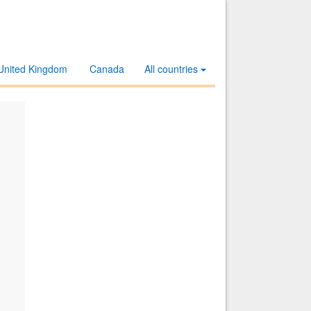
United Kingdom
Canada
All countries