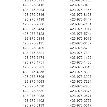
423-975-8799
423-975-1160
423-975-6415
423-975-0469
423-975-3964
423-975-1355
423-975-5346
423-975-8158
423-975-7498
423-975-8447
423-975-7686
423-975-7451
423-975-6454
423-975-9917
423-975-5123
423-975-5744
423-975-5994
423-975-9013
423-975-9195
423-975-8407
423-975-0469
423-975-5730
423-975-3321
423-975-7399
423-975-9474
423-975-1159
423-975-4751
423-975-1400
423-975-9201
423-975-3513
423-975-4355
423-975-8669
423-975-3806
423-975-3297
423-975-4063
423-975-7224
423-975-4598
423-975-7958
423-975-5552
423-975-8875
423-975-0038
423-975-0871
423-975-4402
423-975-2779
423-975-8139
423-975-0017