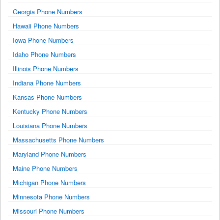
Georgia Phone Numbers
Hawaii Phone Numbers
Iowa Phone Numbers
Idaho Phone Numbers
Illinois Phone Numbers
Indiana Phone Numbers
Kansas Phone Numbers
Kentucky Phone Numbers
Louisiana Phone Numbers
Massachusetts Phone Numbers
Maryland Phone Numbers
Maine Phone Numbers
Michigan Phone Numbers
Minnesota Phone Numbers
Missouri Phone Numbers