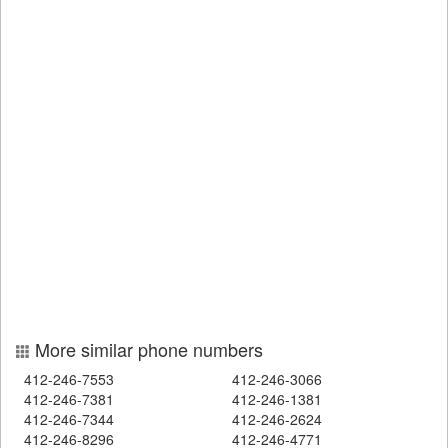
More similar phone numbers
412-246-7553
412-246-3066
412-246-7381
412-246-1381
412-246-7344
412-246-2624
412-246-8296
412-246-4771