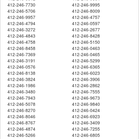
412-246-7730
412-246-9995
412-246-5706
412-246-8009
412-246-9957
412-246-4757
412-246-4794
412-246-0597
412-246-3272
412-246-2677
412-246-4843
412-246-8428
412-246-4758
412-246-5150
412-246-8458
412-246-0463
412-246-7369
412-246-0465
412-246-3191
412-246-5299
412-246-0576
412-246-6365
412-246-8138
412-246-6023
412-246-3824
412-246-3906
412-246-1986
412-246-2862
412-246-3480
412-246-7555
412-246-7943
412-246-9673
412-246-5078
412-246-9840
412-246-8270
412-246-0424
412-246-8046
412-246-6923
412-246-8767
412-246-3409
412-246-4874
412-246-7255
412-246-5266
412-246-6805