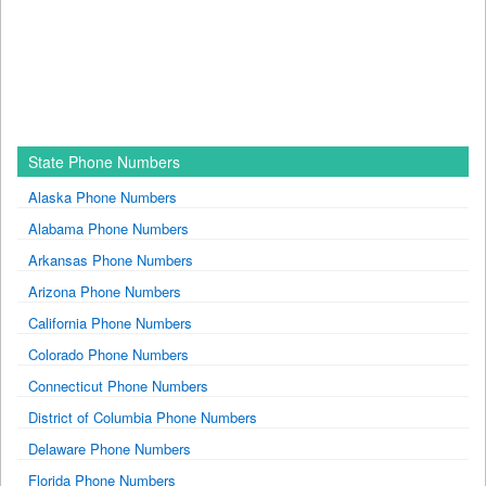
State Phone Numbers
Alaska Phone Numbers
Alabama Phone Numbers
Arkansas Phone Numbers
Arizona Phone Numbers
California Phone Numbers
Colorado Phone Numbers
Connecticut Phone Numbers
District of Columbia Phone Numbers
Delaware Phone Numbers
Florida Phone Numbers