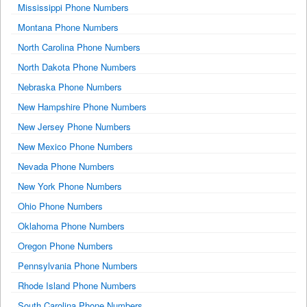
Mississippi Phone Numbers
Montana Phone Numbers
North Carolina Phone Numbers
North Dakota Phone Numbers
Nebraska Phone Numbers
New Hampshire Phone Numbers
New Jersey Phone Numbers
New Mexico Phone Numbers
Nevada Phone Numbers
New York Phone Numbers
Ohio Phone Numbers
Oklahoma Phone Numbers
Oregon Phone Numbers
Pennsylvania Phone Numbers
Rhode Island Phone Numbers
South Carolina Phone Numbers