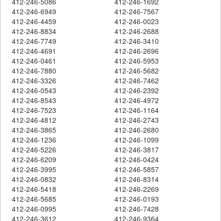
412-246-5086
412-246-1692
412-246-6949
412-246-7567
412-246-4459
412-246-0023
412-246-8834
412-246-2688
412-246-7749
412-246-3410
412-246-4691
412-246-2696
412-246-0461
412-246-5953
412-246-7880
412-246-5682
412-246-3326
412-246-7462
412-246-0543
412-246-2392
412-246-8543
412-246-4972
412-246-7523
412-246-1164
412-246-4812
412-246-2743
412-246-3865
412-246-2680
412-246-1236
412-246-1099
412-246-5226
412-246-3817
412-246-6209
412-246-0424
412-246-3995
412-246-5857
412-246-0832
412-246-8314
412-246-5418
412-246-2269
412-246-5685
412-246-0193
412-246-0995
412-246-7428
412-246-3612
412-246-9364