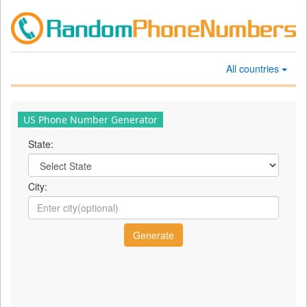
All countries
US Phone Number Generator
State:
City: