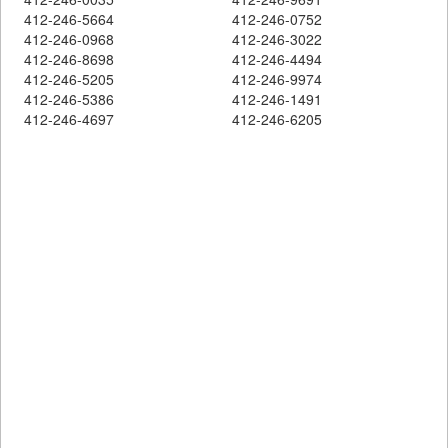
412-246-5664
412-246-0752
412-246-0968
412-246-3022
412-246-8698
412-246-4494
412-246-5205
412-246-9974
412-246-5386
412-246-1491
412-246-4697
412-246-6205