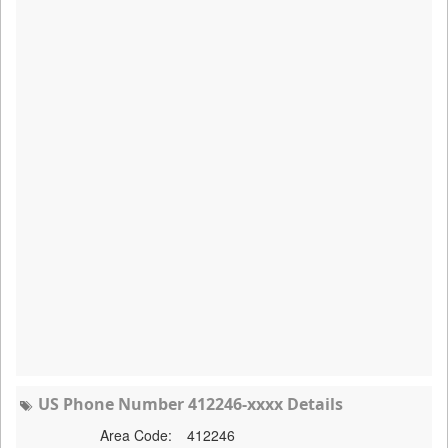
US Phone Number 412246-xxxx Details
Area Code:
412246