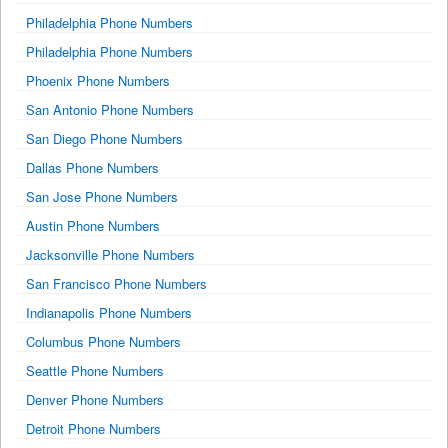
Philadelphia Phone Numbers
Philadelphia Phone Numbers
Phoenix Phone Numbers
San Antonio Phone Numbers
San Diego Phone Numbers
Dallas Phone Numbers
San Jose Phone Numbers
Austin Phone Numbers
Jacksonville Phone Numbers
San Francisco Phone Numbers
Indianapolis Phone Numbers
Columbus Phone Numbers
Seattle Phone Numbers
Denver Phone Numbers
Detroit Phone Numbers