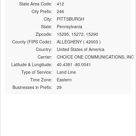
State Area Code:
412
City Prefix:
246
City:
PITTSBURGH
State:
Pennsylvania
Zipcode:
15295, 15272, 15290
County (FIPS Code):
ALLEGHENY ( 42003 )
Country:
United States of America
Carrier:
CHOICE ONE COMMUNICATIONS, INC
Latitude & Longitude:
40.4381 -80.0041
Type of Service:
Land Line
Time Zone:
Eastern
Businesses in Prefix:
29