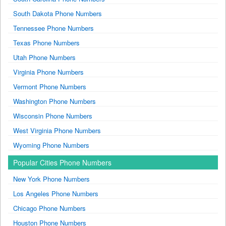
South Dakota Phone Numbers
Tennessee Phone Numbers
Texas Phone Numbers
Utah Phone Numbers
Virginia Phone Numbers
Vermont Phone Numbers
Washington Phone Numbers
Wisconsin Phone Numbers
West Virginia Phone Numbers
Wyoming Phone Numbers
Popular Cities Phone Numbers
New York Phone Numbers
Los Angeles Phone Numbers
Chicago Phone Numbers
Houston Phone Numbers