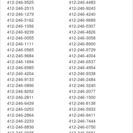
412-246-9525
412-246-4483
412-246-2515
412-246-9243
412-246-1279
412-246-4240
412-246-5162
412-246-9689
412-246-1056
412-246-5307
412-246-9239
412-246-4826
412-246-0055
412-246-3058
412-246-1111
412-246-8900
412-246-0565
412-246-9729
412-246-9684
412-246-4004
412-246-1694
412-246-6537
412-246-6585
412-246-4954
412-246-4204
412-246-9338
412-246-9133
412-246-2484
412-246-0896
412-246-3240
412-246-8252
412-246-2077
412-246-2811
412-246-1500
412-246-6439
412-246-8138
412-246-0253
412-246-5933
412-246-2864
412-246-9411
412-246-2233
412-246-7444
412-246-8836
412-246-0750
412-246-0035
412-246-9691