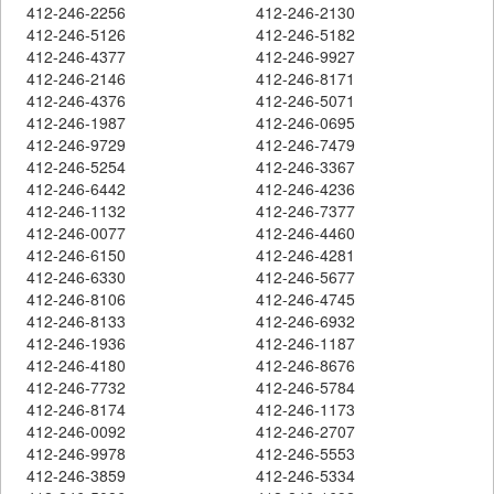
412-246-2256
412-246-2130
412-246-5126
412-246-5182
412-246-4377
412-246-9927
412-246-2146
412-246-8171
412-246-4376
412-246-5071
412-246-1987
412-246-0695
412-246-9729
412-246-7479
412-246-5254
412-246-3367
412-246-6442
412-246-4236
412-246-1132
412-246-7377
412-246-0077
412-246-4460
412-246-6150
412-246-4281
412-246-6330
412-246-5677
412-246-8106
412-246-4745
412-246-8133
412-246-6932
412-246-1936
412-246-1187
412-246-4180
412-246-8676
412-246-7732
412-246-5784
412-246-8174
412-246-1173
412-246-0092
412-246-2707
412-246-9978
412-246-5553
412-246-3859
412-246-5334