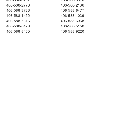
406-588-2778
406-588-2136
406-588-3786
406-588-6477
406-588-1452
406-588-1039
406-588-7616
406-588-6968
406-588-6479
406-588-5158
406-588-8455
406-588-9220