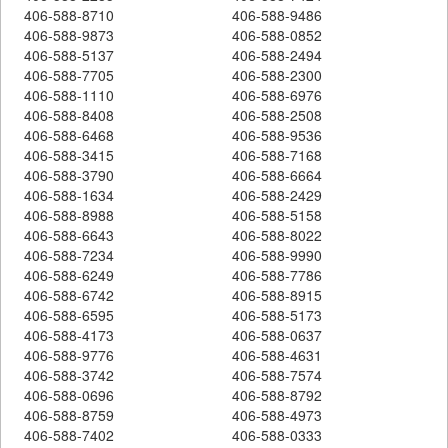
406-588-8710
406-588-9486
406-588-9873
406-588-0852
406-588-5137
406-588-2494
406-588-7705
406-588-2300
406-588-1110
406-588-6976
406-588-8408
406-588-2508
406-588-6468
406-588-9536
406-588-3415
406-588-7168
406-588-3790
406-588-6664
406-588-1634
406-588-2429
406-588-8988
406-588-5158
406-588-6643
406-588-8022
406-588-7234
406-588-9990
406-588-6249
406-588-7786
406-588-6742
406-588-8915
406-588-6595
406-588-5173
406-588-4173
406-588-0637
406-588-9776
406-588-4631
406-588-3742
406-588-7574
406-588-0696
406-588-8792
406-588-8759
406-588-4973
406-588-7402
406-588-0333