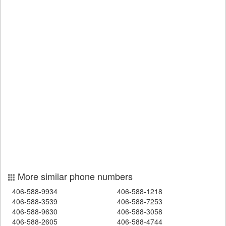
More similar phone numbers
406-588-9934
406-588-1218
406-588-3539
406-588-7253
406-588-9630
406-588-3058
406-588-2605
406-588-4744