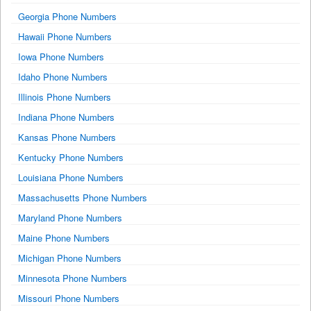
Georgia Phone Numbers
Hawaii Phone Numbers
Iowa Phone Numbers
Idaho Phone Numbers
Illinois Phone Numbers
Indiana Phone Numbers
Kansas Phone Numbers
Kentucky Phone Numbers
Louisiana Phone Numbers
Massachusetts Phone Numbers
Maryland Phone Numbers
Maine Phone Numbers
Michigan Phone Numbers
Minnesota Phone Numbers
Missouri Phone Numbers