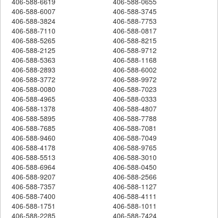
406-588-6619
406-588-0655
406-588-6007
406-588-3745
406-588-3824
406-588-7753
406-588-7110
406-588-0817
406-588-5265
406-588-8215
406-588-2125
406-588-9712
406-588-5363
406-588-1168
406-588-2893
406-588-6002
406-588-3772
406-588-9972
406-588-0080
406-588-7023
406-588-4965
406-588-0333
406-588-1378
406-588-4807
406-588-5895
406-588-7788
406-588-7685
406-588-7081
406-588-9460
406-588-7049
406-588-4178
406-588-9765
406-588-5513
406-588-3010
406-588-6964
406-588-0450
406-588-9207
406-588-2566
406-588-7357
406-588-1127
406-588-7400
406-588-4111
406-588-1751
406-588-1011
406-588-2285
406-588-7424