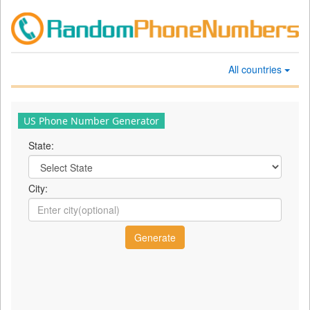
All countries
US Phone Number Generator
State:
City: