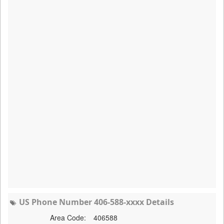
US Phone Number 406-588-xxxx Details
Area Code:
406588