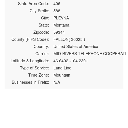
State Area Code:
406
City Prefix:
588
City:
PLEVNA
State:
Montana
Zipcode:
59344
County (FIPS Code):
FALLON( 30025 )
Country:
United States of America
Carrier:
MID-RIVERS TELEPHONE COOPERATI
Latitude & Longitude:
46.6402 -104.2301
Type of Service:
Land Line
Time Zone:
Mountain
Businesses in Prefix:
N/A