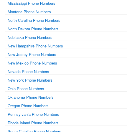
Mississippi Phone Numbers
Montana Phone Numbers
North Carolina Phone Numbers
North Dakota Phone Numbers
Nebraska Phone Numbers
New Hampshire Phone Numbers
New Jersey Phone Numbers
New Mexico Phone Numbers
Nevada Phone Numbers
New York Phone Numbers
Ohio Phone Numbers
Oklahoma Phone Numbers
Oregon Phone Numbers
Pennsylvania Phone Numbers
Rhode Island Phone Numbers
South Carolina Phone Numbers