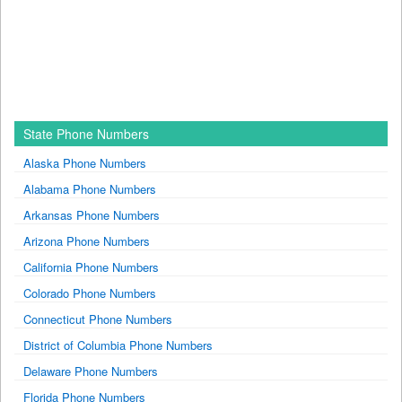
State Phone Numbers
Alaska Phone Numbers
Alabama Phone Numbers
Arkansas Phone Numbers
Arizona Phone Numbers
California Phone Numbers
Colorado Phone Numbers
Connecticut Phone Numbers
District of Columbia Phone Numbers
Delaware Phone Numbers
Florida Phone Numbers