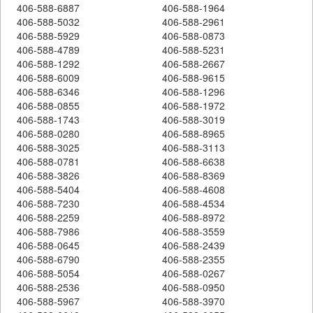
406-588-6887
406-588-1964
406-588-5032
406-588-2961
406-588-5929
406-588-0873
406-588-4789
406-588-5231
406-588-1292
406-588-2667
406-588-6009
406-588-9615
406-588-6346
406-588-1296
406-588-0855
406-588-1972
406-588-1743
406-588-3019
406-588-0280
406-588-8965
406-588-3025
406-588-3113
406-588-0781
406-588-6638
406-588-3826
406-588-8369
406-588-5404
406-588-4608
406-588-7230
406-588-4534
406-588-2259
406-588-8972
406-588-7986
406-588-3559
406-588-0645
406-588-2439
406-588-6790
406-588-2355
406-588-5054
406-588-0267
406-588-2536
406-588-0950
406-588-5967
406-588-3970