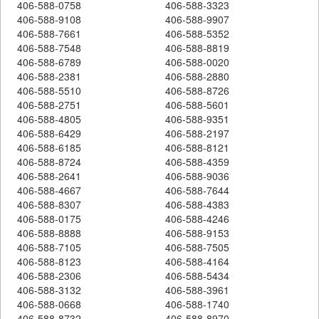
406-588-0758
406-588-3323
406-588-9108
406-588-9907
406-588-7661
406-588-5352
406-588-7548
406-588-8819
406-588-6789
406-588-0020
406-588-2381
406-588-2880
406-588-5510
406-588-8726
406-588-2751
406-588-5601
406-588-4805
406-588-9351
406-588-6429
406-588-2197
406-588-6185
406-588-8121
406-588-8724
406-588-4359
406-588-2641
406-588-9036
406-588-4667
406-588-7644
406-588-8307
406-588-4383
406-588-0175
406-588-4246
406-588-8888
406-588-9153
406-588-7105
406-588-7505
406-588-8123
406-588-4164
406-588-2306
406-588-5434
406-588-3132
406-588-3961
406-588-0668
406-588-1740
406-588-8732
406-588-8970