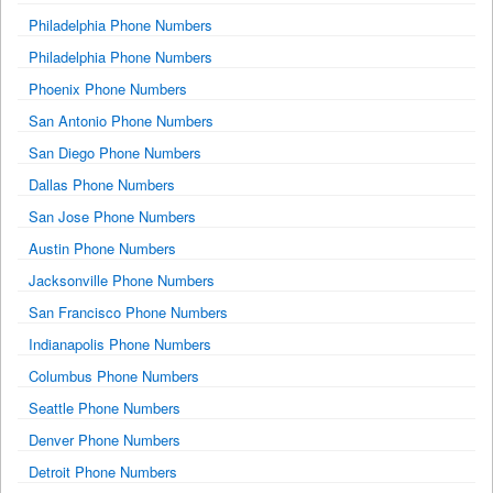
Philadelphia Phone Numbers
Philadelphia Phone Numbers
Phoenix Phone Numbers
San Antonio Phone Numbers
San Diego Phone Numbers
Dallas Phone Numbers
San Jose Phone Numbers
Austin Phone Numbers
Jacksonville Phone Numbers
San Francisco Phone Numbers
Indianapolis Phone Numbers
Columbus Phone Numbers
Seattle Phone Numbers
Denver Phone Numbers
Detroit Phone Numbers