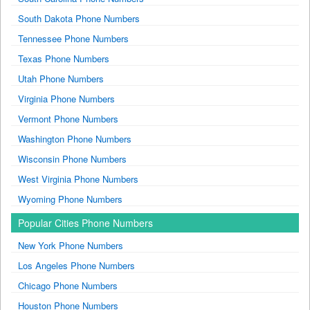
South Dakota Phone Numbers
Tennessee Phone Numbers
Texas Phone Numbers
Utah Phone Numbers
Virginia Phone Numbers
Vermont Phone Numbers
Washington Phone Numbers
Wisconsin Phone Numbers
West Virginia Phone Numbers
Wyoming Phone Numbers
Popular Cities Phone Numbers
New York Phone Numbers
Los Angeles Phone Numbers
Chicago Phone Numbers
Houston Phone Numbers