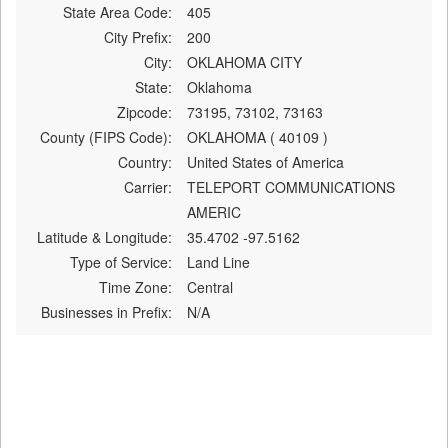
State Area Code:
405
City Prefix:
200
City:
OKLAHOMA CITY
State:
Oklahoma
Zipcode:
73195, 73102, 73163
County (FIPS Code):
OKLAHOMA ( 40109 )
Country:
United States of America
Carrier:
TELEPORT COMMUNICATIONS
AMERIC
Latitude & Longitude:
35.4702 -97.5162
Type of Service:
Land Line
Time Zone:
Central
Businesses in Prefix:
N/A