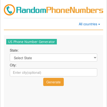
All countries
US Phone Number Generator
State:
City: