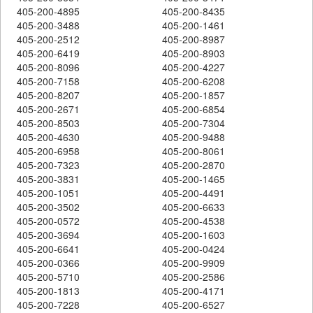
405-200-4895
405-200-8435
405-200-3488
405-200-1461
405-200-2512
405-200-8987
405-200-6419
405-200-8903
405-200-8096
405-200-4227
405-200-7158
405-200-6208
405-200-8207
405-200-1857
405-200-2671
405-200-6854
405-200-8503
405-200-7304
405-200-4630
405-200-9488
405-200-6958
405-200-8061
405-200-7323
405-200-2870
405-200-3831
405-200-1465
405-200-1051
405-200-4491
405-200-3502
405-200-6633
405-200-0572
405-200-4538
405-200-3694
405-200-1603
405-200-6641
405-200-0424
405-200-0366
405-200-9909
405-200-5710
405-200-2586
405-200-1813
405-200-4171
405-200-7228
405-200-6527