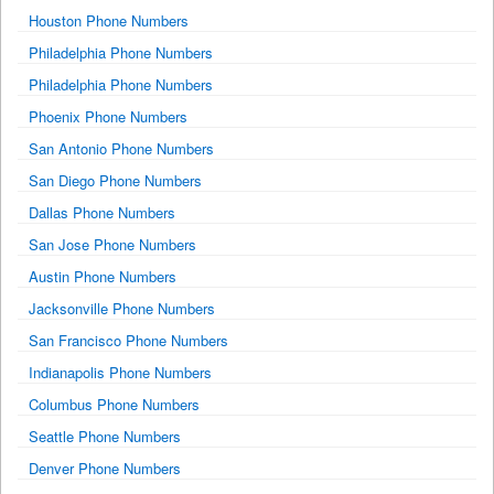
Houston Phone Numbers
Philadelphia Phone Numbers
Philadelphia Phone Numbers
Phoenix Phone Numbers
San Antonio Phone Numbers
San Diego Phone Numbers
Dallas Phone Numbers
San Jose Phone Numbers
Austin Phone Numbers
Jacksonville Phone Numbers
San Francisco Phone Numbers
Indianapolis Phone Numbers
Columbus Phone Numbers
Seattle Phone Numbers
Denver Phone Numbers