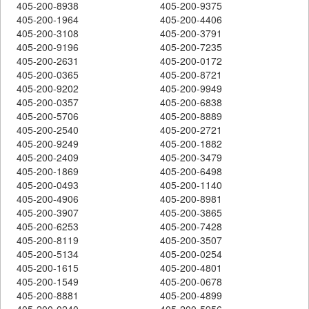
405-200-8938
405-200-9375
405-200-1964
405-200-4406
405-200-3108
405-200-3791
405-200-9196
405-200-7235
405-200-2631
405-200-0172
405-200-0365
405-200-8721
405-200-9202
405-200-9949
405-200-0357
405-200-6838
405-200-5706
405-200-8889
405-200-2540
405-200-2721
405-200-9249
405-200-1882
405-200-2409
405-200-3479
405-200-1869
405-200-6498
405-200-0493
405-200-1140
405-200-4906
405-200-8981
405-200-3907
405-200-3865
405-200-6253
405-200-7428
405-200-8119
405-200-3507
405-200-5134
405-200-0254
405-200-1615
405-200-4801
405-200-1549
405-200-0678
405-200-8881
405-200-4899
405-200-0240
405-200-5956