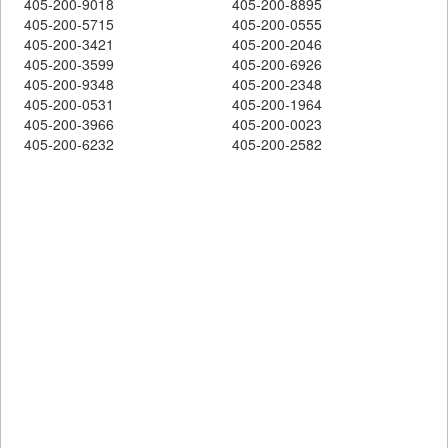
405-200-9018
405-200-8895
405-200-5715
405-200-0555
405-200-3421
405-200-2046
405-200-3599
405-200-6926
405-200-9348
405-200-2348
405-200-0531
405-200-1964
405-200-3966
405-200-0023
405-200-6232
405-200-2582