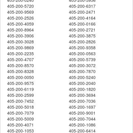
405-200-5720
405-200-6317
405-200-9569
405-200-2471
405-200-2526
405-200-4164
405-200-4059
405-200-0166
405-200-8964
405-200-2721
405-200-3906
405-200-3875
405-200-3028
405-200-2826
405-200-9869
405-200-9358
405-200-2235
405-200-0563
405-200-4707
405-200-5739
405-200-8570
405-200-3072
405-200-8328
405-200-7870
405-200-0050
405-200-5240
405-200-9575
405-200-2040
405-200-6119
405-200-1820
405-200-2599
405-200-3694
405-200-7452
405-200-7036
405-200-5018
405-200-1697
405-200-7079
405-200-9001
405-200-5009
405-200-7044
405-200-4071
405-200-1086
405-200-1053
405-200-6414