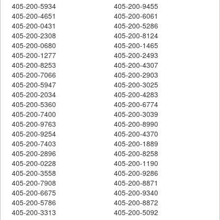
405-200-5934
405-200-9455
405-200-4651
405-200-6061
405-200-0431
405-200-5286
405-200-2308
405-200-8124
405-200-0680
405-200-1465
405-200-1277
405-200-2493
405-200-8253
405-200-4307
405-200-7066
405-200-2903
405-200-5947
405-200-3025
405-200-2034
405-200-4283
405-200-5360
405-200-6774
405-200-7400
405-200-3039
405-200-9763
405-200-8990
405-200-9254
405-200-4370
405-200-7403
405-200-1889
405-200-2896
405-200-8258
405-200-0228
405-200-1190
405-200-3558
405-200-9286
405-200-7908
405-200-8871
405-200-6675
405-200-9340
405-200-5786
405-200-8872
405-200-3313
405-200-5092