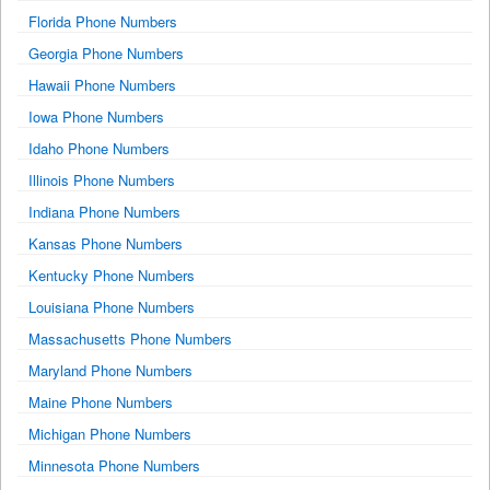
Florida Phone Numbers
Georgia Phone Numbers
Hawaii Phone Numbers
Iowa Phone Numbers
Idaho Phone Numbers
Illinois Phone Numbers
Indiana Phone Numbers
Kansas Phone Numbers
Kentucky Phone Numbers
Louisiana Phone Numbers
Massachusetts Phone Numbers
Maryland Phone Numbers
Maine Phone Numbers
Michigan Phone Numbers
Minnesota Phone Numbers