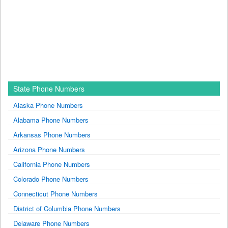
State Phone Numbers
Alaska Phone Numbers
Alabama Phone Numbers
Arkansas Phone Numbers
Arizona Phone Numbers
California Phone Numbers
Colorado Phone Numbers
Connecticut Phone Numbers
District of Columbia Phone Numbers
Delaware Phone Numbers