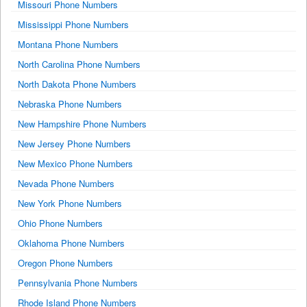
Missouri Phone Numbers
Mississippi Phone Numbers
Montana Phone Numbers
North Carolina Phone Numbers
North Dakota Phone Numbers
Nebraska Phone Numbers
New Hampshire Phone Numbers
New Jersey Phone Numbers
New Mexico Phone Numbers
Nevada Phone Numbers
New York Phone Numbers
Ohio Phone Numbers
Oklahoma Phone Numbers
Oregon Phone Numbers
Pennsylvania Phone Numbers
Rhode Island Phone Numbers