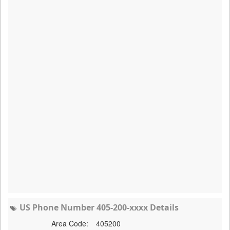
US Phone Number 405-200-xxxx Details
Area Code:
405200