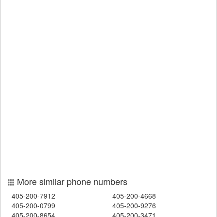
More similar phone numbers
405-200-7912
405-200-4668
405-200-0799
405-200-9276
405-200-8654
405-200-3471