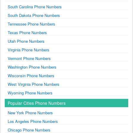
South Carolina Phone Numbers
South Dakota Phone Numbers
Tennessee Phone Numbers
Texas Phone Numbers
Utah Phone Numbers
Virginia Phone Numbers
Vermont Phone Numbers
Washington Phone Numbers
Wisconsin Phone Numbers
West Virginia Phone Numbers
Wyoming Phone Numbers
Popular Cities Phone Numbers
New York Phone Numbers
Los Angeles Phone Numbers
Chicago Phone Numbers