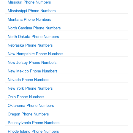
Missouri Phone Numbers
Mississippi Phone Numbers
Montana Phone Numbers
North Carolina Phone Numbers
North Dakota Phone Numbers
Nebraska Phone Numbers
New Hampshire Phone Numbers
New Jersey Phone Numbers
New Mexico Phone Numbers
Nevada Phone Numbers
New York Phone Numbers
Ohio Phone Numbers
Oklahoma Phone Numbers
Oregon Phone Numbers
Pennsylvania Phone Numbers
Rhode Island Phone Numbers