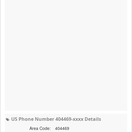
US Phone Number 404469-xxxx Details
Area Code:
404469