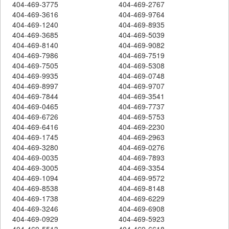
404-469-3775
404-469-2767
404-469-3616
404-469-9764
404-469-1240
404-469-8935
404-469-3685
404-469-5039
404-469-8140
404-469-9082
404-469-7986
404-469-7519
404-469-7505
404-469-5308
404-469-9935
404-469-0748
404-469-8997
404-469-9707
404-469-7844
404-469-3541
404-469-0465
404-469-7737
404-469-6726
404-469-5753
404-469-6416
404-469-2230
404-469-1745
404-469-2963
404-469-3280
404-469-0276
404-469-0035
404-469-7893
404-469-3005
404-469-3354
404-469-1094
404-469-9572
404-469-8538
404-469-8148
404-469-1738
404-469-6229
404-469-3246
404-469-6908
404-469-0929
404-469-5923
404-469-5513
404-469-6618