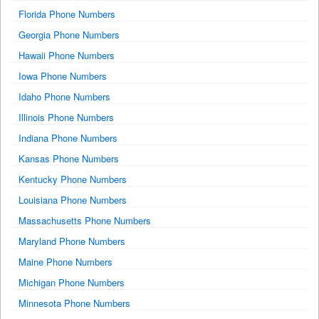
Florida Phone Numbers
Georgia Phone Numbers
Hawaii Phone Numbers
Iowa Phone Numbers
Idaho Phone Numbers
Illinois Phone Numbers
Indiana Phone Numbers
Kansas Phone Numbers
Kentucky Phone Numbers
Louisiana Phone Numbers
Massachusetts Phone Numbers
Maryland Phone Numbers
Maine Phone Numbers
Michigan Phone Numbers
Minnesota Phone Numbers