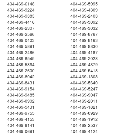
404-469-6148
404-469-5995
404-469-9224
404-469-4309
404-469-9383
404-469-2403
404-469-4416
404-469-5092
404-469-2307
404-469-3032
404-469-2566
404-469-8767
404-469-0403
404-469-8163
404-469-5891
404-469-8830
404-469-2486
404-469-4187
404-469-6545
404-469-2023
404-469-5364
404-469-4379
404-469-2600
404-469-5418
404-469-8042
404-469-1308
404-469-8431
404-469-5640
404-469-9154
404-469-5247
404-469-9485
404-469-9047
404-469-0902
404-469-2011
404-469-5431
404-469-1821
404-469-9755
404-469-0929
404-469-4153
404-469-1912
404-469-8141
404-469-2537
404-469-0691
404-469-4124