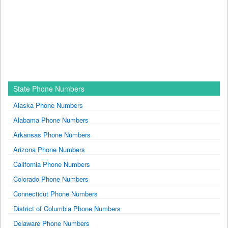
State Phone Numbers
Alaska Phone Numbers
Alabama Phone Numbers
Arkansas Phone Numbers
Arizona Phone Numbers
California Phone Numbers
Colorado Phone Numbers
Connecticut Phone Numbers
District of Columbia Phone Numbers
Delaware Phone Numbers