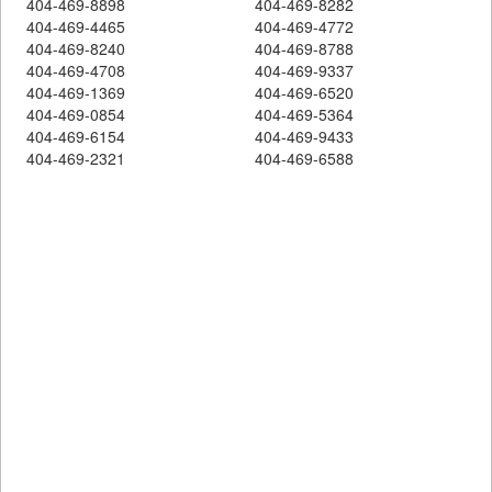
404-469-8898
404-469-8282
404-469-4465
404-469-4772
404-469-8240
404-469-8788
404-469-4708
404-469-9337
404-469-1369
404-469-6520
404-469-0854
404-469-5364
404-469-6154
404-469-9433
404-469-2321
404-469-6588