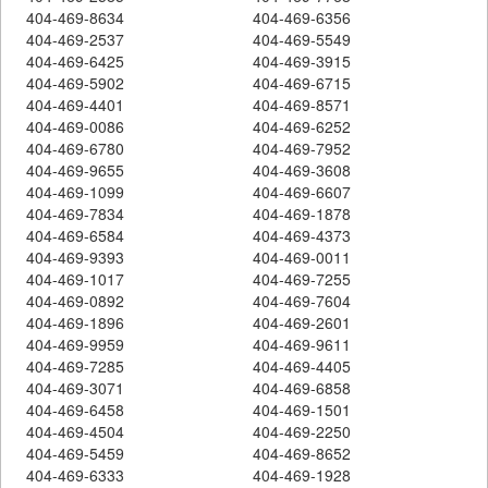
404-469-8634
404-469-6356
404-469-2537
404-469-5549
404-469-6425
404-469-3915
404-469-5902
404-469-6715
404-469-4401
404-469-8571
404-469-0086
404-469-6252
404-469-6780
404-469-7952
404-469-9655
404-469-3608
404-469-1099
404-469-6607
404-469-7834
404-469-1878
404-469-6584
404-469-4373
404-469-9393
404-469-0011
404-469-1017
404-469-7255
404-469-0892
404-469-7604
404-469-1896
404-469-2601
404-469-9959
404-469-9611
404-469-7285
404-469-4405
404-469-3071
404-469-6858
404-469-6458
404-469-1501
404-469-4504
404-469-2250
404-469-5459
404-469-8652
404-469-6333
404-469-1928