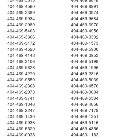
404-469-4560
404-469-8991
404-469-2389
404-469-3974
404-469-9934
404-469-9684
404-469-2989
404-469-6970
404-469-5403
404-469-4956
404-469-3366
404-469-3302
404-469-3472
404-469-1573
404-469-4520
404-469-5900
404-469-4148
404-469-0953
404-469-3106
404-469-5199
404-469-5626
404-469-1996
404-469-4270
404-469-2816
404-469-9559
404-469-5039
404-469-2368
404-469-4570
404-469-2973
404-469-9694
404-469-9741
404-469-5584
404-469-1346
404-469-4856
404-469-2247
404-469-7179
404-469-1430
404-469-1351
404-469-0936
404-469-5116
404-469-5529
404-469-4856
404-469-0038
404-469-1183