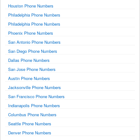
Houston Phone Numbers
Philadelphia Phone Numbers
Philadelphia Phone Numbers
Phoenix Phone Numbers
San Antonio Phone Numbers
San Diego Phone Numbers
Dallas Phone Numbers
San Jose Phone Numbers
Austin Phone Numbers
Jacksonville Phone Numbers
San Francisco Phone Numbers
Indianapolis Phone Numbers
Columbus Phone Numbers
Seattle Phone Numbers
Denver Phone Numbers