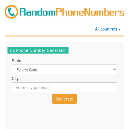
All countries
US Phone Number Generator
State:
City: