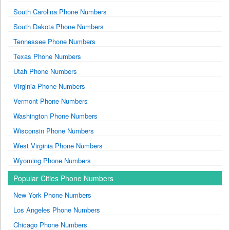
South Carolina Phone Numbers
South Dakota Phone Numbers
Tennessee Phone Numbers
Texas Phone Numbers
Utah Phone Numbers
Virginia Phone Numbers
Vermont Phone Numbers
Washington Phone Numbers
Wisconsin Phone Numbers
West Virginia Phone Numbers
Wyoming Phone Numbers
Popular Cities Phone Numbers
New York Phone Numbers
Los Angeles Phone Numbers
Chicago Phone Numbers