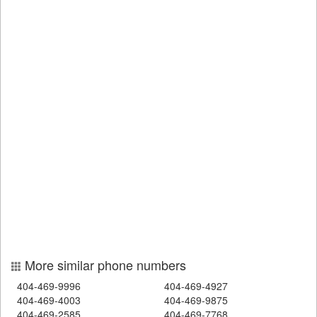
More similar phone numbers
404-469-9996
404-469-4927
404-469-4003
404-469-9875
404-469-2585
404-469-7768