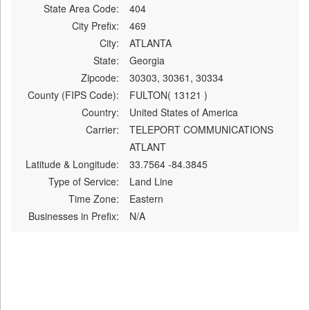
State Area Code:
404
City Prefix:
469
City:
ATLANTA
State:
Georgia
Zipcode:
30303, 30361, 30334
County (FIPS Code):
FULTON( 13121 )
Country:
United States of America
Carrier:
TELEPORT COMMUNICATIONS
ATLANT
Latitude & Longitude:
33.7564 -84.3845
Type of Service:
Land Line
Time Zone:
Eastern
Businesses in Prefix:
N/A