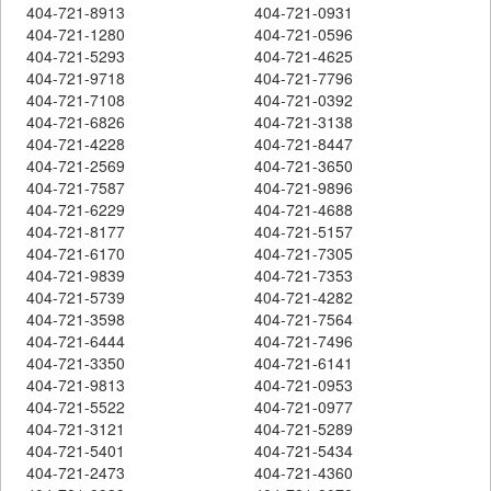
404-721-8913
404-721-0931
404-721-1280
404-721-0596
404-721-5293
404-721-4625
404-721-9718
404-721-7796
404-721-7108
404-721-0392
404-721-6826
404-721-3138
404-721-4228
404-721-8447
404-721-2569
404-721-3650
404-721-7587
404-721-9896
404-721-6229
404-721-4688
404-721-8177
404-721-5157
404-721-6170
404-721-7305
404-721-9839
404-721-7353
404-721-5739
404-721-4282
404-721-3598
404-721-7564
404-721-6444
404-721-7496
404-721-3350
404-721-6141
404-721-9813
404-721-0953
404-721-5522
404-721-0977
404-721-3121
404-721-5289
404-721-5401
404-721-5434
404-721-2473
404-721-4360