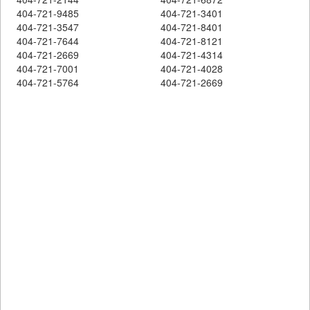
404-721-9485
404-721-3401
404-721-3547
404-721-8401
404-721-7644
404-721-8121
404-721-2669
404-721-4314
404-721-7001
404-721-4028
404-721-5764
404-721-2669