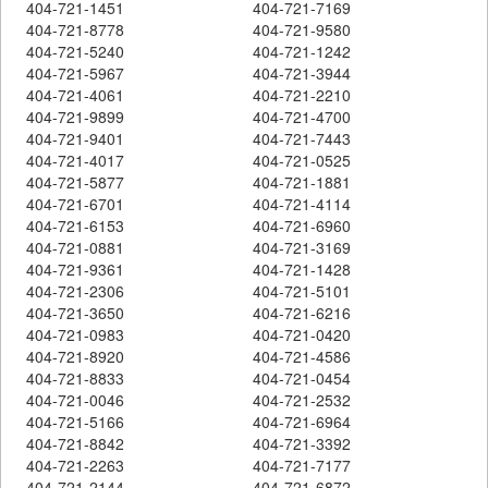
404-721-1451
404-721-7169
404-721-8778
404-721-9580
404-721-5240
404-721-1242
404-721-5967
404-721-3944
404-721-4061
404-721-2210
404-721-9899
404-721-4700
404-721-9401
404-721-7443
404-721-4017
404-721-0525
404-721-5877
404-721-1881
404-721-6701
404-721-4114
404-721-6153
404-721-6960
404-721-0881
404-721-3169
404-721-9361
404-721-1428
404-721-2306
404-721-5101
404-721-3650
404-721-6216
404-721-0983
404-721-0420
404-721-8920
404-721-4586
404-721-8833
404-721-0454
404-721-0046
404-721-2532
404-721-5166
404-721-6964
404-721-8842
404-721-3392
404-721-2263
404-721-7177
404-721-2144
404-721-6872