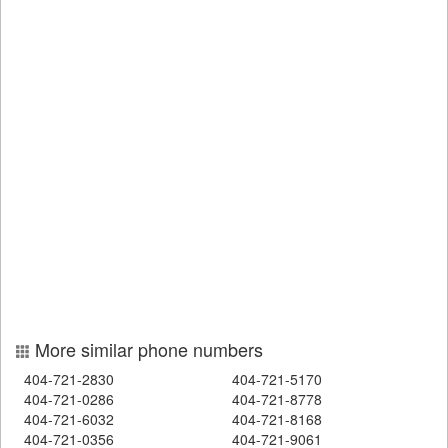
More similar phone numbers
404-721-2830
404-721-5170
404-721-0286
404-721-8778
404-721-6032
404-721-8168
404-721-0356
404-721-9061