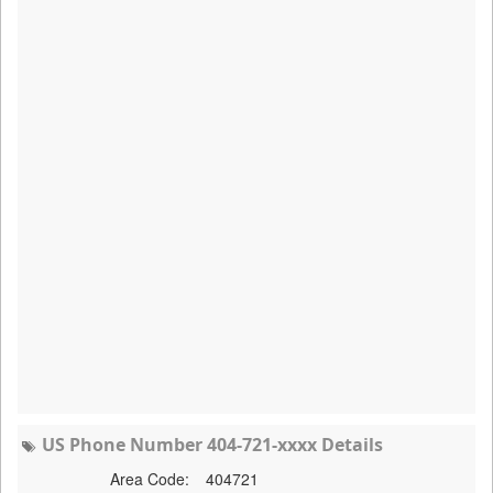
US Phone Number 404-721-xxxx Details
Area Code:
404721