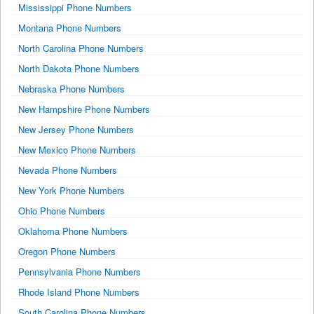
Mississippi Phone Numbers
Montana Phone Numbers
North Carolina Phone Numbers
North Dakota Phone Numbers
Nebraska Phone Numbers
New Hampshire Phone Numbers
New Jersey Phone Numbers
New Mexico Phone Numbers
Nevada Phone Numbers
New York Phone Numbers
Ohio Phone Numbers
Oklahoma Phone Numbers
Oregon Phone Numbers
Pennsylvania Phone Numbers
Rhode Island Phone Numbers
South Carolina Phone Numbers