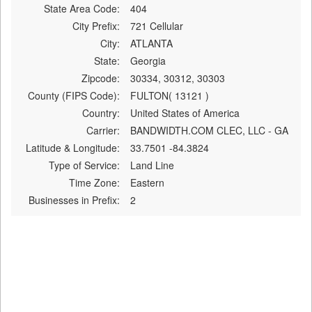
State Area Code:
404
City Prefix:
721 Cellular
City:
ATLANTA
State:
Georgia
Zipcode:
30334, 30312, 30303
County (FIPS Code):
FULTON( 13121 )
Country:
United States of America
Carrier:
BANDWIDTH.COM CLEC, LLC - GA
Latitude & Longitude:
33.7501 -84.3824
Type of Service:
Land Line
Time Zone:
Eastern
Businesses in Prefix:
2