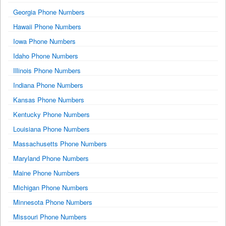
Georgia Phone Numbers
Hawaii Phone Numbers
Iowa Phone Numbers
Idaho Phone Numbers
Illinois Phone Numbers
Indiana Phone Numbers
Kansas Phone Numbers
Kentucky Phone Numbers
Louisiana Phone Numbers
Massachusetts Phone Numbers
Maryland Phone Numbers
Maine Phone Numbers
Michigan Phone Numbers
Minnesota Phone Numbers
Missouri Phone Numbers