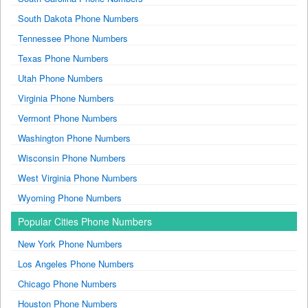
South Dakota Phone Numbers
Tennessee Phone Numbers
Texas Phone Numbers
Utah Phone Numbers
Virginia Phone Numbers
Vermont Phone Numbers
Washington Phone Numbers
Wisconsin Phone Numbers
West Virginia Phone Numbers
Wyoming Phone Numbers
Popular Cities Phone Numbers
New York Phone Numbers
Los Angeles Phone Numbers
Chicago Phone Numbers
Houston Phone Numbers