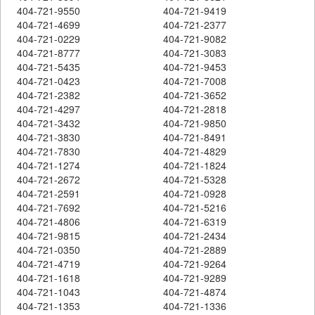
404-721-9550
404-721-9419
404-721-4699
404-721-2377
404-721-0229
404-721-9082
404-721-8777
404-721-3083
404-721-5435
404-721-9453
404-721-0423
404-721-7008
404-721-2382
404-721-3652
404-721-4297
404-721-2818
404-721-3432
404-721-9850
404-721-3830
404-721-8491
404-721-7830
404-721-4829
404-721-1274
404-721-1824
404-721-2672
404-721-5328
404-721-2591
404-721-0928
404-721-7692
404-721-5216
404-721-4806
404-721-6319
404-721-9815
404-721-2434
404-721-0350
404-721-2889
404-721-4719
404-721-9264
404-721-1618
404-721-9289
404-721-1043
404-721-4874
404-721-1353
404-721-1336