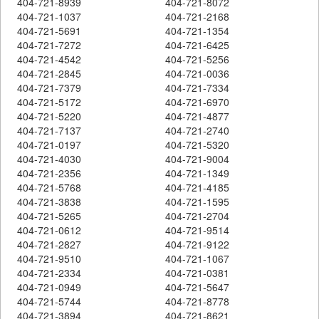
404-721-8939
404-721-8072
404-721-1037
404-721-2168
404-721-5691
404-721-1354
404-721-7272
404-721-6425
404-721-4542
404-721-5256
404-721-2845
404-721-0036
404-721-7379
404-721-7334
404-721-5172
404-721-6970
404-721-5220
404-721-4877
404-721-7137
404-721-2740
404-721-0197
404-721-5320
404-721-4030
404-721-9004
404-721-2356
404-721-1349
404-721-5768
404-721-4185
404-721-3838
404-721-1595
404-721-5265
404-721-2704
404-721-0612
404-721-9514
404-721-2827
404-721-9122
404-721-9510
404-721-1067
404-721-2334
404-721-0381
404-721-0949
404-721-5647
404-721-5744
404-721-8778
404-721-3894
404-721-8621