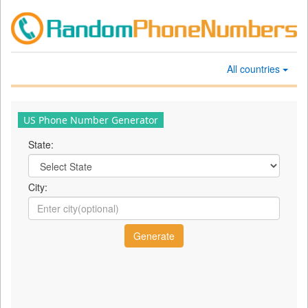
All countries
US Phone Number Generator
State:
City: