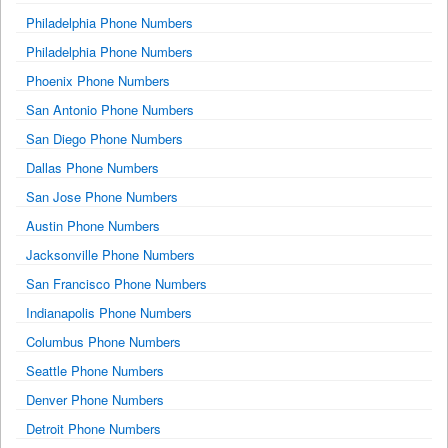
Philadelphia Phone Numbers
Philadelphia Phone Numbers
Phoenix Phone Numbers
San Antonio Phone Numbers
San Diego Phone Numbers
Dallas Phone Numbers
San Jose Phone Numbers
Austin Phone Numbers
Jacksonville Phone Numbers
San Francisco Phone Numbers
Indianapolis Phone Numbers
Columbus Phone Numbers
Seattle Phone Numbers
Denver Phone Numbers
Detroit Phone Numbers