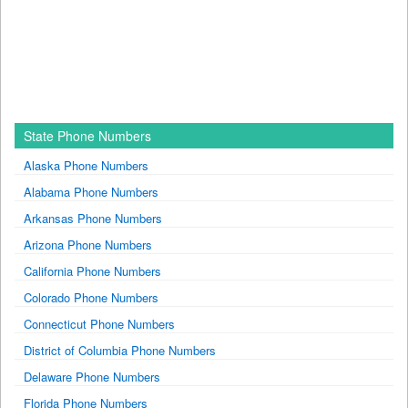
State Phone Numbers
Alaska Phone Numbers
Alabama Phone Numbers
Arkansas Phone Numbers
Arizona Phone Numbers
California Phone Numbers
Colorado Phone Numbers
Connecticut Phone Numbers
District of Columbia Phone Numbers
Delaware Phone Numbers
Florida Phone Numbers