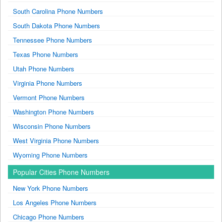
South Carolina Phone Numbers
South Dakota Phone Numbers
Tennessee Phone Numbers
Texas Phone Numbers
Utah Phone Numbers
Virginia Phone Numbers
Vermont Phone Numbers
Washington Phone Numbers
Wisconsin Phone Numbers
West Virginia Phone Numbers
Wyoming Phone Numbers
Popular Cities Phone Numbers
New York Phone Numbers
Los Angeles Phone Numbers
Chicago Phone Numbers