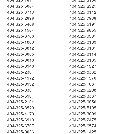
404-325-5064
404-325-2321
404-325-6713
404-325-0142
404-325-2896
404-325-7938
404-325-5408
404-325-5191
404-325-1564
404-325-9855
404-325-6786
404-325-9391
404-325-1889
404-325-8183
404-325-6812
404-325-9131
404-325-6065
404-325-8114
404-325-9018
404-325-3105
404-325-0948
404-325-1327
404-325-2301
404-325-5332
404-325-4972
404-325-1970
404-325-9992
404-325-1081
404-325-0301
404-325-6298
404-325-6901
404-325-3337
404-325-2104
404-325-0850
404-325-8529
404-325-5105
404-325-4170
404-325-3699
404-325-6919
404-325-2475
404-325-6707
404-325-6574
404-325-0036
404-325-1425