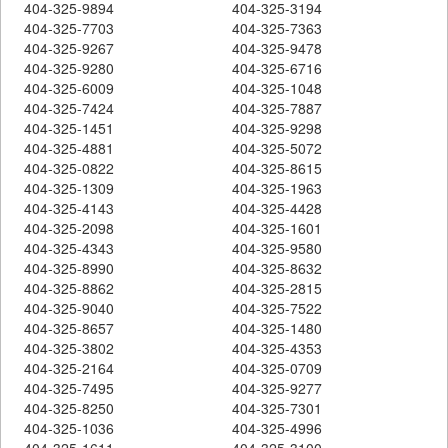
404-325-9894
404-325-3194
404-325-7703
404-325-7363
404-325-9267
404-325-9478
404-325-9280
404-325-6716
404-325-6009
404-325-1048
404-325-7424
404-325-7887
404-325-1451
404-325-9298
404-325-4881
404-325-5072
404-325-0822
404-325-8615
404-325-1309
404-325-1963
404-325-4143
404-325-4428
404-325-2098
404-325-1601
404-325-4343
404-325-9580
404-325-8990
404-325-8632
404-325-8862
404-325-2815
404-325-9040
404-325-7522
404-325-8657
404-325-1480
404-325-3802
404-325-4353
404-325-2164
404-325-0709
404-325-7495
404-325-9277
404-325-8250
404-325-7301
404-325-1036
404-325-4996
404-325-1611
404-325-3100