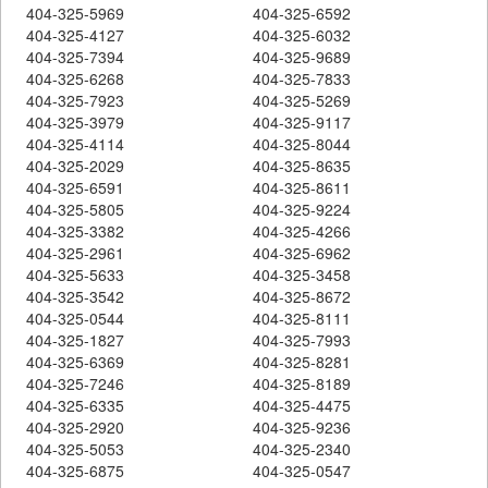
404-325-5969
404-325-6592
404-325-4127
404-325-6032
404-325-7394
404-325-9689
404-325-6268
404-325-7833
404-325-7923
404-325-5269
404-325-3979
404-325-9117
404-325-4114
404-325-8044
404-325-2029
404-325-8635
404-325-6591
404-325-8611
404-325-5805
404-325-9224
404-325-3382
404-325-4266
404-325-2961
404-325-6962
404-325-5633
404-325-3458
404-325-3542
404-325-8672
404-325-0544
404-325-8111
404-325-1827
404-325-7993
404-325-6369
404-325-8281
404-325-7246
404-325-8189
404-325-6335
404-325-4475
404-325-2920
404-325-9236
404-325-5053
404-325-2340
404-325-6875
404-325-0547