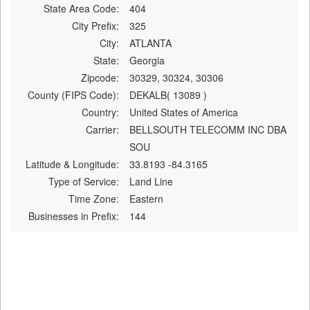
State Area Code:
404
City Prefix:
325
City:
ATLANTA
State:
Georgia
Zipcode:
30329, 30324, 30306
County (FIPS Code):
DEKALB( 13089 )
Country:
United States of America
Carrier:
BELLSOUTH TELECOMM INC DBA
SOU
Latitude & Longitude:
33.8193 -84.3165
Type of Service:
Land Line
Time Zone:
Eastern
Businesses in Prefix:
144