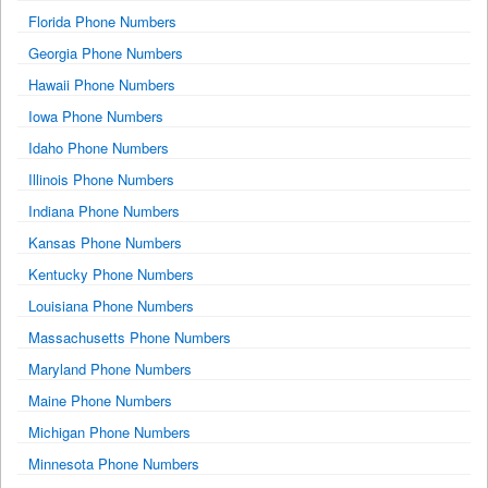
Florida Phone Numbers
Georgia Phone Numbers
Hawaii Phone Numbers
Iowa Phone Numbers
Idaho Phone Numbers
Illinois Phone Numbers
Indiana Phone Numbers
Kansas Phone Numbers
Kentucky Phone Numbers
Louisiana Phone Numbers
Massachusetts Phone Numbers
Maryland Phone Numbers
Maine Phone Numbers
Michigan Phone Numbers
Minnesota Phone Numbers