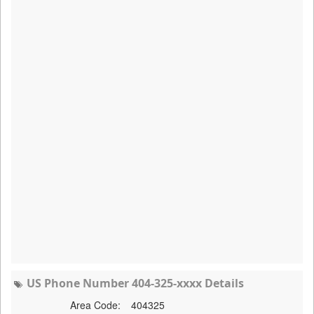
US Phone Number 404-325-xxxx Details
Area Code:
404325