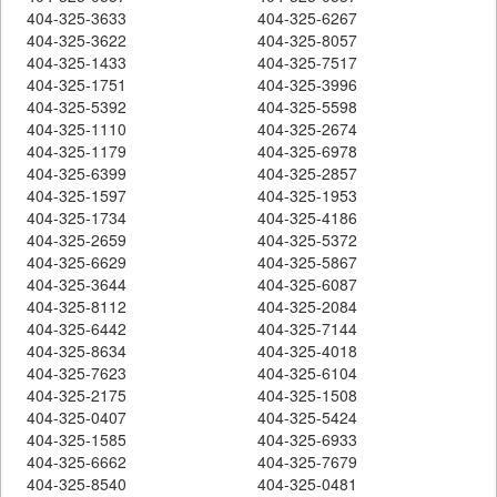
404-325-3633
404-325-6267
404-325-3622
404-325-8057
404-325-1433
404-325-7517
404-325-1751
404-325-3996
404-325-5392
404-325-5598
404-325-1110
404-325-2674
404-325-1179
404-325-6978
404-325-6399
404-325-2857
404-325-1597
404-325-1953
404-325-1734
404-325-4186
404-325-2659
404-325-5372
404-325-6629
404-325-5867
404-325-3644
404-325-6087
404-325-8112
404-325-2084
404-325-6442
404-325-7144
404-325-8634
404-325-4018
404-325-7623
404-325-6104
404-325-2175
404-325-1508
404-325-0407
404-325-5424
404-325-1585
404-325-6933
404-325-6662
404-325-7679
404-325-8540
404-325-0481