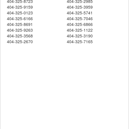
404-325-8723
404-325-2985
404-325-9159
404-325-3959
404-325-0123
404-325-5741
404-325-6166
404-325-7046
404-325-8691
404-325-6866
404-325-9263
404-325-1122
404-325-3568
404-325-3190
404-325-2670
404-325-7165