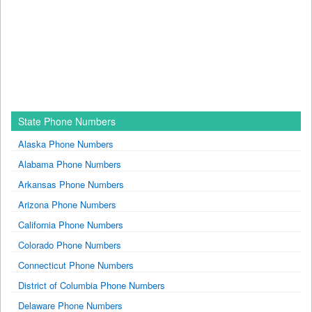
State Phone Numbers
Alaska Phone Numbers
Alabama Phone Numbers
Arkansas Phone Numbers
Arizona Phone Numbers
California Phone Numbers
Colorado Phone Numbers
Connecticut Phone Numbers
District of Columbia Phone Numbers
Delaware Phone Numbers