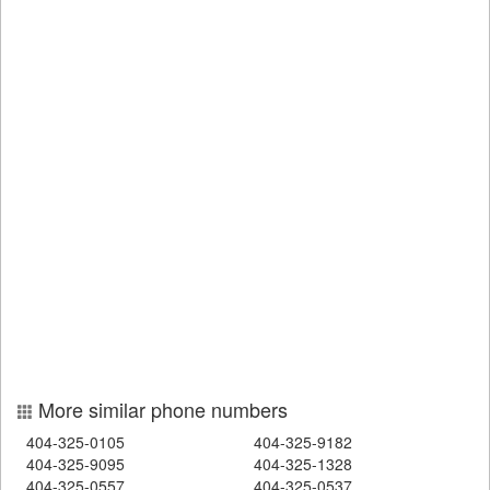
More similar phone numbers
404-325-0105
404-325-9182
404-325-9095
404-325-1328
404-325-0557
404-325-0537