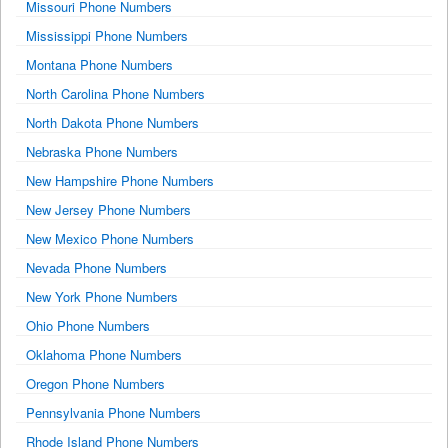
Missouri Phone Numbers
Mississippi Phone Numbers
Montana Phone Numbers
North Carolina Phone Numbers
North Dakota Phone Numbers
Nebraska Phone Numbers
New Hampshire Phone Numbers
New Jersey Phone Numbers
New Mexico Phone Numbers
Nevada Phone Numbers
New York Phone Numbers
Ohio Phone Numbers
Oklahoma Phone Numbers
Oregon Phone Numbers
Pennsylvania Phone Numbers
Rhode Island Phone Numbers