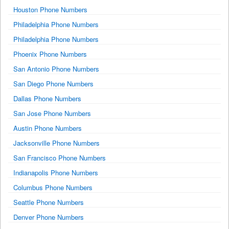
Houston Phone Numbers
Philadelphia Phone Numbers
Philadelphia Phone Numbers
Phoenix Phone Numbers
San Antonio Phone Numbers
San Diego Phone Numbers
Dallas Phone Numbers
San Jose Phone Numbers
Austin Phone Numbers
Jacksonville Phone Numbers
San Francisco Phone Numbers
Indianapolis Phone Numbers
Columbus Phone Numbers
Seattle Phone Numbers
Denver Phone Numbers