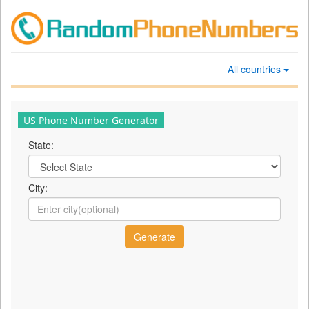
All countries
US Phone Number Generator
State:
City: