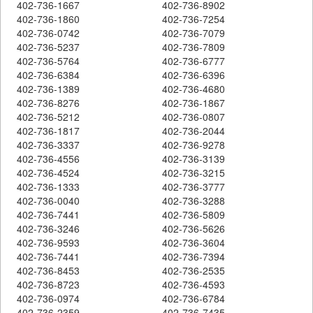
402-736-1667
402-736-8902
402-736-1860
402-736-7254
402-736-0742
402-736-7079
402-736-5237
402-736-7809
402-736-5764
402-736-6777
402-736-6384
402-736-6396
402-736-1389
402-736-4680
402-736-8276
402-736-1867
402-736-5212
402-736-0807
402-736-1817
402-736-2044
402-736-3337
402-736-9278
402-736-4556
402-736-3139
402-736-4524
402-736-3215
402-736-1333
402-736-3777
402-736-0040
402-736-3288
402-736-7441
402-736-5809
402-736-3246
402-736-5626
402-736-9593
402-736-3604
402-736-7441
402-736-7394
402-736-8453
402-736-2535
402-736-8723
402-736-4593
402-736-0974
402-736-6784
402-736-2359
402-736-7435