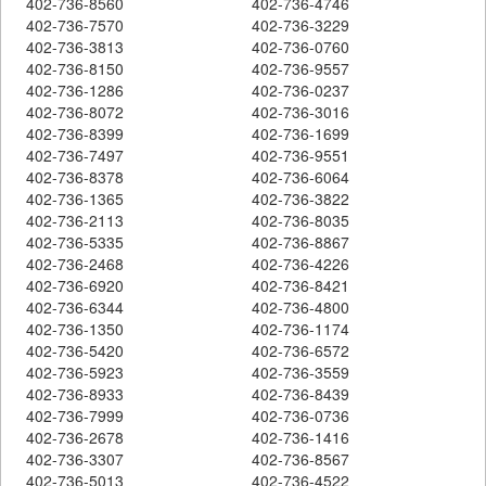
402-736-8560
402-736-4746
402-736-7570
402-736-3229
402-736-3813
402-736-0760
402-736-8150
402-736-9557
402-736-1286
402-736-0237
402-736-8072
402-736-3016
402-736-8399
402-736-1699
402-736-7497
402-736-9551
402-736-8378
402-736-6064
402-736-1365
402-736-3822
402-736-2113
402-736-8035
402-736-5335
402-736-8867
402-736-2468
402-736-4226
402-736-6920
402-736-8421
402-736-6344
402-736-4800
402-736-1350
402-736-1174
402-736-5420
402-736-6572
402-736-5923
402-736-3559
402-736-8933
402-736-8439
402-736-7999
402-736-0736
402-736-2678
402-736-1416
402-736-3307
402-736-8567
402-736-5013
402-736-4522