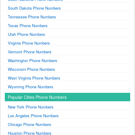
South Dakota Phone Numbers
Tennessee Phone Numbers
Texas Phone Numbers
Utah Phone Numbers
Virginia Phone Numbers
Vermont Phone Numbers
Washington Phone Numbers
Wisconsin Phone Numbers
West Virginia Phone Numbers
Wyoming Phone Numbers
Popular Cities Phone Numbers
New York Phone Numbers
Los Angeles Phone Numbers
Chicago Phone Numbers
Houston Phone Numbers