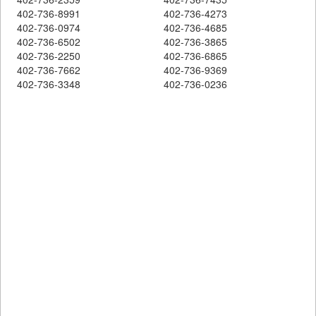
402-736-8991
402-736-4273
402-736-0974
402-736-4685
402-736-6502
402-736-3865
402-736-2250
402-736-6865
402-736-7662
402-736-9369
402-736-3348
402-736-0236