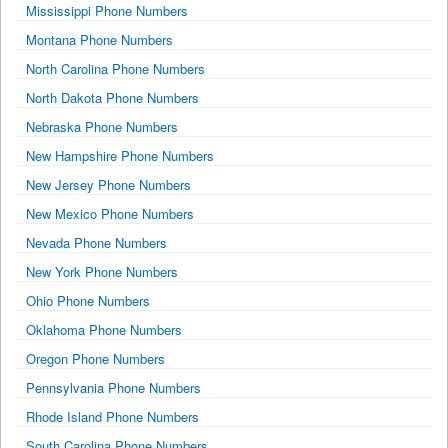
Mississippi Phone Numbers
Montana Phone Numbers
North Carolina Phone Numbers
North Dakota Phone Numbers
Nebraska Phone Numbers
New Hampshire Phone Numbers
New Jersey Phone Numbers
New Mexico Phone Numbers
Nevada Phone Numbers
New York Phone Numbers
Ohio Phone Numbers
Oklahoma Phone Numbers
Oregon Phone Numbers
Pennsylvania Phone Numbers
Rhode Island Phone Numbers
South Carolina Phone Numbers