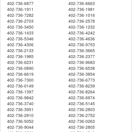
402-736-6877
402-736-6663
402-736-1911
402-736-1981
402-736-7282
402-736-1016
402-736-2703
402-736-2578
402-736-3450
402-736-1232
402-736-1433
402-736-4242
402-736-5346
402-736-4636
402-736-4306
402-736-9753
402-736-2133
402-736-3665
402-736-1985
402-736-2377
402-736-6231
402-736-9683
402-736-0890
402-736-6538
402-736-6619
402-736-3854
402-736-7300
402-736-6773
402-736-0149
402-736-8239
402-736-1397
402-736-8264
402-736-9842
402-736-6974
402-736-3740
402-736-5145
402-736-3951
402-736-2803
402-736-2910
402-736-2752
402-736-5052
402-736-0263
402-736-9044
402-736-2805