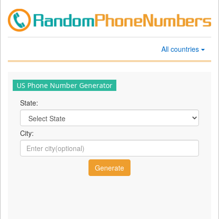
All countries
US Phone Number Generator
State:
City: