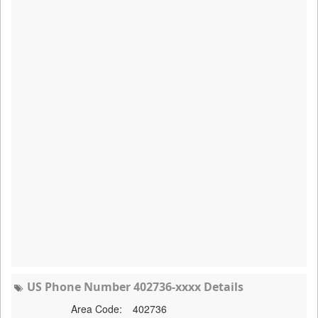
US Phone Number 402736-xxxx Details
Area Code:
402736