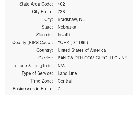
State Area Code:
402
City Prefix:
736
City:
Bradshaw, NE
State:
Nebraska
Zipcode:
Invalid
County (FIPS Code):
YORK ( 31185 )
Country:
United States of America
Carrier:
BANDWIDTH.COM CLEC, LLC - NE
Latitude & Longitude:
N/A
Type of Service:
Land Line
Time Zone:
Central
Businesses in Prefix:
7