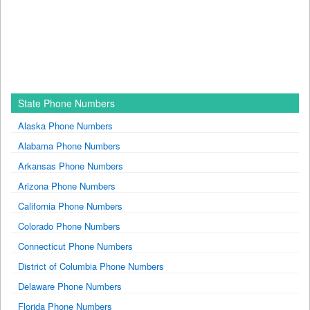
State Phone Numbers
Alaska Phone Numbers
Alabama Phone Numbers
Arkansas Phone Numbers
Arizona Phone Numbers
California Phone Numbers
Colorado Phone Numbers
Connecticut Phone Numbers
District of Columbia Phone Numbers
Delaware Phone Numbers
Florida Phone Numbers