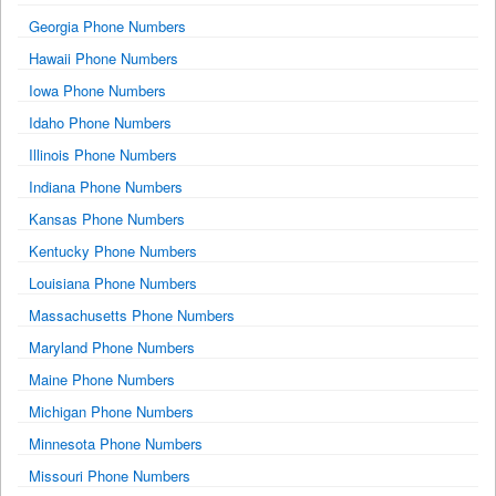
Georgia Phone Numbers
Hawaii Phone Numbers
Iowa Phone Numbers
Idaho Phone Numbers
Illinois Phone Numbers
Indiana Phone Numbers
Kansas Phone Numbers
Kentucky Phone Numbers
Louisiana Phone Numbers
Massachusetts Phone Numbers
Maryland Phone Numbers
Maine Phone Numbers
Michigan Phone Numbers
Minnesota Phone Numbers
Missouri Phone Numbers