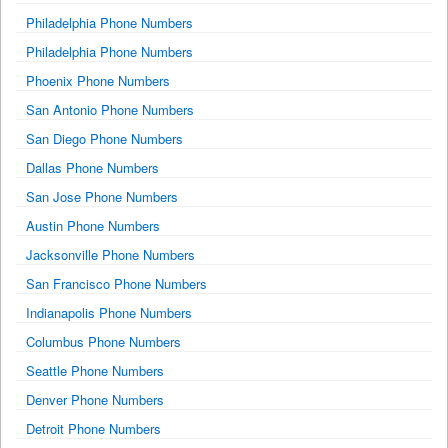
Philadelphia Phone Numbers
Philadelphia Phone Numbers
Phoenix Phone Numbers
San Antonio Phone Numbers
San Diego Phone Numbers
Dallas Phone Numbers
San Jose Phone Numbers
Austin Phone Numbers
Jacksonville Phone Numbers
San Francisco Phone Numbers
Indianapolis Phone Numbers
Columbus Phone Numbers
Seattle Phone Numbers
Denver Phone Numbers
Detroit Phone Numbers