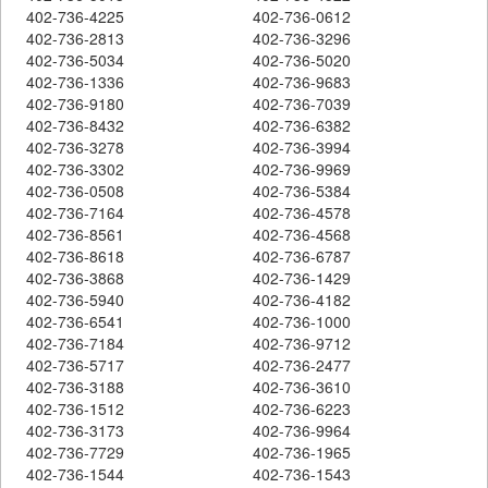
402-736-4225
402-736-0612
402-736-2813
402-736-3296
402-736-5034
402-736-5020
402-736-1336
402-736-9683
402-736-9180
402-736-7039
402-736-8432
402-736-6382
402-736-3278
402-736-3994
402-736-3302
402-736-9969
402-736-0508
402-736-5384
402-736-7164
402-736-4578
402-736-8561
402-736-4568
402-736-8618
402-736-6787
402-736-3868
402-736-1429
402-736-5940
402-736-4182
402-736-6541
402-736-1000
402-736-7184
402-736-9712
402-736-5717
402-736-2477
402-736-3188
402-736-3610
402-736-1512
402-736-6223
402-736-3173
402-736-9964
402-736-7729
402-736-1965
402-736-1544
402-736-1543