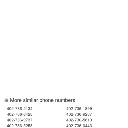
More similar phone numbers
402-736-2134
402-736-1899
402-736-6428
402-736-9287
402-736-9737
402-736-5819
402-736-5253
402-736-0443