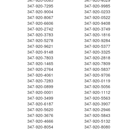
347-920-0085
347-920-4029
347-920-7295
347-920-9985
347-920-9004
347-920-0233
347-920-8067
347-920-0522
347-920-6606
347-920-9408
347-920-2742
347-920-3749
347-920-3783
347-920-1816
347-920-5278
347-920-9284
347-920-9621
347-920-5377
347-920-9148
347-920-3325
347-920-7803
347-920-2818
347-920-1465
347-920-7809
347-920-2764
347-920-5837
347-920-4061
347-920-9706
347-920-7283
347-920-0119
347-920-0899
347-920-5056
347-920-0001
347-920-1112
347-920-3499
347-920-5563
347-920-6187
347-920-3907
347-920-5620
347-920-2946
347-920-3676
347-920-5843
347-920-4666
347-920-5132
347-920-8054
347-920-8080