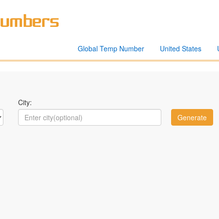
Global Temp Number
United States
City: