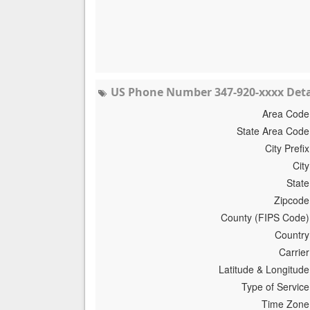
US Phone Number 347-920-xxxx Deta
Area Code
State Area Code
City Prefix
City
State
Zipcode
County (FIPS Code)
Country
Carrier
Latitude & Longitude
Type of Service
Time Zone