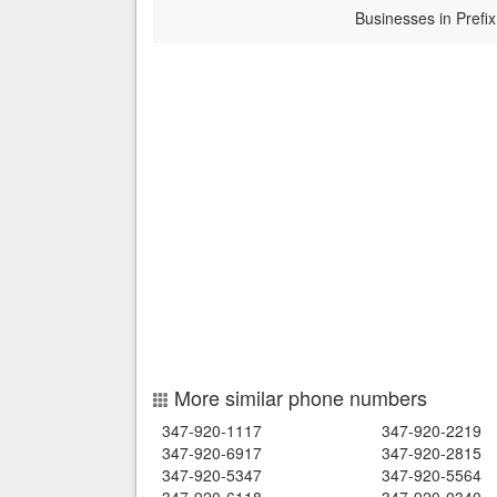
Businesses in Prefix
More similar phone numbers
347-920-1117
347-920-2219
347-920-6917
347-920-2815
347-920-5347
347-920-5564