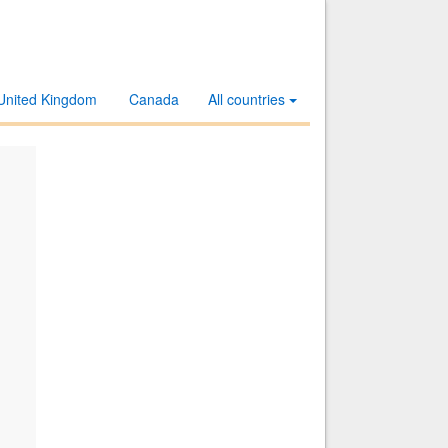
United Kingdom
Canada
All countries