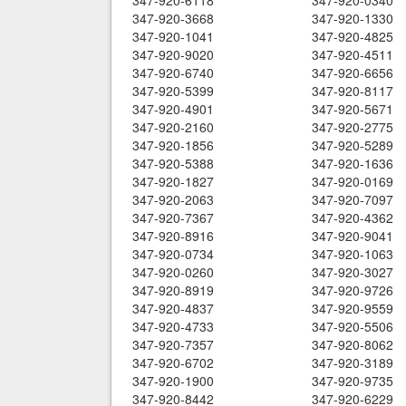
347-920-6118
347-920-0340
347-920-3668
347-920-1330
347-920-1041
347-920-4825
347-920-9020
347-920-4511
347-920-6740
347-920-6656
347-920-5399
347-920-8117
347-920-4901
347-920-5671
347-920-2160
347-920-2775
347-920-1856
347-920-5289
347-920-5388
347-920-1636
347-920-1827
347-920-0169
347-920-2063
347-920-7097
347-920-7367
347-920-4362
347-920-8916
347-920-9041
347-920-0734
347-920-1063
347-920-0260
347-920-3027
347-920-8919
347-920-9726
347-920-4837
347-920-9559
347-920-4733
347-920-5506
347-920-7357
347-920-8062
347-920-6702
347-920-3189
347-920-1900
347-920-9735
347-920-8442
347-920-6229