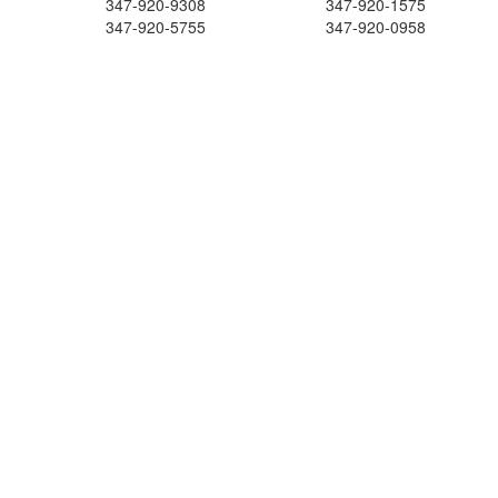
347-920-9308
347-920-1575
347-920-5755
347-920-0958