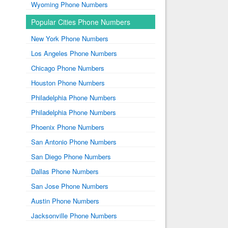
Wyoming Phone Numbers
Popular Cities Phone Numbers
New York Phone Numbers
Los Angeles Phone Numbers
Chicago Phone Numbers
Houston Phone Numbers
Philadelphia Phone Numbers
Philadelphia Phone Numbers
Phoenix Phone Numbers
San Antonio Phone Numbers
San Diego Phone Numbers
Dallas Phone Numbers
San Jose Phone Numbers
Austin Phone Numbers
Jacksonville Phone Numbers