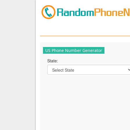
US Phone Number Generator
State: