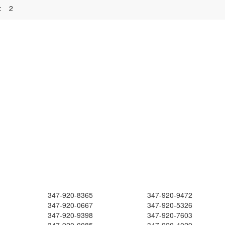
:
2
347-920-8365
347-920-9472
347-920-0667
347-920-5326
347-920-9398
347-920-7603