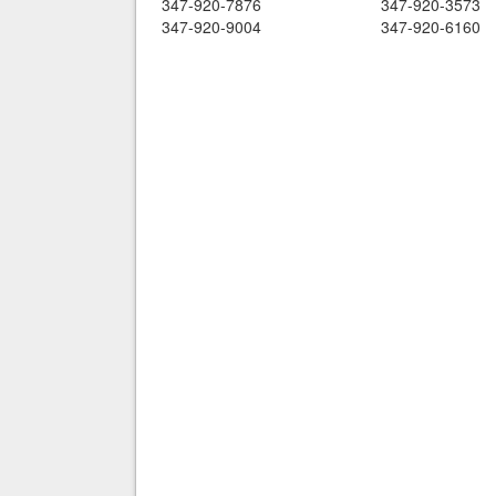
347-920-7876
347-920-3573
347-920-9004
347-920-6160