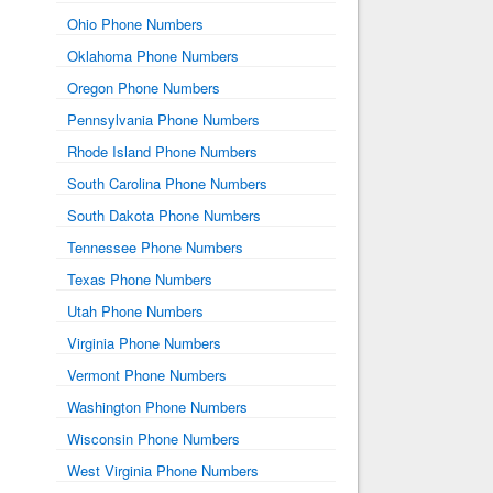
Ohio Phone Numbers
Oklahoma Phone Numbers
Oregon Phone Numbers
Pennsylvania Phone Numbers
Rhode Island Phone Numbers
South Carolina Phone Numbers
South Dakota Phone Numbers
Tennessee Phone Numbers
Texas Phone Numbers
Utah Phone Numbers
Virginia Phone Numbers
Vermont Phone Numbers
Washington Phone Numbers
Wisconsin Phone Numbers
West Virginia Phone Numbers