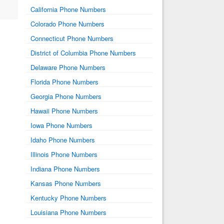
California Phone Numbers
Colorado Phone Numbers
Connecticut Phone Numbers
District of Columbia Phone Numbers
Delaware Phone Numbers
Florida Phone Numbers
Georgia Phone Numbers
Hawaii Phone Numbers
Iowa Phone Numbers
Idaho Phone Numbers
Illinois Phone Numbers
Indiana Phone Numbers
Kansas Phone Numbers
Kentucky Phone Numbers
Louisiana Phone Numbers