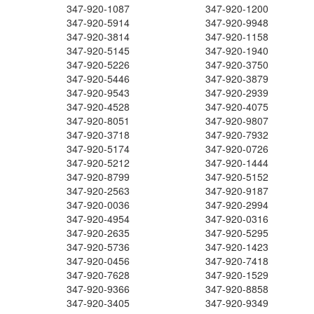
347-920-1087
347-920-1200
347-920-5914
347-920-9948
347-920-3814
347-920-1158
347-920-5145
347-920-1940
347-920-5226
347-920-3750
347-920-5446
347-920-3879
347-920-9543
347-920-2939
347-920-4528
347-920-4075
347-920-8051
347-920-9807
347-920-3718
347-920-7932
347-920-5174
347-920-0726
347-920-5212
347-920-1444
347-920-8799
347-920-5152
347-920-2563
347-920-9187
347-920-0036
347-920-2994
347-920-4954
347-920-0316
347-920-2635
347-920-5295
347-920-5736
347-920-1423
347-920-0456
347-920-7418
347-920-7628
347-920-1529
347-920-9366
347-920-8858
347-920-3405
347-920-9349