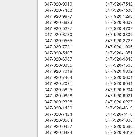
347-920-9919
347-920-7542
347-920-7433
347-920-7536
347-920-9677
347-920-1293
347-920-6823
347-920-4609
347-920-5277
347-920-4707
347-920-6730
347-920-3309
347-920-0565
347-920-2727
347-920-7791
347-920-1906
347-920-5407
347-920-1351
347-920-6987
347-920-9843
347-920-3395
347-920-7565
347-920-7046
347-920-9802
347-920-7404
347-920-9604
347-920-2091
347-920-8044
347-920-5825
347-920-5204
347-920-9858
347-920-9921
347-920-2328
347-920-6227
347-920-1430
347-920-4619
347-920-7424
347-920-7410
347-920-9584
347-920-1036
347-920-0437
347-920-9580
347-920-3424
347-920-4612