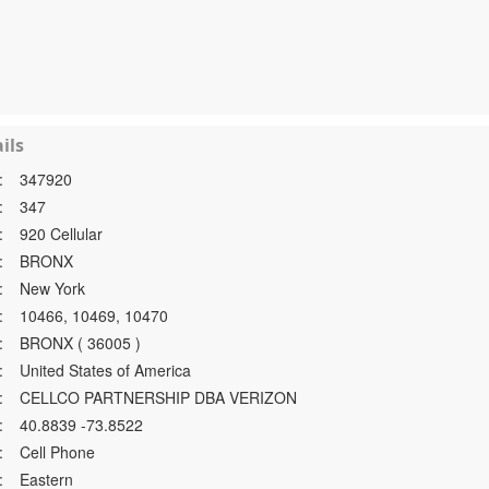
ils
:
347920
:
347
:
920 Cellular
:
BRONX
:
New York
:
10466, 10469, 10470
:
BRONX ( 36005 )
:
United States of America
:
CELLCO PARTNERSHIP DBA VERIZON
:
40.8839 -73.8522
:
Cell Phone
:
Eastern