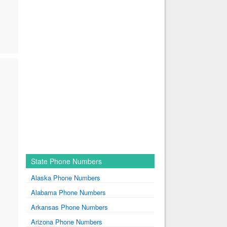
State Phone Numbers
Alaska Phone Numbers
Alabama Phone Numbers
Arkansas Phone Numbers
Arizona Phone Numbers