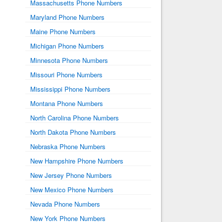
Massachusetts Phone Numbers
Maryland Phone Numbers
Maine Phone Numbers
Michigan Phone Numbers
Minnesota Phone Numbers
Missouri Phone Numbers
Mississippi Phone Numbers
Montana Phone Numbers
North Carolina Phone Numbers
North Dakota Phone Numbers
Nebraska Phone Numbers
New Hampshire Phone Numbers
New Jersey Phone Numbers
New Mexico Phone Numbers
Nevada Phone Numbers
New York Phone Numbers