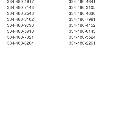
334-480-4917
334-480-4641
334-480-7148
334-480-3105
334-480-2548
334-480-4630
334-480-8102
334-480-7961
334-480-9793
334-480-4452
334-480-5918
334-480-0143
334-480-7921
334-480-5524
334-480-6264
334-480-2261