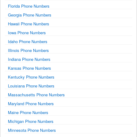
Florida Phone Numbers
Georgia Phone Numbers
Hawaii Phone Numbers
Iowa Phone Numbers
Idaho Phone Numbers
Illinois Phone Numbers
Indiana Phone Numbers
Kansas Phone Numbers
Kentucky Phone Numbers
Louisiana Phone Numbers
Massachusetts Phone Numbers
Maryland Phone Numbers
Maine Phone Numbers
Michigan Phone Numbers
Minnesota Phone Numbers