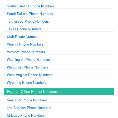
South Carolina Phone Numbers
South Dakota Phone Numbers
Tennessee Phone Numbers
Texas Phone Numbers
Utah Phone Numbers
Virginia Phone Numbers
Vermont Phone Numbers
Washington Phone Numbers
Wisconsin Phone Numbers
West Virginia Phone Numbers
Wyoming Phone Numbers
Popular Cities Phone Numbers
New York Phone Numbers
Los Angeles Phone Numbers
Chicago Phone Numbers