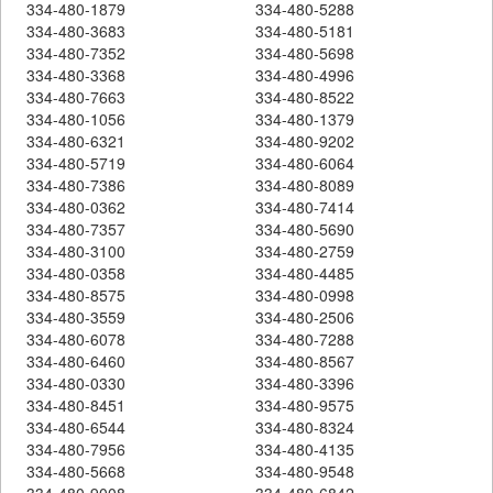
334-480-1879
334-480-5288
334-480-3683
334-480-5181
334-480-7352
334-480-5698
334-480-3368
334-480-4996
334-480-7663
334-480-8522
334-480-1056
334-480-1379
334-480-6321
334-480-9202
334-480-5719
334-480-6064
334-480-7386
334-480-8089
334-480-0362
334-480-7414
334-480-7357
334-480-5690
334-480-3100
334-480-2759
334-480-0358
334-480-4485
334-480-8575
334-480-0998
334-480-3559
334-480-2506
334-480-6078
334-480-7288
334-480-6460
334-480-8567
334-480-0330
334-480-3396
334-480-8451
334-480-9575
334-480-6544
334-480-8324
334-480-7956
334-480-4135
334-480-5668
334-480-9548
334-480-9008
334-480-6842