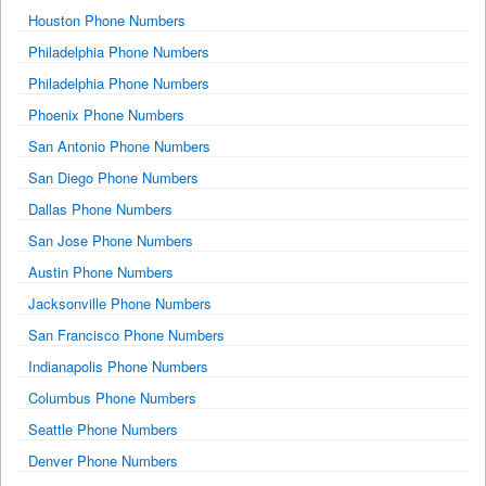
Houston Phone Numbers
Philadelphia Phone Numbers
Philadelphia Phone Numbers
Phoenix Phone Numbers
San Antonio Phone Numbers
San Diego Phone Numbers
Dallas Phone Numbers
San Jose Phone Numbers
Austin Phone Numbers
Jacksonville Phone Numbers
San Francisco Phone Numbers
Indianapolis Phone Numbers
Columbus Phone Numbers
Seattle Phone Numbers
Denver Phone Numbers