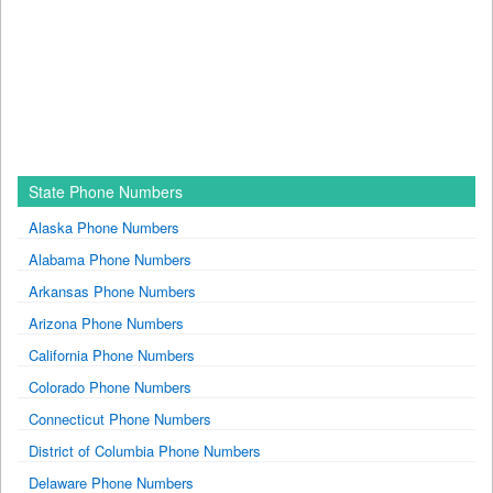
State Phone Numbers
Alaska Phone Numbers
Alabama Phone Numbers
Arkansas Phone Numbers
Arizona Phone Numbers
California Phone Numbers
Colorado Phone Numbers
Connecticut Phone Numbers
District of Columbia Phone Numbers
Delaware Phone Numbers