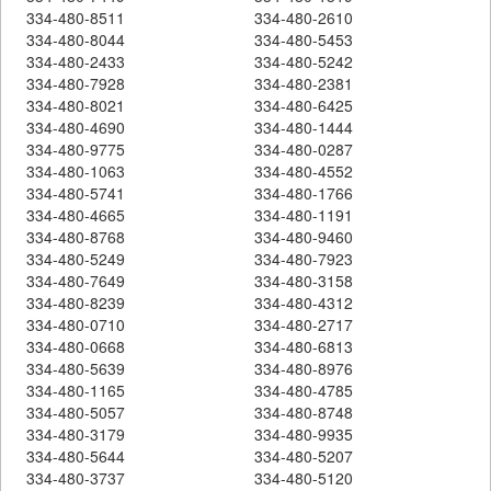
334-480-8511
334-480-2610
334-480-8044
334-480-5453
334-480-2433
334-480-5242
334-480-7928
334-480-2381
334-480-8021
334-480-6425
334-480-4690
334-480-1444
334-480-9775
334-480-0287
334-480-1063
334-480-4552
334-480-5741
334-480-1766
334-480-4665
334-480-1191
334-480-8768
334-480-9460
334-480-5249
334-480-7923
334-480-7649
334-480-3158
334-480-8239
334-480-4312
334-480-0710
334-480-2717
334-480-0668
334-480-6813
334-480-5639
334-480-8976
334-480-1165
334-480-4785
334-480-5057
334-480-8748
334-480-3179
334-480-9935
334-480-5644
334-480-5207
334-480-3737
334-480-5120