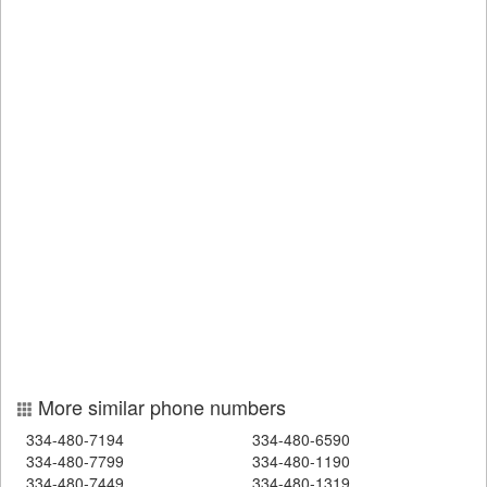
More similar phone numbers
334-480-7194
334-480-6590
334-480-7799
334-480-1190
334-480-7449
334-480-1319