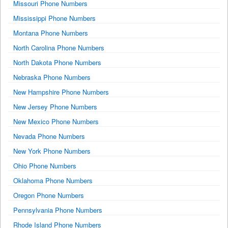
Missouri Phone Numbers
Mississippi Phone Numbers
Montana Phone Numbers
North Carolina Phone Numbers
North Dakota Phone Numbers
Nebraska Phone Numbers
New Hampshire Phone Numbers
New Jersey Phone Numbers
New Mexico Phone Numbers
Nevada Phone Numbers
New York Phone Numbers
Ohio Phone Numbers
Oklahoma Phone Numbers
Oregon Phone Numbers
Pennsylvania Phone Numbers
Rhode Island Phone Numbers