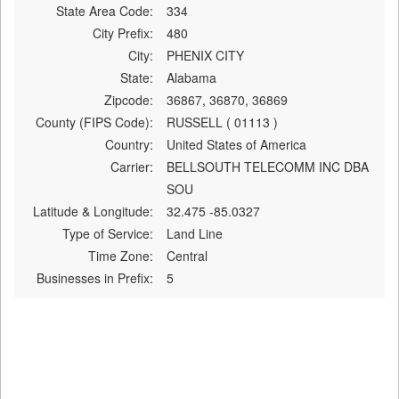
State Area Code:
334
City Prefix:
480
City:
PHENIX CITY
State:
Alabama
Zipcode:
36867, 36870, 36869
County (FIPS Code):
RUSSELL ( 01113 )
Country:
United States of America
Carrier:
BELLSOUTH TELECOMM INC DBA
SOU
Latitude & Longitude:
32.475 -85.0327
Type of Service:
Land Line
Time Zone:
Central
Businesses in Prefix:
5