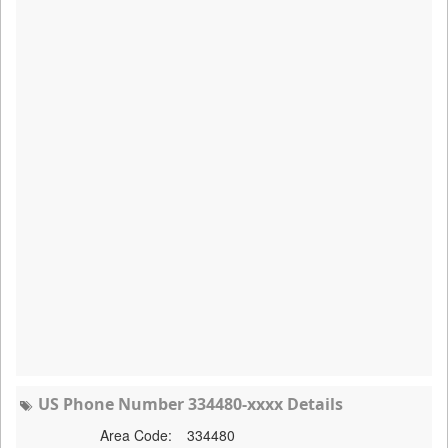
US Phone Number 334480-xxxx Details
Area Code:
334480