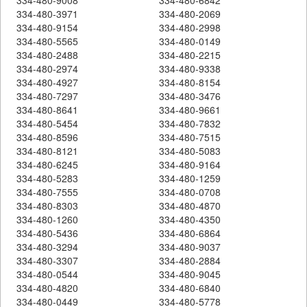
334-480-3971
334-480-2069
334-480-9154
334-480-2998
334-480-5565
334-480-0149
334-480-2488
334-480-2215
334-480-2974
334-480-9338
334-480-4927
334-480-8154
334-480-7297
334-480-3476
334-480-8641
334-480-9661
334-480-5454
334-480-7832
334-480-8596
334-480-7515
334-480-8121
334-480-5083
334-480-6245
334-480-9164
334-480-5283
334-480-1259
334-480-7555
334-480-0708
334-480-8303
334-480-4870
334-480-1260
334-480-4350
334-480-5436
334-480-6864
334-480-3294
334-480-9037
334-480-3307
334-480-2884
334-480-0544
334-480-9045
334-480-4820
334-480-6840
334-480-0449
334-480-5778