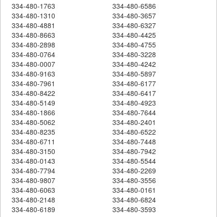
334-480-1763
334-480-6586
334-480-1310
334-480-3657
334-480-4881
334-480-6327
334-480-8663
334-480-4425
334-480-2898
334-480-4755
334-480-0764
334-480-3228
334-480-0007
334-480-4242
334-480-9163
334-480-5897
334-480-7961
334-480-6177
334-480-8422
334-480-6417
334-480-5149
334-480-4923
334-480-1866
334-480-7644
334-480-5062
334-480-2401
334-480-8235
334-480-6522
334-480-6711
334-480-7448
334-480-3150
334-480-7942
334-480-0143
334-480-5544
334-480-7794
334-480-2269
334-480-9807
334-480-3556
334-480-6063
334-480-0161
334-480-2148
334-480-6824
334-480-6189
334-480-3593