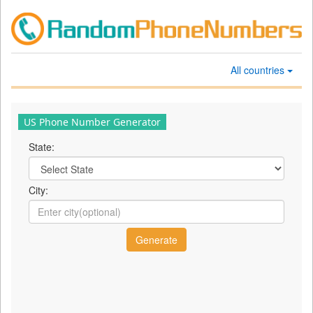
All countries
US Phone Number Generator
State:
City: