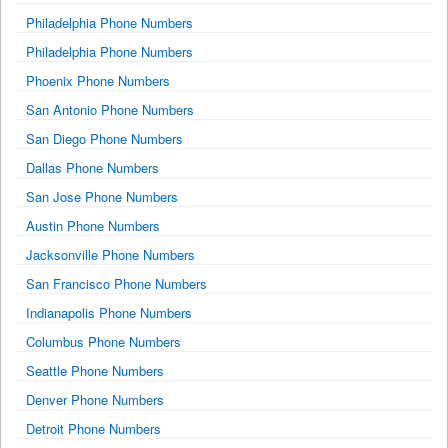
Philadelphia Phone Numbers
Philadelphia Phone Numbers
Phoenix Phone Numbers
San Antonio Phone Numbers
San Diego Phone Numbers
Dallas Phone Numbers
San Jose Phone Numbers
Austin Phone Numbers
Jacksonville Phone Numbers
San Francisco Phone Numbers
Indianapolis Phone Numbers
Columbus Phone Numbers
Seattle Phone Numbers
Denver Phone Numbers
Detroit Phone Numbers