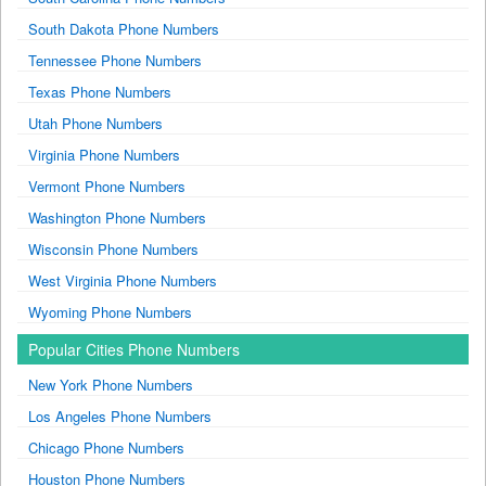
South Dakota Phone Numbers
Tennessee Phone Numbers
Texas Phone Numbers
Utah Phone Numbers
Virginia Phone Numbers
Vermont Phone Numbers
Washington Phone Numbers
Wisconsin Phone Numbers
West Virginia Phone Numbers
Wyoming Phone Numbers
Popular Cities Phone Numbers
New York Phone Numbers
Los Angeles Phone Numbers
Chicago Phone Numbers
Houston Phone Numbers