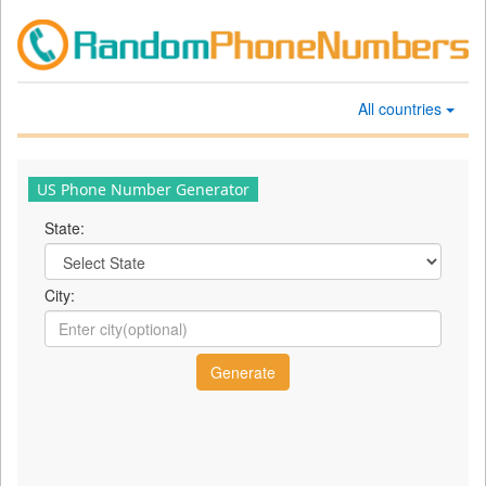
All countries
US Phone Number Generator
State:
City: