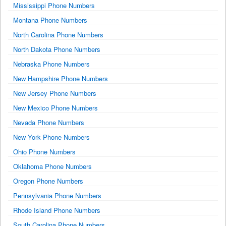
Mississippi Phone Numbers
Montana Phone Numbers
North Carolina Phone Numbers
North Dakota Phone Numbers
Nebraska Phone Numbers
New Hampshire Phone Numbers
New Jersey Phone Numbers
New Mexico Phone Numbers
Nevada Phone Numbers
New York Phone Numbers
Ohio Phone Numbers
Oklahoma Phone Numbers
Oregon Phone Numbers
Pennsylvania Phone Numbers
Rhode Island Phone Numbers
South Carolina Phone Numbers