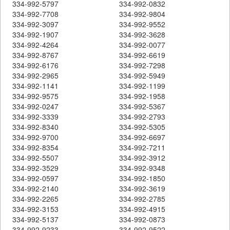
334-992-5797
334-992-0832
334-992-7708
334-992-9804
334-992-3097
334-992-9552
334-992-1907
334-992-3628
334-992-4264
334-992-0077
334-992-8767
334-992-6619
334-992-6176
334-992-7298
334-992-2965
334-992-5949
334-992-1141
334-992-1199
334-992-9575
334-992-1958
334-992-0247
334-992-5367
334-992-3339
334-992-2793
334-992-8340
334-992-5305
334-992-9700
334-992-6697
334-992-8354
334-992-7211
334-992-5507
334-992-3912
334-992-3529
334-992-9348
334-992-0597
334-992-1850
334-992-2140
334-992-3619
334-992-2265
334-992-2785
334-992-3153
334-992-4915
334-992-5137
334-992-0873
334-992-9233
334-992-9522