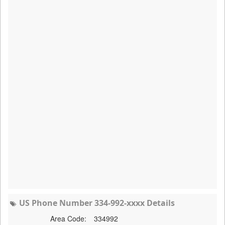
US Phone Number 334-992-xxxx Details
Area Code:
334992