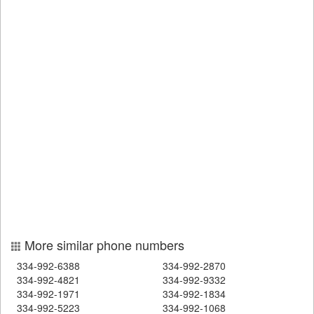
More similar phone numbers
334-992-6388
334-992-2870
334-992-4821
334-992-9332
334-992-1971
334-992-1834
334-992-5223
334-992-1068