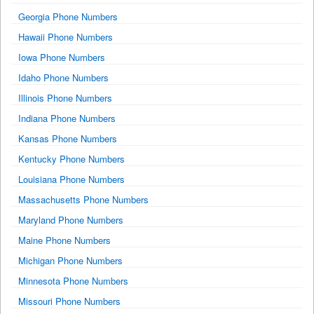
Georgia Phone Numbers
Hawaii Phone Numbers
Iowa Phone Numbers
Idaho Phone Numbers
Illinois Phone Numbers
Indiana Phone Numbers
Kansas Phone Numbers
Kentucky Phone Numbers
Louisiana Phone Numbers
Massachusetts Phone Numbers
Maryland Phone Numbers
Maine Phone Numbers
Michigan Phone Numbers
Minnesota Phone Numbers
Missouri Phone Numbers