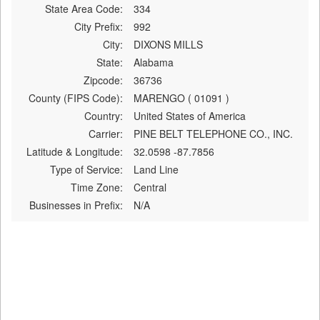
State Area Code:
334
City Prefix:
992
City:
DIXONS MILLS
State:
Alabama
Zipcode:
36736
County (FIPS Code):
MARENGO ( 01091 )
Country:
United States of America
Carrier:
PINE BELT TELEPHONE CO., INC.
Latitude & Longitude:
32.0598 -87.7856
Type of Service:
Land Line
Time Zone:
Central
Businesses in Prefix:
N/A