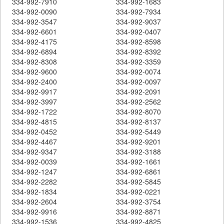
334-992-7910
334-992-1683
334-992-0090
334-992-7934
334-992-3547
334-992-9037
334-992-6601
334-992-0407
334-992-4175
334-992-8598
334-992-6894
334-992-8392
334-992-8308
334-992-3359
334-992-9600
334-992-0074
334-992-2400
334-992-0097
334-992-9917
334-992-2091
334-992-3997
334-992-2562
334-992-1722
334-992-8070
334-992-4815
334-992-8137
334-992-0452
334-992-5449
334-992-4467
334-992-9201
334-992-9347
334-992-3188
334-992-0039
334-992-1661
334-992-1247
334-992-6861
334-992-2282
334-992-5845
334-992-1834
334-992-0221
334-992-2604
334-992-3754
334-992-9916
334-992-8871
334-992-1536
334-992-4825