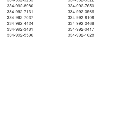
334-992-8980
334-992-7650
334-992-7131
334-992-0566
334-992-7037
334-992-8108
334-992-4424
334-992-0468
334-992-3481
334-992-0417
334-992-5596
334-992-1628