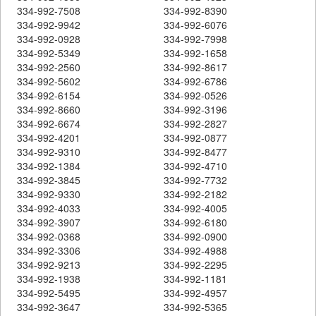
334-992-7508
334-992-8390
334-992-9942
334-992-6076
334-992-0928
334-992-7998
334-992-5349
334-992-1658
334-992-2560
334-992-8617
334-992-5602
334-992-6786
334-992-6154
334-992-0526
334-992-8660
334-992-3196
334-992-6674
334-992-2827
334-992-4201
334-992-0877
334-992-9310
334-992-8477
334-992-1384
334-992-4710
334-992-3845
334-992-7732
334-992-9330
334-992-2182
334-992-4033
334-992-4005
334-992-3907
334-992-6180
334-992-0368
334-992-0900
334-992-3306
334-992-4988
334-992-9213
334-992-2295
334-992-1938
334-992-1181
334-992-5495
334-992-4957
334-992-3647
334-992-5365