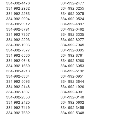
334-992-4476
334-992-2477
334-992-2982
334-992-3255
334-992-2263
334-992-0075
334-992-2994
334-992-0524
334-992-9912
334-992-4897
334-992-8791
334-992-0462
334-992-7357
334-992-3335
334-992-2293
334-992-8277
334-992-1906
334-992-7945
334-992-7377
334-992-8395
334-992-6530
334-992-8761
334-992-0648
334-992-8260
334-992-1669
334-992-6053
334-992-4213
334-992-5192
334-992-6334
334-992-0951
334-992-5093
334-992-3644
334-992-2148
334-992-1926
334-992-1307
334-992-4901
334-992-2353
334-992-3148
334-992-2425
334-992-0602
334-992-7419
334-992-3455
334-992-7632
334-992-5348