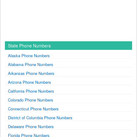
State Phone Numbers
Alaska Phone Numbers
Alabama Phone Numbers
Arkansas Phone Numbers
Arizona Phone Numbers
California Phone Numbers
Colorado Phone Numbers
Connecticut Phone Numbers
District of Columbia Phone Numbers
Delaware Phone Numbers
Florida Phone Numbers