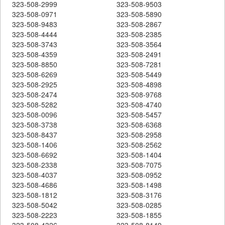
323-508-2999
323-508-9503
323-508-0971
323-508-5890
323-508-9483
323-508-2867
323-508-4444
323-508-2385
323-508-3743
323-508-3564
323-508-4359
323-508-2491
323-508-8850
323-508-7281
323-508-6269
323-508-5449
323-508-2925
323-508-4898
323-508-2474
323-508-9768
323-508-5282
323-508-4740
323-508-0096
323-508-5457
323-508-3738
323-508-6368
323-508-8437
323-508-2958
323-508-1406
323-508-2562
323-508-6692
323-508-1404
323-508-2338
323-508-7075
323-508-4037
323-508-0952
323-508-4686
323-508-1498
323-508-1812
323-508-3176
323-508-5042
323-508-0285
323-508-2223
323-508-1855
323-508-4326
323-508-8149