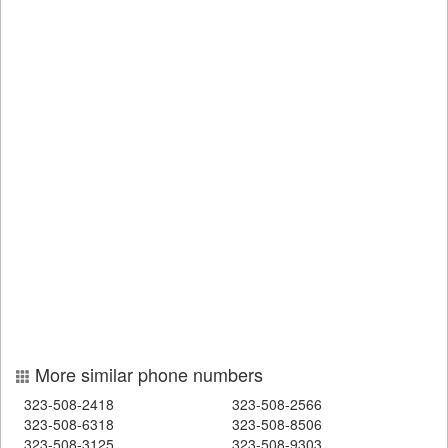
More similar phone numbers
323-508-2418
323-508-2566
323-508-6318
323-508-8506
323-508-3125
323-508-9303