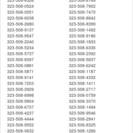
323-508-0524
323-508-7902
323-508-0551
323-508-7470
323-508-6038
323-508-8842
323-508-2680
323-508-8399
323-508-9137
323-508-1492
323-508-9547
323-508-9186
323-508-2240
323-508-1833
323-508-5234
323-508-6336
323-508-5737
323-508-2392
323-508-8397
323-508-5837
323-508-0881
323-508-6242
323-508-5871
323-508-1187
323-508-9141
323-508-4332
323-508-7203
323-508-1411
323-508-2929
323-508-2717
323-508-6998
323-508-0759
323-508-9904
323-508-3370
323-508-6737
323-508-1494
323-508-4237
323-508-9546
323-508-4444
323-508-2941
323-508-9552
323-508-8325
323-508-0632
323-508-1266