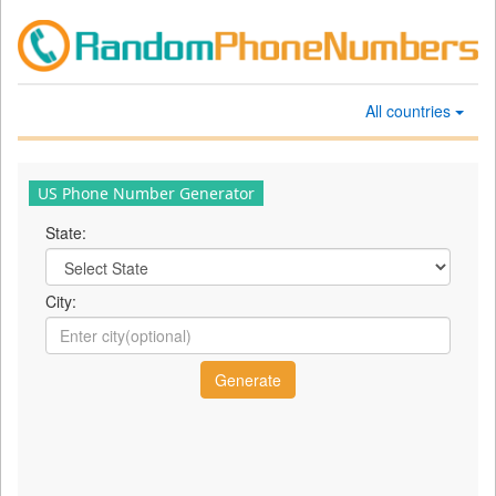
All countries
US Phone Number Generator
State:
City: