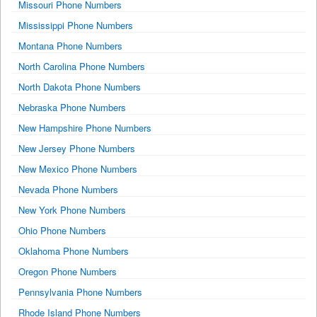
Missouri Phone Numbers
Mississippi Phone Numbers
Montana Phone Numbers
North Carolina Phone Numbers
North Dakota Phone Numbers
Nebraska Phone Numbers
New Hampshire Phone Numbers
New Jersey Phone Numbers
New Mexico Phone Numbers
Nevada Phone Numbers
New York Phone Numbers
Ohio Phone Numbers
Oklahoma Phone Numbers
Oregon Phone Numbers
Pennsylvania Phone Numbers
Rhode Island Phone Numbers