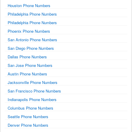
Houston Phone Numbers
Philadelphia Phone Numbers
Philadelphia Phone Numbers
Phoenix Phone Numbers
San Antonio Phone Numbers
San Diego Phone Numbers
Dallas Phone Numbers
San Jose Phone Numbers
Austin Phone Numbers
Jacksonville Phone Numbers
San Francisco Phone Numbers
Indianapolis Phone Numbers
Columbus Phone Numbers
Seattle Phone Numbers
Denver Phone Numbers