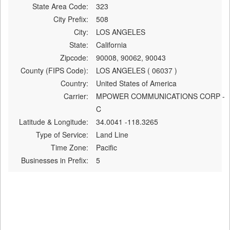
State Area Code:
323
City Prefix:
508
City:
LOS ANGELES
State:
California
Zipcode:
90008, 90062, 90043
County (FIPS Code):
LOS ANGELES ( 06037 )
Country:
United States of America
Carrier:
MPOWER COMMUNICATIONS CORP -
C
Latitude & Longitude:
34.0041 -118.3265
Type of Service:
Land Line
Time Zone:
Pacific
Businesses in Prefix:
5