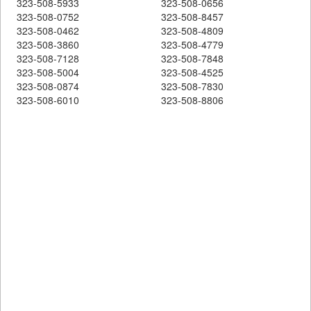
323-508-5933
323-508-0656
323-508-0752
323-508-8457
323-508-0462
323-508-4809
323-508-3860
323-508-4779
323-508-7128
323-508-7848
323-508-5004
323-508-4525
323-508-0874
323-508-7830
323-508-6010
323-508-8806