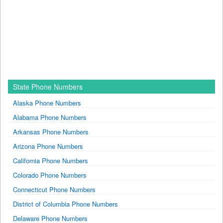
State Phone Numbers
Alaska Phone Numbers
Alabama Phone Numbers
Arkansas Phone Numbers
Arizona Phone Numbers
California Phone Numbers
Colorado Phone Numbers
Connecticut Phone Numbers
District of Columbia Phone Numbers
Delaware Phone Numbers