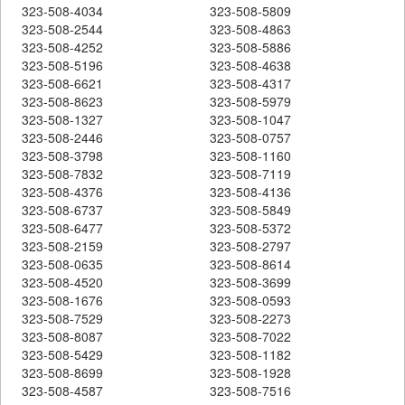
323-508-4034
323-508-5809
323-508-2544
323-508-4863
323-508-4252
323-508-5886
323-508-5196
323-508-4638
323-508-6621
323-508-4317
323-508-8623
323-508-5979
323-508-1327
323-508-1047
323-508-2446
323-508-0757
323-508-3798
323-508-1160
323-508-7832
323-508-7119
323-508-4376
323-508-4136
323-508-6737
323-508-5849
323-508-6477
323-508-5372
323-508-2159
323-508-2797
323-508-0635
323-508-8614
323-508-4520
323-508-3699
323-508-1676
323-508-0593
323-508-7529
323-508-2273
323-508-8087
323-508-7022
323-508-5429
323-508-1182
323-508-8699
323-508-1928
323-508-4587
323-508-7516