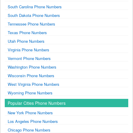
South Carolina Phone Numbers
South Dakota Phone Numbers
Tennessee Phone Numbers
Texas Phone Numbers
Utah Phone Numbers
Virginia Phone Numbers
Vermont Phone Numbers
Washington Phone Numbers
Wisconsin Phone Numbers
West Virginia Phone Numbers
Wyoming Phone Numbers
Popular Cities Phone Numbers
New York Phone Numbers
Los Angeles Phone Numbers
Chicago Phone Numbers