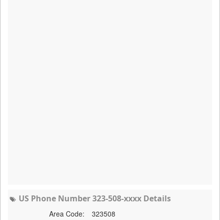
US Phone Number 323-508-xxxx Details
Area Code:
323508