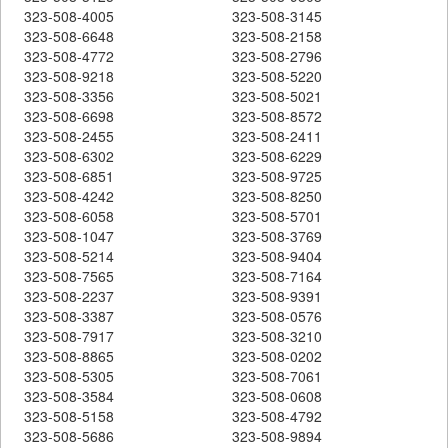
323-508-4005
323-508-3145
323-508-6648
323-508-2158
323-508-4772
323-508-2796
323-508-9218
323-508-5220
323-508-3356
323-508-5021
323-508-6698
323-508-8572
323-508-2455
323-508-2411
323-508-6302
323-508-6229
323-508-6851
323-508-9725
323-508-4242
323-508-8250
323-508-6058
323-508-5701
323-508-1047
323-508-3769
323-508-5214
323-508-9404
323-508-7565
323-508-7164
323-508-2237
323-508-9391
323-508-3387
323-508-0576
323-508-7917
323-508-3210
323-508-8865
323-508-0202
323-508-5305
323-508-7061
323-508-3584
323-508-0608
323-508-5158
323-508-4792
323-508-5686
323-508-9894