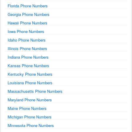
Florida Phone Numbers
Georgia Phone Numbers
Hawaii Phone Numbers
Iowa Phone Numbers
Idaho Phone Numbers
Illinois Phone Numbers
Indiana Phone Numbers
Kansas Phone Numbers
Kentucky Phone Numbers
Louisiana Phone Numbers
Massachusetts Phone Numbers
Maryland Phone Numbers
Maine Phone Numbers
Michigan Phone Numbers
Minnesota Phone Numbers