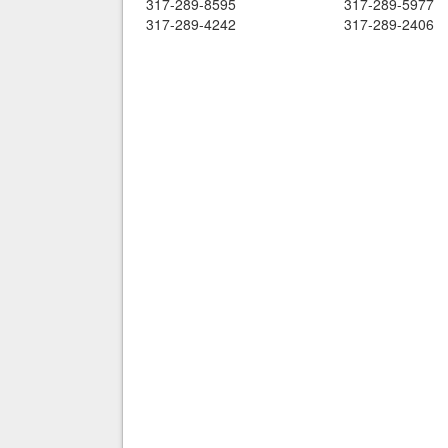
317-289-8595
317-289-5977
317-289-4242
317-289-2406