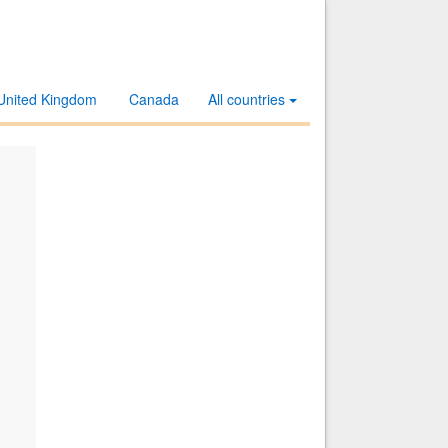
United Kingdom
Canada
All countries