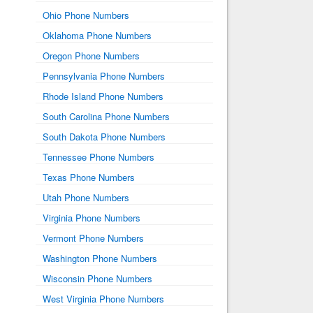
Ohio Phone Numbers
Oklahoma Phone Numbers
Oregon Phone Numbers
Pennsylvania Phone Numbers
Rhode Island Phone Numbers
South Carolina Phone Numbers
South Dakota Phone Numbers
Tennessee Phone Numbers
Texas Phone Numbers
Utah Phone Numbers
Virginia Phone Numbers
Vermont Phone Numbers
Washington Phone Numbers
Wisconsin Phone Numbers
West Virginia Phone Numbers