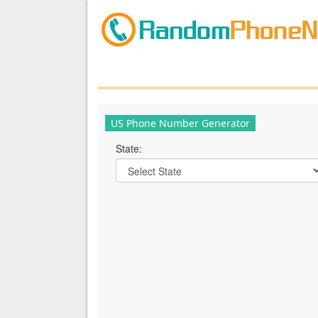
US Phone Number Generator
State: