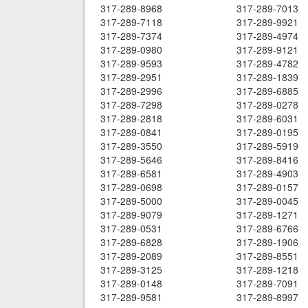
317-289-8968
317-289-7013
317-289-7118
317-289-9921
317-289-7374
317-289-4974
317-289-0980
317-289-9121
317-289-9593
317-289-4782
317-289-2951
317-289-1839
317-289-2996
317-289-6885
317-289-7298
317-289-0278
317-289-2818
317-289-6031
317-289-0841
317-289-0195
317-289-3550
317-289-5919
317-289-5646
317-289-8416
317-289-6581
317-289-4903
317-289-0698
317-289-0157
317-289-5000
317-289-0045
317-289-9079
317-289-1271
317-289-0531
317-289-6766
317-289-6828
317-289-1906
317-289-2089
317-289-8551
317-289-3125
317-289-1218
317-289-0148
317-289-7091
317-289-9581
317-289-8997