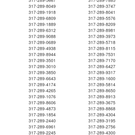
317-289-5667
317-289-7885
317-289-8049
317-289-3747
317-289-1918
317-289-8041
317-289-6809
317-289-5576
317-289-1889
317-289-8209
317-289-6312
317-289-8981
317-289-9088
317-289-3973
317-289-0689
317-289-5718
317-289-4938
317-289-8115
317-289-8944
317-289-7531
317-289-3501
317-289-7170
317-289-3010
317-289-6427
317-289-3850
317-289-9317
317-289-6643
317-289-1600
317-289-4174
317-289-5814
317-289-4265
317-289-8650
317-289-1076
317-289-8913
317-289-8606
317-289-3675
317-289-4873
317-289-8868
317-289-1854
317-289-4304
317-289-2440
317-289-3195
317-289-6961
317-289-2756
317-289-2245
317-289-4300