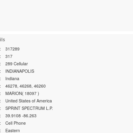
ls
:
317289
:
317
:
289 Cellular
:
INDIANAPOLIS
:
Indiana
:
46278, 46268, 46260
:
MARION( 18097 )
:
United States of America
:
SPRINT SPECTRUM L.P.
:
39.9108 -86.263
:
Cell Phone
:
Eastern