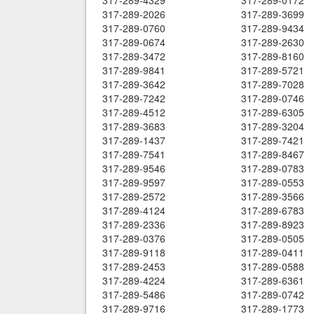
317-289-4329
317-289-0172
317-289-2026
317-289-3699
317-289-0760
317-289-9434
317-289-0674
317-289-2630
317-289-3472
317-289-8160
317-289-9841
317-289-5721
317-289-3642
317-289-7028
317-289-7242
317-289-0746
317-289-4512
317-289-6305
317-289-3683
317-289-3204
317-289-1437
317-289-7421
317-289-7541
317-289-8467
317-289-9546
317-289-0783
317-289-9597
317-289-0553
317-289-2572
317-289-3566
317-289-4124
317-289-6783
317-289-2336
317-289-8923
317-289-0376
317-289-0505
317-289-9118
317-289-0411
317-289-2453
317-289-0588
317-289-4224
317-289-6361
317-289-5486
317-289-0742
317-289-9716
317-289-1773