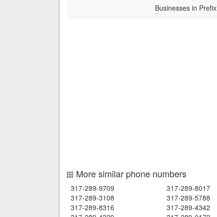
Businesses in Prefix
More similar phone numbers
317-289-9709
317-289-8017
317-289-3108
317-289-5788
317-289-8316
317-289-4342