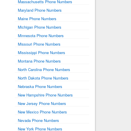
Massachusetts Phone Numbers
Maryland Phone Numbers
Maine Phone Numbers
Michigan Phone Numbers
Minnesota Phone Numbers
Missouri Phone Numbers
Mississippi Phone Numbers
Montana Phone Numbers
North Carolina Phone Numbers
North Dakota Phone Numbers
Nebraska Phone Numbers
New Hampshire Phone Numbers
New Jersey Phone Numbers
New Mexico Phone Numbers
Nevada Phone Numbers
New York Phone Numbers