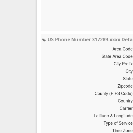
US Phone Number 317289-xxxx Detai
Area Code
State Area Code
City Prefix
City
State
Zipcode
County (FIPS Code)
Country
Carrier
Latitude & Longitude
Type of Service
Time Zone