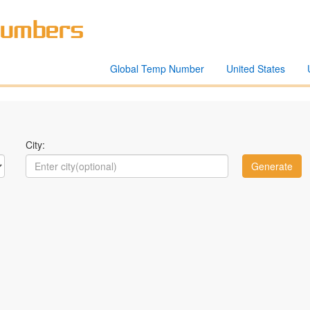
Global Temp Number
United States
City: