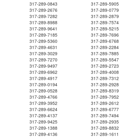
317-289-0843
317-289-5905
317-289-2676
317-289-0779
317-289-7282
317-289-2879
317-289-8988
317-289-7574
317-289-9641
317-289-5215
317-289-7185
317-289-7696
317-289-5360
317-289-6768
317-289-4631
317-289-2284
317-289-3029
317-289-7885
317-289-7270
317-289-5547
317-289-9497
317-289-2723
317-289-6962
317-289-4008
317-289-4917
317-289-7312
317-289-0194
317-289-2928
317-289-0528
317-289-8319
317-289-4766
317-289-7952
317-289-3952
317-289-2612
317-289-6624
317-289-6777
317-289-4137
317-289-7494
317-289-9425
317-289-2935
317-289-1388
317-289-8832
317-289-4136
317-289-1611