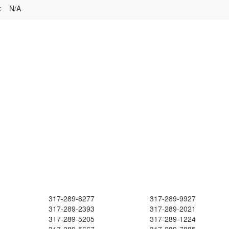
:
N/A
317-289-8277
317-289-9927
317-289-2393
317-289-2021
317-289-5205
317-289-1224