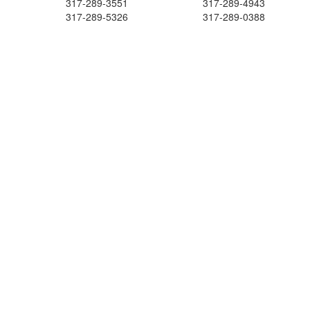
317-289-3551
317-289-4943
317-289-5326
317-289-0388