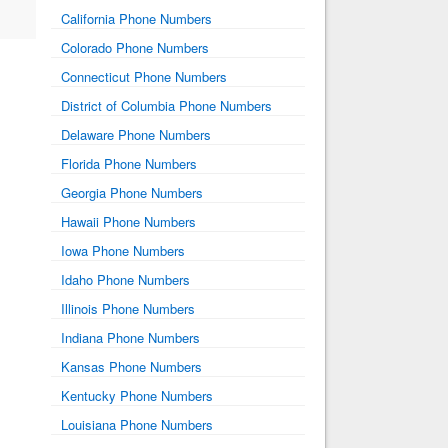
California Phone Numbers
Colorado Phone Numbers
Connecticut Phone Numbers
District of Columbia Phone Numbers
Delaware Phone Numbers
Florida Phone Numbers
Georgia Phone Numbers
Hawaii Phone Numbers
Iowa Phone Numbers
Idaho Phone Numbers
Illinois Phone Numbers
Indiana Phone Numbers
Kansas Phone Numbers
Kentucky Phone Numbers
Louisiana Phone Numbers