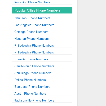
Wyoming Phone Numbers
Popular Cities Phone Numbers
New York Phone Numbers
Los Angeles Phone Numbers
Chicago Phone Numbers
Houston Phone Numbers
Philadelphia Phone Numbers
Philadelphia Phone Numbers
Phoenix Phone Numbers
San Antonio Phone Numbers
San Diego Phone Numbers
Dallas Phone Numbers
San Jose Phone Numbers
Austin Phone Numbers
Jacksonville Phone Numbers