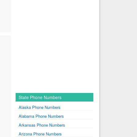
State Phone Numbers
Alaska Phone Numbers
Alabama Phone Numbers
Arkansas Phone Numbers
Arizona Phone Numbers