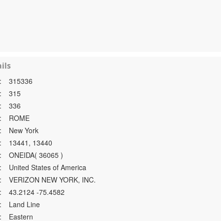
ils
:
315336
:
315
:
336
:
ROME
:
New York
:
13441, 13440
:
ONEIDA( 36065 )
:
United States of America
:
VERIZON NEW YORK, INC.
:
43.2124 -75.4582
:
Land Line
:
Eastern