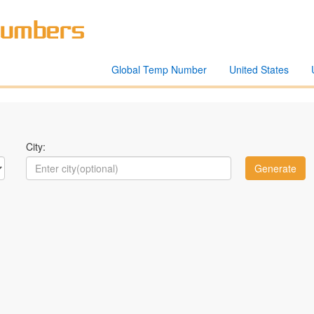
Global Temp Number
United States
City: