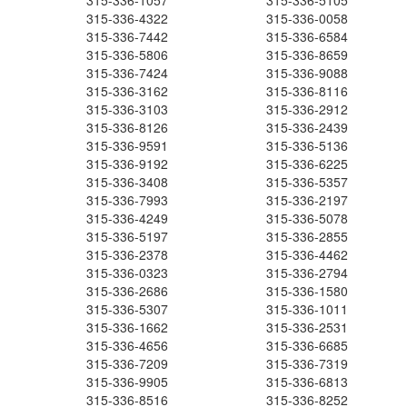
315-336-1057
315-336-5105
315-336-4322
315-336-0058
315-336-7442
315-336-6584
315-336-5806
315-336-8659
315-336-7424
315-336-9088
315-336-3162
315-336-8116
315-336-3103
315-336-2912
315-336-8126
315-336-2439
315-336-9591
315-336-5136
315-336-9192
315-336-6225
315-336-3408
315-336-5357
315-336-7993
315-336-2197
315-336-4249
315-336-5078
315-336-5197
315-336-2855
315-336-2378
315-336-4462
315-336-0323
315-336-2794
315-336-2686
315-336-1580
315-336-5307
315-336-1011
315-336-1662
315-336-2531
315-336-4656
315-336-6685
315-336-7209
315-336-7319
315-336-9905
315-336-6813
315-336-8516
315-336-8252