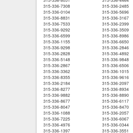
315-336-8051
315-336-4464
315-336-7308
315-336-2485
315-336-0104
315-336-5696
315-336-8831
315-336-3167
315-336-7533
315-336-2399
315-336-9292
315-336-3509
315-336-6599
315-336-8986
315-336-1155
315-336-6650
315-336-9298
315-336-2846
315-336-2828
315-336-4892
315-336-5148
315-336-9848
315-336-2867
315-336-6506
315-336-3362
315-336-1015
315-336-8355
315-336-9616
315-336-2184
315-336-2097
315-336-8277
315-336-8934
315-336-9882
315-336-8890
315-336-8677
315-336-6117
315-336-8047
315-336-8470
315-336-1088
315-336-2057
315-336-7225
315-336-6067
315-336-4976
315-336-0344
315-336-1397
315-336-3551