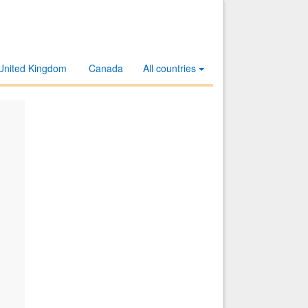
United Kingdom
Canada
All countries