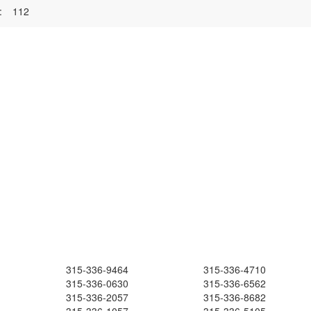
:
112
315-336-9464
315-336-4710
315-336-0630
315-336-6562
315-336-2057
315-336-8682