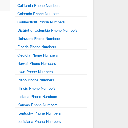
California Phone Numbers
Colorado Phone Numbers
Connecticut Phone Numbers
District of Columbia Phone Numbers
Delaware Phone Numbers
Florida Phone Numbers
Georgia Phone Numbers
Hawaii Phone Numbers
Iowa Phone Numbers
Idaho Phone Numbers
Illinois Phone Numbers
Indiana Phone Numbers
Kansas Phone Numbers
Kentucky Phone Numbers
Louisiana Phone Numbers