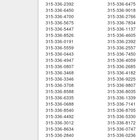
315-336-2392
315-336-6475
315-336-6450
315-336-9018
315-336-4700
315-336-2766
315-336-5675
315-336-7834
315-336-5447
315-336-1137
315-336-8526
315-336-4605
315-336-0191
315-336-2392
315-336-5559
315-336-2557
315-336-0443
315-336-7450
315-336-4947
315-336-4059
315-336-0807
315-336-2685
315-336-3468
315-336-4182
315-336-3346
315-336-9225
315-336-3708
315-336-9807
315-336-8588
315-336-8035
315-336-6335
315-336-1339
315-336-0688
315-336-7141
315-336-8540
315-336-8705
315-336-4492
315-336-5330
315-336-3012
315-336-8172
315-336-8634
315-336-0747
315-336-2840
315-336-0236