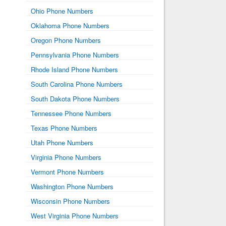
Ohio Phone Numbers
Oklahoma Phone Numbers
Oregon Phone Numbers
Pennsylvania Phone Numbers
Rhode Island Phone Numbers
South Carolina Phone Numbers
South Dakota Phone Numbers
Tennessee Phone Numbers
Texas Phone Numbers
Utah Phone Numbers
Virginia Phone Numbers
Vermont Phone Numbers
Washington Phone Numbers
Wisconsin Phone Numbers
West Virginia Phone Numbers