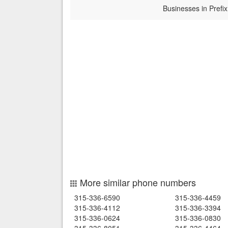
Businesses in Prefix
More similar phone numbers
315-336-6590
315-336-4459
315-336-4112
315-336-3394
315-336-0624
315-336-0830