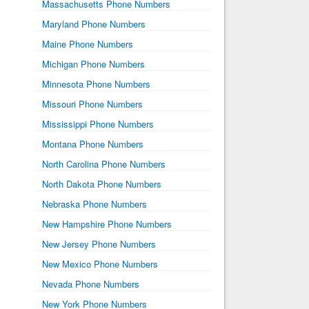
Massachusetts Phone Numbers
Maryland Phone Numbers
Maine Phone Numbers
Michigan Phone Numbers
Minnesota Phone Numbers
Missouri Phone Numbers
Mississippi Phone Numbers
Montana Phone Numbers
North Carolina Phone Numbers
North Dakota Phone Numbers
Nebraska Phone Numbers
New Hampshire Phone Numbers
New Jersey Phone Numbers
New Mexico Phone Numbers
Nevada Phone Numbers
New York Phone Numbers