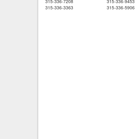
315-336-7208
315-336-9453
315-336-3363
315-336-5906