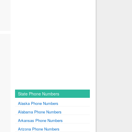
State Phone Numbers
Alaska Phone Numbers
Alabama Phone Numbers
Arkansas Phone Numbers
Arizona Phone Numbers