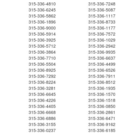
315-336-4810
315-336-7248
315-336-6245
315-336-5087
315-336-5862
315-336-1117
315-336-1896
315-336-8733
315-336-9000
315-336-1177
315-336-5914
315-336-7572
315-336-3925
315-336-1029
315-336-5712
315-336-2942
315-336-3864
315-336-9935
315-336-7710
315-336-6637
315-336-5504
315-336-4499
315-336-8925
315-336-6526
315-336-7292
315-336-7911
315-336-8224
315-336-8512
315-336-3281
315-336-1935
315-336-6645
315-336-1570
315-336-4226
315-336-1518
315-336-4405
315-336-0850
315-336-6668
315-336-2861
315-336-6886
315-336-6471
315-336-3155
315-336-9162
315-336-0237
315-336-6185