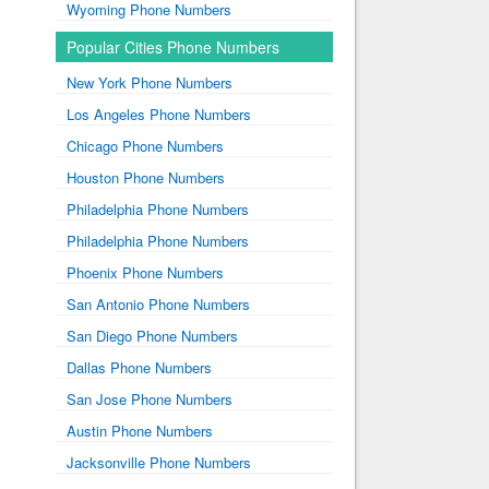
Wyoming Phone Numbers
Popular Cities Phone Numbers
New York Phone Numbers
Los Angeles Phone Numbers
Chicago Phone Numbers
Houston Phone Numbers
Philadelphia Phone Numbers
Philadelphia Phone Numbers
Phoenix Phone Numbers
San Antonio Phone Numbers
San Diego Phone Numbers
Dallas Phone Numbers
San Jose Phone Numbers
Austin Phone Numbers
Jacksonville Phone Numbers