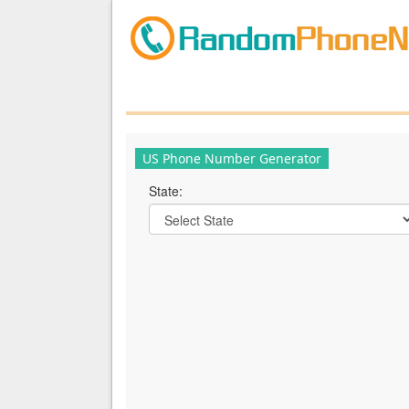
US Phone Number Generator
State: