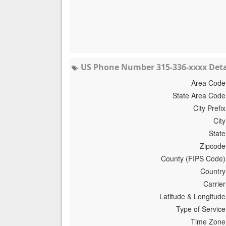
US Phone Number 315-336-xxxx Deta
Area Code
State Area Code
City Prefix
City
State
Zipcode
County (FIPS Code)
Country
Carrier
Latitude & Longitude
Type of Service
Time Zone