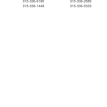
315-336-6185
315-336-2585
315-336-1448
315-336-5333