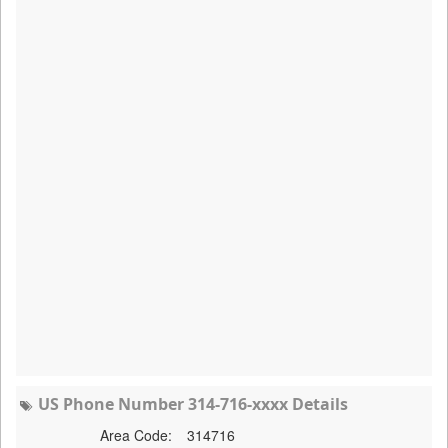
US Phone Number 314-716-xxxx Details
Area Code:
314716