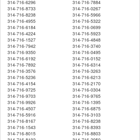
314-716-6296
314-716-7884
314-716-8733
314-716-0267
314-716-8238
314-716-5966
314-716-4955
314-716-5322
314-716-6184
314-716-0699
314-716-4224
314-716-5923
314-716-1527
314-716-4848
314-716-7942
314-716-3740
314-716-9350
314-716-0495
314-716-6192
314-716-0152
314-716-7892
314-716-6314
314-716-3576
314-716-3263
314-716-5236
314-716-6213
314-716-4154
314-716-2170
314-716-9725
314-716-0304
314-716-9703
314-716-9765
314-716-9926
314-716-1395
314-716-4507
314-716-6875
314-716-5916
314-716-3103
314-716-8167
314-716-8238
314-716-1543
314-716-8393
314-716-8015
314-716-8803
314-716-8192
314-716-2050