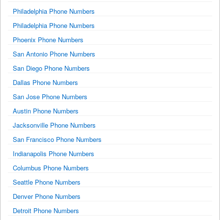
Philadelphia Phone Numbers
Philadelphia Phone Numbers
Phoenix Phone Numbers
San Antonio Phone Numbers
San Diego Phone Numbers
Dallas Phone Numbers
San Jose Phone Numbers
Austin Phone Numbers
Jacksonville Phone Numbers
San Francisco Phone Numbers
Indianapolis Phone Numbers
Columbus Phone Numbers
Seattle Phone Numbers
Denver Phone Numbers
Detroit Phone Numbers