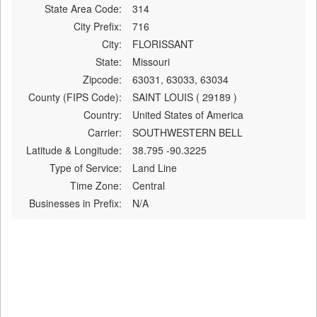
State Area Code:
314
City Prefix:
716
City:
FLORISSANT
State:
Missouri
Zipcode:
63031, 63033, 63034
County (FIPS Code):
SAINT LOUIS ( 29189 )
Country:
United States of America
Carrier:
SOUTHWESTERN BELL
Latitude & Longitude:
38.795 -90.3225
Type of Service:
Land Line
Time Zone:
Central
Businesses in Prefix:
N/A