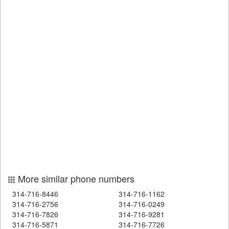
More similar phone numbers
314-716-8446
314-716-1162
314-716-2756
314-716-0249
314-716-7826
314-716-9281
314-716-5871
314-716-7726