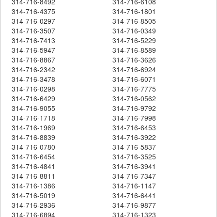
314-716-8492
314-716-6108
314-716-4375
314-716-1801
314-716-0297
314-716-8505
314-716-3507
314-716-0349
314-716-7413
314-716-5229
314-716-5947
314-716-8589
314-716-8867
314-716-3626
314-716-2342
314-716-6924
314-716-3478
314-716-6071
314-716-0298
314-716-7775
314-716-6429
314-716-0562
314-716-9055
314-716-9792
314-716-1718
314-716-7998
314-716-1969
314-716-6453
314-716-8839
314-716-3922
314-716-0780
314-716-5837
314-716-6454
314-716-3525
314-716-4841
314-716-3941
314-716-8811
314-716-7347
314-716-1386
314-716-1147
314-716-5019
314-716-6441
314-716-2936
314-716-9877
314-716-6894
314-716-1323