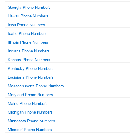
Georgia Phone Numbers
Hawaii Phone Numbers
Iowa Phone Numbers
Idaho Phone Numbers
Illinois Phone Numbers
Indiana Phone Numbers
Kansas Phone Numbers
Kentucky Phone Numbers
Louisiana Phone Numbers
Massachusetts Phone Numbers
Maryland Phone Numbers
Maine Phone Numbers
Michigan Phone Numbers
Minnesota Phone Numbers
Missouri Phone Numbers