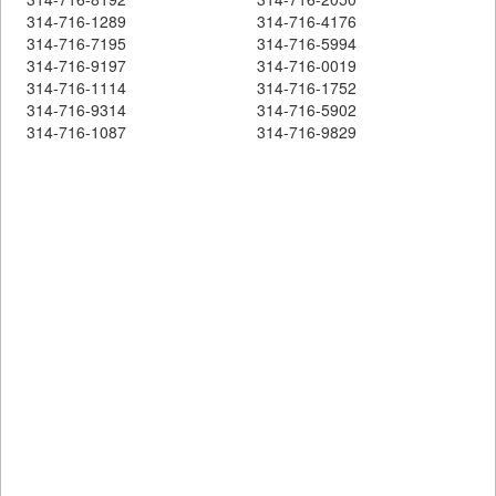
314-716-1289
314-716-4176
314-716-7195
314-716-5994
314-716-9197
314-716-0019
314-716-1114
314-716-1752
314-716-9314
314-716-5902
314-716-1087
314-716-9829