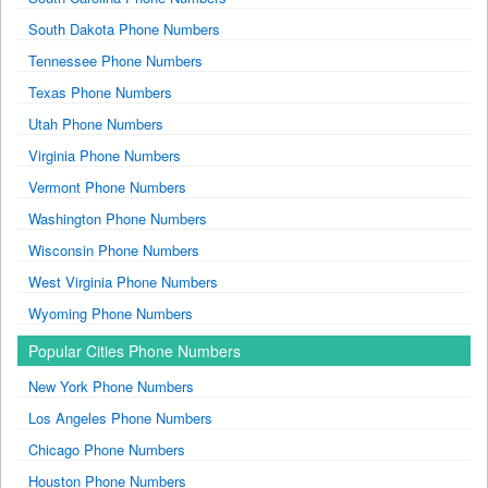
South Dakota Phone Numbers
Tennessee Phone Numbers
Texas Phone Numbers
Utah Phone Numbers
Virginia Phone Numbers
Vermont Phone Numbers
Washington Phone Numbers
Wisconsin Phone Numbers
West Virginia Phone Numbers
Wyoming Phone Numbers
Popular Cities Phone Numbers
New York Phone Numbers
Los Angeles Phone Numbers
Chicago Phone Numbers
Houston Phone Numbers