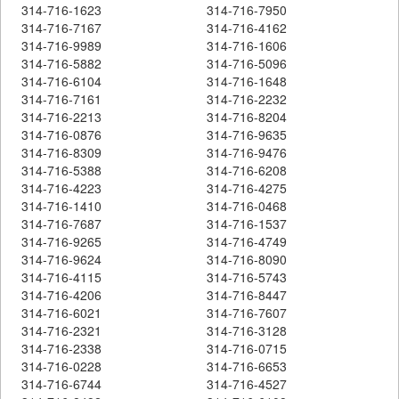
314-716-1623
314-716-7950
314-716-7167
314-716-4162
314-716-9989
314-716-1606
314-716-5882
314-716-5096
314-716-6104
314-716-1648
314-716-7161
314-716-2232
314-716-2213
314-716-8204
314-716-0876
314-716-9635
314-716-8309
314-716-9476
314-716-5388
314-716-6208
314-716-4223
314-716-4275
314-716-1410
314-716-0468
314-716-7687
314-716-1537
314-716-9265
314-716-4749
314-716-9624
314-716-8090
314-716-4115
314-716-5743
314-716-4206
314-716-8447
314-716-6021
314-716-7607
314-716-2321
314-716-3128
314-716-2338
314-716-0715
314-716-0228
314-716-6653
314-716-6744
314-716-4527