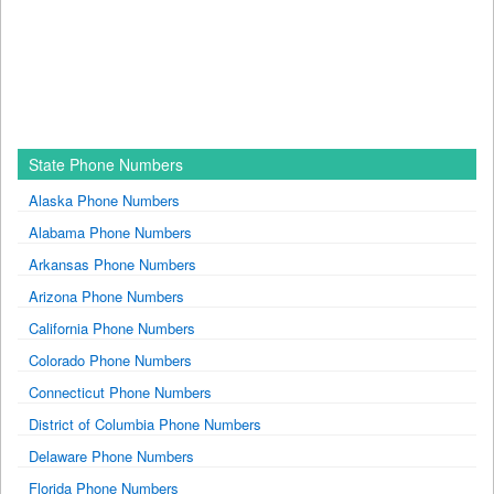
State Phone Numbers
Alaska Phone Numbers
Alabama Phone Numbers
Arkansas Phone Numbers
Arizona Phone Numbers
California Phone Numbers
Colorado Phone Numbers
Connecticut Phone Numbers
District of Columbia Phone Numbers
Delaware Phone Numbers
Florida Phone Numbers