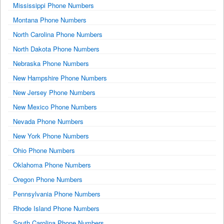
Mississippi Phone Numbers
Montana Phone Numbers
North Carolina Phone Numbers
North Dakota Phone Numbers
Nebraska Phone Numbers
New Hampshire Phone Numbers
New Jersey Phone Numbers
New Mexico Phone Numbers
Nevada Phone Numbers
New York Phone Numbers
Ohio Phone Numbers
Oklahoma Phone Numbers
Oregon Phone Numbers
Pennsylvania Phone Numbers
Rhode Island Phone Numbers
South Carolina Phone Numbers