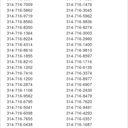
314-716-7009
314-716-1476
314-716-5862
314-716-3045
314-716-9719
314-716-5962
314-716-8560
314-716-9836
314-716-8350
314-716-8274
314-716-1364
314-716-3003
314-716-8224
314-716-2960
314-716-4314
314-716-1400
314-716-8616
314-716-9810
314-716-1855
314-716-8597
314-716-8210
314-716-1716
314-716-1202
314-716-6135
314-716-7416
314-716-3374
314-716-1200
314-716-8977
314-716-2874
314-716-6907
314-716-1108
314-716-2430
314-716-9562
314-716-8479
314-716-6795
314-716-7620
314-716-5041
314-716-9491
314-716-6098
314-716-4293
314-716-7655
314-716-0357
314-716-0438
314-716-1687