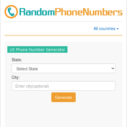
All countries
US Phone Number Generator
State:
City: