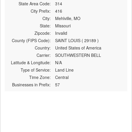
State Area Code:
314
City Prefix:
416
City:
Mehlville, MO
State:
Missouri
Zipcode:
Invalid
County (FIPS Code):
SAINT LOUIS ( 29189 )
Country:
United States of America
Carrier:
SOUTHWESTERN BELL
Latitude & Longitude:
N/A
Type of Service:
Land Line
Time Zone:
Central
Businesses in Prefix:
57