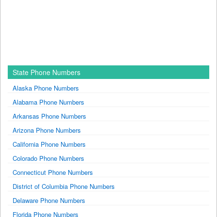
State Phone Numbers
Alaska Phone Numbers
Alabama Phone Numbers
Arkansas Phone Numbers
Arizona Phone Numbers
California Phone Numbers
Colorado Phone Numbers
Connecticut Phone Numbers
District of Columbia Phone Numbers
Delaware Phone Numbers
Florida Phone Numbers