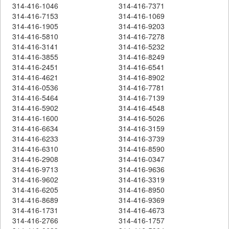
314-416-1046
314-416-7371
314-416-7153
314-416-1069
314-416-1905
314-416-9203
314-416-5810
314-416-7278
314-416-3141
314-416-5232
314-416-3855
314-416-8249
314-416-2451
314-416-6541
314-416-4621
314-416-8902
314-416-0536
314-416-7781
314-416-5464
314-416-7139
314-416-5902
314-416-4548
314-416-1600
314-416-5026
314-416-6634
314-416-3159
314-416-6233
314-416-3739
314-416-6310
314-416-8590
314-416-2908
314-416-0347
314-416-9713
314-416-9636
314-416-9602
314-416-3319
314-416-6205
314-416-8950
314-416-8689
314-416-9369
314-416-1731
314-416-4673
314-416-2766
314-416-1757