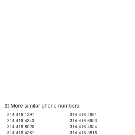
More similar phone numbers
314-416-1297
314-416-4691
314-416-4343
314-416-6953
314-416-8020
314-416-4924
314-416-4287
314-416-5816