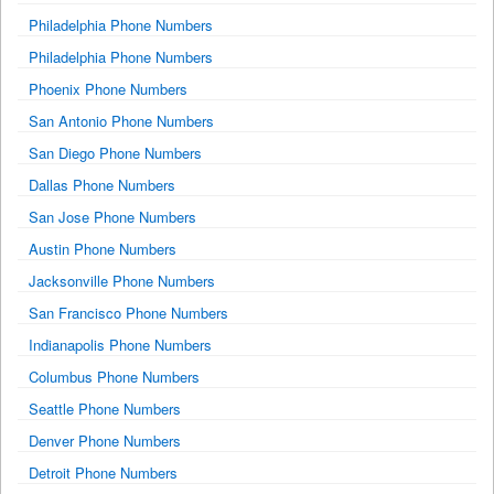
Philadelphia Phone Numbers
Philadelphia Phone Numbers
Phoenix Phone Numbers
San Antonio Phone Numbers
San Diego Phone Numbers
Dallas Phone Numbers
San Jose Phone Numbers
Austin Phone Numbers
Jacksonville Phone Numbers
San Francisco Phone Numbers
Indianapolis Phone Numbers
Columbus Phone Numbers
Seattle Phone Numbers
Denver Phone Numbers
Detroit Phone Numbers