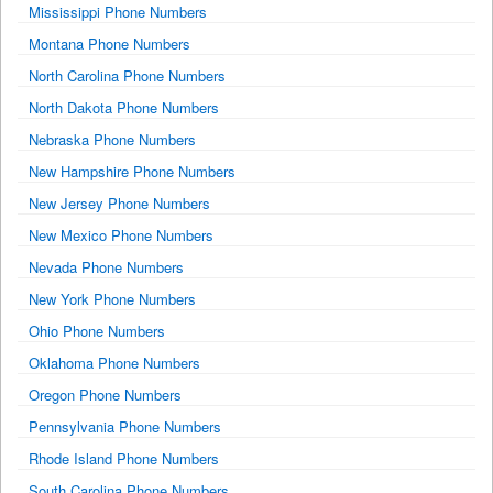
Mississippi Phone Numbers
Montana Phone Numbers
North Carolina Phone Numbers
North Dakota Phone Numbers
Nebraska Phone Numbers
New Hampshire Phone Numbers
New Jersey Phone Numbers
New Mexico Phone Numbers
Nevada Phone Numbers
New York Phone Numbers
Ohio Phone Numbers
Oklahoma Phone Numbers
Oregon Phone Numbers
Pennsylvania Phone Numbers
Rhode Island Phone Numbers
South Carolina Phone Numbers