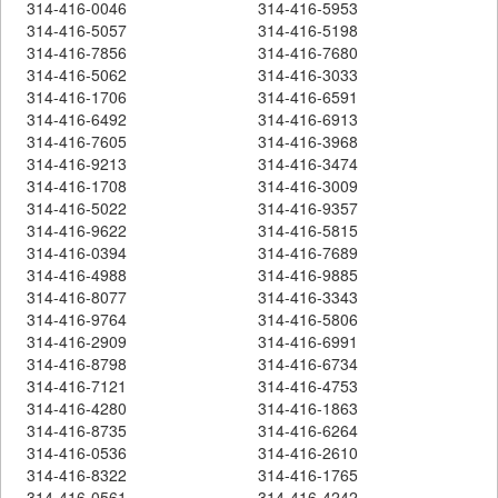
314-416-0046
314-416-5953
314-416-5057
314-416-5198
314-416-7856
314-416-7680
314-416-5062
314-416-3033
314-416-1706
314-416-6591
314-416-6492
314-416-6913
314-416-7605
314-416-3968
314-416-9213
314-416-3474
314-416-1708
314-416-3009
314-416-5022
314-416-9357
314-416-9622
314-416-5815
314-416-0394
314-416-7689
314-416-4988
314-416-9885
314-416-8077
314-416-3343
314-416-9764
314-416-5806
314-416-2909
314-416-6991
314-416-8798
314-416-6734
314-416-7121
314-416-4753
314-416-4280
314-416-1863
314-416-8735
314-416-6264
314-416-0536
314-416-2610
314-416-8322
314-416-1765
314-416-0561
314-416-4242