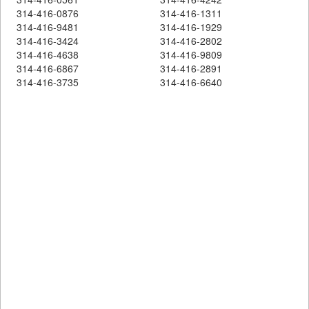
314-416-0876
314-416-1311
314-416-9481
314-416-1929
314-416-3424
314-416-2802
314-416-4638
314-416-9809
314-416-6867
314-416-2891
314-416-3735
314-416-6640