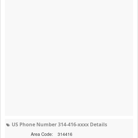
US Phone Number 314-416-xxxx Details
Area Code:
314416