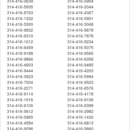
314-416-0639
314-416-5904
314-416-5935
314-416-2044
314-416-8763
314-416-4367
314-416-1332
314-416-0901
314-416-5300
314-416-3048
314-416-9832
314-416-9878
314-416-6310
314-416-7878
314-416-1012
314-416-9234
314-416-6459
314-416-5075
314-416-9188
314-416-9565
314-416-9866
314-416-6358
314-416-4603
314-416-9485
314-416-9444
314-416-4203
314-416-3923
314-416-5994
314-416-7504
314-416-9523
314-416-2271
314-416-6576
314-416-9114
314-416-4178
314-416-1016
314-416-9106
314-416-6105
314-416-6399
314-416-5612
314-416-2982
314-416-0965
314-416-1432
314-416-4584
314-416-6813
314-416-9296
314-416-5860