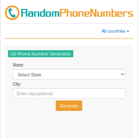
All countries
US Phone Number Generator
State:
City: