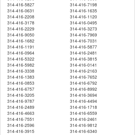
314-416-5827
314-416-7198
314-416-0631
314-416-1635
314-416-2208
314-416-1120
314-416-3178
314-416-0495
314-416-2229
314-416-3273
314-416-9050
314-416-7969
314-416-1682
314-416-7031
314-416-1191
314-416-5877
314-416-0964
314-416-2481
314-416-5322
314-416-3815
314-416-5982
314-416-0141
314-416-3338
314-416-2163
314-416-1383
314-416-7652
314-416-0853
314-416-6792
314-416-6757
314-416-8992
314-416-3205
314-416-3694
314-416-9787
314-416-4494
314-416-2489
314-416-1718
314-416-4663
314-416-6559
314-416-7551
314-416-2461
314-416-2596
314-416-9812
314-416-3915
314-416-6340