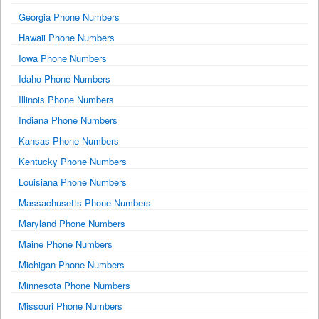
Georgia Phone Numbers
Hawaii Phone Numbers
Iowa Phone Numbers
Idaho Phone Numbers
Illinois Phone Numbers
Indiana Phone Numbers
Kansas Phone Numbers
Kentucky Phone Numbers
Louisiana Phone Numbers
Massachusetts Phone Numbers
Maryland Phone Numbers
Maine Phone Numbers
Michigan Phone Numbers
Minnesota Phone Numbers
Missouri Phone Numbers