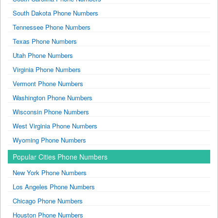
South Dakota Phone Numbers
Tennessee Phone Numbers
Texas Phone Numbers
Utah Phone Numbers
Virginia Phone Numbers
Vermont Phone Numbers
Washington Phone Numbers
Wisconsin Phone Numbers
West Virginia Phone Numbers
Wyoming Phone Numbers
Popular Cities Phone Numbers
New York Phone Numbers
Los Angeles Phone Numbers
Chicago Phone Numbers
Houston Phone Numbers