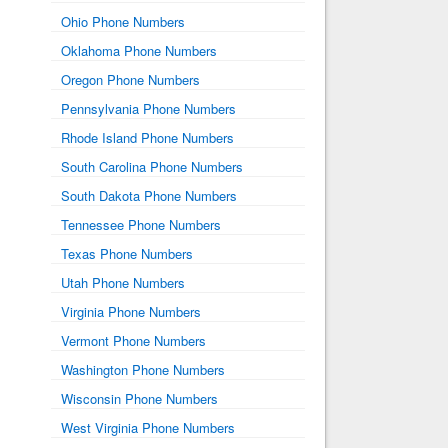
Ohio Phone Numbers
Oklahoma Phone Numbers
Oregon Phone Numbers
Pennsylvania Phone Numbers
Rhode Island Phone Numbers
South Carolina Phone Numbers
South Dakota Phone Numbers
Tennessee Phone Numbers
Texas Phone Numbers
Utah Phone Numbers
Virginia Phone Numbers
Vermont Phone Numbers
Washington Phone Numbers
Wisconsin Phone Numbers
West Virginia Phone Numbers