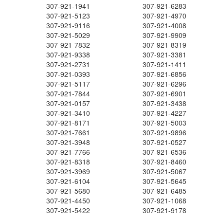
307-921-1941
307-921-6283
307-921-5123
307-921-4970
307-921-9116
307-921-4008
307-921-5029
307-921-9909
307-921-7832
307-921-8319
307-921-9338
307-921-3381
307-921-2731
307-921-1411
307-921-0393
307-921-6856
307-921-5117
307-921-6296
307-921-7844
307-921-6901
307-921-0157
307-921-3438
307-921-3410
307-921-4227
307-921-8171
307-921-5003
307-921-7661
307-921-9896
307-921-3948
307-921-0527
307-921-7766
307-921-6536
307-921-8318
307-921-8460
307-921-3969
307-921-5067
307-921-6104
307-921-5645
307-921-5680
307-921-6485
307-921-4450
307-921-1068
307-921-5422
307-921-9178