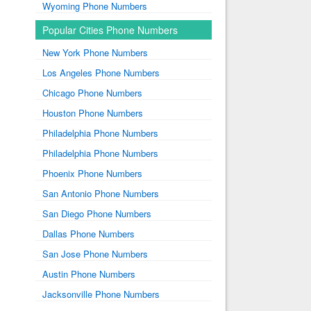
Wyoming Phone Numbers
Popular Cities Phone Numbers
New York Phone Numbers
Los Angeles Phone Numbers
Chicago Phone Numbers
Houston Phone Numbers
Philadelphia Phone Numbers
Philadelphia Phone Numbers
Phoenix Phone Numbers
San Antonio Phone Numbers
San Diego Phone Numbers
Dallas Phone Numbers
San Jose Phone Numbers
Austin Phone Numbers
Jacksonville Phone Numbers