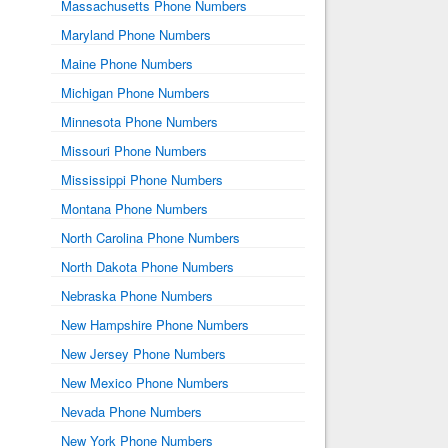
Massachusetts Phone Numbers
Maryland Phone Numbers
Maine Phone Numbers
Michigan Phone Numbers
Minnesota Phone Numbers
Missouri Phone Numbers
Mississippi Phone Numbers
Montana Phone Numbers
North Carolina Phone Numbers
North Dakota Phone Numbers
Nebraska Phone Numbers
New Hampshire Phone Numbers
New Jersey Phone Numbers
New Mexico Phone Numbers
Nevada Phone Numbers
New York Phone Numbers