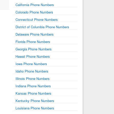
California Phone Numbers
Colorado Phone Numbers
Connecticut Phone Numbers
District of Columbia Phone Numbers
Delaware Phone Numbers
Florida Phone Numbers
Georgia Phone Numbers
Hawaii Phone Numbers
Iowa Phone Numbers
Idaho Phone Numbers
Illinois Phone Numbers
Indiana Phone Numbers
Kansas Phone Numbers
Kentucky Phone Numbers
Louisiana Phone Numbers