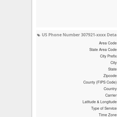
US Phone Number 307921-xxxx Detai
Area Code
State Area Code
City Prefix
City
State
Zipcode
County (FIPS Code)
Country
Carrier
Latitude & Longitude
Type of Service
Time Zone