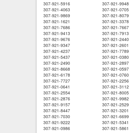
307-921-5916
307-921-9948
307-921-4063
307-921-0705
307-921-9869
307-921-8079
307-921-1621
307-921-3378
307-921-7686
307-921-7667
307-921-9413
307-921-7913
307-921-9676
307-921-2440
307-921-9347
307-921-2601
307-921-4237
307-921-7789
307-921-5437
307-921-0380
307-921-2490
307-921-2897
307-921-8668
307-921-0597
307-921-6178
307-921-0760
307-921-7727
307-921-2256
307-921-0641
307-921-3112
307-921-2554
307-921-8005
307-921-2876
307-921-9982
307-921-9157
307-921-2529
307-921-8447
307-921-3201
307-921-7030
307-921-6699
307-921-9222
307-921-5341
307-921-0986
307-921-5861