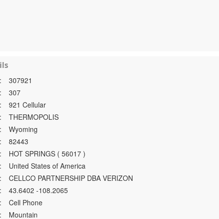
ls
:
307921
:
307
:
921 Cellular
:
THERMOPOLIS
:
Wyoming
:
82443
:
HOT SPRINGS ( 56017 )
:
United States of America
:
CELLCO PARTNERSHIP DBA VERIZON
:
43.6402 -108.2065
:
Cell Phone
:
Mountain