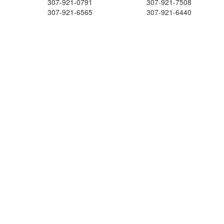
307-921-0791
307-921-7508
307-921-6565
307-921-6440