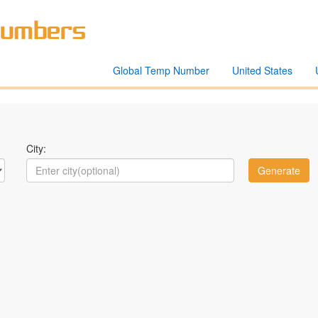
Global Temp Number
United States
City: