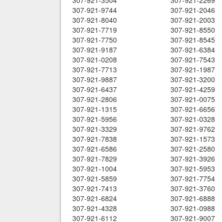
307-921-3504
307-921-2269
307-921-9744
307-921-2046
307-921-8040
307-921-2003
307-921-7719
307-921-8550
307-921-7750
307-921-8545
307-921-9187
307-921-6384
307-921-0208
307-921-7543
307-921-7713
307-921-1987
307-921-9887
307-921-3200
307-921-6437
307-921-4259
307-921-2806
307-921-0075
307-921-1315
307-921-6656
307-921-5956
307-921-0328
307-921-3329
307-921-9762
307-921-7838
307-921-1573
307-921-6586
307-921-2580
307-921-7829
307-921-3926
307-921-1004
307-921-5953
307-921-5859
307-921-7754
307-921-7413
307-921-3760
307-921-6824
307-921-6888
307-921-4328
307-921-0988
307-921-6112
307-921-9007