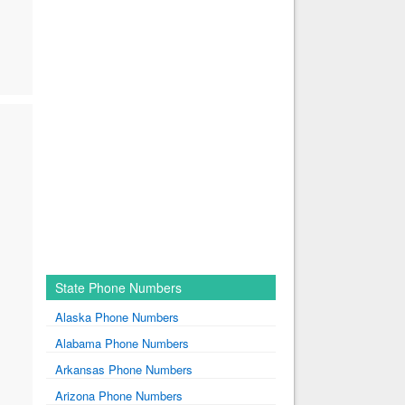
State Phone Numbers
Alaska Phone Numbers
Alabama Phone Numbers
Arkansas Phone Numbers
Arizona Phone Numbers