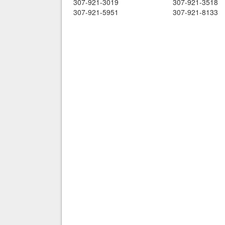
307-921-3019
307-921-3518
307-921-5951
307-921-8133