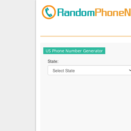
US Phone Number Generator
State: