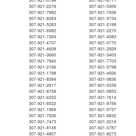
307-921-0794
307-921-4711
307-921-2276
307-921-5309
307-921-7982
307-921-7936
307-921-8263
307-921-5734
307-921-5283
307-921-2199
307-921-6582
307-921-2270
307-921-7269
307-921-4583
307-921-4707
307-921-0770
307-921-4608
307-921-2929
307-921-0660
307-921-3403
307-921-7840
307-921-7703
307-921-2166
307-921-5798
307-921-1798
307-921-4926
307-921-8384
307-921-0836
307-921-2617
307-921-5339
307-921-8758
307-921-5853
307-921-6332
307-921-7614
307-921-6022
307-921-9756
307-921-1969
307-921-5737
307-921-7926
307-921-6832
307-921-7473
307-921-2019
307-921-8145
307-921-0787
307-921-4807
307-921-8273