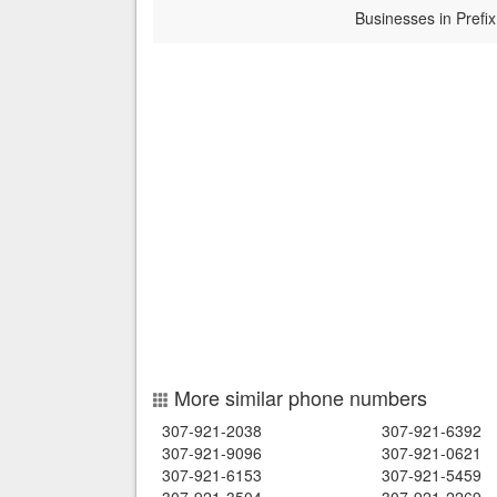
Businesses in Prefix
More similar phone numbers
307-921-2038
307-921-6392
307-921-9096
307-921-0621
307-921-6153
307-921-5459