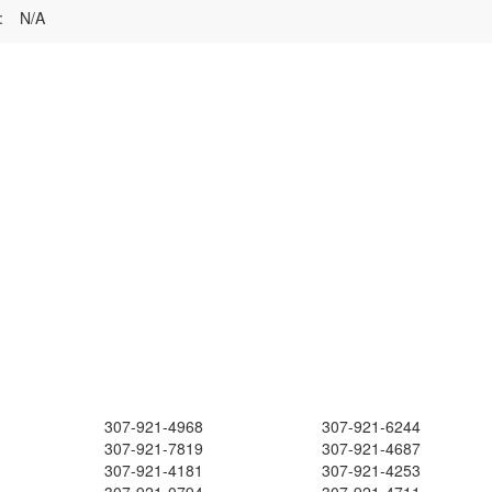
:
N/A
307-921-4968
307-921-6244
307-921-7819
307-921-4687
307-921-4181
307-921-4253