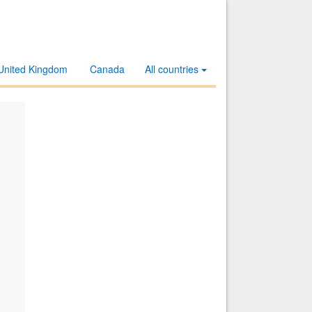
United Kingdom
Canada
All countries