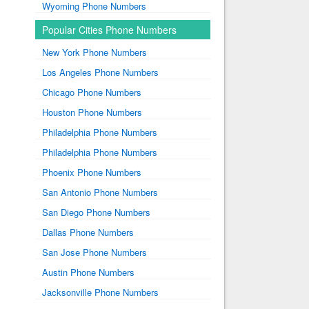
Wyoming Phone Numbers
Popular Cities Phone Numbers
New York Phone Numbers
Los Angeles Phone Numbers
Chicago Phone Numbers
Houston Phone Numbers
Philadelphia Phone Numbers
Philadelphia Phone Numbers
Phoenix Phone Numbers
San Antonio Phone Numbers
San Diego Phone Numbers
Dallas Phone Numbers
San Jose Phone Numbers
Austin Phone Numbers
Jacksonville Phone Numbers