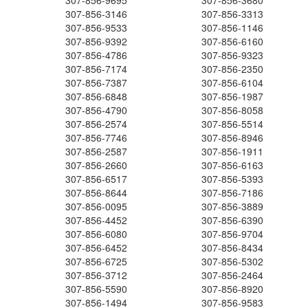
307-856-9695
307-856-3680
307-856-3146
307-856-3313
307-856-9533
307-856-1146
307-856-9392
307-856-6160
307-856-4786
307-856-9323
307-856-7174
307-856-2350
307-856-7387
307-856-6104
307-856-6848
307-856-1987
307-856-4790
307-856-8058
307-856-2574
307-856-5514
307-856-7746
307-856-8946
307-856-2587
307-856-1911
307-856-2660
307-856-6163
307-856-6517
307-856-5393
307-856-8644
307-856-7186
307-856-0095
307-856-3889
307-856-4452
307-856-6390
307-856-6080
307-856-9704
307-856-6452
307-856-8434
307-856-6725
307-856-5302
307-856-3712
307-856-2464
307-856-5590
307-856-8920
307-856-1494
307-856-9583