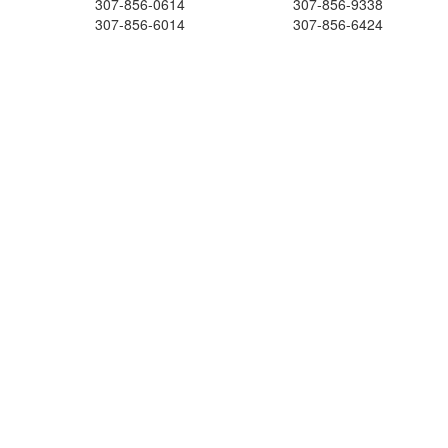
307-856-0614
307-856-9338
307-856-6014
307-856-6424