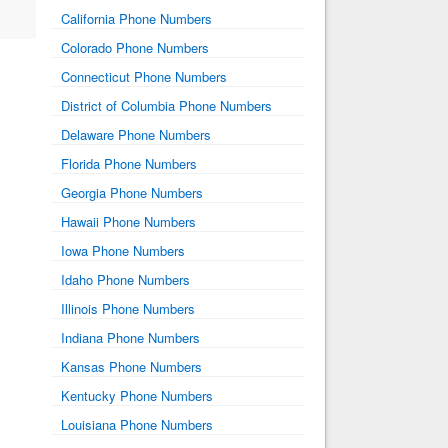
California Phone Numbers
Colorado Phone Numbers
Connecticut Phone Numbers
District of Columbia Phone Numbers
Delaware Phone Numbers
Florida Phone Numbers
Georgia Phone Numbers
Hawaii Phone Numbers
Iowa Phone Numbers
Idaho Phone Numbers
Illinois Phone Numbers
Indiana Phone Numbers
Kansas Phone Numbers
Kentucky Phone Numbers
Louisiana Phone Numbers