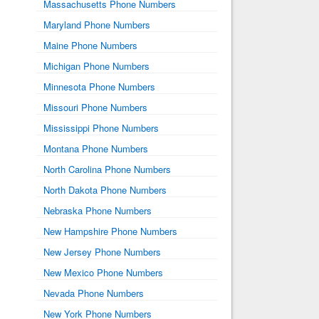
Massachusetts Phone Numbers
Maryland Phone Numbers
Maine Phone Numbers
Michigan Phone Numbers
Minnesota Phone Numbers
Missouri Phone Numbers
Mississippi Phone Numbers
Montana Phone Numbers
North Carolina Phone Numbers
North Dakota Phone Numbers
Nebraska Phone Numbers
New Hampshire Phone Numbers
New Jersey Phone Numbers
New Mexico Phone Numbers
Nevada Phone Numbers
New York Phone Numbers