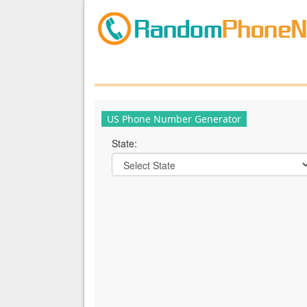
US Phone Number Generator
State: