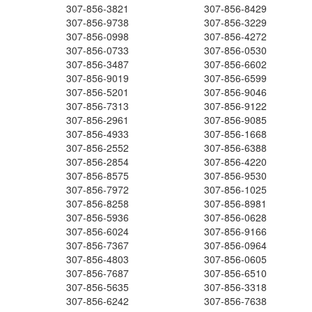
307-856-3821
307-856-8429
307-856-9738
307-856-3229
307-856-0998
307-856-4272
307-856-0733
307-856-0530
307-856-3487
307-856-6602
307-856-9019
307-856-6599
307-856-5201
307-856-9046
307-856-7313
307-856-9122
307-856-2961
307-856-9085
307-856-4933
307-856-1668
307-856-2552
307-856-6388
307-856-2854
307-856-4220
307-856-8575
307-856-9530
307-856-7972
307-856-1025
307-856-8258
307-856-8981
307-856-5936
307-856-0628
307-856-6024
307-856-9166
307-856-7367
307-856-0964
307-856-4803
307-856-0605
307-856-7687
307-856-6510
307-856-5635
307-856-3318
307-856-6242
307-856-7638