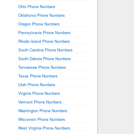
Ohio Phone Numbers
Oklahoma Phone Numbers
Oregon Phone Numbers
Pennsylvania Phone Numbers
Rhode Island Phone Numbers
South Carolina Phone Numbers
South Dakota Phone Numbers
Tennessee Phone Numbers
Texas Phone Numbers
Utah Phone Numbers
Virginia Phone Numbers
Vermont Phone Numbers
Washington Phone Numbers
Wisconsin Phone Numbers
West Virginia Phone Numbers