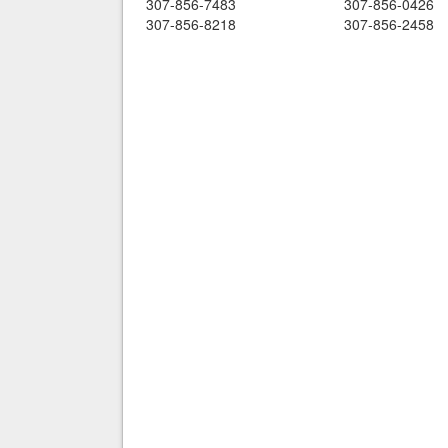
307-856-7483
307-856-0426
307-856-8218
307-856-2458