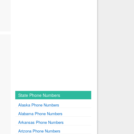
State Phone Numbers
Alaska Phone Numbers
Alabama Phone Numbers
Arkansas Phone Numbers
Arizona Phone Numbers