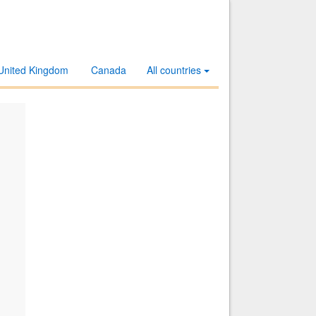
United Kingdom
Canada
All countries