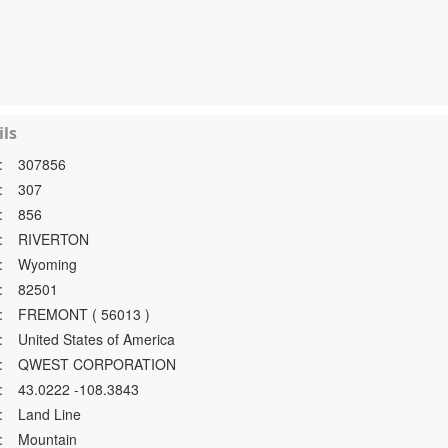
ls
:
307856
:
307
:
856
:
RIVERTON
:
Wyoming
:
82501
:
FREMONT ( 56013 )
:
United States of America
:
QWEST CORPORATION
:
43.0222 -108.3843
:
Land Line
:
Mountain