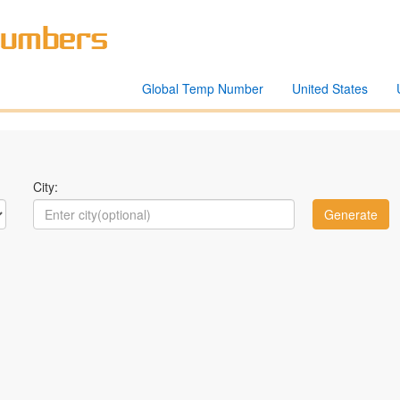
Global Temp Number
United States
City: