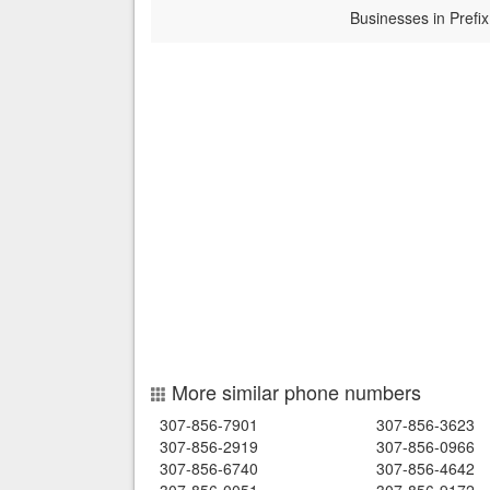
Businesses in Prefix
More similar phone numbers
307-856-7901
307-856-3623
307-856-2919
307-856-0966
307-856-6740
307-856-4642