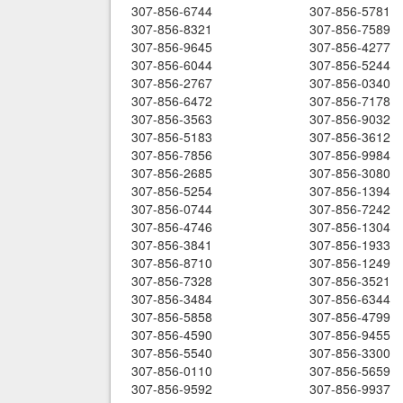
307-856-6744
307-856-5781
307-856-8321
307-856-7589
307-856-9645
307-856-4277
307-856-6044
307-856-5244
307-856-2767
307-856-0340
307-856-6472
307-856-7178
307-856-3563
307-856-9032
307-856-5183
307-856-3612
307-856-7856
307-856-9984
307-856-2685
307-856-3080
307-856-5254
307-856-1394
307-856-0744
307-856-7242
307-856-4746
307-856-1304
307-856-3841
307-856-1933
307-856-8710
307-856-1249
307-856-7328
307-856-3521
307-856-3484
307-856-6344
307-856-5858
307-856-4799
307-856-4590
307-856-9455
307-856-5540
307-856-3300
307-856-0110
307-856-5659
307-856-9592
307-856-9937