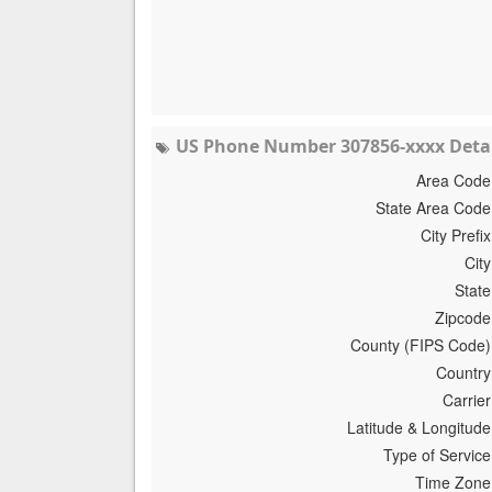
US Phone Number 307856-xxxx Detai
Area Code
State Area Code
City Prefix
City
State
Zipcode
County (FIPS Code)
Country
Carrier
Latitude & Longitude
Type of Service
Time Zone