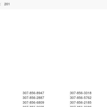
:
201
307-856-8947
307-856-3318
307-856-2887
307-856-5762
307-856-6809
307-856-2185