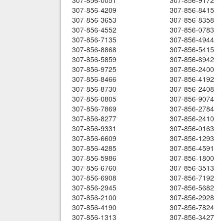
307-856-0051
307-856-9172
307-856-4209
307-856-8415
307-856-3653
307-856-8358
307-856-4552
307-856-0783
307-856-7135
307-856-4944
307-856-8868
307-856-5415
307-856-5859
307-856-8942
307-856-9725
307-856-2400
307-856-8466
307-856-4192
307-856-8730
307-856-2408
307-856-0805
307-856-9074
307-856-7869
307-856-2784
307-856-8277
307-856-2410
307-856-9331
307-856-0163
307-856-6609
307-856-1293
307-856-4285
307-856-4591
307-856-5986
307-856-1800
307-856-6760
307-856-3513
307-856-6908
307-856-7192
307-856-2945
307-856-5682
307-856-2100
307-856-2928
307-856-4190
307-856-7824
307-856-1313
307-856-3427