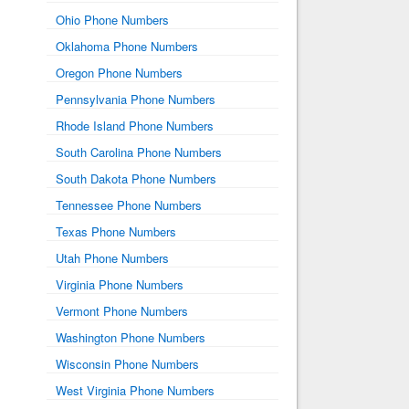
Ohio Phone Numbers
Oklahoma Phone Numbers
Oregon Phone Numbers
Pennsylvania Phone Numbers
Rhode Island Phone Numbers
South Carolina Phone Numbers
South Dakota Phone Numbers
Tennessee Phone Numbers
Texas Phone Numbers
Utah Phone Numbers
Virginia Phone Numbers
Vermont Phone Numbers
Washington Phone Numbers
Wisconsin Phone Numbers
West Virginia Phone Numbers