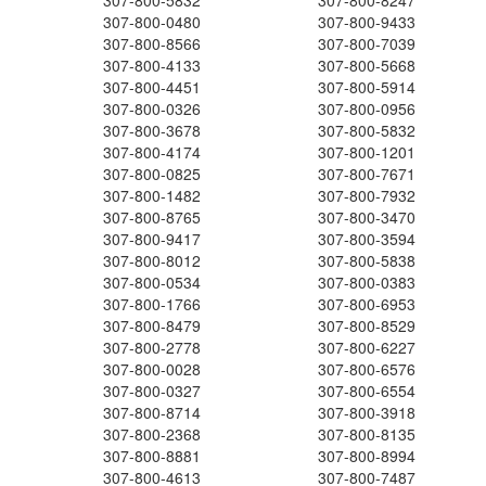
307-800-5832
307-800-8247
307-800-0480
307-800-9433
307-800-8566
307-800-7039
307-800-4133
307-800-5668
307-800-4451
307-800-5914
307-800-0326
307-800-0956
307-800-3678
307-800-5832
307-800-4174
307-800-1201
307-800-0825
307-800-7671
307-800-1482
307-800-7932
307-800-8765
307-800-3470
307-800-9417
307-800-3594
307-800-8012
307-800-5838
307-800-0534
307-800-0383
307-800-1766
307-800-6953
307-800-8479
307-800-8529
307-800-2778
307-800-6227
307-800-0028
307-800-6576
307-800-0327
307-800-6554
307-800-8714
307-800-3918
307-800-2368
307-800-8135
307-800-8881
307-800-8994
307-800-4613
307-800-7487