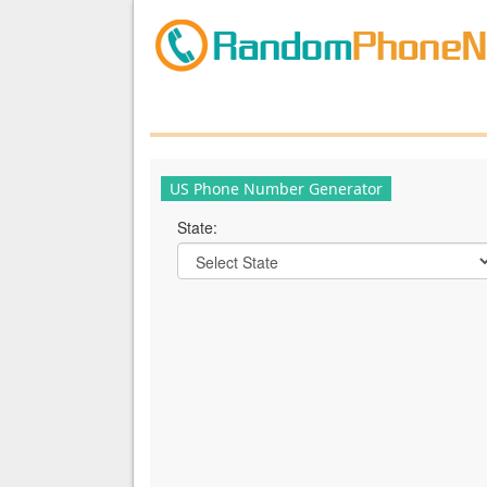
US Phone Number Generator
State: