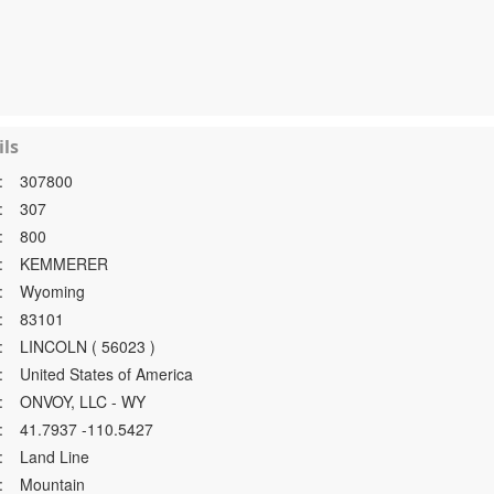
ls
:
307800
:
307
:
800
:
KEMMERER
:
Wyoming
:
83101
:
LINCOLN ( 56023 )
:
United States of America
:
ONVOY, LLC - WY
:
41.7937 -110.5427
:
Land Line
:
Mountain