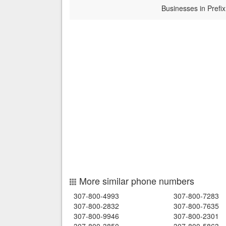
Businesses in Prefix
More similar phone numbers
307-800-4993
307-800-7283
307-800-2832
307-800-7635
307-800-9946
307-800-2301