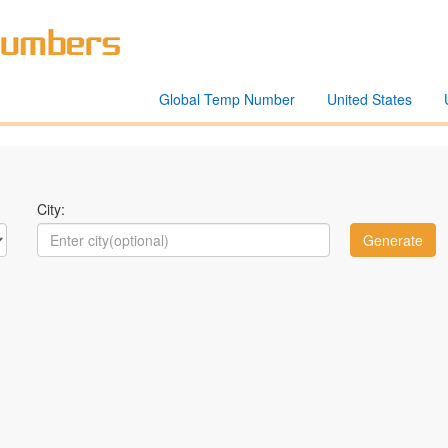
Global Temp Number
United States
City: