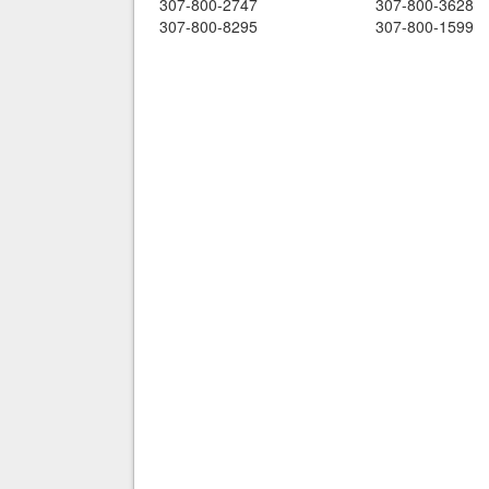
307-800-2747
307-800-3628
307-800-8295
307-800-1599