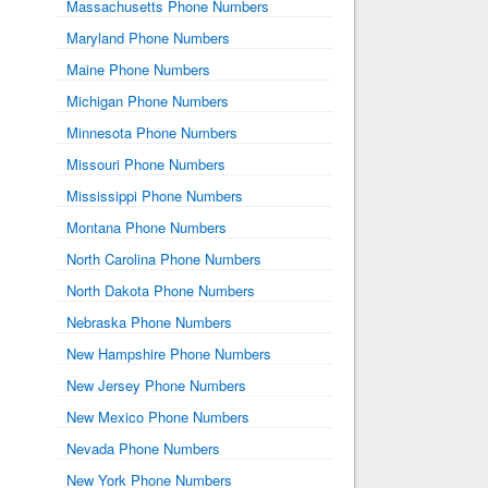
Massachusetts Phone Numbers
Maryland Phone Numbers
Maine Phone Numbers
Michigan Phone Numbers
Minnesota Phone Numbers
Missouri Phone Numbers
Mississippi Phone Numbers
Montana Phone Numbers
North Carolina Phone Numbers
North Dakota Phone Numbers
Nebraska Phone Numbers
New Hampshire Phone Numbers
New Jersey Phone Numbers
New Mexico Phone Numbers
Nevada Phone Numbers
New York Phone Numbers