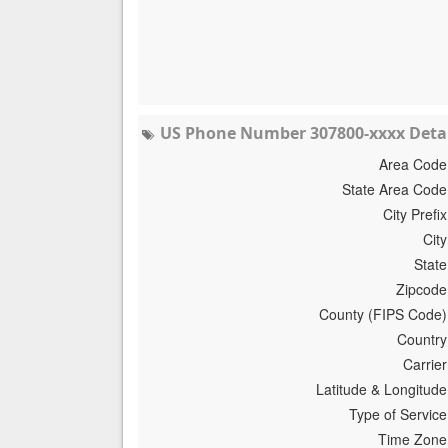
US Phone Number 307800-xxxx Detai
Area Code
State Area Code
City Prefix
City
State
Zipcode
County (FIPS Code)
Country
Carrier
Latitude & Longitude
Type of Service
Time Zone