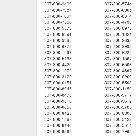
307-800-2409
307-800-5744
307-800-7987
307-800-0905
307-800-1097
307-800-8314
307-800-7568
307-800-4730
307-800-5573
307-800-8975
307-800-6391
307-800-1321
307-800-9388
307-800-2638
307-800-6978
307-800-2998
307-800-1993
307-800-6229
307-800-5168
307-800-1567
307-800-4420
307-800-6506
307-800-1972
307-800-4397
307-800-3120
307-800-6260
307-800-6151
307-800-5598
307-800-8945
307-800-1150
307-800-8473
307-800-9717
307-800-9810
307-800-9612
307-800-0850
307-800-5785
307-800-8128
307-800-8305
307-800-1867
307-800-5422
307-800-8146
307-800-5514
307-800-8263
307-800-7963