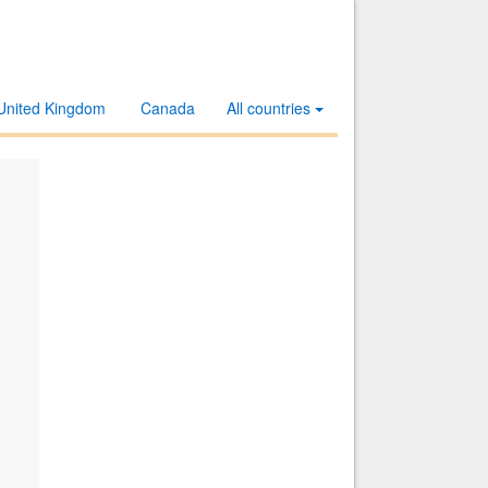
United Kingdom
Canada
All countries