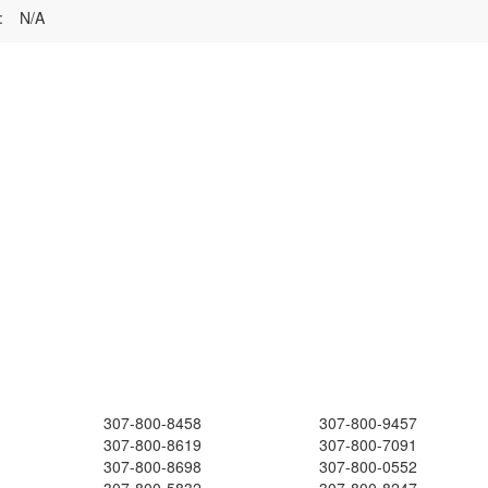
:
N/A
307-800-8458
307-800-9457
307-800-8619
307-800-7091
307-800-8698
307-800-0552