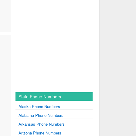
State Phone Numbers
Alaska Phone Numbers
Alabama Phone Numbers
Arkansas Phone Numbers
Arizona Phone Numbers