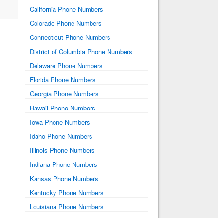
California Phone Numbers
Colorado Phone Numbers
Connecticut Phone Numbers
District of Columbia Phone Numbers
Delaware Phone Numbers
Florida Phone Numbers
Georgia Phone Numbers
Hawaii Phone Numbers
Iowa Phone Numbers
Idaho Phone Numbers
Illinois Phone Numbers
Indiana Phone Numbers
Kansas Phone Numbers
Kentucky Phone Numbers
Louisiana Phone Numbers