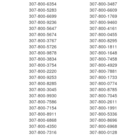
307-800-6354
307-800-3487
307-800-5283
307-800-6609
307-800-6699
307-800-1769
307-800-9236
307-800-9460
307-800-5647
307-800-4161
307-800-5674
307-800-0455
307-800-3767
307-800-8295
307-800-5726
307-800-1811
307-800-9878
307-800-1648
307-800-3834
307-800-7458
307-800-3754
307-800-4929
307-800-2220
307-800-7881
307-800-9253
307-800-1733
307-800-8285
307-800-0774
307-800-3045
307-800-8785
307-800-9930
307-800-7045
307-800-7586
307-800-2611
307-800-7154
307-800-1991
307-800-8911
307-800-5336
307-800-6868
307-800-8696
307-800-4350
307-800-6968
307-800-7316
307-800-0128