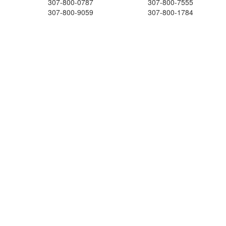
307-800-0787
307-800-7555
307-800-9059
307-800-1784