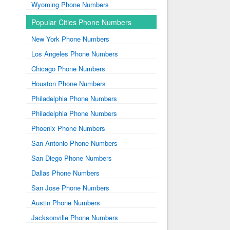
Wyoming Phone Numbers
Popular Cities Phone Numbers
New York Phone Numbers
Los Angeles Phone Numbers
Chicago Phone Numbers
Houston Phone Numbers
Philadelphia Phone Numbers
Philadelphia Phone Numbers
Phoenix Phone Numbers
San Antonio Phone Numbers
San Diego Phone Numbers
Dallas Phone Numbers
San Jose Phone Numbers
Austin Phone Numbers
Jacksonville Phone Numbers