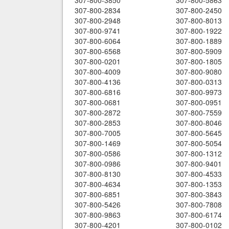
307-800-3850
307-800-5863
307-800-2834
307-800-2450
307-800-2948
307-800-8013
307-800-9741
307-800-1922
307-800-6064
307-800-1889
307-800-6568
307-800-5909
307-800-0201
307-800-1805
307-800-4009
307-800-9080
307-800-4136
307-800-0313
307-800-6816
307-800-9973
307-800-0681
307-800-0951
307-800-2872
307-800-7559
307-800-2853
307-800-8046
307-800-7005
307-800-5645
307-800-1469
307-800-5054
307-800-0586
307-800-1312
307-800-0986
307-800-9401
307-800-8130
307-800-4533
307-800-4634
307-800-1353
307-800-6851
307-800-3843
307-800-5426
307-800-7808
307-800-9863
307-800-6174
307-800-4201
307-800-0102