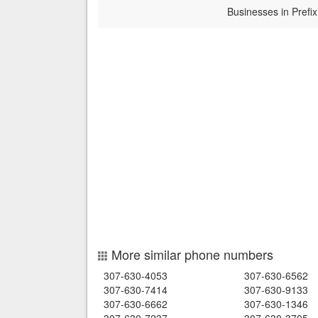
Businesses in Prefix
More similar phone numbers
307-630-4053
307-630-6562
307-630-7414
307-630-9133
307-630-6662
307-630-1346