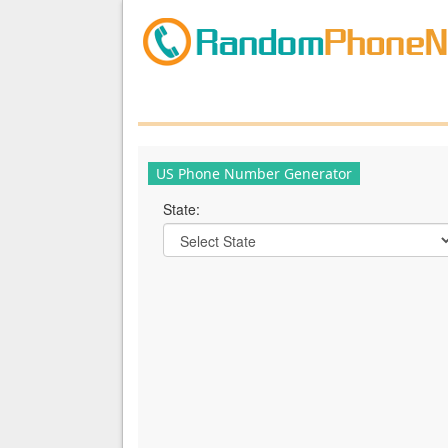
US Phone Number Generator
State: