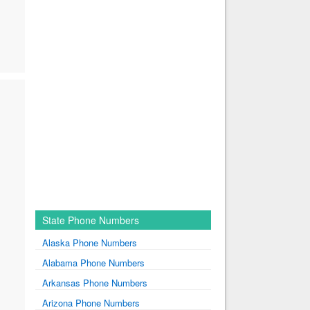
State Phone Numbers
Alaska Phone Numbers
Alabama Phone Numbers
Arkansas Phone Numbers
Arizona Phone Numbers