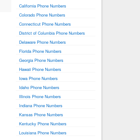
California Phone Numbers
Colorado Phone Numbers
Connecticut Phone Numbers
District of Columbia Phone Numbers
Delaware Phone Numbers
Florida Phone Numbers
Georgia Phone Numbers
Hawaii Phone Numbers
Iowa Phone Numbers
Idaho Phone Numbers
Illinois Phone Numbers
Indiana Phone Numbers
Kansas Phone Numbers
Kentucky Phone Numbers
Louisiana Phone Numbers