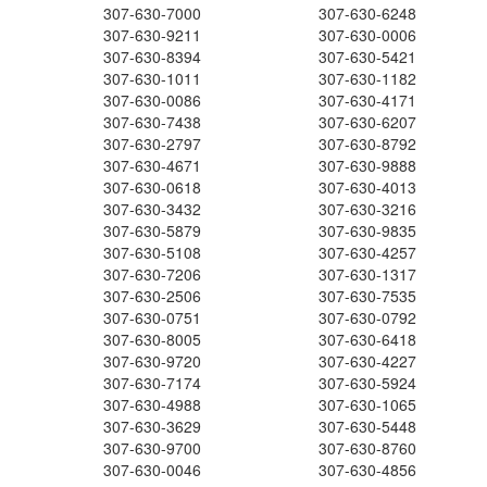
307-630-7000
307-630-6248
307-630-9211
307-630-0006
307-630-8394
307-630-5421
307-630-1011
307-630-1182
307-630-0086
307-630-4171
307-630-7438
307-630-6207
307-630-2797
307-630-8792
307-630-4671
307-630-9888
307-630-0618
307-630-4013
307-630-3432
307-630-3216
307-630-5879
307-630-9835
307-630-5108
307-630-4257
307-630-7206
307-630-1317
307-630-2506
307-630-7535
307-630-0751
307-630-0792
307-630-8005
307-630-6418
307-630-9720
307-630-4227
307-630-7174
307-630-5924
307-630-4988
307-630-1065
307-630-3629
307-630-5448
307-630-9700
307-630-8760
307-630-0046
307-630-4856