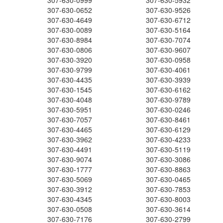
307-630-0999
307-630-5932
307-630-0652
307-630-9526
307-630-4649
307-630-6712
307-630-0089
307-630-5164
307-630-8984
307-630-7074
307-630-0806
307-630-9607
307-630-3920
307-630-0958
307-630-9799
307-630-4061
307-630-4435
307-630-3939
307-630-1545
307-630-6162
307-630-4048
307-630-9789
307-630-5951
307-630-0246
307-630-7057
307-630-8461
307-630-4465
307-630-6129
307-630-3962
307-630-4233
307-630-4491
307-630-5119
307-630-9074
307-630-3086
307-630-1777
307-630-8863
307-630-5069
307-630-0465
307-630-3912
307-630-7853
307-630-4345
307-630-8003
307-630-0508
307-630-3614
307-630-7176
307-630-2799