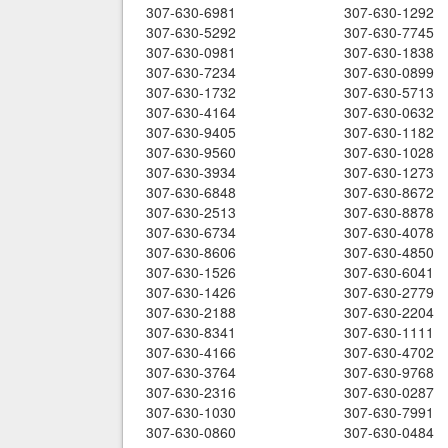
307-630-6981
307-630-1292
307-630-5292
307-630-7745
307-630-0981
307-630-1838
307-630-7234
307-630-0899
307-630-1732
307-630-5713
307-630-4164
307-630-0632
307-630-9405
307-630-1182
307-630-9560
307-630-1028
307-630-3934
307-630-1273
307-630-6848
307-630-8672
307-630-2513
307-630-8878
307-630-6734
307-630-4078
307-630-8606
307-630-4850
307-630-1526
307-630-6041
307-630-1426
307-630-2779
307-630-2188
307-630-2204
307-630-8341
307-630-1111
307-630-4166
307-630-4702
307-630-3764
307-630-9768
307-630-2316
307-630-0287
307-630-1030
307-630-7991
307-630-0860
307-630-0484