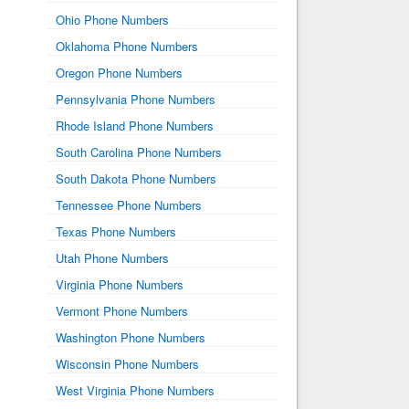
Ohio Phone Numbers
Oklahoma Phone Numbers
Oregon Phone Numbers
Pennsylvania Phone Numbers
Rhode Island Phone Numbers
South Carolina Phone Numbers
South Dakota Phone Numbers
Tennessee Phone Numbers
Texas Phone Numbers
Utah Phone Numbers
Virginia Phone Numbers
Vermont Phone Numbers
Washington Phone Numbers
Wisconsin Phone Numbers
West Virginia Phone Numbers