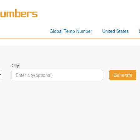
Global Temp Number
United States
City: