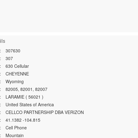
ls
:
307630
:
307
:
630 Cellular
:
CHEYENNE
:
Wyoming
:
82005, 82001, 82007
:
LARAMIE ( 56021 )
:
United States of America
:
CELLCO PARTNERSHIP DBA VERIZON
:
41.1382 -104.815
:
Cell Phone
:
Mountain