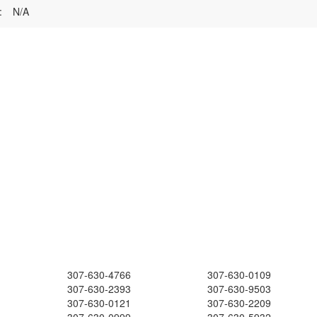
:
N/A
307-630-4766
307-630-0109
307-630-2393
307-630-9503
307-630-0121
307-630-2209