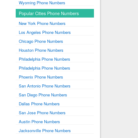
Wyoming Phone Numbers
Popular Cities Phone Numbers
New York Phone Numbers
Los Angeles Phone Numbers
Chicago Phone Numbers
Houston Phone Numbers
Philadelphia Phone Numbers
Philadelphia Phone Numbers
Phoenix Phone Numbers
San Antonio Phone Numbers
San Diego Phone Numbers
Dallas Phone Numbers
San Jose Phone Numbers
Austin Phone Numbers
Jacksonville Phone Numbers