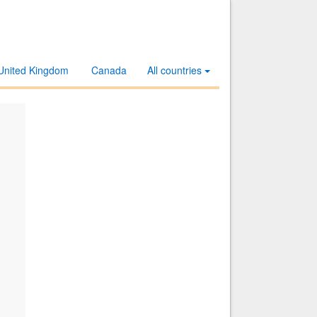
United Kingdom
Canada
All countries