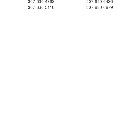
307-630-4982
307-630-6426
307-630-5110
307-630-0679