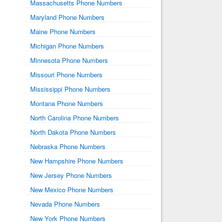
Massachusetts Phone Numbers
Maryland Phone Numbers
Maine Phone Numbers
Michigan Phone Numbers
Minnesota Phone Numbers
Missouri Phone Numbers
Mississippi Phone Numbers
Montana Phone Numbers
North Carolina Phone Numbers
North Dakota Phone Numbers
Nebraska Phone Numbers
New Hampshire Phone Numbers
New Jersey Phone Numbers
New Mexico Phone Numbers
Nevada Phone Numbers
New York Phone Numbers