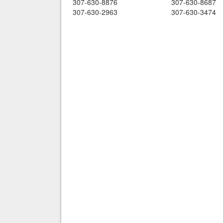
307-630-8876
307-630-8687
307-630-2963
307-630-3474