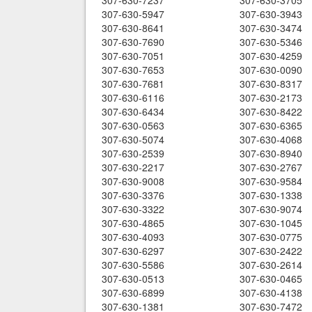
307-630-7237
307-630-3705
307-630-5947
307-630-3943
307-630-8641
307-630-3474
307-630-7690
307-630-5346
307-630-7051
307-630-4259
307-630-7653
307-630-0090
307-630-7681
307-630-8317
307-630-6116
307-630-2173
307-630-6434
307-630-8422
307-630-0563
307-630-6365
307-630-5074
307-630-4068
307-630-2539
307-630-8940
307-630-2217
307-630-2767
307-630-9008
307-630-9584
307-630-3376
307-630-1338
307-630-3322
307-630-9074
307-630-4865
307-630-1045
307-630-4093
307-630-0775
307-630-6297
307-630-2422
307-630-5586
307-630-2614
307-630-0513
307-630-0465
307-630-6899
307-630-4138
307-630-1381
307-630-7472