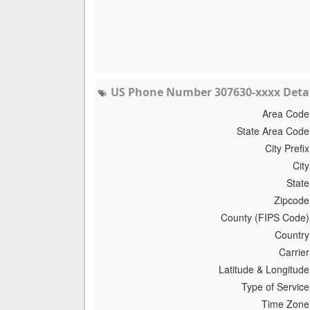
US Phone Number 307630-xxxx Detai
Area Code
State Area Code
City Prefix
City
State
Zipcode
County (FIPS Code)
Country
Carrier
Latitude & Longitude
Type of Service
Time Zone