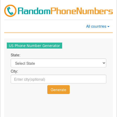
All countries
US Phone Number Generator
State:
City: