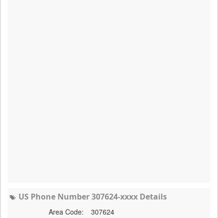
US Phone Number 307624-xxxx Details
Area Code:
307624