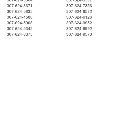
307-624-3671
307-624-7356
307-624-5835
307-624-6572
307-624-4588
307-624-6126
307-624-5908
307-624-9952
307-624-5342
307-624-6992
307-624-8375
307-624-9573