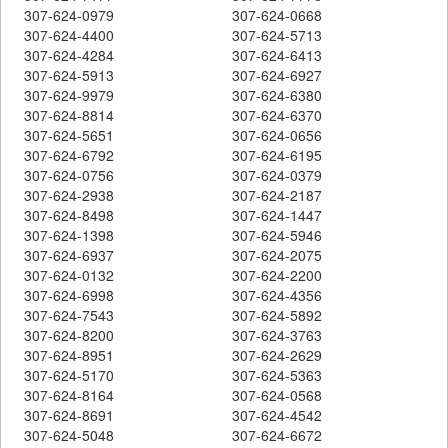
307-624-0979
307-624-0668
307-624-4400
307-624-5713
307-624-4284
307-624-6413
307-624-5913
307-624-6927
307-624-9979
307-624-6380
307-624-8814
307-624-6370
307-624-5651
307-624-0656
307-624-6792
307-624-6195
307-624-0756
307-624-0379
307-624-2938
307-624-2187
307-624-8498
307-624-1447
307-624-1398
307-624-5946
307-624-6937
307-624-2075
307-624-0132
307-624-2200
307-624-6998
307-624-4356
307-624-7543
307-624-5892
307-624-8200
307-624-3763
307-624-8951
307-624-2629
307-624-5170
307-624-5363
307-624-8164
307-624-0568
307-624-8691
307-624-4542
307-624-5048
307-624-6672