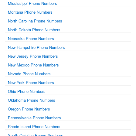
Mississippi Phone Numbers
Montana Phone Numbers
North Carolina Phone Numbers
North Dakota Phone Numbers
Nebraska Phone Numbers
New Hampshire Phone Numbers
New Jersey Phone Numbers
New Mexico Phone Numbers
Nevada Phone Numbers
New York Phone Numbers
Ohio Phone Numbers
Oklahoma Phone Numbers
Oregon Phone Numbers
Pennsylvania Phone Numbers
Rhode Island Phone Numbers
South Carolina Phone Numbers