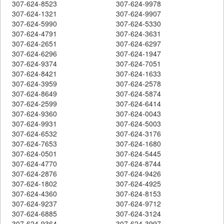
307-624-8523
307-624-9978
307-624-1321
307-624-9907
307-624-5990
307-624-5330
307-624-4791
307-624-3631
307-624-2651
307-624-6297
307-624-6296
307-624-1947
307-624-9374
307-624-7051
307-624-8421
307-624-1633
307-624-3959
307-624-2578
307-624-8649
307-624-5874
307-624-2599
307-624-6414
307-624-9360
307-624-0043
307-624-9931
307-624-5003
307-624-6532
307-624-3176
307-624-7653
307-624-1680
307-624-0501
307-624-5445
307-624-4770
307-624-8744
307-624-2876
307-624-9426
307-624-1802
307-624-4925
307-624-4360
307-624-8153
307-624-9237
307-624-9712
307-624-6885
307-624-3124
307-624-9364
307-624-3997