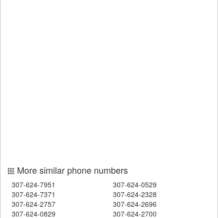
More similar phone numbers
307-624-7951
307-624-0529
307-624-7371
307-624-2328
307-624-2757
307-624-2696
307-624-0829
307-624-2700