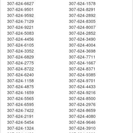
307-624-6627
307-624-1578
307-624-9501
307-624-8291
307-624-9592
307-624-2892
307-624-7129
307-624-8305
307-624-9221
307-624-8007
307-624-5083
307-624-2852
307-624-4456
307-624-3490
307-624-6105
307-624-4004
307-624-3352
307-624-3698
307-624-6829
307-624-7711
307-624-2775
307-624-1667
307-624-8722
307-624-8371
307-624-6240
307-624-9385
307-624-1158
307-624-9701
307-624-4875
307-624-4433
307-624-1659
307-624-9216
307-624-5565
307-624-8500
307-624-6595
307-624-2976
307-624-7422
307-624-8659
307-624-2191
307-624-4080
307-624-5454
307-624-9646
307-624-1324
307-624-3910