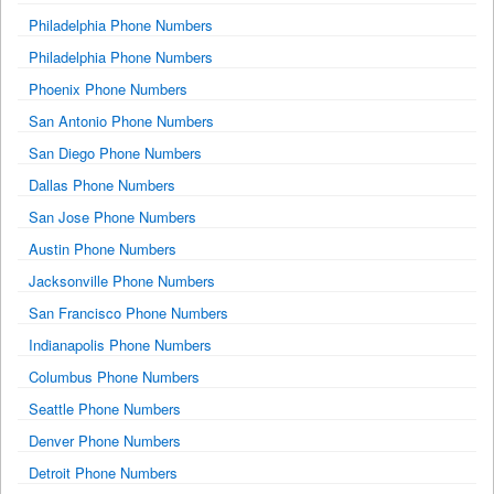
Philadelphia Phone Numbers
Philadelphia Phone Numbers
Phoenix Phone Numbers
San Antonio Phone Numbers
San Diego Phone Numbers
Dallas Phone Numbers
San Jose Phone Numbers
Austin Phone Numbers
Jacksonville Phone Numbers
San Francisco Phone Numbers
Indianapolis Phone Numbers
Columbus Phone Numbers
Seattle Phone Numbers
Denver Phone Numbers
Detroit Phone Numbers