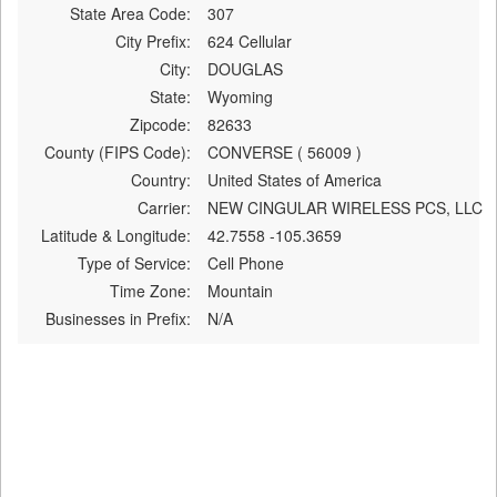
State Area Code:
307
City Prefix:
624 Cellular
City:
DOUGLAS
State:
Wyoming
Zipcode:
82633
County (FIPS Code):
CONVERSE ( 56009 )
Country:
United States of America
Carrier:
NEW CINGULAR WIRELESS PCS, LLC
Latitude & Longitude:
42.7558 -105.3659
Type of Service:
Cell Phone
Time Zone:
Mountain
Businesses in Prefix:
N/A