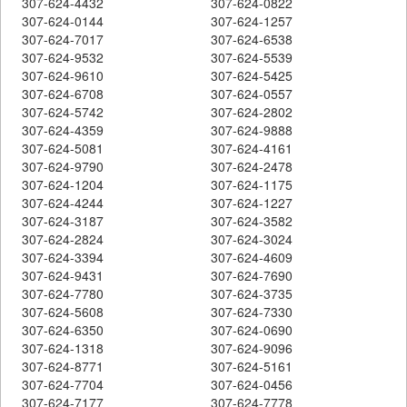
307-624-4432
307-624-0822
307-624-0144
307-624-1257
307-624-7017
307-624-6538
307-624-9532
307-624-5539
307-624-9610
307-624-5425
307-624-6708
307-624-0557
307-624-5742
307-624-2802
307-624-4359
307-624-9888
307-624-5081
307-624-4161
307-624-9790
307-624-2478
307-624-1204
307-624-1175
307-624-4244
307-624-1227
307-624-3187
307-624-3582
307-624-2824
307-624-3024
307-624-3394
307-624-4609
307-624-9431
307-624-7690
307-624-7780
307-624-3735
307-624-5608
307-624-7330
307-624-6350
307-624-0690
307-624-1318
307-624-9096
307-624-8771
307-624-5161
307-624-7704
307-624-0456
307-624-7177
307-624-7778