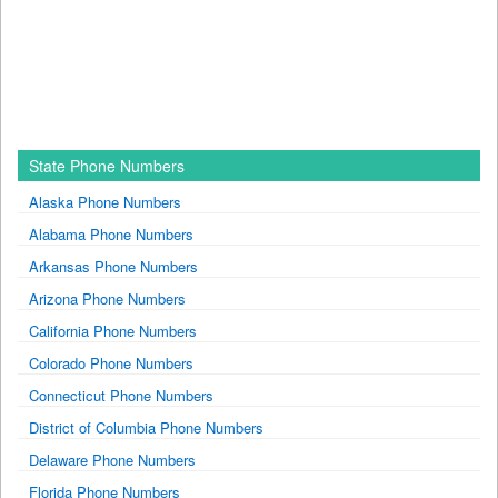
State Phone Numbers
Alaska Phone Numbers
Alabama Phone Numbers
Arkansas Phone Numbers
Arizona Phone Numbers
California Phone Numbers
Colorado Phone Numbers
Connecticut Phone Numbers
District of Columbia Phone Numbers
Delaware Phone Numbers
Florida Phone Numbers