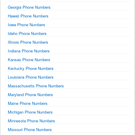
Georgia Phone Numbers
Hawaii Phone Numbers
Iowa Phone Numbers
Idaho Phone Numbers
Illinois Phone Numbers
Indiana Phone Numbers
Kansas Phone Numbers
Kentucky Phone Numbers
Louisiana Phone Numbers
Massachusetts Phone Numbers
Maryland Phone Numbers
Maine Phone Numbers
Michigan Phone Numbers
Minnesota Phone Numbers
Missouri Phone Numbers