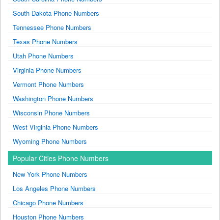
South Dakota Phone Numbers
Tennessee Phone Numbers
Texas Phone Numbers
Utah Phone Numbers
Virginia Phone Numbers
Vermont Phone Numbers
Washington Phone Numbers
Wisconsin Phone Numbers
West Virginia Phone Numbers
Wyoming Phone Numbers
Popular Cities Phone Numbers
New York Phone Numbers
Los Angeles Phone Numbers
Chicago Phone Numbers
Houston Phone Numbers