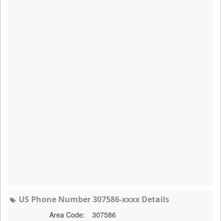
US Phone Number 307586-xxxx Details
Area Code:
307586