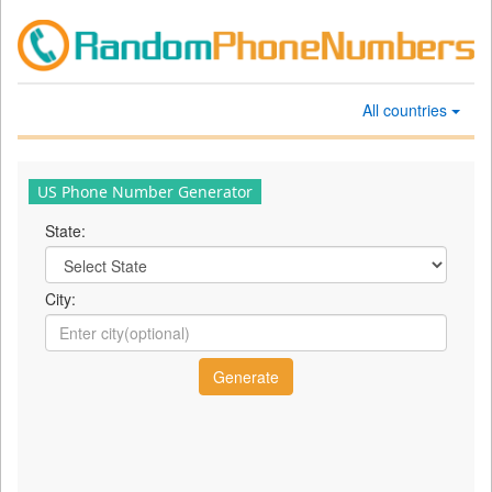
All countries
US Phone Number Generator
State:
City: