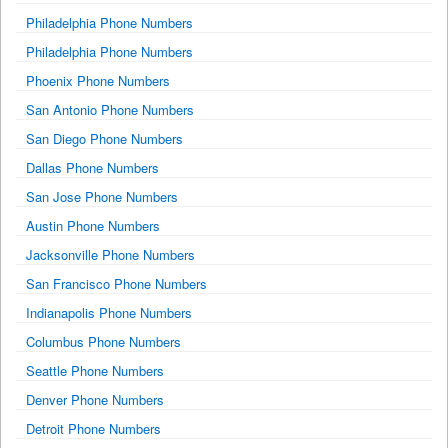
Philadelphia Phone Numbers
Philadelphia Phone Numbers
Phoenix Phone Numbers
San Antonio Phone Numbers
San Diego Phone Numbers
Dallas Phone Numbers
San Jose Phone Numbers
Austin Phone Numbers
Jacksonville Phone Numbers
San Francisco Phone Numbers
Indianapolis Phone Numbers
Columbus Phone Numbers
Seattle Phone Numbers
Denver Phone Numbers
Detroit Phone Numbers