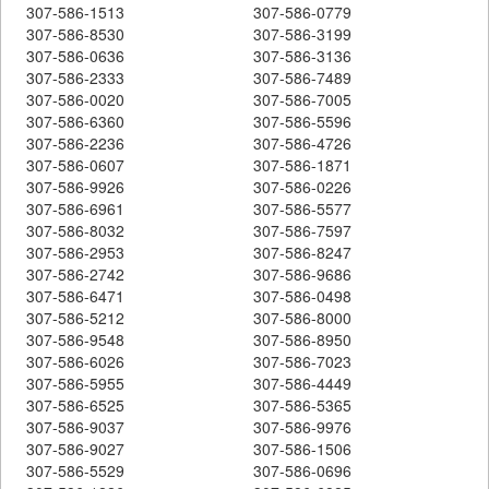
307-586-1513
307-586-0779
307-586-8530
307-586-3199
307-586-0636
307-586-3136
307-586-2333
307-586-7489
307-586-0020
307-586-7005
307-586-6360
307-586-5596
307-586-2236
307-586-4726
307-586-0607
307-586-1871
307-586-9926
307-586-0226
307-586-6961
307-586-5577
307-586-8032
307-586-7597
307-586-2953
307-586-8247
307-586-2742
307-586-9686
307-586-6471
307-586-0498
307-586-5212
307-586-8000
307-586-9548
307-586-8950
307-586-6026
307-586-7023
307-586-5955
307-586-4449
307-586-6525
307-586-5365
307-586-9037
307-586-9976
307-586-9027
307-586-1506
307-586-5529
307-586-0696