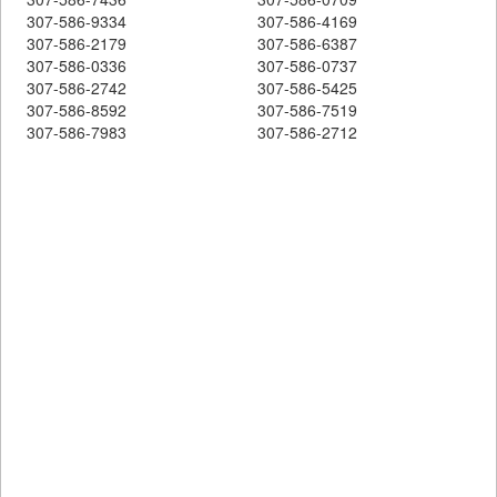
307-586-9334
307-586-4169
307-586-2179
307-586-6387
307-586-0336
307-586-0737
307-586-2742
307-586-5425
307-586-8592
307-586-7519
307-586-7983
307-586-2712