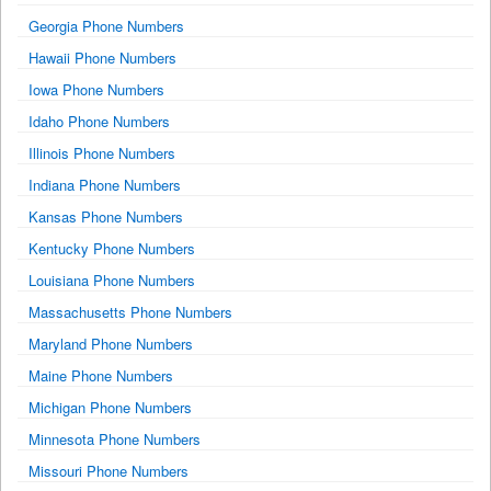
Georgia Phone Numbers
Hawaii Phone Numbers
Iowa Phone Numbers
Idaho Phone Numbers
Illinois Phone Numbers
Indiana Phone Numbers
Kansas Phone Numbers
Kentucky Phone Numbers
Louisiana Phone Numbers
Massachusetts Phone Numbers
Maryland Phone Numbers
Maine Phone Numbers
Michigan Phone Numbers
Minnesota Phone Numbers
Missouri Phone Numbers