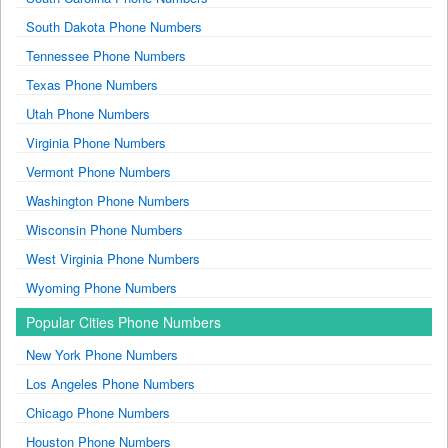
South Dakota Phone Numbers
Tennessee Phone Numbers
Texas Phone Numbers
Utah Phone Numbers
Virginia Phone Numbers
Vermont Phone Numbers
Washington Phone Numbers
Wisconsin Phone Numbers
West Virginia Phone Numbers
Wyoming Phone Numbers
Popular Cities Phone Numbers
New York Phone Numbers
Los Angeles Phone Numbers
Chicago Phone Numbers
Houston Phone Numbers