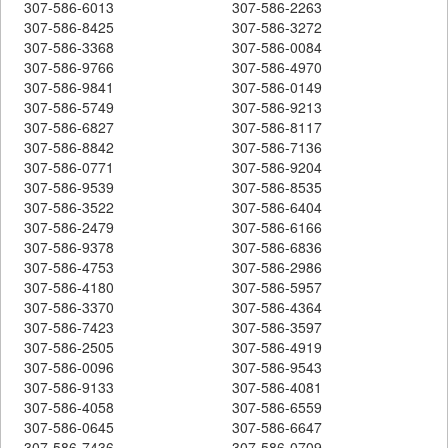
307-586-6013
307-586-2263
307-586-8425
307-586-3272
307-586-3368
307-586-0084
307-586-9766
307-586-4970
307-586-9841
307-586-0149
307-586-5749
307-586-9213
307-586-6827
307-586-8117
307-586-8842
307-586-7136
307-586-0771
307-586-9204
307-586-9539
307-586-8535
307-586-3522
307-586-6404
307-586-2479
307-586-6166
307-586-9378
307-586-6836
307-586-4753
307-586-2986
307-586-4180
307-586-5957
307-586-3370
307-586-4364
307-586-7423
307-586-3597
307-586-2505
307-586-4919
307-586-0096
307-586-9543
307-586-9133
307-586-4081
307-586-4058
307-586-6559
307-586-0645
307-586-6647
307-586-7436
307-586-0709