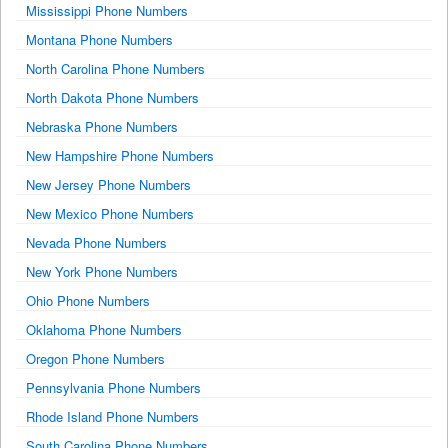
Mississippi Phone Numbers
Montana Phone Numbers
North Carolina Phone Numbers
North Dakota Phone Numbers
Nebraska Phone Numbers
New Hampshire Phone Numbers
New Jersey Phone Numbers
New Mexico Phone Numbers
Nevada Phone Numbers
New York Phone Numbers
Ohio Phone Numbers
Oklahoma Phone Numbers
Oregon Phone Numbers
Pennsylvania Phone Numbers
Rhode Island Phone Numbers
South Carolina Phone Numbers