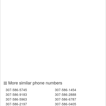
More similar phone numbers
307-586-5745
307-586-1454
307-586-9183
307-586-2888
307-586-5963
307-586-6787
307-586-2197
307-586-0405