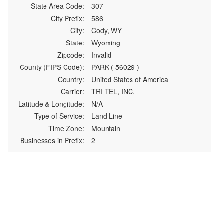
State Area Code:
307
City Prefix:
586
City:
Cody, WY
State:
Wyoming
Zipcode:
Invalid
County (FIPS Code):
PARK ( 56029 )
Country:
United States of America
Carrier:
TRI TEL, INC.
Latitude & Longitude:
N/A
Type of Service:
Land Line
Time Zone:
Mountain
Businesses in Prefix:
2