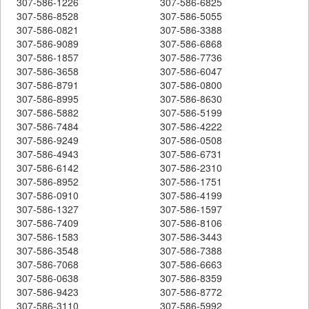
307-586-1226
307-586-6825
307-586-8528
307-586-5055
307-586-0821
307-586-3388
307-586-9089
307-586-6868
307-586-1857
307-586-7736
307-586-3658
307-586-6047
307-586-8791
307-586-0800
307-586-8995
307-586-8630
307-586-5882
307-586-5199
307-586-7484
307-586-4222
307-586-9249
307-586-0508
307-586-4943
307-586-6731
307-586-6142
307-586-2310
307-586-8952
307-586-1751
307-586-0910
307-586-4199
307-586-1327
307-586-1597
307-586-7409
307-586-8106
307-586-1583
307-586-3443
307-586-3548
307-586-7388
307-586-7068
307-586-6663
307-586-0638
307-586-8359
307-586-9423
307-586-8772
307-586-3110
307-586-5992