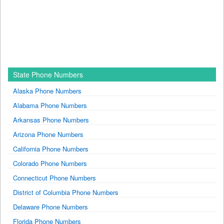
State Phone Numbers
Alaska Phone Numbers
Alabama Phone Numbers
Arkansas Phone Numbers
Arizona Phone Numbers
California Phone Numbers
Colorado Phone Numbers
Connecticut Phone Numbers
District of Columbia Phone Numbers
Delaware Phone Numbers
Florida Phone Numbers