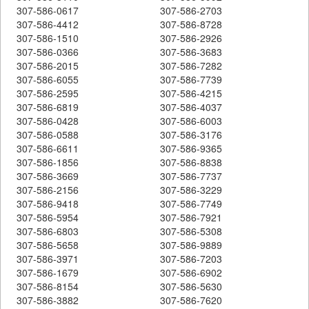
307-586-0617
307-586-2703
307-586-4412
307-586-8728
307-586-1510
307-586-2926
307-586-0366
307-586-3683
307-586-2015
307-586-7282
307-586-6055
307-586-7739
307-586-2595
307-586-4215
307-586-6819
307-586-4037
307-586-0428
307-586-6003
307-586-0588
307-586-3176
307-586-6611
307-586-9365
307-586-1856
307-586-8838
307-586-3669
307-586-7737
307-586-2156
307-586-3229
307-586-9418
307-586-7749
307-586-5954
307-586-7921
307-586-6803
307-586-5308
307-586-5658
307-586-9889
307-586-3971
307-586-7203
307-586-1679
307-586-6902
307-586-8154
307-586-5630
307-586-3882
307-586-7620