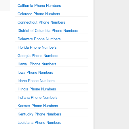
California Phone Numbers
Colorado Phone Numbers
Connecticut Phone Numbers
District of Columbia Phone Numbers
Delaware Phone Numbers
Florida Phone Numbers
Georgia Phone Numbers
Hawaii Phone Numbers
Iowa Phone Numbers
Idaho Phone Numbers
Illinois Phone Numbers
Indiana Phone Numbers
Kansas Phone Numbers
Kentucky Phone Numbers
Louisiana Phone Numbers