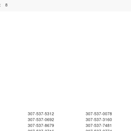
:
8
307-537-5312
307-537-0078
307-537-0692
307-537-3160
307-537-8679
307-537-7481