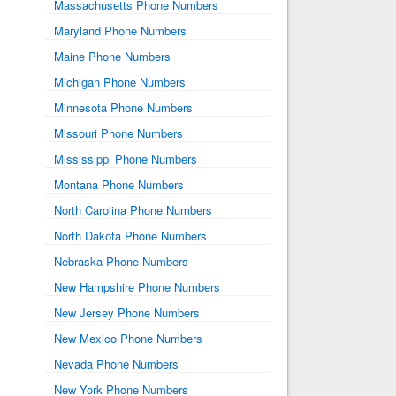
Massachusetts Phone Numbers
Maryland Phone Numbers
Maine Phone Numbers
Michigan Phone Numbers
Minnesota Phone Numbers
Missouri Phone Numbers
Mississippi Phone Numbers
Montana Phone Numbers
North Carolina Phone Numbers
North Dakota Phone Numbers
Nebraska Phone Numbers
New Hampshire Phone Numbers
New Jersey Phone Numbers
New Mexico Phone Numbers
Nevada Phone Numbers
New York Phone Numbers