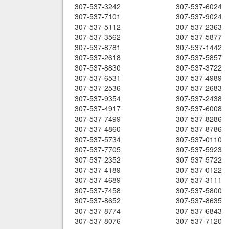
307-537-3242
307-537-6024
307-537-7101
307-537-9024
307-537-5112
307-537-2363
307-537-3562
307-537-5877
307-537-8781
307-537-1442
307-537-2618
307-537-5857
307-537-8830
307-537-3722
307-537-6531
307-537-4989
307-537-2536
307-537-2683
307-537-9354
307-537-2438
307-537-4917
307-537-6008
307-537-7499
307-537-8286
307-537-4860
307-537-8786
307-537-5734
307-537-0110
307-537-7705
307-537-5923
307-537-2352
307-537-5722
307-537-4189
307-537-0122
307-537-4689
307-537-3111
307-537-7458
307-537-5800
307-537-8652
307-537-8635
307-537-8774
307-537-6843
307-537-8076
307-537-7120