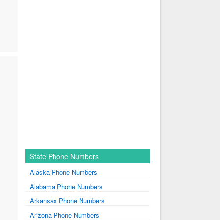
State Phone Numbers
Alaska Phone Numbers
Alabama Phone Numbers
Arkansas Phone Numbers
Arizona Phone Numbers