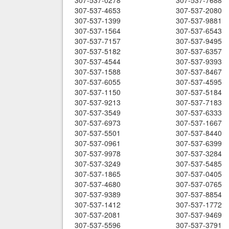
307-537-0278
307-537-7688
307-537-4653
307-537-2080
307-537-1399
307-537-9881
307-537-1564
307-537-6543
307-537-7157
307-537-9495
307-537-5182
307-537-6357
307-537-4544
307-537-9393
307-537-1588
307-537-8467
307-537-6055
307-537-4595
307-537-1150
307-537-5184
307-537-9213
307-537-7183
307-537-3549
307-537-6333
307-537-6973
307-537-1667
307-537-5501
307-537-8440
307-537-0961
307-537-6399
307-537-9978
307-537-3284
307-537-3249
307-537-5485
307-537-1865
307-537-0405
307-537-4680
307-537-0765
307-537-9389
307-537-8854
307-537-1412
307-537-1772
307-537-2081
307-537-9469
307-537-5596
307-537-3791