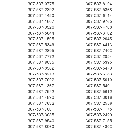
307-537-0775
307-537-8124
307-537-2392
307-537-5368
307-537-1480
307-537-6144
307-537-1607
307-537-9765
307-537-9326
307-537-4708
307-537-5644
307-537-3102
307-537-1595
307-537-2945
307-537-5349
307-537-4413
307-537-2895
307-537-7403
307-537-7772
307-537-2954
307-537-8035
307-537-5395
307-537-0582
307-537-5479
307-537-8213
307-537-6183
307-537-7022
307-537-5919
307-537-1367
307-537-5401
307-537-7542
307-537-5612
307-537-4890
307-537-3016
307-537-7632
307-537-2556
307-537-7001
307-537-1175
307-537-3685
307-537-2429
307-537-9540
307-537-7155
307-537-8060
307-537-4803