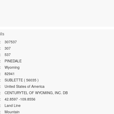
ls
:
307537
:
307
:
537
:
PINEDALE
:
Wyoming
:
82941
:
SUBLETTE ( 56035 )
:
United States of America
:
CENTURYTEL OF WYOMING, INC. DB
:
42.8597 -109.8556
:
Land Line
:
Mountain