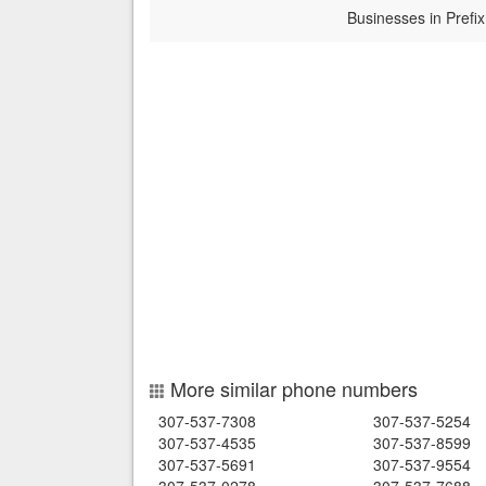
Businesses in Prefix
More similar phone numbers
307-537-7308
307-537-5254
307-537-4535
307-537-8599
307-537-5691
307-537-9554