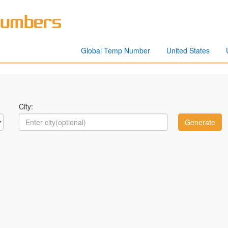
Global Temp Number
United States
City: