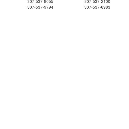
307-537-8055
307-537-2100
307-537-9794
307-537-6983