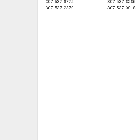
307-537-6772
307-537-6265
307-537-2870
307-537-0918