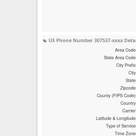
US Phone Number 307537-xxxx Detai
Area Code
State Area Code
City Prefix
City
State
Zipcode
County (FIPS Code)
Country
Carrier
Latitude & Longitude
Type of Service
Time Zone