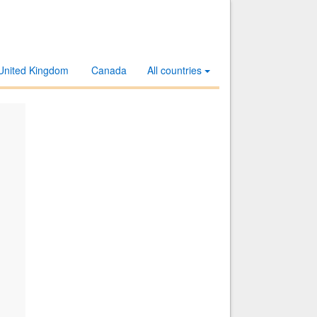
United Kingdom
Canada
All countries