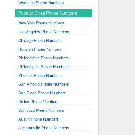
Wyoming Phone Numbers
Popular Cities Phone Numbers
New York Phone Numbers
Los Angeles Phone Numbers
Chicago Phone Numbers
Houston Phone Numbers
Philadelphia Phone Numbers
Philadelphia Phone Numbers
Phoenix Phone Numbers
San Antonio Phone Numbers
San Diego Phone Numbers
Dallas Phone Numbers
San Jose Phone Numbers
Austin Phone Numbers
Jacksonville Phone Numbers