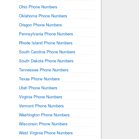
Ohio Phone Numbers
Oklahoma Phone Numbers
Oregon Phone Numbers
Pennsylvania Phone Numbers
Rhode Island Phone Numbers
South Carolina Phone Numbers
South Dakota Phone Numbers
Tennessee Phone Numbers
Texas Phone Numbers
Utah Phone Numbers
Virginia Phone Numbers
Vermont Phone Numbers
Washington Phone Numbers
Wisconsin Phone Numbers
West Virginia Phone Numbers