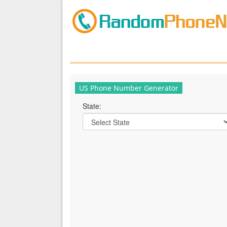
US Phone Number Generator
State: