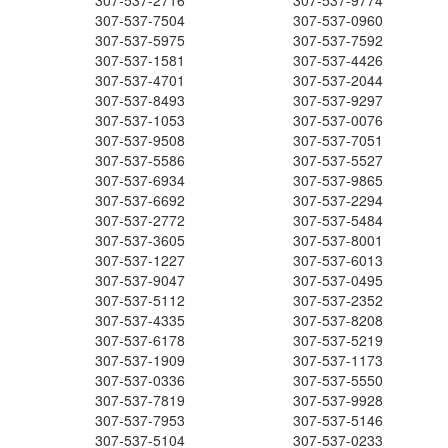
307-537-2716
307-537-9774
307-537-7504
307-537-0960
307-537-5975
307-537-7592
307-537-1581
307-537-4426
307-537-4701
307-537-2044
307-537-8493
307-537-9297
307-537-1053
307-537-0076
307-537-9508
307-537-7051
307-537-5586
307-537-5527
307-537-6934
307-537-9865
307-537-6692
307-537-2294
307-537-2772
307-537-5484
307-537-3605
307-537-8001
307-537-1227
307-537-6013
307-537-9047
307-537-0495
307-537-5112
307-537-2352
307-537-4335
307-537-8208
307-537-6178
307-537-5219
307-537-1909
307-537-1173
307-537-0336
307-537-5550
307-537-7819
307-537-9928
307-537-7953
307-537-5146
307-537-5104
307-537-0233