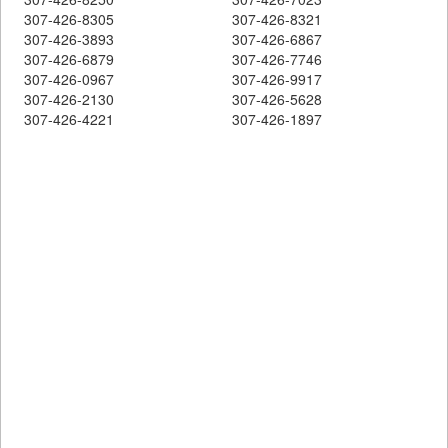
307-426-8305
307-426-8321
307-426-3893
307-426-6867
307-426-6879
307-426-7746
307-426-0967
307-426-9917
307-426-2130
307-426-5628
307-426-4221
307-426-1897