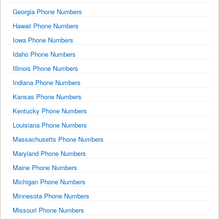
Georgia Phone Numbers
Hawaii Phone Numbers
Iowa Phone Numbers
Idaho Phone Numbers
Illinois Phone Numbers
Indiana Phone Numbers
Kansas Phone Numbers
Kentucky Phone Numbers
Louisiana Phone Numbers
Massachusetts Phone Numbers
Maryland Phone Numbers
Maine Phone Numbers
Michigan Phone Numbers
Minnesota Phone Numbers
Missouri Phone Numbers