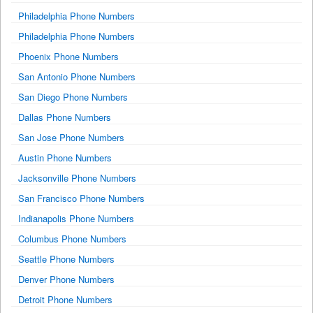
Philadelphia Phone Numbers
Philadelphia Phone Numbers
Phoenix Phone Numbers
San Antonio Phone Numbers
San Diego Phone Numbers
Dallas Phone Numbers
San Jose Phone Numbers
Austin Phone Numbers
Jacksonville Phone Numbers
San Francisco Phone Numbers
Indianapolis Phone Numbers
Columbus Phone Numbers
Seattle Phone Numbers
Denver Phone Numbers
Detroit Phone Numbers