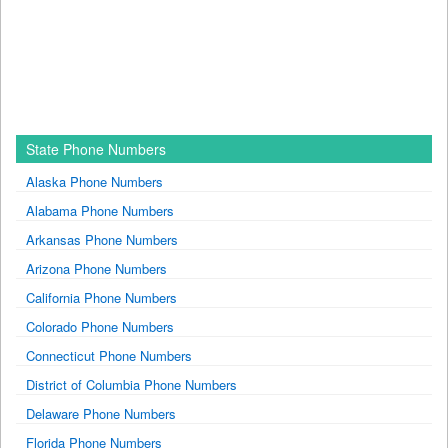
State Phone Numbers
Alaska Phone Numbers
Alabama Phone Numbers
Arkansas Phone Numbers
Arizona Phone Numbers
California Phone Numbers
Colorado Phone Numbers
Connecticut Phone Numbers
District of Columbia Phone Numbers
Delaware Phone Numbers
Florida Phone Numbers