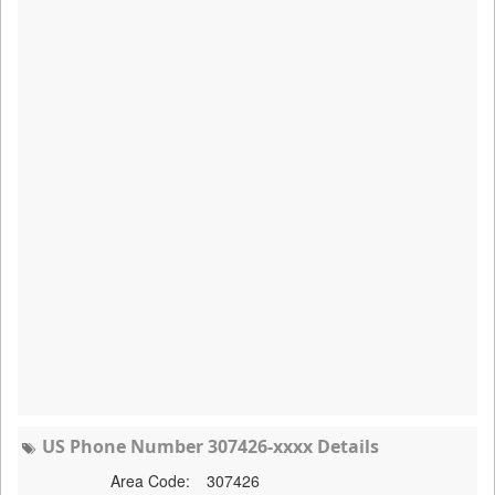
US Phone Number 307426-xxxx Details
Area Code:
307426