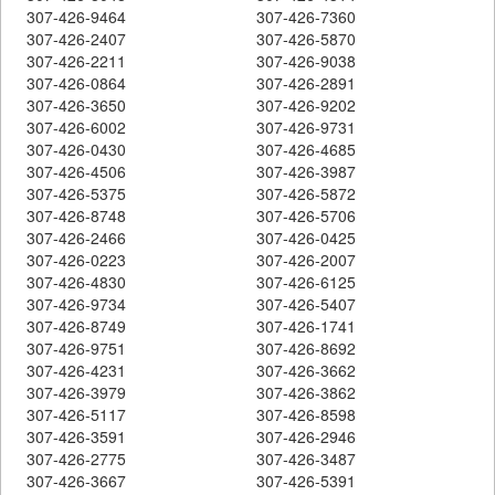
307-426-9464
307-426-7360
307-426-2407
307-426-5870
307-426-2211
307-426-9038
307-426-0864
307-426-2891
307-426-3650
307-426-9202
307-426-6002
307-426-9731
307-426-0430
307-426-4685
307-426-4506
307-426-3987
307-426-5375
307-426-5872
307-426-8748
307-426-5706
307-426-2466
307-426-0425
307-426-0223
307-426-2007
307-426-4830
307-426-6125
307-426-9734
307-426-5407
307-426-8749
307-426-1741
307-426-9751
307-426-8692
307-426-4231
307-426-3662
307-426-3979
307-426-3862
307-426-5117
307-426-8598
307-426-3591
307-426-2946
307-426-2775
307-426-3487
307-426-3667
307-426-5391