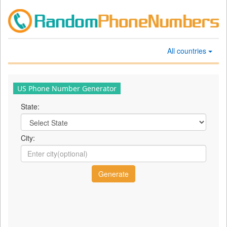
All countries
US Phone Number Generator
State:
City: