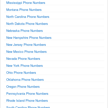
Mississippi Phone Numbers
Montana Phone Numbers
North Carolina Phone Numbers
North Dakota Phone Numbers
Nebraska Phone Numbers
New Hampshire Phone Numbers
New Jersey Phone Numbers
New Mexico Phone Numbers
Nevada Phone Numbers
New York Phone Numbers
Ohio Phone Numbers
Oklahoma Phone Numbers
Oregon Phone Numbers
Pennsylvania Phone Numbers
Rhode Island Phone Numbers
South Carolina Phone Numbers