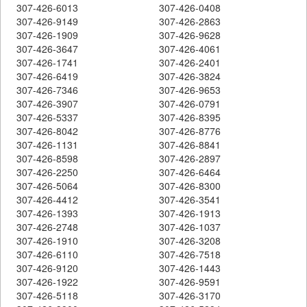
307-426-6013
307-426-0408
307-426-9149
307-426-2863
307-426-1909
307-426-9628
307-426-3647
307-426-4061
307-426-1741
307-426-2401
307-426-6419
307-426-3824
307-426-7346
307-426-9653
307-426-3907
307-426-0791
307-426-5337
307-426-8395
307-426-8042
307-426-8776
307-426-1131
307-426-8841
307-426-8598
307-426-2897
307-426-2250
307-426-6464
307-426-5064
307-426-8300
307-426-4412
307-426-3541
307-426-1393
307-426-1913
307-426-2748
307-426-1037
307-426-1910
307-426-3208
307-426-6110
307-426-7518
307-426-9120
307-426-1443
307-426-1922
307-426-9591
307-426-5118
307-426-3170