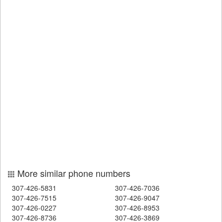
More similar phone numbers
307-426-5831
307-426-7036
307-426-7515
307-426-9047
307-426-0227
307-426-8953
307-426-8736
307-426-3869