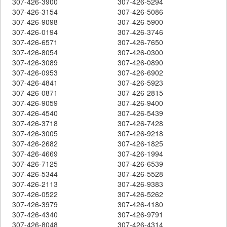
307-426-3900
307-426-5294
307-426-3154
307-426-5086
307-426-9098
307-426-5900
307-426-0194
307-426-3746
307-426-6571
307-426-7650
307-426-8054
307-426-0300
307-426-3089
307-426-0890
307-426-0953
307-426-6902
307-426-4841
307-426-5923
307-426-0871
307-426-2815
307-426-9059
307-426-9400
307-426-4540
307-426-5439
307-426-3718
307-426-7428
307-426-3005
307-426-9218
307-426-2682
307-426-1825
307-426-4669
307-426-1994
307-426-7125
307-426-6539
307-426-5344
307-426-5528
307-426-2113
307-426-9383
307-426-0522
307-426-5262
307-426-3979
307-426-4180
307-426-4340
307-426-9791
307-426-8048
307-426-4314