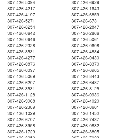
307-426-5094
307-426-6929
307-426-4217
307-426-1643
307-426-4197
307-426-6859
307-426-5271
307-426-6731
307-426-8254
307-426-2847
307-426-0642
307-426-2866
307-426-0646
307-426-5061
307-426-2328
307-426-0608
307-426-8531
307-426-4884
307-426-4277
307-426-0430
307-426-0876
307-426-8370
307-426-6097
307-426-6965
307-426-5069
307-426-8443
307-426-6207
307-426-6487
307-426-3531
307-426-8125
307-426-1128
307-426-0936
307-426-9968
307-426-4020
307-426-2389
307-426-8661
307-426-1029
307-426-1452
307-426-6707
307-426-7437
307-426-3958
307-426-0882
307-426-1729
307-426-3805
307-426-8250
307-426-7023