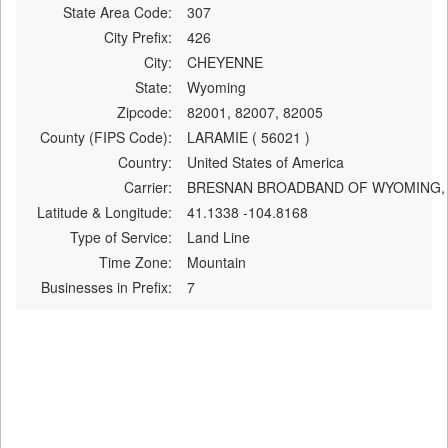
State Area Code:
307
City Prefix:
426
City:
CHEYENNE
State:
Wyoming
Zipcode:
82001, 82007, 82005
County (FIPS Code):
LARAMIE ( 56021 )
Country:
United States of America
Carrier:
BRESNAN BROADBAND OF WYOMING,
Latitude & Longitude:
41.1338 -104.8168
Type of Service:
Land Line
Time Zone:
Mountain
Businesses in Prefix:
7