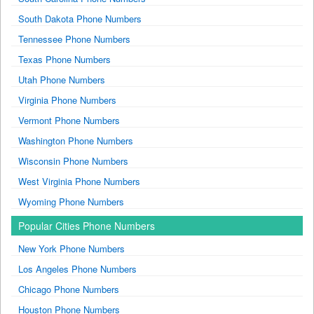
South Dakota Phone Numbers
Tennessee Phone Numbers
Texas Phone Numbers
Utah Phone Numbers
Virginia Phone Numbers
Vermont Phone Numbers
Washington Phone Numbers
Wisconsin Phone Numbers
West Virginia Phone Numbers
Wyoming Phone Numbers
Popular Cities Phone Numbers
New York Phone Numbers
Los Angeles Phone Numbers
Chicago Phone Numbers
Houston Phone Numbers