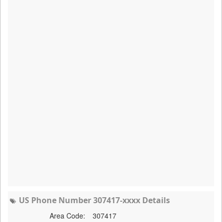
US Phone Number 307417-xxxx Details
Area Code:
307417