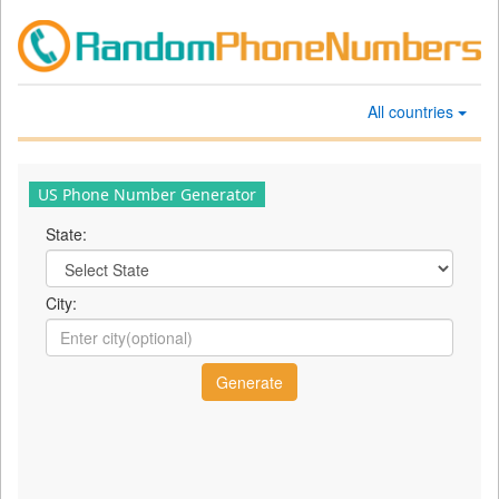
All countries
US Phone Number Generator
State:
City: