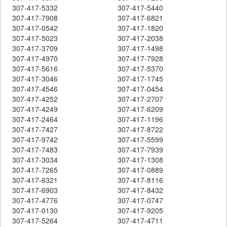
307-417-5332
307-417-5440
307-417-7908
307-417-6821
307-417-0542
307-417-1820
307-417-5023
307-417-2038
307-417-3709
307-417-1498
307-417-4970
307-417-7928
307-417-5616
307-417-5370
307-417-3046
307-417-1745
307-417-4546
307-417-0454
307-417-4252
307-417-2707
307-417-4249
307-417-6209
307-417-2464
307-417-1196
307-417-7427
307-417-8722
307-417-9742
307-417-5599
307-417-7483
307-417-7939
307-417-3034
307-417-1308
307-417-7265
307-417-0889
307-417-6321
307-417-8116
307-417-6903
307-417-8432
307-417-4776
307-417-0747
307-417-0130
307-417-9205
307-417-5264
307-417-4711