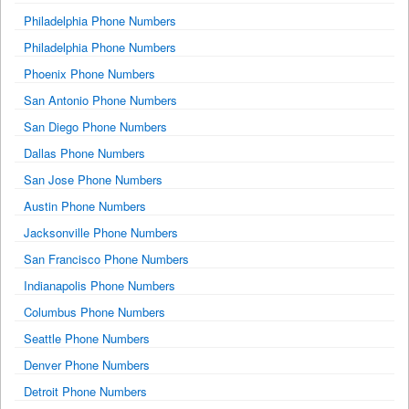
Philadelphia Phone Numbers
Philadelphia Phone Numbers
Phoenix Phone Numbers
San Antonio Phone Numbers
San Diego Phone Numbers
Dallas Phone Numbers
San Jose Phone Numbers
Austin Phone Numbers
Jacksonville Phone Numbers
San Francisco Phone Numbers
Indianapolis Phone Numbers
Columbus Phone Numbers
Seattle Phone Numbers
Denver Phone Numbers
Detroit Phone Numbers