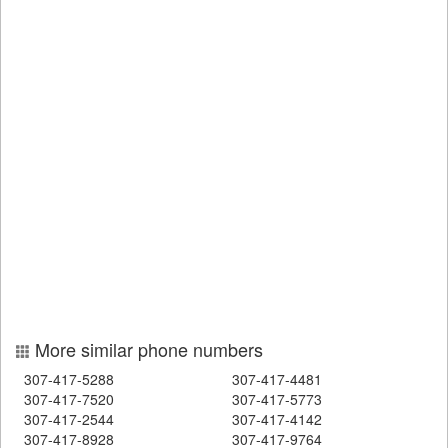
More similar phone numbers
307-417-5288
307-417-4481
307-417-7520
307-417-5773
307-417-2544
307-417-4142
307-417-8928
307-417-9764