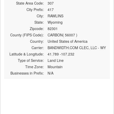
State Area Code:
307
City Prefix:
417
City:
RAWLINS
State:
Wyoming
Zipcode:
82301
County (FIPS Code):
CARBON( 56007 )
Country:
United States of America
Carrier:
BANDWIDTH.COM CLEC, LLC - WY
Latitude & Longitude:
41.789 -107.232
Type of Service:
Land Line
Time Zone:
Mountain
Businesses in Prefix:
N/A