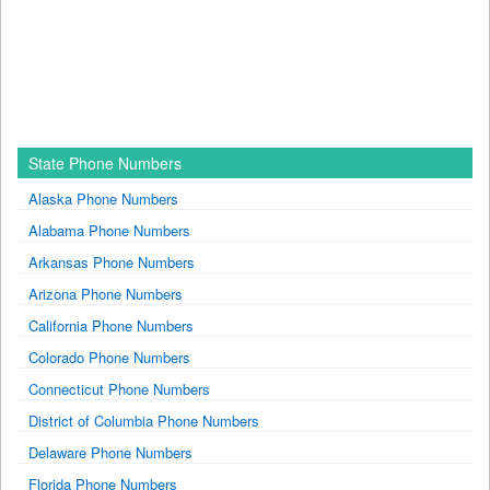
State Phone Numbers
Alaska Phone Numbers
Alabama Phone Numbers
Arkansas Phone Numbers
Arizona Phone Numbers
California Phone Numbers
Colorado Phone Numbers
Connecticut Phone Numbers
District of Columbia Phone Numbers
Delaware Phone Numbers
Florida Phone Numbers