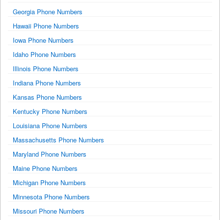
Georgia Phone Numbers
Hawaii Phone Numbers
Iowa Phone Numbers
Idaho Phone Numbers
Illinois Phone Numbers
Indiana Phone Numbers
Kansas Phone Numbers
Kentucky Phone Numbers
Louisiana Phone Numbers
Massachusetts Phone Numbers
Maryland Phone Numbers
Maine Phone Numbers
Michigan Phone Numbers
Minnesota Phone Numbers
Missouri Phone Numbers