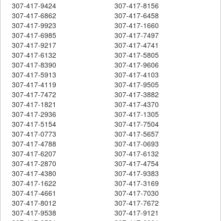
307-417-9424
307-417-8156
307-417-6862
307-417-6458
307-417-9923
307-417-1660
307-417-6985
307-417-7497
307-417-9217
307-417-4741
307-417-6132
307-417-5805
307-417-8390
307-417-9606
307-417-5913
307-417-4103
307-417-4119
307-417-9505
307-417-7472
307-417-3882
307-417-1821
307-417-4370
307-417-2936
307-417-1305
307-417-5154
307-417-7504
307-417-0773
307-417-5657
307-417-4788
307-417-0693
307-417-6207
307-417-6132
307-417-2870
307-417-4754
307-417-4380
307-417-9383
307-417-1622
307-417-3169
307-417-4661
307-417-7030
307-417-8012
307-417-7672
307-417-9538
307-417-9121