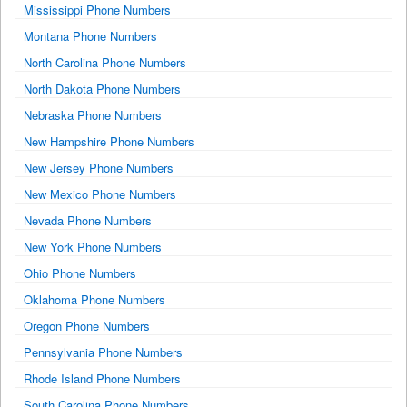
Mississippi Phone Numbers
Montana Phone Numbers
North Carolina Phone Numbers
North Dakota Phone Numbers
Nebraska Phone Numbers
New Hampshire Phone Numbers
New Jersey Phone Numbers
New Mexico Phone Numbers
Nevada Phone Numbers
New York Phone Numbers
Ohio Phone Numbers
Oklahoma Phone Numbers
Oregon Phone Numbers
Pennsylvania Phone Numbers
Rhode Island Phone Numbers
South Carolina Phone Numbers