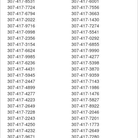
307-417-8531
307-417-6001
307-417-7724
307-417-7556
307-417-6794
307-417-3663
307-417-2022
307-417-1430
307-417-9716
307-417-7274
307-417-0998
307-417-5541
307-417-2356
307-417-0292
307-417-3154
307-417-6855
307-417-6624
307-417-9990
307-417-9985
307-417-4277
307-417-6236
307-417-5398
307-417-4431
307-417-3870
307-417-5945
307-417-9359
307-417-2447
307-417-7143
307-417-4899
307-417-1986
307-417-4277
307-417-1476
307-417-4223
307-417-5827
307-417-2649
307-417-8922
307-417-7228
307-417-2046
307-417-2243
307-417-7201
307-417-4250
307-417-1773
307-417-4232
307-417-2649
307-417-9671
307-417-7280