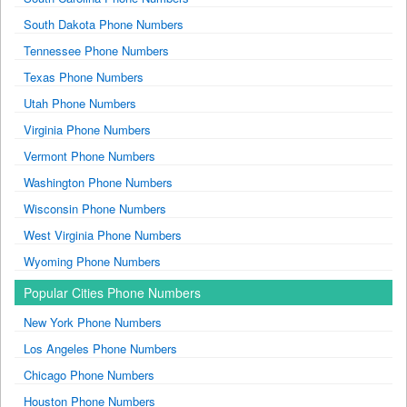
South Dakota Phone Numbers
Tennessee Phone Numbers
Texas Phone Numbers
Utah Phone Numbers
Virginia Phone Numbers
Vermont Phone Numbers
Washington Phone Numbers
Wisconsin Phone Numbers
West Virginia Phone Numbers
Wyoming Phone Numbers
Popular Cities Phone Numbers
New York Phone Numbers
Los Angeles Phone Numbers
Chicago Phone Numbers
Houston Phone Numbers