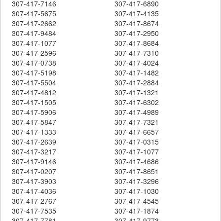
307-417-7146
307-417-6890
307-417-5675
307-417-4135
307-417-2662
307-417-8674
307-417-9484
307-417-2950
307-417-1077
307-417-8684
307-417-2596
307-417-7310
307-417-0738
307-417-4024
307-417-5198
307-417-1482
307-417-5504
307-417-2884
307-417-4812
307-417-1321
307-417-1505
307-417-6302
307-417-5906
307-417-4989
307-417-5847
307-417-7321
307-417-1333
307-417-6657
307-417-2639
307-417-0315
307-417-3217
307-417-1077
307-417-9146
307-417-4686
307-417-0207
307-417-8651
307-417-3903
307-417-3296
307-417-4036
307-417-1030
307-417-2767
307-417-4545
307-417-7535
307-417-1874
307-417-7781
307-417-9773