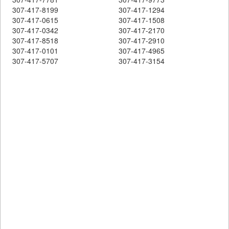
307-417-8199
307-417-1294
307-417-0615
307-417-1508
307-417-0342
307-417-2170
307-417-8518
307-417-2910
307-417-0101
307-417-4965
307-417-5707
307-417-3154