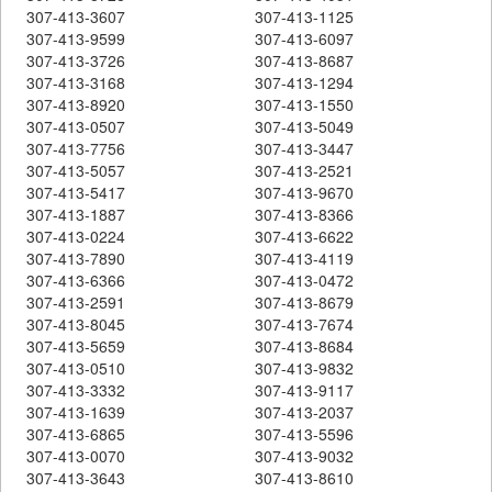
307-413-3607
307-413-1125
307-413-9599
307-413-6097
307-413-3726
307-413-8687
307-413-3168
307-413-1294
307-413-8920
307-413-1550
307-413-0507
307-413-5049
307-413-7756
307-413-3447
307-413-5057
307-413-2521
307-413-5417
307-413-9670
307-413-1887
307-413-8366
307-413-0224
307-413-6622
307-413-7890
307-413-4119
307-413-6366
307-413-0472
307-413-2591
307-413-8679
307-413-8045
307-413-7674
307-413-5659
307-413-8684
307-413-0510
307-413-9832
307-413-3332
307-413-9117
307-413-1639
307-413-2037
307-413-6865
307-413-5596
307-413-0070
307-413-9032
307-413-3643
307-413-8610