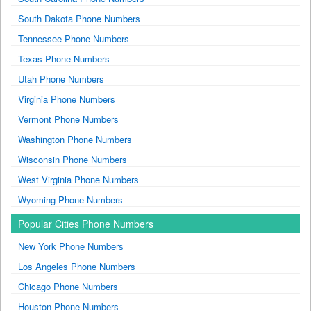
South Dakota Phone Numbers
Tennessee Phone Numbers
Texas Phone Numbers
Utah Phone Numbers
Virginia Phone Numbers
Vermont Phone Numbers
Washington Phone Numbers
Wisconsin Phone Numbers
West Virginia Phone Numbers
Wyoming Phone Numbers
Popular Cities Phone Numbers
New York Phone Numbers
Los Angeles Phone Numbers
Chicago Phone Numbers
Houston Phone Numbers