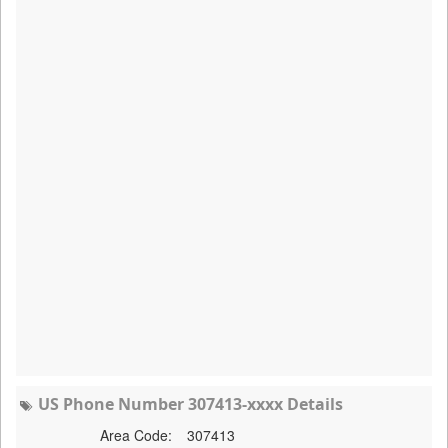
US Phone Number 307413-xxxx Details
Area Code:
307413