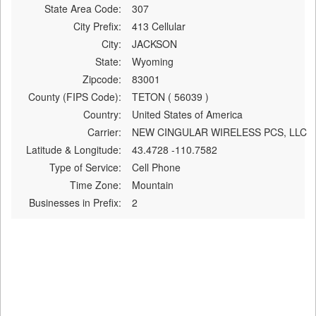
State Area Code:
307
City Prefix:
413 Cellular
City:
JACKSON
State:
Wyoming
Zipcode:
83001
County (FIPS Code):
TETON ( 56039 )
Country:
United States of America
Carrier:
NEW CINGULAR WIRELESS PCS, LLC
Latitude & Longitude:
43.4728 -110.7582
Type of Service:
Cell Phone
Time Zone:
Mountain
Businesses in Prefix:
2