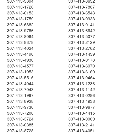
307-413-3694
307-413-6632
307-413-1726
307-413-7887
307-413-6153
307-413-6543
307-413-1759
307-413-0933
307-413-6382
307-413-0141
307-413-9786
307-413-6642
307-413-8064
307-413-5077
307-413-8378
307-413-2129
307-413-4024
307-413-2762
307-413-4490
307-413-1439
307-413-4930
307-413-0178
307-413-4577
307-413-6070
307-413-1953
307-413-6160
307-413-5516
307-413-9464
307-413-4044
307-413-1236
307-413-7043
307-413-1142
307-413-1967
307-413-0286
307-413-8928
307-413-4938
307-413-9730
307-413-9677
307-413-7208
307-413-4415
307-413-3724
307-413-0009
307-413-0385
307-413-2141
307-413-8728
307-413-4051