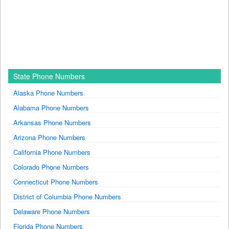
State Phone Numbers
Alaska Phone Numbers
Alabama Phone Numbers
Arkansas Phone Numbers
Arizona Phone Numbers
California Phone Numbers
Colorado Phone Numbers
Connecticut Phone Numbers
District of Columbia Phone Numbers
Delaware Phone Numbers
Florida Phone Numbers