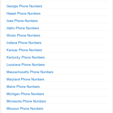
Georgia Phone Numbers
Hawaii Phone Numbers
Iowa Phone Numbers
Idaho Phone Numbers
Illinois Phone Numbers
Indiana Phone Numbers
Kansas Phone Numbers
Kentucky Phone Numbers
Louisiana Phone Numbers
Massachusetts Phone Numbers
Maryland Phone Numbers
Maine Phone Numbers
Michigan Phone Numbers
Minnesota Phone Numbers
Missouri Phone Numbers