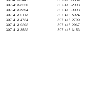
307-413-8220
307-413-2993
307-413-5394
307-413-9093
307-413-6113
307-413-5924
307-413-4724
307-413-2790
307-413-0202
307-413-2967
307-413-3522
307-413-6153