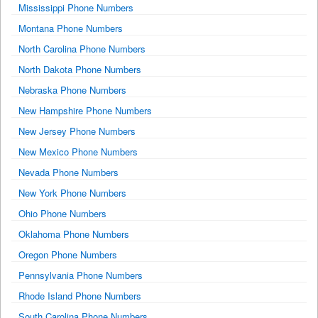
Mississippi Phone Numbers
Montana Phone Numbers
North Carolina Phone Numbers
North Dakota Phone Numbers
Nebraska Phone Numbers
New Hampshire Phone Numbers
New Jersey Phone Numbers
New Mexico Phone Numbers
Nevada Phone Numbers
New York Phone Numbers
Ohio Phone Numbers
Oklahoma Phone Numbers
Oregon Phone Numbers
Pennsylvania Phone Numbers
Rhode Island Phone Numbers
South Carolina Phone Numbers