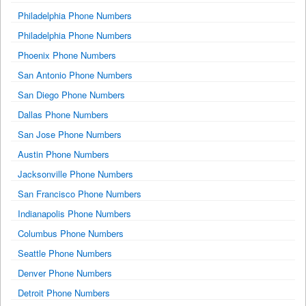
Philadelphia Phone Numbers
Philadelphia Phone Numbers
Phoenix Phone Numbers
San Antonio Phone Numbers
San Diego Phone Numbers
Dallas Phone Numbers
San Jose Phone Numbers
Austin Phone Numbers
Jacksonville Phone Numbers
San Francisco Phone Numbers
Indianapolis Phone Numbers
Columbus Phone Numbers
Seattle Phone Numbers
Denver Phone Numbers
Detroit Phone Numbers