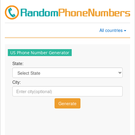
All countries
US Phone Number Generator
State:
City: