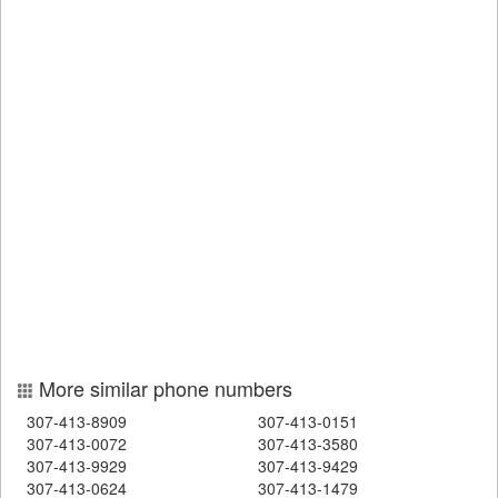
More similar phone numbers
307-413-8909
307-413-0151
307-413-0072
307-413-3580
307-413-9929
307-413-9429
307-413-0624
307-413-1479