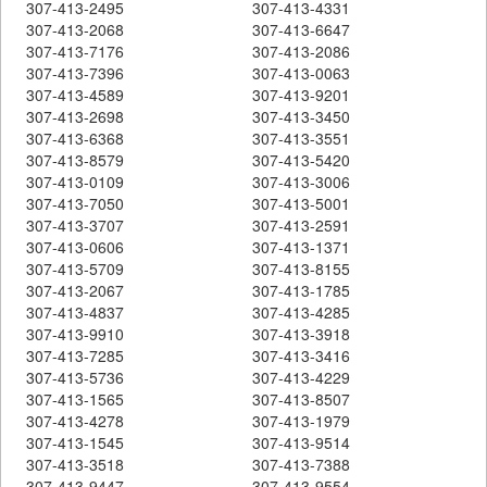
307-413-2495
307-413-4331
307-413-2068
307-413-6647
307-413-7176
307-413-2086
307-413-7396
307-413-0063
307-413-4589
307-413-9201
307-413-2698
307-413-3450
307-413-6368
307-413-3551
307-413-8579
307-413-5420
307-413-0109
307-413-3006
307-413-7050
307-413-5001
307-413-3707
307-413-2591
307-413-0606
307-413-1371
307-413-5709
307-413-8155
307-413-2067
307-413-1785
307-413-4837
307-413-4285
307-413-9910
307-413-3918
307-413-7285
307-413-3416
307-413-5736
307-413-4229
307-413-1565
307-413-8507
307-413-4278
307-413-1979
307-413-1545
307-413-9514
307-413-3518
307-413-7388
307-413-9447
307-413-9554