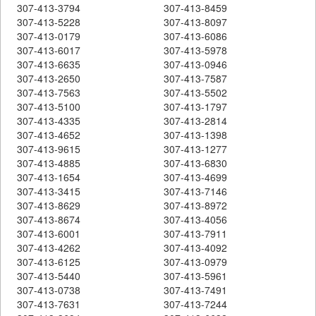
307-413-3794
307-413-8459
307-413-5228
307-413-8097
307-413-0179
307-413-6086
307-413-6017
307-413-5978
307-413-6635
307-413-0946
307-413-2650
307-413-7587
307-413-7563
307-413-5502
307-413-5100
307-413-1797
307-413-4335
307-413-2814
307-413-4652
307-413-1398
307-413-9615
307-413-1277
307-413-4885
307-413-6830
307-413-1654
307-413-4699
307-413-3415
307-413-7146
307-413-8629
307-413-8972
307-413-8674
307-413-4056
307-413-6001
307-413-7911
307-413-4262
307-413-4092
307-413-6125
307-413-0979
307-413-5440
307-413-5961
307-413-0738
307-413-7491
307-413-7631
307-413-7244