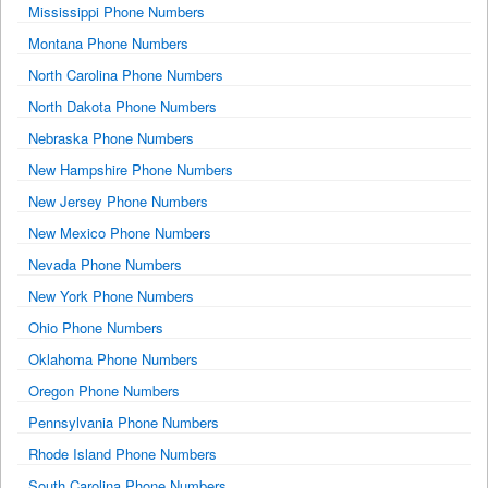
Mississippi Phone Numbers
Montana Phone Numbers
North Carolina Phone Numbers
North Dakota Phone Numbers
Nebraska Phone Numbers
New Hampshire Phone Numbers
New Jersey Phone Numbers
New Mexico Phone Numbers
Nevada Phone Numbers
New York Phone Numbers
Ohio Phone Numbers
Oklahoma Phone Numbers
Oregon Phone Numbers
Pennsylvania Phone Numbers
Rhode Island Phone Numbers
South Carolina Phone Numbers