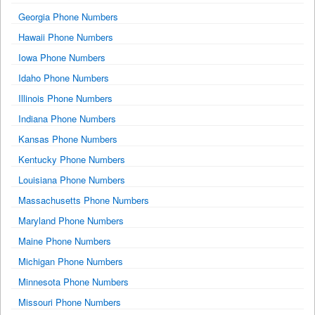
Georgia Phone Numbers
Hawaii Phone Numbers
Iowa Phone Numbers
Idaho Phone Numbers
Illinois Phone Numbers
Indiana Phone Numbers
Kansas Phone Numbers
Kentucky Phone Numbers
Louisiana Phone Numbers
Massachusetts Phone Numbers
Maryland Phone Numbers
Maine Phone Numbers
Michigan Phone Numbers
Minnesota Phone Numbers
Missouri Phone Numbers