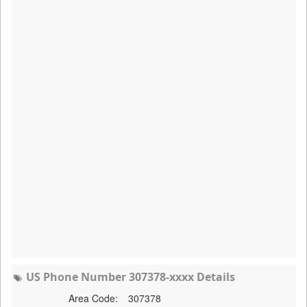
US Phone Number 307378-xxxx Details
Area Code:
307378