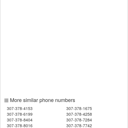
More similar phone numbers
307-378-4153
307-378-1675
307-378-6199
307-378-4258
307-378-8404
307-378-7284
307-378-8016
307-378-7742