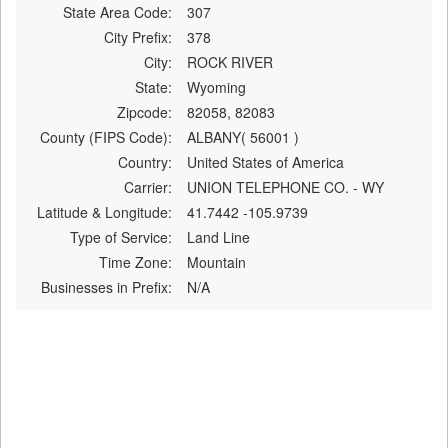
State Area Code:
307
City Prefix:
378
City:
ROCK RIVER
State:
Wyoming
Zipcode:
82058, 82083
County (FIPS Code):
ALBANY( 56001 )
Country:
United States of America
Carrier:
UNION TELEPHONE CO. - WY
Latitude & Longitude:
41.7442 -105.9739
Type of Service:
Land Line
Time Zone:
Mountain
Businesses in Prefix:
N/A