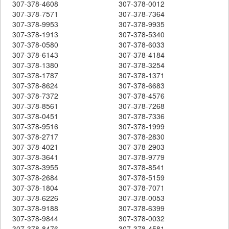
307-378-4608
307-378-0012
307-378-7571
307-378-7364
307-378-9953
307-378-9935
307-378-1913
307-378-5340
307-378-0580
307-378-6033
307-378-6143
307-378-4184
307-378-1380
307-378-3254
307-378-1787
307-378-1371
307-378-8624
307-378-6683
307-378-7372
307-378-4576
307-378-8561
307-378-7268
307-378-0451
307-378-7336
307-378-9516
307-378-1999
307-378-2717
307-378-2830
307-378-4021
307-378-2903
307-378-3641
307-378-9779
307-378-3955
307-378-8541
307-378-2684
307-378-5159
307-378-1804
307-378-7071
307-378-6226
307-378-0053
307-378-9188
307-378-6399
307-378-9844
307-378-0032
307-378-8476
307-378-4581