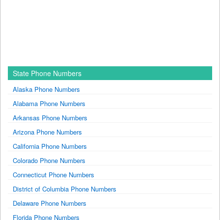
State Phone Numbers
Alaska Phone Numbers
Alabama Phone Numbers
Arkansas Phone Numbers
Arizona Phone Numbers
California Phone Numbers
Colorado Phone Numbers
Connecticut Phone Numbers
District of Columbia Phone Numbers
Delaware Phone Numbers
Florida Phone Numbers