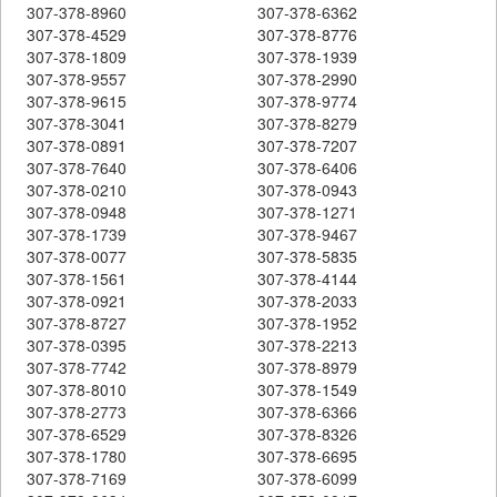
307-378-8960
307-378-6362
307-378-4529
307-378-8776
307-378-1809
307-378-1939
307-378-9557
307-378-2990
307-378-9615
307-378-9774
307-378-3041
307-378-8279
307-378-0891
307-378-7207
307-378-7640
307-378-6406
307-378-0210
307-378-0943
307-378-0948
307-378-1271
307-378-1739
307-378-9467
307-378-0077
307-378-5835
307-378-1561
307-378-4144
307-378-0921
307-378-2033
307-378-8727
307-378-1952
307-378-0395
307-378-2213
307-378-7742
307-378-8979
307-378-8010
307-378-1549
307-378-2773
307-378-6366
307-378-6529
307-378-8326
307-378-1780
307-378-6695
307-378-7169
307-378-6099