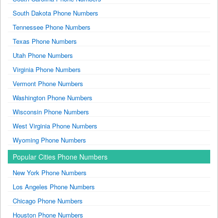
South Dakota Phone Numbers
Tennessee Phone Numbers
Texas Phone Numbers
Utah Phone Numbers
Virginia Phone Numbers
Vermont Phone Numbers
Washington Phone Numbers
Wisconsin Phone Numbers
West Virginia Phone Numbers
Wyoming Phone Numbers
Popular Cities Phone Numbers
New York Phone Numbers
Los Angeles Phone Numbers
Chicago Phone Numbers
Houston Phone Numbers