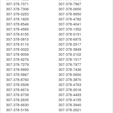
307-378-7071
307-378-7967
307-378-7306
307-378-0650
307-378-0253
307-378-9950
307-378-1829
307-378-4782
307-378-8546
307-378-4041
307-378-4585
307-378-1352
307-378-6155
307-378-0151
307-378-0815
307-378-6975
307-378-5110
307-378-2517
307-378-0022
307-378-3849
307-378-9059
307-378-2102
307-378-9276
307-378-1517
307-378-7279
307-378-7977
307-378-9993
307-378-7436
307-378-5867
307-378-0600
307-378-8760
307-378-3870
307-378-0508
307-378-4763
307-378-6674
307-378-0016
307-378-9739
307-378-4493
307-378-2635
307-378-4155
307-378-6630
307-378-3940
307-378-5156
307-378-2621