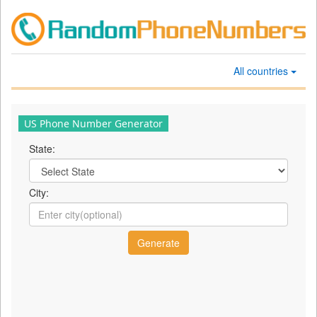
All countries
US Phone Number Generator
State:
City: