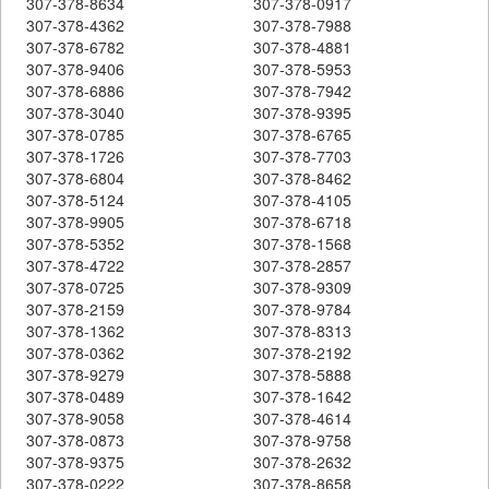
307-378-8634
307-378-0917
307-378-4362
307-378-7988
307-378-6782
307-378-4881
307-378-9406
307-378-5953
307-378-6886
307-378-7942
307-378-3040
307-378-9395
307-378-0785
307-378-6765
307-378-1726
307-378-7703
307-378-6804
307-378-8462
307-378-5124
307-378-4105
307-378-9905
307-378-6718
307-378-5352
307-378-1568
307-378-4722
307-378-2857
307-378-0725
307-378-9309
307-378-2159
307-378-9784
307-378-1362
307-378-8313
307-378-0362
307-378-2192
307-378-9279
307-378-5888
307-378-0489
307-378-1642
307-378-9058
307-378-4614
307-378-0873
307-378-9758
307-378-9375
307-378-2632
307-378-0222
307-378-8658