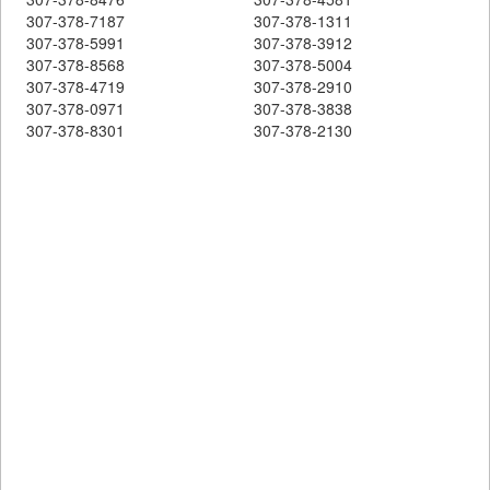
307-378-7187
307-378-1311
307-378-5991
307-378-3912
307-378-8568
307-378-5004
307-378-4719
307-378-2910
307-378-0971
307-378-3838
307-378-8301
307-378-2130