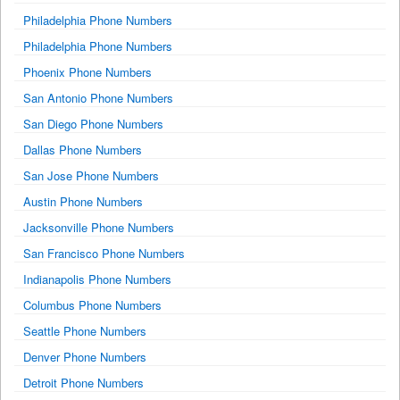
Philadelphia Phone Numbers
Philadelphia Phone Numbers
Phoenix Phone Numbers
San Antonio Phone Numbers
San Diego Phone Numbers
Dallas Phone Numbers
San Jose Phone Numbers
Austin Phone Numbers
Jacksonville Phone Numbers
San Francisco Phone Numbers
Indianapolis Phone Numbers
Columbus Phone Numbers
Seattle Phone Numbers
Denver Phone Numbers
Detroit Phone Numbers