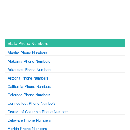
State Phone Numbers
Alaska Phone Numbers
Alabama Phone Numbers
Arkansas Phone Numbers
Arizona Phone Numbers
California Phone Numbers
Colorado Phone Numbers
Connecticut Phone Numbers
District of Columbia Phone Numbers
Delaware Phone Numbers
Florida Phone Numbers