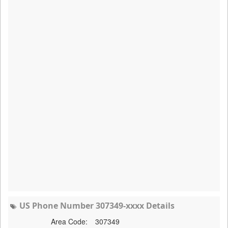
US Phone Number 307349-xxxx Details
Area Code:
307349