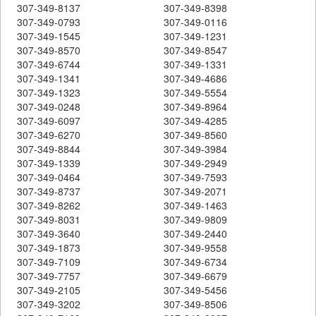
307-349-8137
307-349-8398
307-349-0793
307-349-0116
307-349-1545
307-349-1231
307-349-8570
307-349-8547
307-349-6744
307-349-1331
307-349-1341
307-349-4686
307-349-1323
307-349-5554
307-349-0248
307-349-8964
307-349-6097
307-349-4285
307-349-6270
307-349-8560
307-349-8844
307-349-3984
307-349-1339
307-349-2949
307-349-0464
307-349-7593
307-349-8737
307-349-2071
307-349-8262
307-349-1463
307-349-8031
307-349-9809
307-349-3640
307-349-2440
307-349-1873
307-349-9558
307-349-7109
307-349-6734
307-349-7757
307-349-6679
307-349-2105
307-349-5456
307-349-3202
307-349-8506