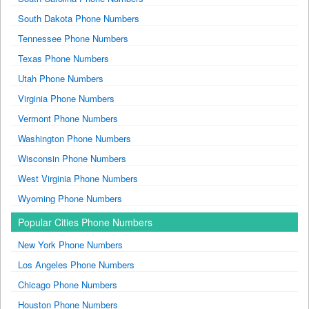
South Dakota Phone Numbers
Tennessee Phone Numbers
Texas Phone Numbers
Utah Phone Numbers
Virginia Phone Numbers
Vermont Phone Numbers
Washington Phone Numbers
Wisconsin Phone Numbers
West Virginia Phone Numbers
Wyoming Phone Numbers
Popular Cities Phone Numbers
New York Phone Numbers
Los Angeles Phone Numbers
Chicago Phone Numbers
Houston Phone Numbers