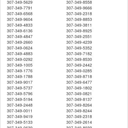
307-349-5629
307-349-8558
307-349-7791
307-349-9666
307-349-6568
307-349-2318
307-349-9604
307-349-8853
307-349-4833
307-349-3811
307-349-6136
307-349-8925
307-349-4847
307-349-2551
307-349-2660
307-349-4239
307-349-0624
307-349-5352
307-349-4883
307-349-7182
307-349-0292
307-349-8530
307-349-1005
307-349-2442
307-349-1776
307-349-0285
307-349-1788
307-349-8718
307-349-9017
307-349-6477
307-349-5737
307-349-1802
307-349-5796
307-349-0821
307-349-5194
307-349-8137
307-349-2448
307-349-8264
307-349-0011
307-349-8244
307-349-9419
307-349-2318
307-349-5133
307-349-2614
307-349-0639
307-349-8939