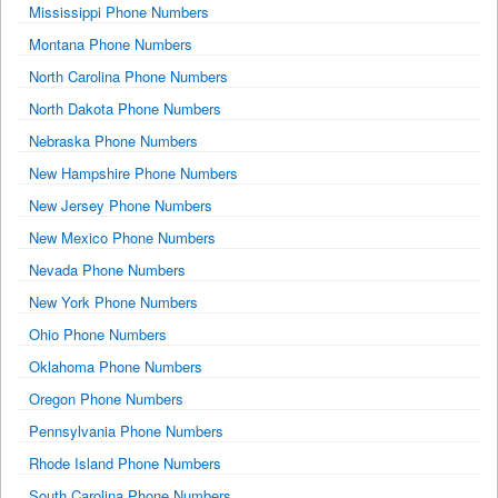
Mississippi Phone Numbers
Montana Phone Numbers
North Carolina Phone Numbers
North Dakota Phone Numbers
Nebraska Phone Numbers
New Hampshire Phone Numbers
New Jersey Phone Numbers
New Mexico Phone Numbers
Nevada Phone Numbers
New York Phone Numbers
Ohio Phone Numbers
Oklahoma Phone Numbers
Oregon Phone Numbers
Pennsylvania Phone Numbers
Rhode Island Phone Numbers
South Carolina Phone Numbers