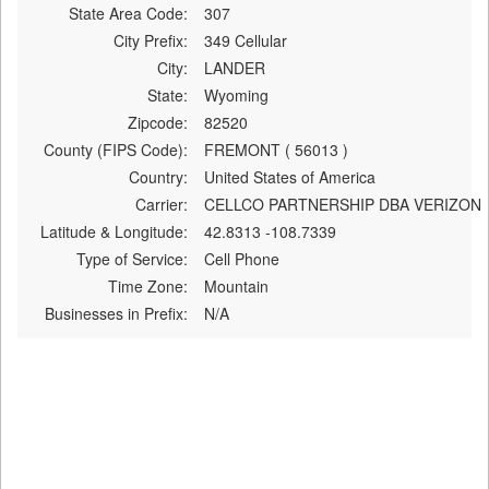
State Area Code:
307
City Prefix:
349 Cellular
City:
LANDER
State:
Wyoming
Zipcode:
82520
County (FIPS Code):
FREMONT ( 56013 )
Country:
United States of America
Carrier:
CELLCO PARTNERSHIP DBA VERIZON
Latitude & Longitude:
42.8313 -108.7339
Type of Service:
Cell Phone
Time Zone:
Mountain
Businesses in Prefix:
N/A