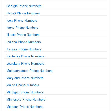
Georgia Phone Numbers
Hawaii Phone Numbers
Iowa Phone Numbers
Idaho Phone Numbers
Illinois Phone Numbers
Indiana Phone Numbers
Kansas Phone Numbers
Kentucky Phone Numbers
Louisiana Phone Numbers
Massachusetts Phone Numbers
Maryland Phone Numbers
Maine Phone Numbers
Michigan Phone Numbers
Minnesota Phone Numbers
Missouri Phone Numbers