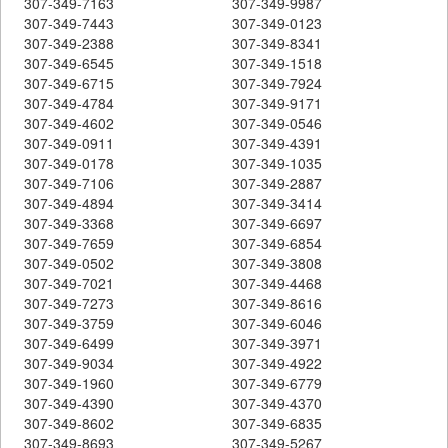
307-349-7163
307-349-9987
307-349-7443
307-349-0123
307-349-2388
307-349-8341
307-349-6545
307-349-1518
307-349-6715
307-349-7924
307-349-4784
307-349-9171
307-349-4602
307-349-0546
307-349-0911
307-349-4391
307-349-0178
307-349-1035
307-349-7106
307-349-2887
307-349-4894
307-349-3414
307-349-3368
307-349-6697
307-349-7659
307-349-6854
307-349-0502
307-349-3808
307-349-7021
307-349-4468
307-349-7273
307-349-8616
307-349-3759
307-349-6046
307-349-6499
307-349-3971
307-349-9034
307-349-4922
307-349-1960
307-349-6779
307-349-4390
307-349-4370
307-349-8602
307-349-6835
307-349-8693
307-349-5267