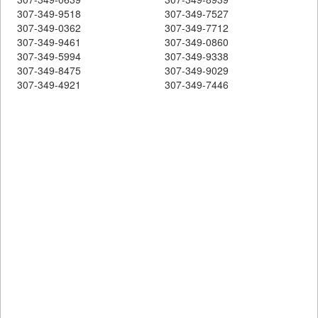
307-349-9518
307-349-7527
307-349-0362
307-349-7712
307-349-9461
307-349-0860
307-349-5994
307-349-9338
307-349-8475
307-349-9029
307-349-4921
307-349-7446