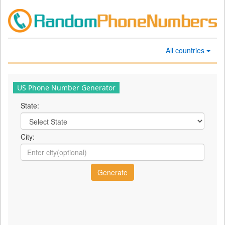
All countries
US Phone Number Generator
State:
City: