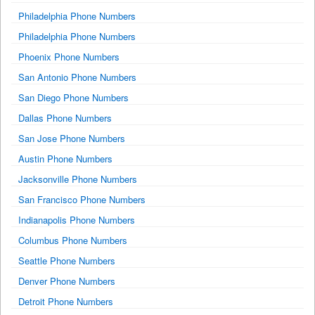
Philadelphia Phone Numbers
Philadelphia Phone Numbers
Phoenix Phone Numbers
San Antonio Phone Numbers
San Diego Phone Numbers
Dallas Phone Numbers
San Jose Phone Numbers
Austin Phone Numbers
Jacksonville Phone Numbers
San Francisco Phone Numbers
Indianapolis Phone Numbers
Columbus Phone Numbers
Seattle Phone Numbers
Denver Phone Numbers
Detroit Phone Numbers