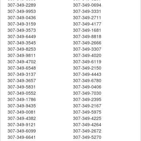
307-349-2289
307-349-0694
307-349-9953
307-349-3331
307-349-0436
307-349-2711
307-349-3159
307-349-4177
307-349-3573
307-349-1681
307-349-6449
307-349-8818
307-349-3545
307-349-2666
307-349-8253
307-349-3307
307-349-9811
307-349-4020
307-349-4702
307-349-6119
307-349-6548
307-349-2150
307-349-3137
307-349-4443
307-349-3657
307-349-6780
307-349-5831
307-349-0406
307-349-0552
307-349-7030
307-349-1786
307-349-2395
307-349-9435
307-349-2167
307-349-0081
307-349-5975
307-349-4382
307-349-4225
307-349-9121
307-349-4264
307-349-6099
307-349-2672
307-349-6641
307-349-5270