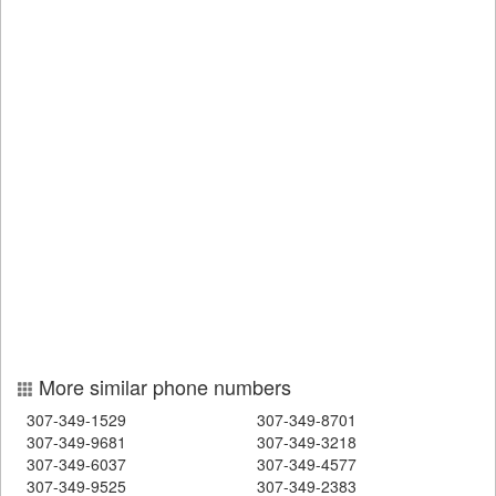
More similar phone numbers
307-349-1529
307-349-8701
307-349-9681
307-349-3218
307-349-6037
307-349-4577
307-349-9525
307-349-2383