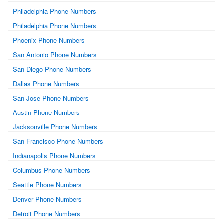
Philadelphia Phone Numbers
Philadelphia Phone Numbers
Phoenix Phone Numbers
San Antonio Phone Numbers
San Diego Phone Numbers
Dallas Phone Numbers
San Jose Phone Numbers
Austin Phone Numbers
Jacksonville Phone Numbers
San Francisco Phone Numbers
Indianapolis Phone Numbers
Columbus Phone Numbers
Seattle Phone Numbers
Denver Phone Numbers
Detroit Phone Numbers