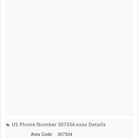
US Phone Number 307334-xxxx Details
Area Code:
307334