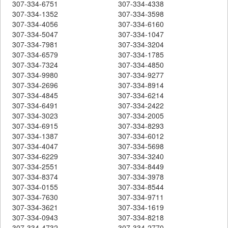
307-334-6751
307-334-4338
307-334-1352
307-334-3598
307-334-4056
307-334-6160
307-334-5047
307-334-1047
307-334-7981
307-334-3204
307-334-6579
307-334-1785
307-334-7324
307-334-4850
307-334-9980
307-334-9277
307-334-2696
307-334-8914
307-334-4845
307-334-6214
307-334-6491
307-334-2422
307-334-3023
307-334-2005
307-334-6915
307-334-8293
307-334-1387
307-334-6012
307-334-4047
307-334-5698
307-334-6229
307-334-3240
307-334-2551
307-334-8449
307-334-8374
307-334-3978
307-334-0155
307-334-8544
307-334-7630
307-334-9711
307-334-3621
307-334-1619
307-334-0943
307-334-8218
307-334-4732
307-334-2770