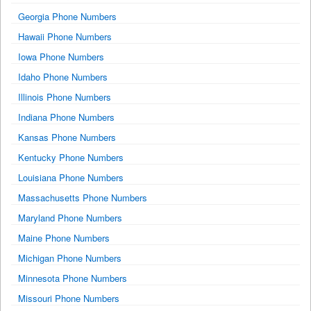
Georgia Phone Numbers
Hawaii Phone Numbers
Iowa Phone Numbers
Idaho Phone Numbers
Illinois Phone Numbers
Indiana Phone Numbers
Kansas Phone Numbers
Kentucky Phone Numbers
Louisiana Phone Numbers
Massachusetts Phone Numbers
Maryland Phone Numbers
Maine Phone Numbers
Michigan Phone Numbers
Minnesota Phone Numbers
Missouri Phone Numbers