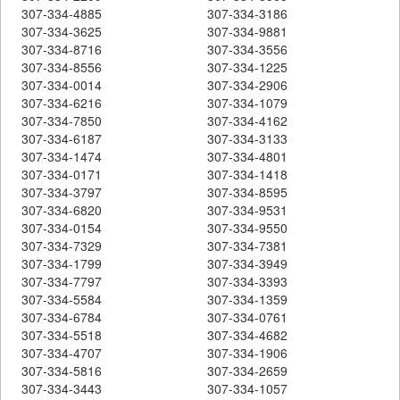
307-334-4885
307-334-3186
307-334-3625
307-334-9881
307-334-8716
307-334-3556
307-334-8556
307-334-1225
307-334-0014
307-334-2906
307-334-6216
307-334-1079
307-334-7850
307-334-4162
307-334-6187
307-334-3133
307-334-1474
307-334-4801
307-334-0171
307-334-1418
307-334-3797
307-334-8595
307-334-6820
307-334-9531
307-334-0154
307-334-9550
307-334-7329
307-334-7381
307-334-1799
307-334-3949
307-334-7797
307-334-3393
307-334-5584
307-334-1359
307-334-6784
307-334-0761
307-334-5518
307-334-4682
307-334-4707
307-334-1906
307-334-5816
307-334-2659
307-334-3443
307-334-1057