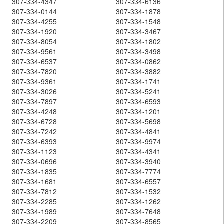
307-334-4347
307-334-6136
307-334-0144
307-334-1878
307-334-4255
307-334-1548
307-334-1920
307-334-3467
307-334-8054
307-334-1802
307-334-9561
307-334-3498
307-334-6537
307-334-0862
307-334-7820
307-334-3882
307-334-9361
307-334-1741
307-334-3026
307-334-5241
307-334-7897
307-334-6593
307-334-4248
307-334-1201
307-334-6728
307-334-5698
307-334-7242
307-334-4841
307-334-6393
307-334-9974
307-334-1123
307-334-4341
307-334-0696
307-334-3940
307-334-1835
307-334-7774
307-334-1681
307-334-6557
307-334-7812
307-334-1532
307-334-2285
307-334-1262
307-334-1989
307-334-7648
307-334-2209
307-334-8565