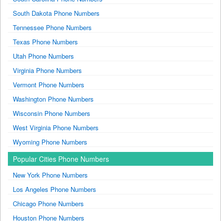
South Dakota Phone Numbers
Tennessee Phone Numbers
Texas Phone Numbers
Utah Phone Numbers
Virginia Phone Numbers
Vermont Phone Numbers
Washington Phone Numbers
Wisconsin Phone Numbers
West Virginia Phone Numbers
Wyoming Phone Numbers
Popular Cities Phone Numbers
New York Phone Numbers
Los Angeles Phone Numbers
Chicago Phone Numbers
Houston Phone Numbers