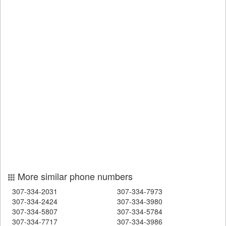
More similar phone numbers
307-334-2031
307-334-7973
307-334-2424
307-334-3980
307-334-5807
307-334-5784
307-334-7717
307-334-3986