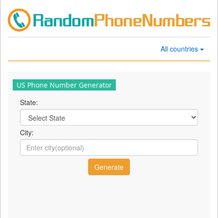
All countries
US Phone Number Generator
State:
City: