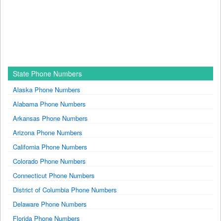
State Phone Numbers
Alaska Phone Numbers
Alabama Phone Numbers
Arkansas Phone Numbers
Arizona Phone Numbers
California Phone Numbers
Colorado Phone Numbers
Connecticut Phone Numbers
District of Columbia Phone Numbers
Delaware Phone Numbers
Florida Phone Numbers