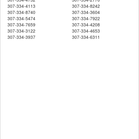
307-334-4113
307-334-8242
307-334-8740
307-334-3604
307-334-5474
307-334-7922
307-334-7659
307-334-4208
307-334-3122
307-334-4653
307-334-3937
307-334-6311