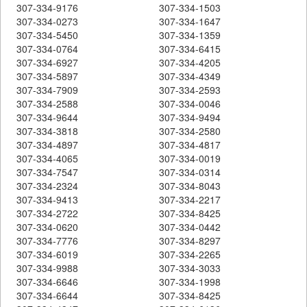
307-334-9176
307-334-1503
307-334-0273
307-334-1647
307-334-5450
307-334-1359
307-334-0764
307-334-6415
307-334-6927
307-334-4205
307-334-5897
307-334-4349
307-334-7909
307-334-2593
307-334-2588
307-334-0046
307-334-9644
307-334-9494
307-334-3818
307-334-2580
307-334-4897
307-334-4817
307-334-4065
307-334-0019
307-334-7547
307-334-0314
307-334-2324
307-334-8043
307-334-9413
307-334-2217
307-334-2722
307-334-8425
307-334-0620
307-334-0442
307-334-7776
307-334-8297
307-334-6019
307-334-2265
307-334-9988
307-334-3033
307-334-6646
307-334-1998
307-334-6644
307-334-8425