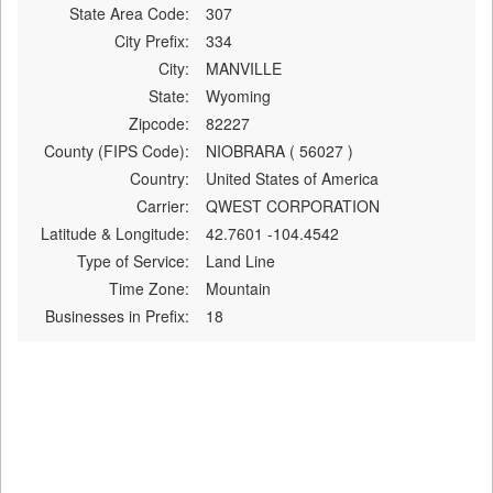
State Area Code:
307
City Prefix:
334
City:
MANVILLE
State:
Wyoming
Zipcode:
82227
County (FIPS Code):
NIOBRARA ( 56027 )
Country:
United States of America
Carrier:
QWEST CORPORATION
Latitude & Longitude:
42.7601 -104.4542
Type of Service:
Land Line
Time Zone:
Mountain
Businesses in Prefix:
18