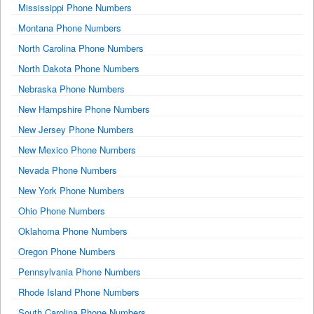
Mississippi Phone Numbers
Montana Phone Numbers
North Carolina Phone Numbers
North Dakota Phone Numbers
Nebraska Phone Numbers
New Hampshire Phone Numbers
New Jersey Phone Numbers
New Mexico Phone Numbers
Nevada Phone Numbers
New York Phone Numbers
Ohio Phone Numbers
Oklahoma Phone Numbers
Oregon Phone Numbers
Pennsylvania Phone Numbers
Rhode Island Phone Numbers
South Carolina Phone Numbers