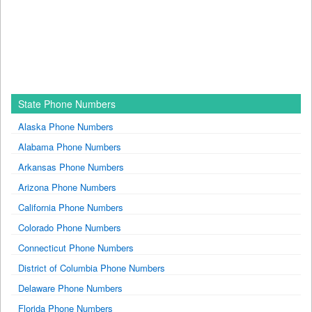
State Phone Numbers
Alaska Phone Numbers
Alabama Phone Numbers
Arkansas Phone Numbers
Arizona Phone Numbers
California Phone Numbers
Colorado Phone Numbers
Connecticut Phone Numbers
District of Columbia Phone Numbers
Delaware Phone Numbers
Florida Phone Numbers