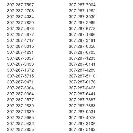
307-287-7597
307-287-7004
307-287-2708
307-287-1262
307-287-4084
307-287-3530
307-287-7820
307-287-2969
307-287-5673
307-287-6778
307-287-5877
307-287-1396
307-287-4717
307-287-3481
307-287-3015
307-287-0856
307-287-4291
307-287-0705
307-287-5837
307-287-1235
307-287-0433
307-287-8141
307-287-1672
307-287-4289
307-287-5715
307-287-5110
307-287-9471
307-287-6176
307-287-6004
307-287-2463
307-287-0364
307-287-6441
307-287-2577
307-287-7887
307-287-2689
307-287-7663
307-287-7689
307-287-0531
307-287-9965
307-287-4076
307-287-5432
307-287-3106
307-287-7855
307-287-5192