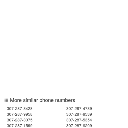
More similar phone numbers
307-287-3428
307-287-4739
307-287-9958
307-287-6539
307-287-3975
307-287-5354
307-287-1599
307-287-6209