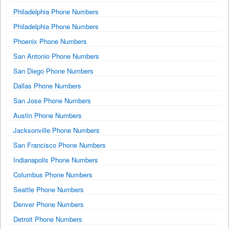
Philadelphia Phone Numbers
Philadelphia Phone Numbers
Phoenix Phone Numbers
San Antonio Phone Numbers
San Diego Phone Numbers
Dallas Phone Numbers
San Jose Phone Numbers
Austin Phone Numbers
Jacksonville Phone Numbers
San Francisco Phone Numbers
Indianapolis Phone Numbers
Columbus Phone Numbers
Seattle Phone Numbers
Denver Phone Numbers
Detroit Phone Numbers