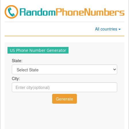
All countries
US Phone Number Generator
State:
City: