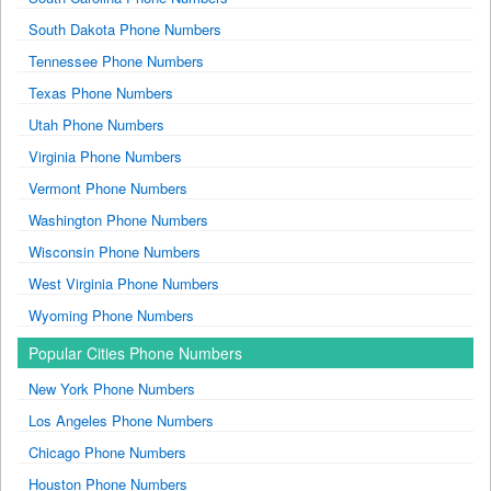
South Dakota Phone Numbers
Tennessee Phone Numbers
Texas Phone Numbers
Utah Phone Numbers
Virginia Phone Numbers
Vermont Phone Numbers
Washington Phone Numbers
Wisconsin Phone Numbers
West Virginia Phone Numbers
Wyoming Phone Numbers
Popular Cities Phone Numbers
New York Phone Numbers
Los Angeles Phone Numbers
Chicago Phone Numbers
Houston Phone Numbers