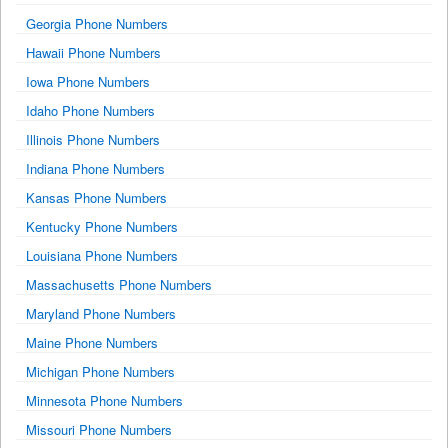
Georgia Phone Numbers
Hawaii Phone Numbers
Iowa Phone Numbers
Idaho Phone Numbers
Illinois Phone Numbers
Indiana Phone Numbers
Kansas Phone Numbers
Kentucky Phone Numbers
Louisiana Phone Numbers
Massachusetts Phone Numbers
Maryland Phone Numbers
Maine Phone Numbers
Michigan Phone Numbers
Minnesota Phone Numbers
Missouri Phone Numbers