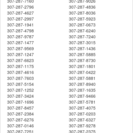
307-287-7160
307-287-9026
307-287-2796
307-287-4836
307-287-4627
307-287-8036
307-287-2997
307-287-5923
307-287-1941
307-287-0673
307-287-4798
307-287-6240
307-287-9787
307-287-7240
307-287-1477
307-287-3015
307-287-9569
307-287-1436
307-287-1247
307-287-5885
307-287-6623
307-287-8730
307-287-1175
307-287-1801
307-287-4616
307-287-0422
307-287-7603
307-287-5881
307-287-5154
307-287-8940
307-287-1252
307-287-1635
307-287-3424
307-287-9466
307-287-1696
307-287-5781
307-287-8457
307-287-4075
307-287-2384
307-287-0203
307-287-6276
307-287-6327
307-287-0146
307-287-9278
307-287-7251
307-287-2375