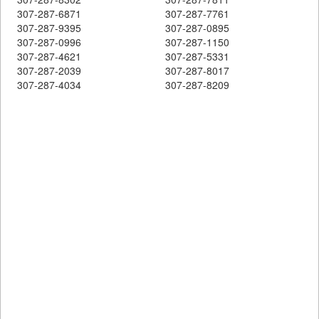
307-287-6871
307-287-7761
307-287-9395
307-287-0895
307-287-0996
307-287-1150
307-287-4621
307-287-5331
307-287-2039
307-287-8017
307-287-4034
307-287-8209