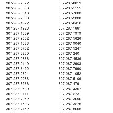
307-287-7372
307-287-0019
307-287-0686
307-287-1155
307-287-0316
307-287-7608
307-287-2988
307-287-2880
307-287-1522
307-287-6416
307-287-1923
307-287-1881
307-287-1089
307-287-7979
307-287-9682
307-287-5626
307-287-1588
307-287-9040
307-287-0732
307-287-5247
307-287-3260
307-287-2401
307-287-0836
307-287-4536
307-287-0140
307-287-2903
307-287-6452
307-287-7990
307-287-2604
307-287-1052
307-287-9983
307-287-5106
307-287-3566
307-287-4791
307-287-2539
307-287-4307
307-287-0111
307-287-2731
307-287-7252
307-287-3696
307-287-1526
307-287-3275
307-287-7152
307-287-5605