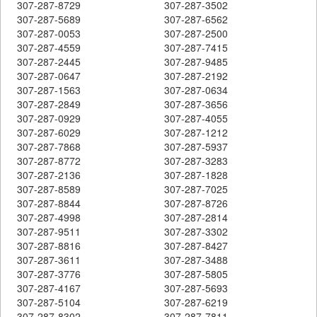
307-287-8729
307-287-3502
307-287-5689
307-287-6562
307-287-0053
307-287-2500
307-287-4559
307-287-7415
307-287-2445
307-287-9485
307-287-0647
307-287-2192
307-287-1563
307-287-0634
307-287-2849
307-287-3656
307-287-0929
307-287-4055
307-287-6029
307-287-1212
307-287-7868
307-287-5937
307-287-8772
307-287-3283
307-287-2136
307-287-1828
307-287-8589
307-287-7025
307-287-8844
307-287-8726
307-287-4998
307-287-2814
307-287-9511
307-287-3302
307-287-8816
307-287-8427
307-287-3611
307-287-3488
307-287-3776
307-287-5805
307-287-4167
307-287-5693
307-287-5104
307-287-6219
307-287-8302
307-287-7811