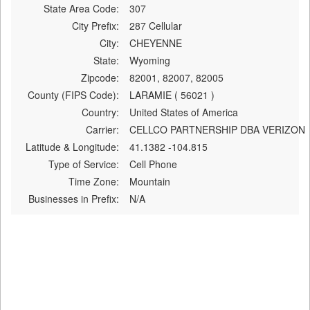
State Area Code:
307
City Prefix:
287 Cellular
City:
CHEYENNE
State:
Wyoming
Zipcode:
82001, 82007, 82005
County (FIPS Code):
LARAMIE ( 56021 )
Country:
United States of America
Carrier:
CELLCO PARTNERSHIP DBA VERIZON
Latitude & Longitude:
41.1382 -104.815
Type of Service:
Cell Phone
Time Zone:
Mountain
Businesses in Prefix:
N/A