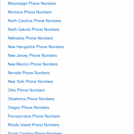
Mississippi Phone Numbers
Montana Phone Numbers
North Carolina Phone Numbers
North Dakota Phone Numbers
Nebraska Phone Numbers
New Hampshire Phone Numbers
New Jersey Phone Numbers
New Mexico Phone Numbers
Nevada Phone Numbers
New York Phone Numbers
Ohio Phone Numbers
Oklahoma Phone Numbers
Oregon Phone Numbers
Pennsylvania Phone Numbers
Rhode Island Phone Numbers
South Carolina Phone Numbers