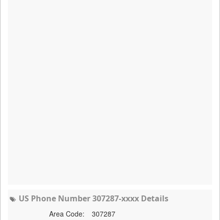
US Phone Number 307287-xxxx Details
Area Code:
307287