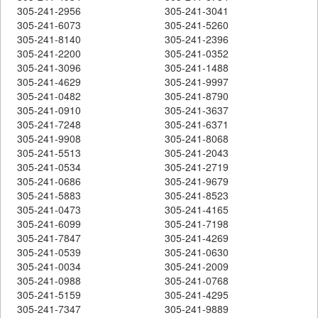
305-241-2956
305-241-3041
305-241-6073
305-241-5260
305-241-8140
305-241-2396
305-241-2200
305-241-0352
305-241-3096
305-241-1488
305-241-4629
305-241-9997
305-241-0482
305-241-8790
305-241-0910
305-241-3637
305-241-7248
305-241-6371
305-241-9908
305-241-8068
305-241-5513
305-241-2043
305-241-0534
305-241-2719
305-241-0686
305-241-9679
305-241-5883
305-241-8523
305-241-0473
305-241-4165
305-241-6099
305-241-7198
305-241-7847
305-241-4269
305-241-0539
305-241-0630
305-241-0034
305-241-2009
305-241-0988
305-241-0768
305-241-5159
305-241-4295
305-241-7347
305-241-9889