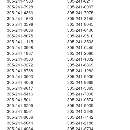
305-241-1903
305-241-6217
305-241-7928
305-241-6907
305-241-4366
305-241-7975
305-241-1690
305-241-3145
305-241-0596
305-241-8045
305-241-9636
305-241-6430
305-241-8075
305-241-9510
305-241-1115
305-241-3503
305-241-0908
305-241-0440
305-241-1867
305-241-2080
305-241-0560
305-241-1802
305-241-9272
305-241-8869
305-241-8788
305-241-1282
305-241-0503
305-241-5935
305-241-4056
305-241-8688
305-241-9617
305-241-5863
305-241-5416
305-241-7098
305-241-5011
305-241-9574
305-241-6205
305-241-9939
305-241-6561
305-241-3348
305-241-8656
305-241-7442
305-241-5644
305-241-2188
305-241-4934
305-241-8734