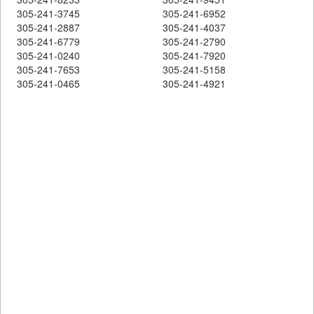
305-241-3745
305-241-6952
305-241-2887
305-241-4037
305-241-6779
305-241-2790
305-241-0240
305-241-7920
305-241-7653
305-241-5158
305-241-0465
305-241-4921