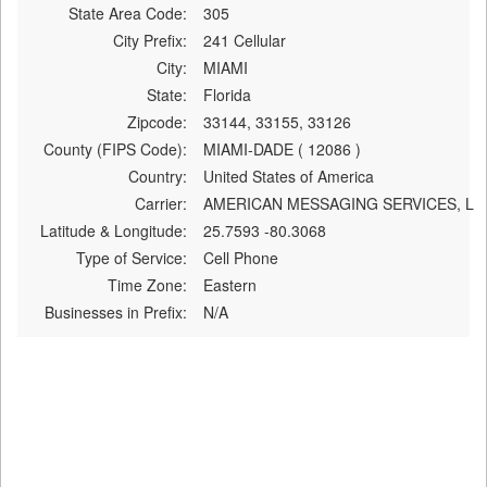
State Area Code:
305
City Prefix:
241 Cellular
City:
MIAMI
State:
Florida
Zipcode:
33144, 33155, 33126
County (FIPS Code):
MIAMI-DADE ( 12086 )
Country:
United States of America
Carrier:
AMERICAN MESSAGING SERVICES, L
Latitude & Longitude:
25.7593 -80.3068
Type of Service:
Cell Phone
Time Zone:
Eastern
Businesses in Prefix:
N/A