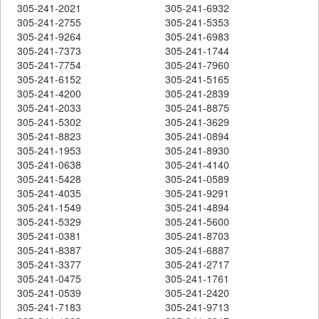
305-241-2021
305-241-6932
305-241-2755
305-241-5353
305-241-9264
305-241-6983
305-241-7373
305-241-1744
305-241-7754
305-241-7960
305-241-6152
305-241-5165
305-241-4200
305-241-2839
305-241-2033
305-241-8875
305-241-5302
305-241-3629
305-241-8823
305-241-0894
305-241-1953
305-241-8930
305-241-0638
305-241-4140
305-241-5428
305-241-0589
305-241-4035
305-241-9291
305-241-1549
305-241-4894
305-241-5329
305-241-5600
305-241-0381
305-241-8703
305-241-8387
305-241-6887
305-241-3377
305-241-2717
305-241-0475
305-241-1761
305-241-0539
305-241-2420
305-241-7183
305-241-9713