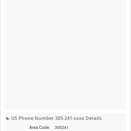
US Phone Number 305-241-xxxx Details
Area Code:
305241