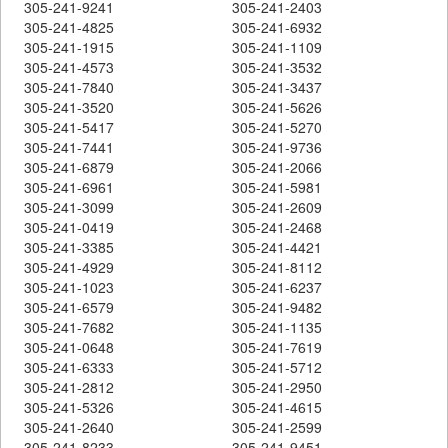
305-241-9241
305-241-2403
305-241-4825
305-241-6932
305-241-1915
305-241-1109
305-241-4573
305-241-3532
305-241-7840
305-241-3437
305-241-3520
305-241-5626
305-241-5417
305-241-5270
305-241-7441
305-241-9736
305-241-6879
305-241-2066
305-241-6961
305-241-5981
305-241-3099
305-241-2609
305-241-0419
305-241-2468
305-241-3385
305-241-4421
305-241-4929
305-241-8112
305-241-1023
305-241-6237
305-241-6579
305-241-9482
305-241-7682
305-241-1135
305-241-0648
305-241-7619
305-241-6333
305-241-5712
305-241-2812
305-241-2950
305-241-5326
305-241-4615
305-241-2640
305-241-2599
305-241-8233
305-241-9451