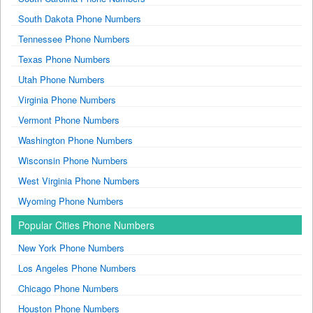
South Dakota Phone Numbers
Tennessee Phone Numbers
Texas Phone Numbers
Utah Phone Numbers
Virginia Phone Numbers
Vermont Phone Numbers
Washington Phone Numbers
Wisconsin Phone Numbers
West Virginia Phone Numbers
Wyoming Phone Numbers
Popular Cities Phone Numbers
New York Phone Numbers
Los Angeles Phone Numbers
Chicago Phone Numbers
Houston Phone Numbers