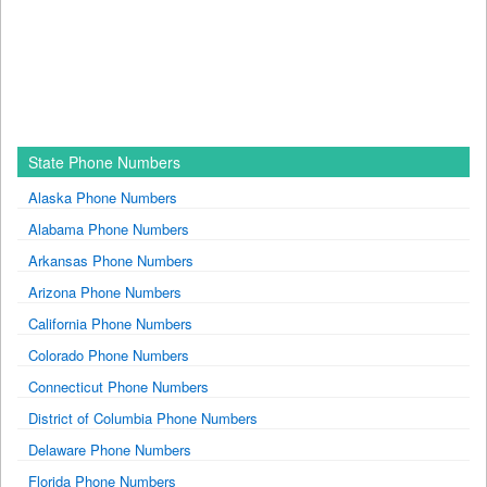
State Phone Numbers
Alaska Phone Numbers
Alabama Phone Numbers
Arkansas Phone Numbers
Arizona Phone Numbers
California Phone Numbers
Colorado Phone Numbers
Connecticut Phone Numbers
District of Columbia Phone Numbers
Delaware Phone Numbers
Florida Phone Numbers