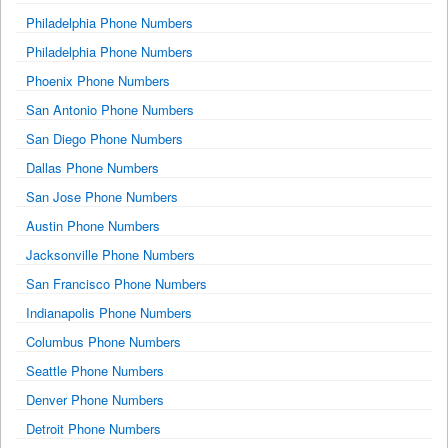
Philadelphia Phone Numbers
Philadelphia Phone Numbers
Phoenix Phone Numbers
San Antonio Phone Numbers
San Diego Phone Numbers
Dallas Phone Numbers
San Jose Phone Numbers
Austin Phone Numbers
Jacksonville Phone Numbers
San Francisco Phone Numbers
Indianapolis Phone Numbers
Columbus Phone Numbers
Seattle Phone Numbers
Denver Phone Numbers
Detroit Phone Numbers