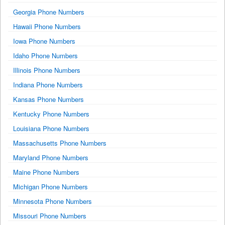
Georgia Phone Numbers
Hawaii Phone Numbers
Iowa Phone Numbers
Idaho Phone Numbers
Illinois Phone Numbers
Indiana Phone Numbers
Kansas Phone Numbers
Kentucky Phone Numbers
Louisiana Phone Numbers
Massachusetts Phone Numbers
Maryland Phone Numbers
Maine Phone Numbers
Michigan Phone Numbers
Minnesota Phone Numbers
Missouri Phone Numbers