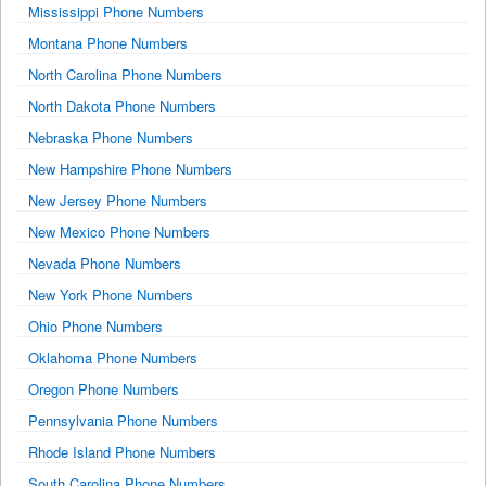
Mississippi Phone Numbers
Montana Phone Numbers
North Carolina Phone Numbers
North Dakota Phone Numbers
Nebraska Phone Numbers
New Hampshire Phone Numbers
New Jersey Phone Numbers
New Mexico Phone Numbers
Nevada Phone Numbers
New York Phone Numbers
Ohio Phone Numbers
Oklahoma Phone Numbers
Oregon Phone Numbers
Pennsylvania Phone Numbers
Rhode Island Phone Numbers
South Carolina Phone Numbers