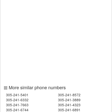
More similar phone numbers
305-241-5401
305-241-8572
305-241-6332
305-241-3889
305-241-7663
305-241-4323
305-241-6744
305-241-6891