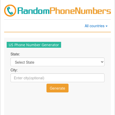
All countries
US Phone Number Generator
State:
City: