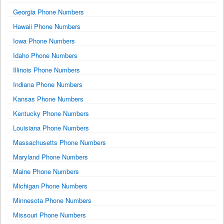
Georgia Phone Numbers
Hawaii Phone Numbers
Iowa Phone Numbers
Idaho Phone Numbers
Illinois Phone Numbers
Indiana Phone Numbers
Kansas Phone Numbers
Kentucky Phone Numbers
Louisiana Phone Numbers
Massachusetts Phone Numbers
Maryland Phone Numbers
Maine Phone Numbers
Michigan Phone Numbers
Minnesota Phone Numbers
Missouri Phone Numbers