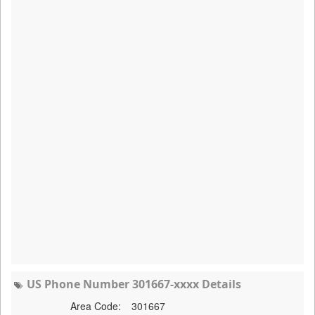
US Phone Number 301667-xxxx Details
Area Code:
301667