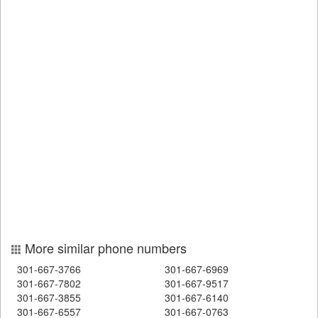
More similar phone numbers
301-667-3766
301-667-6969
301-667-7802
301-667-9517
301-667-3855
301-667-6140
301-667-6557
301-667-0763