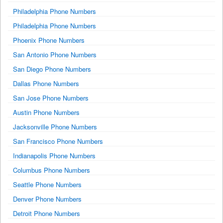
Philadelphia Phone Numbers
Philadelphia Phone Numbers
Phoenix Phone Numbers
San Antonio Phone Numbers
San Diego Phone Numbers
Dallas Phone Numbers
San Jose Phone Numbers
Austin Phone Numbers
Jacksonville Phone Numbers
San Francisco Phone Numbers
Indianapolis Phone Numbers
Columbus Phone Numbers
Seattle Phone Numbers
Denver Phone Numbers
Detroit Phone Numbers