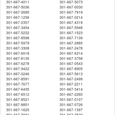
301-667-4011
301-667-5073
301-667-5036
301-667-0030
301-667-2685
301-667-7919
301-667-1236
301-667-0214
301-667-2357
301-667-4319
301-667-3454
301-667-5948
301-667-5232
301-667-1523
301-667-8598
301-667-7139
301-667-5979
301-667-2885
301-667-3308
301-667-2478
301-667-6018
301-667-6314
301-667-8135
301-667-3758
301-667-6278
301-667-0543
301-667-9422
301-667-8905
301-667-0246
301-667-5613
301-667-8591
301-667-2499
301-667-7677
301-667-2211
301-667-6435
301-667-3414
301-667-6512
301-667-2260
301-667-8521
301-667-0107
301-667-8851
301-667-0726
301-667-1625
301-667-1397
301-667-9091
301-667-3522