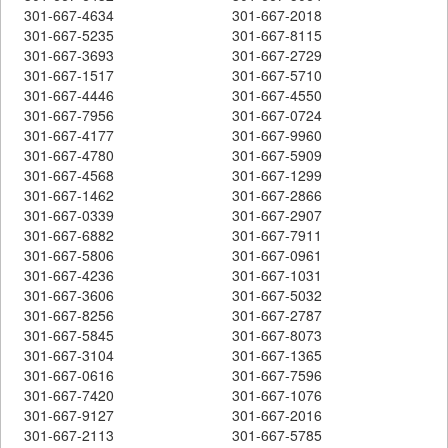
301-667-4634
301-667-2018
301-667-5235
301-667-8115
301-667-3693
301-667-2729
301-667-1517
301-667-5710
301-667-4446
301-667-4550
301-667-7956
301-667-0724
301-667-4177
301-667-9960
301-667-4780
301-667-5909
301-667-4568
301-667-1299
301-667-1462
301-667-2866
301-667-0339
301-667-2907
301-667-6882
301-667-7911
301-667-5806
301-667-0961
301-667-4236
301-667-1031
301-667-3606
301-667-5032
301-667-8256
301-667-2787
301-667-5845
301-667-8073
301-667-3104
301-667-1365
301-667-0616
301-667-7596
301-667-7420
301-667-1076
301-667-9127
301-667-2016
301-667-2113
301-667-5785