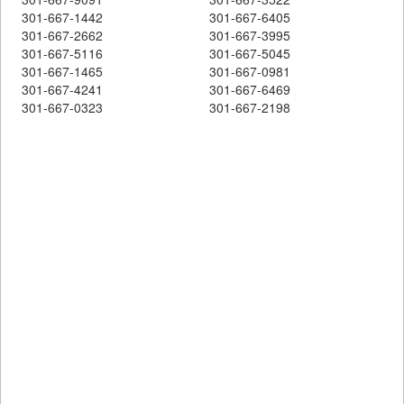
301-667-1442
301-667-6405
301-667-2662
301-667-3995
301-667-5116
301-667-5045
301-667-1465
301-667-0981
301-667-4241
301-667-6469
301-667-0323
301-667-2198