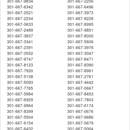
301-667-9834
301-667-2256
301-667-6342
301-667-6496
301-667-2521
301-667-3973
301-667-2234
301-667-8228
301-667-0633
301-667-8995
301-667-2489
301-667-9851
301-667-3837
301-667-8000
301-667-3341
301-667-5606
301-667-2391
301-667-3976
301-667-3552
301-667-3047
301-667-9747
301-667-8471
301-667-8123
301-667-8390
301-667-7920
301-667-8961
301-667-5138
301-667-2761
301-667-5093
301-667-4642
301-667-7765
301-667-0667
301-667-5984
301-667-8453
301-667-6929
301-667-7803
301-667-9964
301-667-6174
301-667-8399
301-667-0676
301-667-5504
301-667-9686
301-667-6154
301-667-0679
301-667-6432
301-667-5064