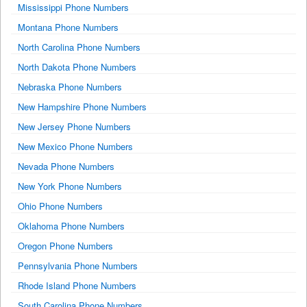
Mississippi Phone Numbers
Montana Phone Numbers
North Carolina Phone Numbers
North Dakota Phone Numbers
Nebraska Phone Numbers
New Hampshire Phone Numbers
New Jersey Phone Numbers
New Mexico Phone Numbers
Nevada Phone Numbers
New York Phone Numbers
Ohio Phone Numbers
Oklahoma Phone Numbers
Oregon Phone Numbers
Pennsylvania Phone Numbers
Rhode Island Phone Numbers
South Carolina Phone Numbers