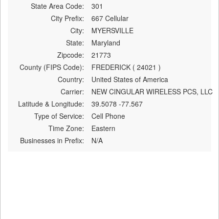
State Area Code:
301
City Prefix:
667 Cellular
City:
MYERSVILLE
State:
Maryland
Zipcode:
21773
County (FIPS Code):
FREDERICK ( 24021 )
Country:
United States of America
Carrier:
NEW CINGULAR WIRELESS PCS, LLC
Latitude & Longitude:
39.5078 -77.567
Type of Service:
Cell Phone
Time Zone:
Eastern
Businesses in Prefix:
N/A