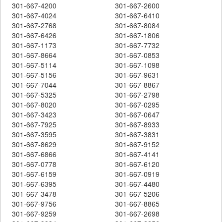
301-667-4200
301-667-2600
301-667-4024
301-667-6410
301-667-2768
301-667-8084
301-667-6426
301-667-1806
301-667-1173
301-667-7732
301-667-8664
301-667-0853
301-667-5114
301-667-1098
301-667-5156
301-667-9631
301-667-7044
301-667-8867
301-667-5325
301-667-2798
301-667-8020
301-667-0295
301-667-3423
301-667-0647
301-667-7925
301-667-8933
301-667-3595
301-667-3831
301-667-8629
301-667-9152
301-667-6866
301-667-4141
301-667-0778
301-667-6120
301-667-6159
301-667-0919
301-667-6395
301-667-4480
301-667-3478
301-667-5206
301-667-9756
301-667-8865
301-667-9259
301-667-2698