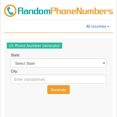
All countries
US Phone Number Generator
State:
City: