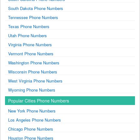
South Dakota Phone Numbers
Tennessee Phone Numbers
Texas Phone Numbers
Utah Phone Numbers
Virginia Phone Numbers
Vermont Phone Numbers
Washington Phone Numbers
Wisconsin Phone Numbers
West Virginia Phone Numbers
Wyoming Phone Numbers
Popular Cities Phone Numbers
New York Phone Numbers
Los Angeles Phone Numbers
Chicago Phone Numbers
Houston Phone Numbers