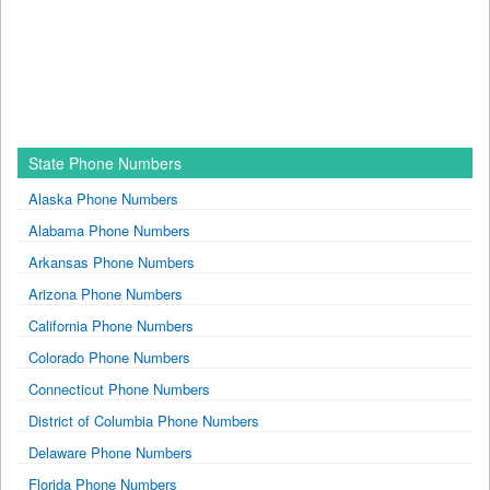
State Phone Numbers
Alaska Phone Numbers
Alabama Phone Numbers
Arkansas Phone Numbers
Arizona Phone Numbers
California Phone Numbers
Colorado Phone Numbers
Connecticut Phone Numbers
District of Columbia Phone Numbers
Delaware Phone Numbers
Florida Phone Numbers