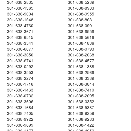
301-638-2835
301-638-5239
301-638-1365
301-638-8983
301-638-9004
301-638-9955
301-638-1648
301-638-8631
301-638-4760
301-638-0901
301-638-3671
301-638-6556
301-638-6515
301-638-5616
301-638-3541
301-638-1836
301-638-6077
301-638-0793
301-638-3650
301-638-2068
301-638-6741
301-638-4577
301-638-0292
301-638-1388
301-638-3553
301-638-2566
301-638-2274
301-638-3339
301-638-1716
301-638-3844
301-638-1463
301-638-7410
301-638-0732
301-638-2095
301-638-3606
301-638-0352
301-638-1684
301-638-5387
301-638-7405
301-638-9259
301-638-9922
301-638-9283
301-638-9899
301-638-1422
301-638-1177
301-638-4652