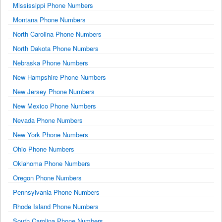
Mississippi Phone Numbers
Montana Phone Numbers
North Carolina Phone Numbers
North Dakota Phone Numbers
Nebraska Phone Numbers
New Hampshire Phone Numbers
New Jersey Phone Numbers
New Mexico Phone Numbers
Nevada Phone Numbers
New York Phone Numbers
Ohio Phone Numbers
Oklahoma Phone Numbers
Oregon Phone Numbers
Pennsylvania Phone Numbers
Rhode Island Phone Numbers
South Carolina Phone Numbers