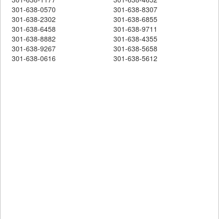
301-638-0570
301-638-8307
301-638-2302
301-638-6855
301-638-6458
301-638-9711
301-638-8882
301-638-4355
301-638-9267
301-638-5658
301-638-0616
301-638-5612