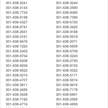
301-638-2041
301-638-3244
301-638-4143
301-638-2590
301-638-7733
301-638-8385
301-638-8158
301-638-7390
301-638-4327
301-638-6720
301-638-9741
301-638-3420
301-638-2631
301-638-9168
301-638-3161
301-638-5619
301-638-9476
301-638-2071
301-638-7220
301-638-6509
301-638-2402
301-638-6709
301-638-9704
301-638-3243
301-638-6208
301-638-2790
301-638-9206
301-638-8150
301-638-6522
301-638-3322
301-638-0274
301-638-5171
301-638-4707
301-638-5074
301-638-3811
301-638-9616
301-638-2495
301-638-7178
301-638-3428
301-638-6901
301-638-7182
301-638-2565
301-638-4774
301-638-4906