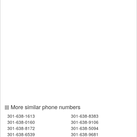
More similar phone numbers
301-638-1613
301-638-8383
301-638-0160
301-638-9106
301-638-8172
301-638-5094
301-638-6539
301-638-9681