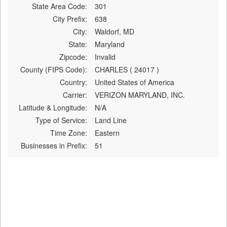
State Area Code:
301
City Prefix:
638
City:
Waldorf, MD
State:
Maryland
Zipcode:
Invalid
County (FIPS Code):
CHARLES ( 24017 )
Country:
United States of America
Carrier:
VERIZON MARYLAND, INC.
Latitude & Longitude:
N/A
Type of Service:
Land Line
Time Zone:
Eastern
Businesses in Prefix:
51