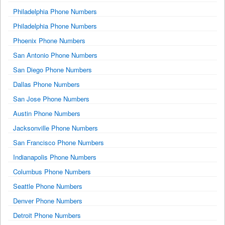
Philadelphia Phone Numbers
Philadelphia Phone Numbers
Phoenix Phone Numbers
San Antonio Phone Numbers
San Diego Phone Numbers
Dallas Phone Numbers
San Jose Phone Numbers
Austin Phone Numbers
Jacksonville Phone Numbers
San Francisco Phone Numbers
Indianapolis Phone Numbers
Columbus Phone Numbers
Seattle Phone Numbers
Denver Phone Numbers
Detroit Phone Numbers