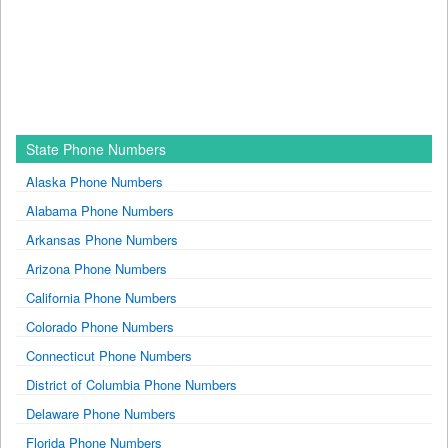
State Phone Numbers
Alaska Phone Numbers
Alabama Phone Numbers
Arkansas Phone Numbers
Arizona Phone Numbers
California Phone Numbers
Colorado Phone Numbers
Connecticut Phone Numbers
District of Columbia Phone Numbers
Delaware Phone Numbers
Florida Phone Numbers