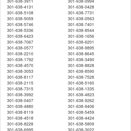
301-638-3911
301-638-0994
301-638-4131
301-638-0428
301-638-5108
301-638-7731
301-638-5059
301-638-0563
301-638-5746
301-638-7401
301-638-5336
301-638-8544
301-638-6423
301-638-1656
301-638-7067
301-638-6201
301-638-0577
301-638-9895
301-638-2210
301-638-8645
301-638-1792
301-638-3490
301-638-4570
301-638-8828
301-638-3053
301-638-8590
301-638-8117
301-638-7528
301-638-2115
301-638-5160
301-638-7315
301-638-1335
301-638-3992
301-638-4823
301-638-0407
301-638-9262
301-638-4880
301-638-9406
301-638-8119
301-638-5459
301-638-4518
301-638-4424
301-638-8228
301-638-5809
301-638-6995
301-638-3022