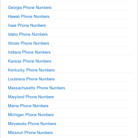
Georgia Phone Numbers
Hawaii Phone Numbers
Iowa Phone Numbers
Idaho Phone Numbers
Illinois Phone Numbers
Indiana Phone Numbers
Kansas Phone Numbers
Kentucky Phone Numbers
Louisiana Phone Numbers
Massachusetts Phone Numbers
Maryland Phone Numbers
Maine Phone Numbers
Michigan Phone Numbers
Minnesota Phone Numbers
Missouri Phone Numbers