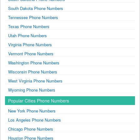
South Dakota Phone Numbers
Tennessee Phone Numbers
Texas Phone Numbers
Utah Phone Numbers
Virginia Phone Numbers
Vermont Phone Numbers
Washington Phone Numbers
Wisconsin Phone Numbers
West Virginia Phone Numbers
Wyoming Phone Numbers
Popular Cities Phone Numbers
New York Phone Numbers
Los Angeles Phone Numbers
Chicago Phone Numbers
Houston Phone Numbers