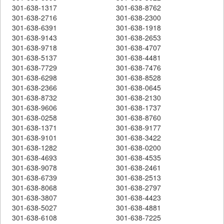
301-638-1317
301-638-8762
301-638-2716
301-638-2300
301-638-6391
301-638-1918
301-638-9143
301-638-2653
301-638-9718
301-638-4707
301-638-5137
301-638-4481
301-638-7729
301-638-7476
301-638-6298
301-638-8528
301-638-2366
301-638-0645
301-638-8732
301-638-2130
301-638-9606
301-638-1737
301-638-0258
301-638-8760
301-638-1371
301-638-9177
301-638-9101
301-638-3422
301-638-1282
301-638-0200
301-638-4693
301-638-4535
301-638-9078
301-638-2461
301-638-6739
301-638-2513
301-638-8068
301-638-2797
301-638-3807
301-638-4423
301-638-5027
301-638-4881
301-638-6108
301-638-7225