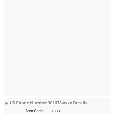
US Phone Number 301638-xxxx Details
Area Code:
301638