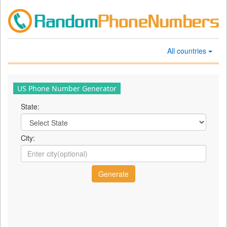
All countries
US Phone Number Generator
State:
City: