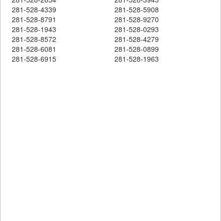
281-528-4339
281-528-5908
281-528-8791
281-528-9270
281-528-1943
281-528-0293
281-528-8572
281-528-4279
281-528-6081
281-528-0899
281-528-6915
281-528-1963