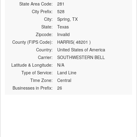
State Area Code:
281
City Prefix:
528
City:
Spring, TX
State:
Texas
Zipcode:
Invalid
County (FIPS Code):
HARRIS( 48201 )
Country:
United States of America
Carrier:
SOUTHWESTERN BELL
Latitude & Longitude:
N/A
Type of Service:
Land Line
Time Zone:
Central
Businesses in Prefix:
26