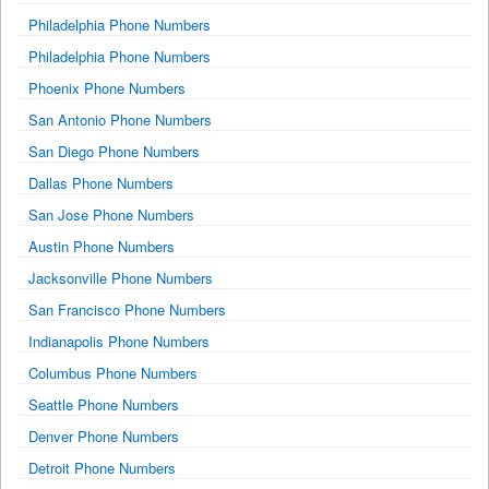
Philadelphia Phone Numbers
Philadelphia Phone Numbers
Phoenix Phone Numbers
San Antonio Phone Numbers
San Diego Phone Numbers
Dallas Phone Numbers
San Jose Phone Numbers
Austin Phone Numbers
Jacksonville Phone Numbers
San Francisco Phone Numbers
Indianapolis Phone Numbers
Columbus Phone Numbers
Seattle Phone Numbers
Denver Phone Numbers
Detroit Phone Numbers