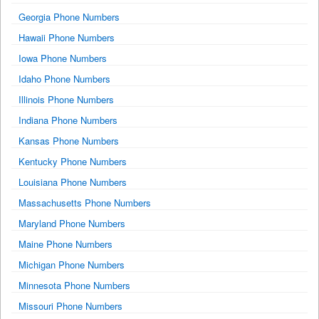
Georgia Phone Numbers
Hawaii Phone Numbers
Iowa Phone Numbers
Idaho Phone Numbers
Illinois Phone Numbers
Indiana Phone Numbers
Kansas Phone Numbers
Kentucky Phone Numbers
Louisiana Phone Numbers
Massachusetts Phone Numbers
Maryland Phone Numbers
Maine Phone Numbers
Michigan Phone Numbers
Minnesota Phone Numbers
Missouri Phone Numbers