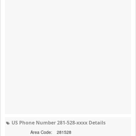
US Phone Number 281-528-xxxx Details
Area Code:
281528