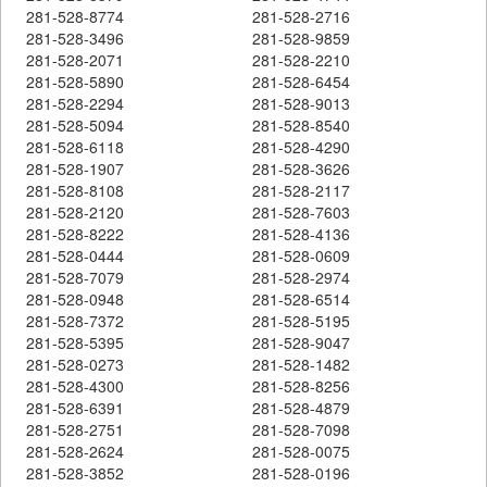
281-528-8774
281-528-2716
281-528-3496
281-528-9859
281-528-2071
281-528-2210
281-528-5890
281-528-6454
281-528-2294
281-528-9013
281-528-5094
281-528-8540
281-528-6118
281-528-4290
281-528-1907
281-528-3626
281-528-8108
281-528-2117
281-528-2120
281-528-7603
281-528-8222
281-528-4136
281-528-0444
281-528-0609
281-528-7079
281-528-2974
281-528-0948
281-528-6514
281-528-7372
281-528-5195
281-528-5395
281-528-9047
281-528-0273
281-528-1482
281-528-4300
281-528-8256
281-528-6391
281-528-4879
281-528-2751
281-528-7098
281-528-2624
281-528-0075
281-528-3852
281-528-0196