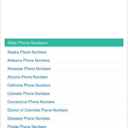
State Phone Numbers
Alaska Phone Numbers
Alabama Phone Numbers
Arkansas Phone Numbers
Arizona Phone Numbers
California Phone Numbers
Colorado Phone Numbers
Connecticut Phone Numbers
District of Columbia Phone Numbers
Delaware Phone Numbers
Florida Phone Numbers