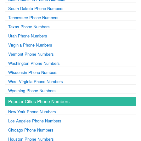
South Dakota Phone Numbers
Tennessee Phone Numbers
Texas Phone Numbers
Utah Phone Numbers
Virginia Phone Numbers
Vermont Phone Numbers
Washington Phone Numbers
Wisconsin Phone Numbers
West Virginia Phone Numbers
Wyoming Phone Numbers
Popular Cities Phone Numbers
New York Phone Numbers
Los Angeles Phone Numbers
Chicago Phone Numbers
Houston Phone Numbers