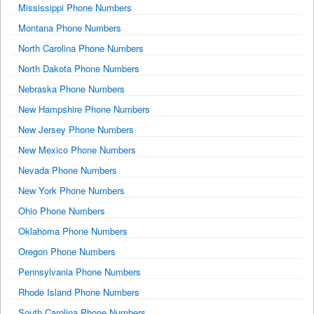
Mississippi Phone Numbers
Montana Phone Numbers
North Carolina Phone Numbers
North Dakota Phone Numbers
Nebraska Phone Numbers
New Hampshire Phone Numbers
New Jersey Phone Numbers
New Mexico Phone Numbers
Nevada Phone Numbers
New York Phone Numbers
Ohio Phone Numbers
Oklahoma Phone Numbers
Oregon Phone Numbers
Pennsylvania Phone Numbers
Rhode Island Phone Numbers
South Carolina Phone Numbers