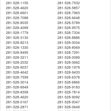
281-528-1155
281-528-7532
281-528-4620
281-528-5857
281-528-6601
281-528-7963
281-528-7088
281-528-6648
281-528-8035
281-528-5789
281-528-4099
281-528-9575
281-528-1779
281-528-7334
281-528-3130
281-528-8886
281-528-8213
281-528-0034
281-528-1330
281-528-8069
281-528-8495
281-528-7291
281-528-3211
281-528-0089
281-528-2032
281-528-0662
281-528-9037
281-528-1979
281-528-4642
281-528-9433
281-528-7558
281-528-6378
281-528-3014
281-528-6866
281-528-8949
281-528-9183
281-528-8358
281-528-7814
281-528-4620
281-528-9092
281-528-0167
281-528-9347
281-528-2871
281-528-0649