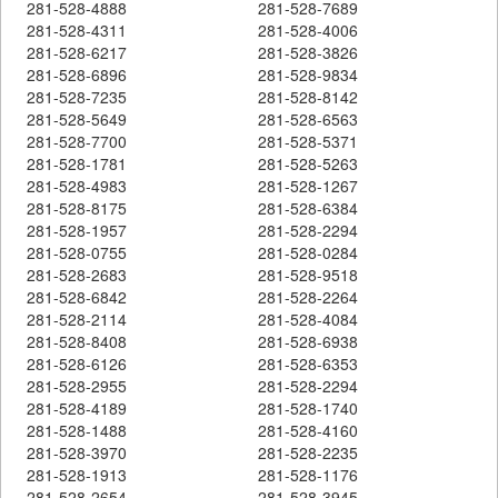
281-528-4888
281-528-7689
281-528-4311
281-528-4006
281-528-6217
281-528-3826
281-528-6896
281-528-9834
281-528-7235
281-528-8142
281-528-5649
281-528-6563
281-528-7700
281-528-5371
281-528-1781
281-528-5263
281-528-4983
281-528-1267
281-528-8175
281-528-6384
281-528-1957
281-528-2294
281-528-0755
281-528-0284
281-528-2683
281-528-9518
281-528-6842
281-528-2264
281-528-2114
281-528-4084
281-528-8408
281-528-6938
281-528-6126
281-528-6353
281-528-2955
281-528-2294
281-528-4189
281-528-1740
281-528-1488
281-528-4160
281-528-3970
281-528-2235
281-528-1913
281-528-1176
281-528-2654
281-528-3945