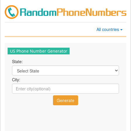
All countries
US Phone Number Generator
State:
City: