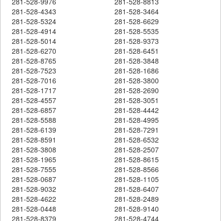
281-528-9976
281-528-8813
281-528-4343
281-528-3464
281-528-5324
281-528-6629
281-528-4914
281-528-5535
281-528-5014
281-528-9373
281-528-6270
281-528-6451
281-528-8765
281-528-3848
281-528-7523
281-528-1686
281-528-7016
281-528-3800
281-528-1717
281-528-2690
281-528-4557
281-528-3051
281-528-6857
281-528-4442
281-528-5588
281-528-4995
281-528-6139
281-528-7291
281-528-8591
281-528-6532
281-528-3808
281-528-2507
281-528-1965
281-528-8615
281-528-7555
281-528-8566
281-528-0687
281-528-1105
281-528-9032
281-528-6407
281-528-4622
281-528-2489
281-528-0448
281-528-9140
281-528-8379
281-528-4744