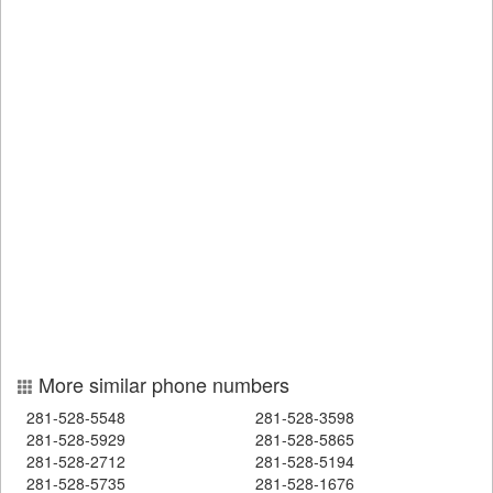
More similar phone numbers
281-528-5548
281-528-3598
281-528-5929
281-528-5865
281-528-2712
281-528-5194
281-528-5735
281-528-1676