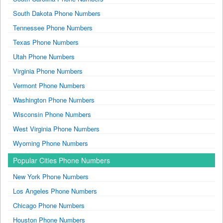
South Dakota Phone Numbers
Tennessee Phone Numbers
Texas Phone Numbers
Utah Phone Numbers
Virginia Phone Numbers
Vermont Phone Numbers
Washington Phone Numbers
Wisconsin Phone Numbers
West Virginia Phone Numbers
Wyoming Phone Numbers
Popular Cities Phone Numbers
New York Phone Numbers
Los Angeles Phone Numbers
Chicago Phone Numbers
Houston Phone Numbers