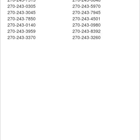
270-243-0305
270-243-5970
270-243-3045
270-243-7945
270-243-7850
270-243-4501
270-243-0140
270-243-0980
270-243-3959
270-243-8392
270-243-3370
270-243-3260