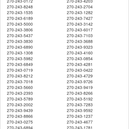
270-243-0172
270-243-4203
270-243-8248
270-243-2704
270-243-1535
270-243-1282
270-243-6189
270-243-7427
270-243-5000
270-243-3142
270-243-3806
270-243-6017
270-243-5437
270-243-7103
270-243-3830
270-243-3688
270-243-6890
270-243-9323
270-243-1308
270-243-4160
270-243-5982
270-243-0854
270-243-6849
270-243-4281
270-243-0719
270-243-0422
270-243-8212
270-243-4729
270-243-7018
270-243-9726
270-243-5660
270-243-9419
270-243-2393
270-243-8266
270-243-5789
270-243-5192
270-243-2002
270-243-7283
270-243-9439
270-243-9592
270-243-8866
270-243-1237
270-243-0275
270-243-4677
270-243-6894
270-243-1781