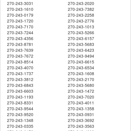
270-243-3031
270-243-2020
270-243-1610
270-243-7382
270-243-0179
270-243-2258
270-243-1720
270-243-2776
270-243-7170
270-243-1013
270-243-7244
270-243-5266
270-243-4356
270-243-6157
270-243-8781
270-243-5683
270-243-7639
270-243-6423
270-243-7672
270-243-9494
270-243-8514
270-243-6615
270-243-4070
270-243-6534
270-243-1737
270-243-1608
270-243-3812
270-243-2170
270-243-6843
270-243-5680
270-243-6603
270-243-1472
270-243-1193
270-243-7020
270-243-8331
270-243-4011
270-243-9544
270-243-1358
270-243-9520
270-243-0931
270-243-1348
270-243-3692
270-243-0335
270-243-3563