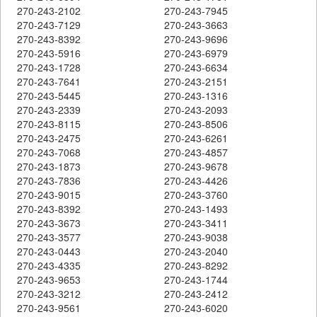
270-243-2102
270-243-7945
270-243-7129
270-243-3663
270-243-8392
270-243-9696
270-243-5916
270-243-6979
270-243-1728
270-243-6634
270-243-7641
270-243-2151
270-243-5445
270-243-1316
270-243-2339
270-243-2093
270-243-8115
270-243-8506
270-243-2475
270-243-6261
270-243-7068
270-243-4857
270-243-1873
270-243-9678
270-243-7836
270-243-4426
270-243-9015
270-243-3760
270-243-8392
270-243-1493
270-243-3673
270-243-3411
270-243-3577
270-243-9038
270-243-0443
270-243-2040
270-243-4335
270-243-8292
270-243-9653
270-243-1744
270-243-3212
270-243-2412
270-243-9561
270-243-6020