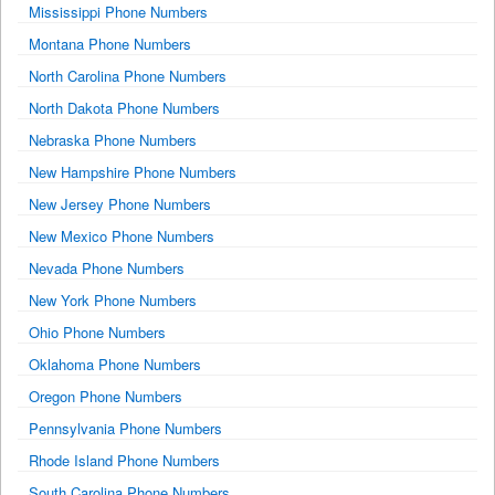
Mississippi Phone Numbers
Montana Phone Numbers
North Carolina Phone Numbers
North Dakota Phone Numbers
Nebraska Phone Numbers
New Hampshire Phone Numbers
New Jersey Phone Numbers
New Mexico Phone Numbers
Nevada Phone Numbers
New York Phone Numbers
Ohio Phone Numbers
Oklahoma Phone Numbers
Oregon Phone Numbers
Pennsylvania Phone Numbers
Rhode Island Phone Numbers
South Carolina Phone Numbers