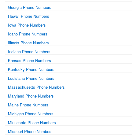
Georgia Phone Numbers
Hawaii Phone Numbers
Iowa Phone Numbers
Idaho Phone Numbers
Illinois Phone Numbers
Indiana Phone Numbers
Kansas Phone Numbers
Kentucky Phone Numbers
Louisiana Phone Numbers
Massachusetts Phone Numbers
Maryland Phone Numbers
Maine Phone Numbers
Michigan Phone Numbers
Minnesota Phone Numbers
Missouri Phone Numbers