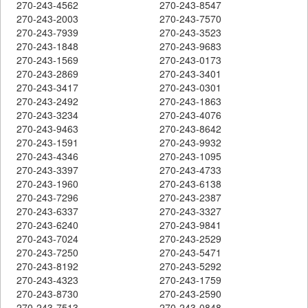
270-243-4562
270-243-8547
270-243-2003
270-243-7570
270-243-7939
270-243-3523
270-243-1848
270-243-9683
270-243-1569
270-243-0173
270-243-2869
270-243-3401
270-243-3417
270-243-0301
270-243-2492
270-243-1863
270-243-3234
270-243-4076
270-243-9463
270-243-8642
270-243-1591
270-243-9932
270-243-4346
270-243-1095
270-243-3397
270-243-4733
270-243-1960
270-243-6138
270-243-7296
270-243-2387
270-243-6337
270-243-3327
270-243-6240
270-243-9841
270-243-7024
270-243-2529
270-243-7250
270-243-5471
270-243-8192
270-243-5292
270-243-4323
270-243-1759
270-243-8730
270-243-2590
270-243-7513
270-243-0848