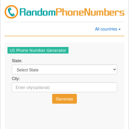
All countries
US Phone Number Generator
State:
City: