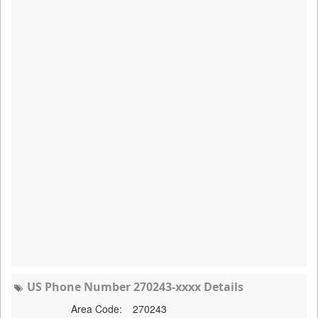
US Phone Number 270243-xxxx Details
Area Code:
270243