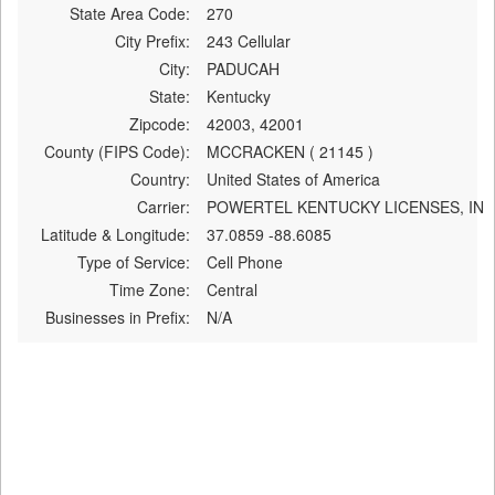
State Area Code:
270
City Prefix:
243 Cellular
City:
PADUCAH
State:
Kentucky
Zipcode:
42003, 42001
County (FIPS Code):
MCCRACKEN ( 21145 )
Country:
United States of America
Carrier:
POWERTEL KENTUCKY LICENSES, IN
Latitude & Longitude:
37.0859 -88.6085
Type of Service:
Cell Phone
Time Zone:
Central
Businesses in Prefix:
N/A