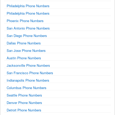
Philadelphia Phone Numbers
Philadelphia Phone Numbers
Phoenix Phone Numbers
San Antonio Phone Numbers
San Diego Phone Numbers
Dallas Phone Numbers
San Jose Phone Numbers
Austin Phone Numbers
Jacksonville Phone Numbers
San Francisco Phone Numbers
Indianapolis Phone Numbers
Columbus Phone Numbers
Seattle Phone Numbers
Denver Phone Numbers
Detroit Phone Numbers