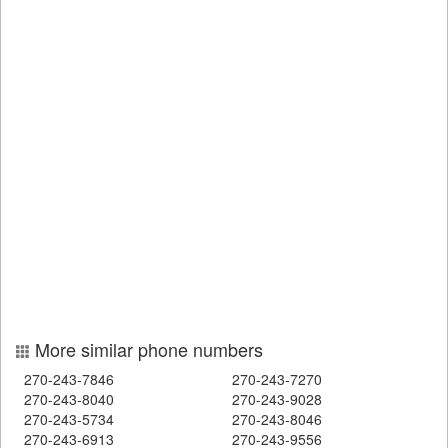
More similar phone numbers
270-243-7846
270-243-7270
270-243-8040
270-243-9028
270-243-5734
270-243-8046
270-243-6913
270-243-9556