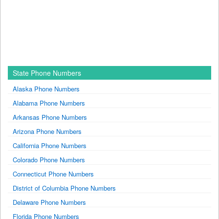
State Phone Numbers
Alaska Phone Numbers
Alabama Phone Numbers
Arkansas Phone Numbers
Arizona Phone Numbers
California Phone Numbers
Colorado Phone Numbers
Connecticut Phone Numbers
District of Columbia Phone Numbers
Delaware Phone Numbers
Florida Phone Numbers