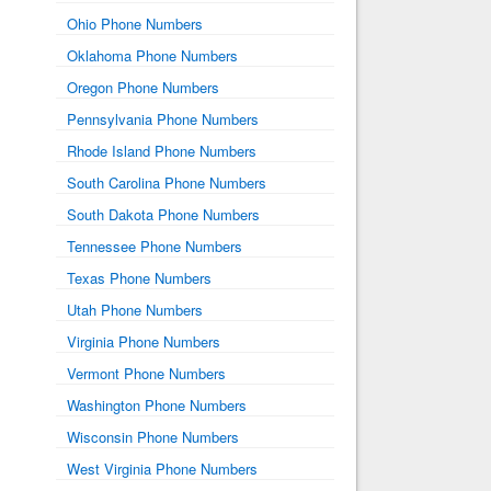
Ohio Phone Numbers
Oklahoma Phone Numbers
Oregon Phone Numbers
Pennsylvania Phone Numbers
Rhode Island Phone Numbers
South Carolina Phone Numbers
South Dakota Phone Numbers
Tennessee Phone Numbers
Texas Phone Numbers
Utah Phone Numbers
Virginia Phone Numbers
Vermont Phone Numbers
Washington Phone Numbers
Wisconsin Phone Numbers
West Virginia Phone Numbers