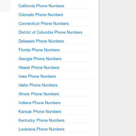
California Phone Numbers
Colorado Phone Numbers
Connecticut Phone Numbers
District of Columbia Phone Numbers
Delaware Phone Numbers
Florida Phone Numbers
Georgia Phone Numbers
Hawaii Phone Numbers
Iowa Phone Numbers
Idaho Phone Numbers
Illinois Phone Numbers
Indiana Phone Numbers
Kansas Phone Numbers
Kentucky Phone Numbers
Louisiana Phone Numbers