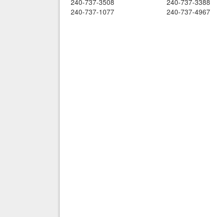
240-737-3508
240-737-3388
240-737-1077
240-737-4967