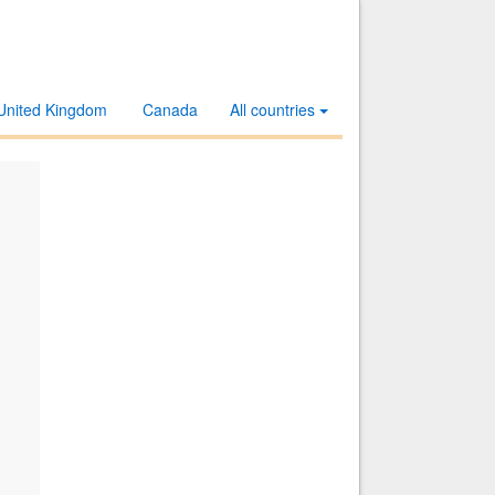
United Kingdom
Canada
All countries