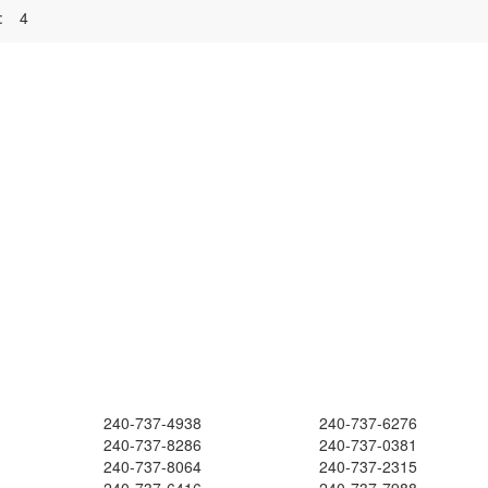
:
4
240-737-4938
240-737-6276
240-737-8286
240-737-0381
240-737-8064
240-737-2315