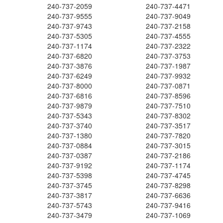
240-737-2059
240-737-4471
240-737-9555
240-737-9049
240-737-9743
240-737-2158
240-737-5305
240-737-4555
240-737-1174
240-737-2322
240-737-6820
240-737-3753
240-737-3876
240-737-1987
240-737-6249
240-737-9932
240-737-8000
240-737-0871
240-737-6816
240-737-8596
240-737-9879
240-737-7510
240-737-5343
240-737-8302
240-737-3740
240-737-3517
240-737-1380
240-737-7820
240-737-0884
240-737-3015
240-737-0387
240-737-2186
240-737-9192
240-737-1174
240-737-5398
240-737-4745
240-737-3745
240-737-8298
240-737-3817
240-737-6636
240-737-5743
240-737-9416
240-737-3479
240-737-1069