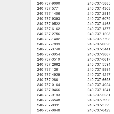
240-737-9090
240-737-5885
240-737-5771
240-737-4303
240-737-1406
240-737-2814
240-737-9393
240-737-6075
240-737-9522
240-737-4463
240-737-6162
240-737-1377
240-737-2756
240-737-1203
240-737-1402
240-737-7793
240-737-7899
240-737-0023
240-737-3740
240-737-5441
240-737-3954
240-737-9887
240-737-3519
240-737-0617
240-737-2662
240-737-5594
240-737-1261
240-737-8894
240-737-4929
240-737-4247
240-737-2861
240-737-6658
240-737-0164
240-737-4024
240-737-9466
240-737-1241
240-737-9193
240-737-2281
240-737-6548
240-737-7993
240-737-8391
240-737-5729
240-737-0648
240-737-6429