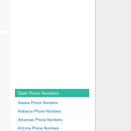
State Phone Numbers
Alaska Phone Numbers
Alabama Phone Numbers
Arkansas Phone Numbers
Arizona Phone Numbers