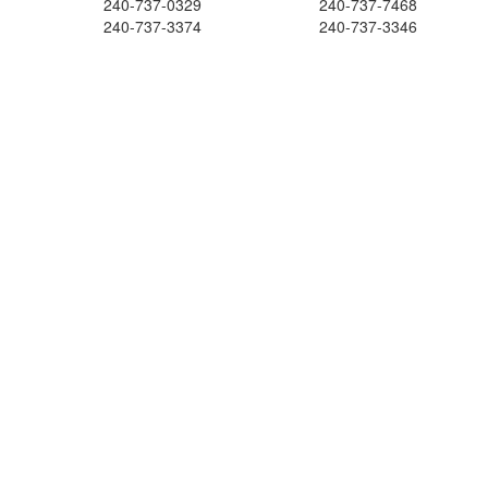
240-737-0329
240-737-7468
240-737-3374
240-737-3346