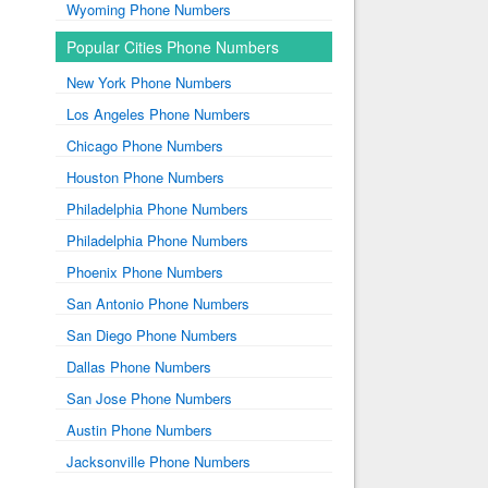
Wyoming Phone Numbers
Popular Cities Phone Numbers
New York Phone Numbers
Los Angeles Phone Numbers
Chicago Phone Numbers
Houston Phone Numbers
Philadelphia Phone Numbers
Philadelphia Phone Numbers
Phoenix Phone Numbers
San Antonio Phone Numbers
San Diego Phone Numbers
Dallas Phone Numbers
San Jose Phone Numbers
Austin Phone Numbers
Jacksonville Phone Numbers