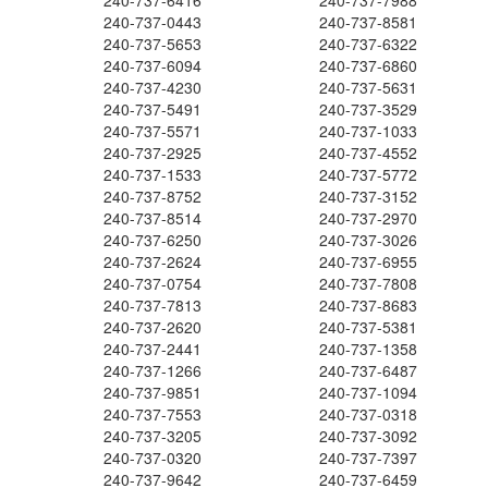
240-737-6416
240-737-7988
240-737-0443
240-737-8581
240-737-5653
240-737-6322
240-737-6094
240-737-6860
240-737-4230
240-737-5631
240-737-5491
240-737-3529
240-737-5571
240-737-1033
240-737-2925
240-737-4552
240-737-1533
240-737-5772
240-737-8752
240-737-3152
240-737-8514
240-737-2970
240-737-6250
240-737-3026
240-737-2624
240-737-6955
240-737-0754
240-737-7808
240-737-7813
240-737-8683
240-737-2620
240-737-5381
240-737-2441
240-737-1358
240-737-1266
240-737-6487
240-737-9851
240-737-1094
240-737-7553
240-737-0318
240-737-3205
240-737-3092
240-737-0320
240-737-7397
240-737-9642
240-737-6459