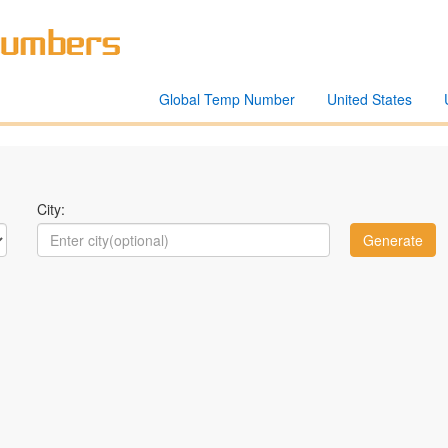
Global Temp Number
United States
City: