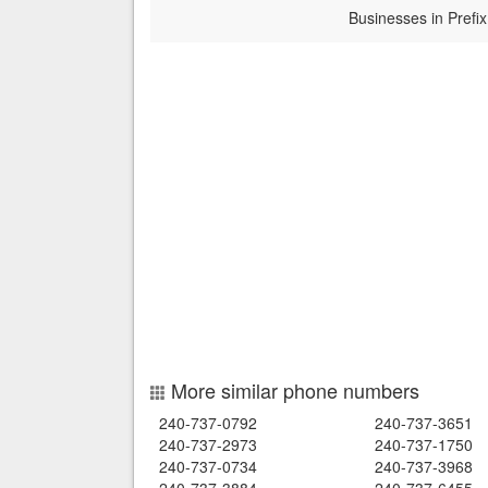
Businesses in Prefix
More similar phone numbers
240-737-0792
240-737-3651
240-737-2973
240-737-1750
240-737-0734
240-737-3968