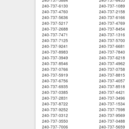
240-737-3884
240-737-6455
240-737-6130
240-737-1089
240-737-4760
240-737-2158
240-737-5636
240-737-6166
240-737-5217
240-737-4769
240-737-2688
240-737-8454
240-737-7471
240-737-1316
240-737-7125
240-737-5700
240-737-9241
240-737-6681
240-737-8983
240-737-7840
240-737-3949
240-737-6218
240-737-8546
240-737-4962
240-737-0766
240-737-0758
240-737-5919
240-737-8815
240-737-6756
240-737-4057
240-737-6935
240-737-8518
240-737-0385
240-737-4421
240-737-2831
240-737-3496
240-737-8722
240-737-1534
240-737-9252
240-737-7598
240-737-0312
240-737-9569
240-737-3550
240-737-0488
240-737-7006
240-737-5659