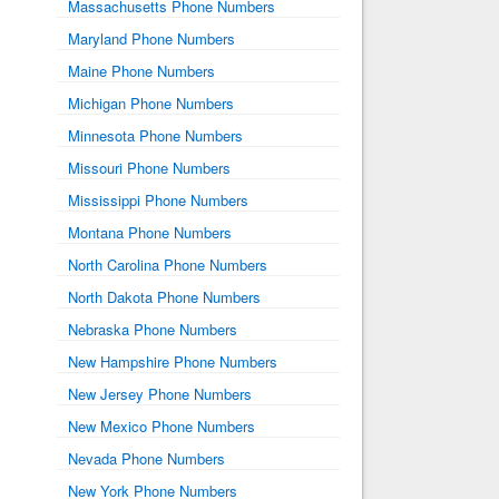
Massachusetts Phone Numbers
Maryland Phone Numbers
Maine Phone Numbers
Michigan Phone Numbers
Minnesota Phone Numbers
Missouri Phone Numbers
Mississippi Phone Numbers
Montana Phone Numbers
North Carolina Phone Numbers
North Dakota Phone Numbers
Nebraska Phone Numbers
New Hampshire Phone Numbers
New Jersey Phone Numbers
New Mexico Phone Numbers
Nevada Phone Numbers
New York Phone Numbers