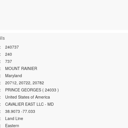
ls
:
240737
:
240
:
737
:
MOUNT RAINIER
:
Maryland
:
20712, 20722, 20782
:
PRINCE GEORGES ( 24033 )
:
United States of America
:
CAVALIER EAST LLC - MD
:
38.9073 -77.033
:
Land Line
:
Eastern