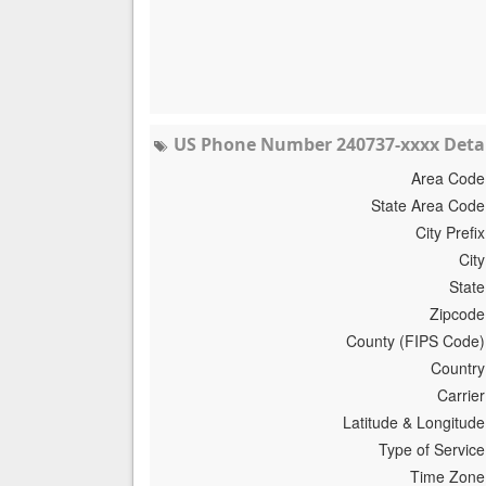
US Phone Number 240737-xxxx Detai
Area Code
State Area Code
City Prefix
City
State
Zipcode
County (FIPS Code)
Country
Carrier
Latitude & Longitude
Type of Service
Time Zone