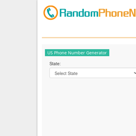
US Phone Number Generator
State: