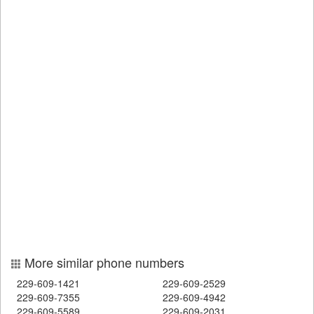
More similar phone numbers
229-609-1421
229-609-2529
229-609-7355
229-609-4942
229-609-5589
229-609-2031