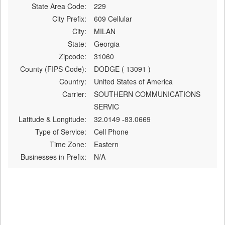
State Area Code:
229
City Prefix:
609 Cellular
City:
MILAN
State:
Georgia
Zipcode:
31060
County (FIPS Code):
DODGE ( 13091 )
Country:
United States of America
Carrier:
SOUTHERN COMMUNICATIONS
SERVIC
Latitude & Longitude:
32.0149 -83.0669
Type of Service:
Cell Phone
Time Zone:
Eastern
Businesses in Prefix:
N/A