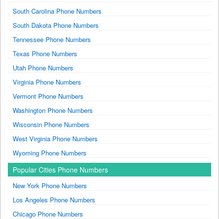
South Carolina Phone Numbers
South Dakota Phone Numbers
Tennessee Phone Numbers
Texas Phone Numbers
Utah Phone Numbers
Virginia Phone Numbers
Vermont Phone Numbers
Washington Phone Numbers
Wisconsin Phone Numbers
West Virginia Phone Numbers
Wyoming Phone Numbers
Popular Cities Phone Numbers
New York Phone Numbers
Los Angeles Phone Numbers
Chicago Phone Numbers