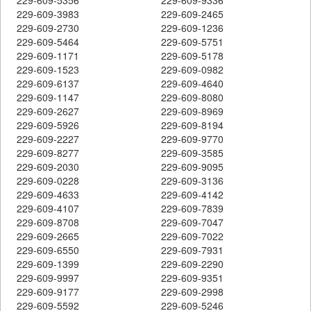
229-609-3983
229-609-2465
229-609-2730
229-609-1236
229-609-5464
229-609-5751
229-609-1171
229-609-5178
229-609-1523
229-609-0982
229-609-6137
229-609-4640
229-609-1147
229-609-8080
229-609-2627
229-609-8969
229-609-5926
229-609-8194
229-609-2227
229-609-9770
229-609-8277
229-609-3585
229-609-2030
229-609-9095
229-609-0228
229-609-3136
229-609-4633
229-609-4142
229-609-4107
229-609-7839
229-609-8708
229-609-7047
229-609-2665
229-609-7022
229-609-6550
229-609-7931
229-609-1399
229-609-2290
229-609-9997
229-609-9351
229-609-9177
229-609-2998
229-609-5592
229-609-5246