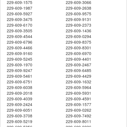
229-609-1575
229-609-3066
229-609-1987
229-609-2638
229-609-5927
229-609-9575
229-609-3475
229-609-9131
229-609-6170
229-609-2373
229-609-3505
229-609-1436
229-609-4544
229-609-0294
229-609-6796
229-609-8375
229-609-4466
229-609-8301
229-609-9160
229-609-6970
229-609-5245
229-609-4401
229-609-1970
229-609-2467
229-609-9247
229-609-6485
229-609-5461
229-609-4429
229-609-6751
229-609-1632
229-609-6038
229-609-5964
229-609-2018
229-609-5931
229-609-4039
229-609-4591
229-609-2424
229-609-1577
229-609-6051
229-609-0262
229-609-3708
229-609-7492
229-609-5219
229-609-8011
229-609-5356
229-609-9336