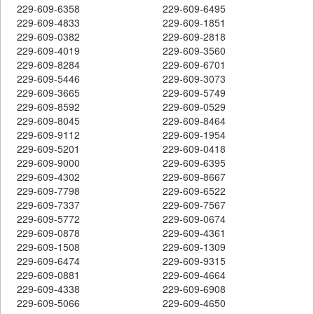
229-609-6358
229-609-6495
229-609-4833
229-609-1851
229-609-0382
229-609-2818
229-609-4019
229-609-3560
229-609-8284
229-609-6701
229-609-5446
229-609-3073
229-609-3665
229-609-5749
229-609-8592
229-609-0529
229-609-8045
229-609-8464
229-609-9112
229-609-1954
229-609-5201
229-609-0418
229-609-9000
229-609-6395
229-609-4302
229-609-8667
229-609-7798
229-609-6522
229-609-7337
229-609-7567
229-609-5772
229-609-0674
229-609-0878
229-609-4361
229-609-1508
229-609-1309
229-609-6474
229-609-9315
229-609-0881
229-609-4664
229-609-4338
229-609-6908
229-609-5066
229-609-4650