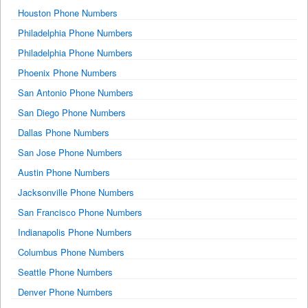
Houston Phone Numbers
Philadelphia Phone Numbers
Philadelphia Phone Numbers
Phoenix Phone Numbers
San Antonio Phone Numbers
San Diego Phone Numbers
Dallas Phone Numbers
San Jose Phone Numbers
Austin Phone Numbers
Jacksonville Phone Numbers
San Francisco Phone Numbers
Indianapolis Phone Numbers
Columbus Phone Numbers
Seattle Phone Numbers
Denver Phone Numbers