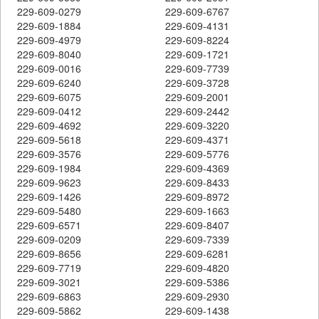
229-609-0279
229-609-6767
229-609-1884
229-609-4131
229-609-4979
229-609-8224
229-609-8040
229-609-1721
229-609-0016
229-609-7739
229-609-6240
229-609-3728
229-609-6075
229-609-2001
229-609-0412
229-609-2442
229-609-4692
229-609-3220
229-609-5618
229-609-4371
229-609-3576
229-609-5776
229-609-1984
229-609-4369
229-609-9623
229-609-8433
229-609-1426
229-609-8972
229-609-5480
229-609-1663
229-609-6571
229-609-8407
229-609-0209
229-609-7339
229-609-8656
229-609-6281
229-609-7719
229-609-4820
229-609-3021
229-609-5386
229-609-6863
229-609-2930
229-609-5862
229-609-1438