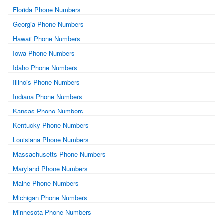
Florida Phone Numbers
Georgia Phone Numbers
Hawaii Phone Numbers
Iowa Phone Numbers
Idaho Phone Numbers
Illinois Phone Numbers
Indiana Phone Numbers
Kansas Phone Numbers
Kentucky Phone Numbers
Louisiana Phone Numbers
Massachusetts Phone Numbers
Maryland Phone Numbers
Maine Phone Numbers
Michigan Phone Numbers
Minnesota Phone Numbers