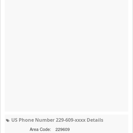
US Phone Number 229-609-xxxx Details
Area Code:
229609