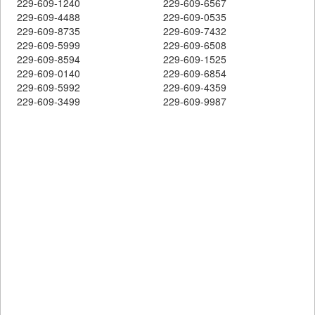
229-609-1240
229-609-6567
229-609-4488
229-609-0535
229-609-8735
229-609-7432
229-609-5999
229-609-6508
229-609-8594
229-609-1525
229-609-0140
229-609-6854
229-609-5992
229-609-4359
229-609-3499
229-609-9987