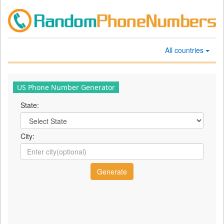
All countries
US Phone Number Generator
State:
City: