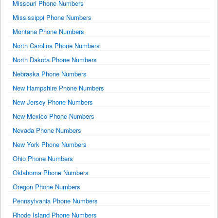
Missouri Phone Numbers
Mississippi Phone Numbers
Montana Phone Numbers
North Carolina Phone Numbers
North Dakota Phone Numbers
Nebraska Phone Numbers
New Hampshire Phone Numbers
New Jersey Phone Numbers
New Mexico Phone Numbers
Nevada Phone Numbers
New York Phone Numbers
Ohio Phone Numbers
Oklahoma Phone Numbers
Oregon Phone Numbers
Pennsylvania Phone Numbers
Rhode Island Phone Numbers