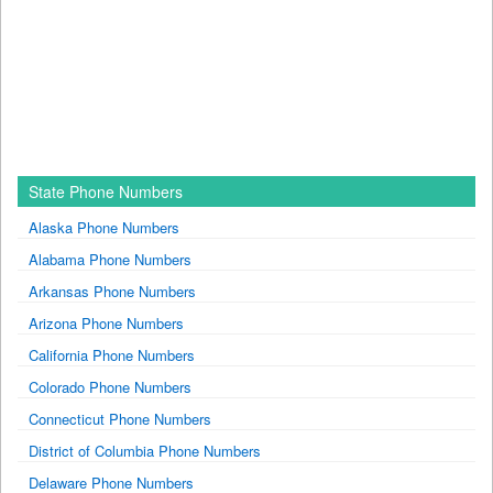
State Phone Numbers
Alaska Phone Numbers
Alabama Phone Numbers
Arkansas Phone Numbers
Arizona Phone Numbers
California Phone Numbers
Colorado Phone Numbers
Connecticut Phone Numbers
District of Columbia Phone Numbers
Delaware Phone Numbers