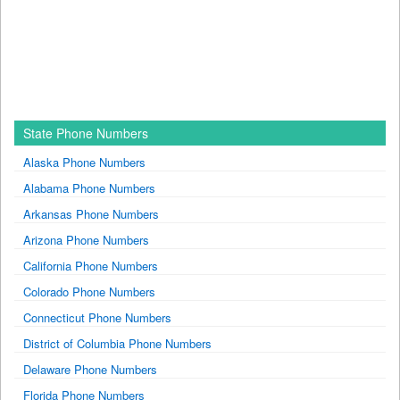
State Phone Numbers
Alaska Phone Numbers
Alabama Phone Numbers
Arkansas Phone Numbers
Arizona Phone Numbers
California Phone Numbers
Colorado Phone Numbers
Connecticut Phone Numbers
District of Columbia Phone Numbers
Delaware Phone Numbers
Florida Phone Numbers