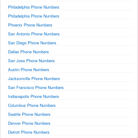
Philadelphia Phone Numbers
Philadelphia Phone Numbers
Phoenix Phone Numbers
San Antonio Phone Numbers
San Diego Phone Numbers
Dallas Phone Numbers
San Jose Phone Numbers
Austin Phone Numbers
Jacksonville Phone Numbers
San Francisco Phone Numbers
Indianapolis Phone Numbers
Columbus Phone Numbers
Seattle Phone Numbers
Denver Phone Numbers
Detroit Phone Numbers