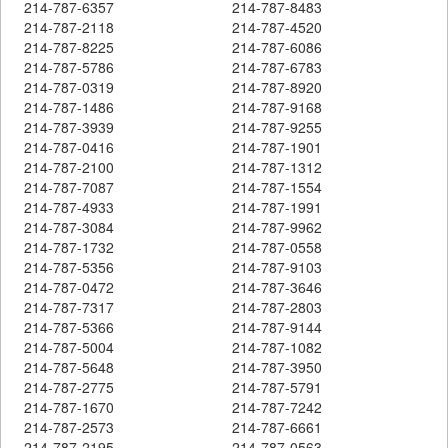
214-787-6357
214-787-8483
214-787-2118
214-787-4520
214-787-8225
214-787-6086
214-787-5786
214-787-6783
214-787-0319
214-787-8920
214-787-1486
214-787-9168
214-787-3939
214-787-9255
214-787-0416
214-787-1901
214-787-2100
214-787-1312
214-787-7087
214-787-1554
214-787-4933
214-787-1991
214-787-3084
214-787-9962
214-787-1732
214-787-0558
214-787-5356
214-787-9103
214-787-0472
214-787-3646
214-787-7317
214-787-2803
214-787-5366
214-787-9144
214-787-5004
214-787-1082
214-787-5648
214-787-3950
214-787-2775
214-787-5791
214-787-1670
214-787-7242
214-787-2573
214-787-6661
214-787-2195
214-787-0563