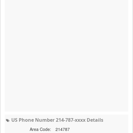
US Phone Number 214-787-xxxx Details
Area Code:
214787