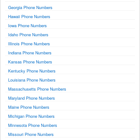
Georgia Phone Numbers
Hawaii Phone Numbers
Iowa Phone Numbers
Idaho Phone Numbers
Illinois Phone Numbers
Indiana Phone Numbers
Kansas Phone Numbers
Kentucky Phone Numbers
Louisiana Phone Numbers
Massachusetts Phone Numbers
Maryland Phone Numbers
Maine Phone Numbers
Michigan Phone Numbers
Minnesota Phone Numbers
Missouri Phone Numbers