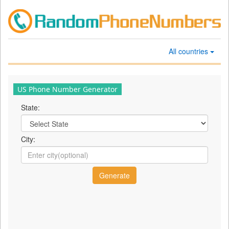
All countries
US Phone Number Generator
State:
City: