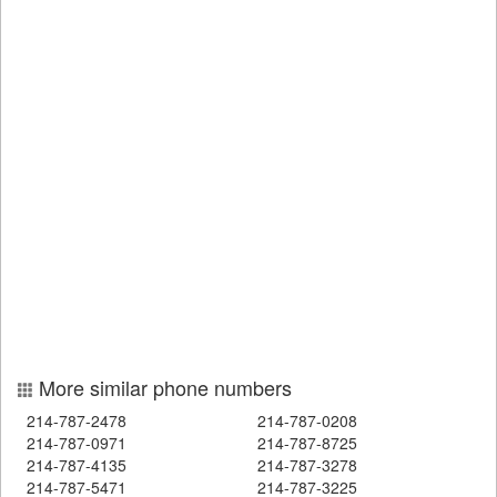
More similar phone numbers
214-787-2478
214-787-0208
214-787-0971
214-787-8725
214-787-4135
214-787-3278
214-787-5471
214-787-3225