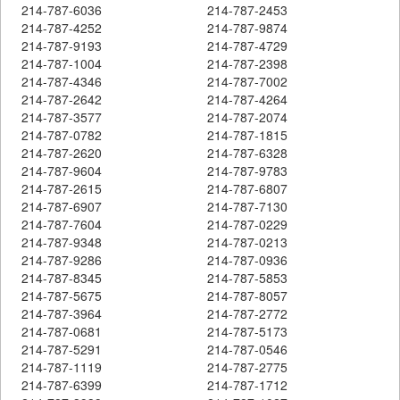
214-787-6036
214-787-2453
214-787-4252
214-787-9874
214-787-9193
214-787-4729
214-787-1004
214-787-2398
214-787-4346
214-787-7002
214-787-2642
214-787-4264
214-787-3577
214-787-2074
214-787-0782
214-787-1815
214-787-2620
214-787-6328
214-787-9604
214-787-9783
214-787-2615
214-787-6807
214-787-6907
214-787-7130
214-787-7604
214-787-0229
214-787-9348
214-787-0213
214-787-9286
214-787-0936
214-787-8345
214-787-5853
214-787-5675
214-787-8057
214-787-3964
214-787-2772
214-787-0681
214-787-5173
214-787-5291
214-787-0546
214-787-1119
214-787-2775
214-787-6399
214-787-1712