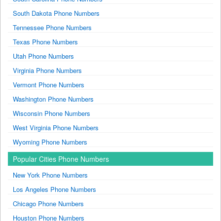
South Dakota Phone Numbers
Tennessee Phone Numbers
Texas Phone Numbers
Utah Phone Numbers
Virginia Phone Numbers
Vermont Phone Numbers
Washington Phone Numbers
Wisconsin Phone Numbers
West Virginia Phone Numbers
Wyoming Phone Numbers
Popular Cities Phone Numbers
New York Phone Numbers
Los Angeles Phone Numbers
Chicago Phone Numbers
Houston Phone Numbers