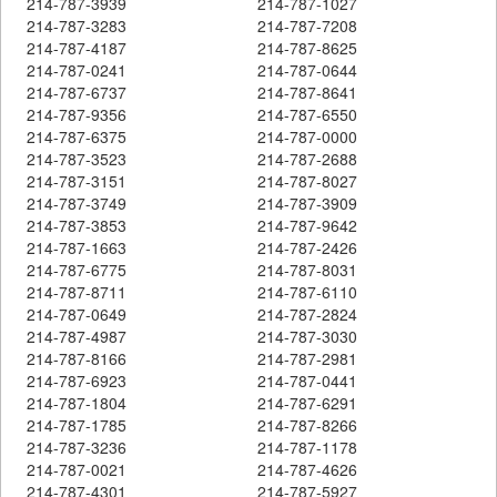
214-787-3939
214-787-1027
214-787-3283
214-787-7208
214-787-4187
214-787-8625
214-787-0241
214-787-0644
214-787-6737
214-787-8641
214-787-9356
214-787-6550
214-787-6375
214-787-0000
214-787-3523
214-787-2688
214-787-3151
214-787-8027
214-787-3749
214-787-3909
214-787-3853
214-787-9642
214-787-1663
214-787-2426
214-787-6775
214-787-8031
214-787-8711
214-787-6110
214-787-0649
214-787-2824
214-787-4987
214-787-3030
214-787-8166
214-787-2981
214-787-6923
214-787-0441
214-787-1804
214-787-6291
214-787-1785
214-787-8266
214-787-3236
214-787-1178
214-787-0021
214-787-4626
214-787-4301
214-787-5927