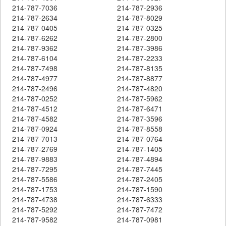
214-787-7036
214-787-2936
214-787-2634
214-787-8029
214-787-0405
214-787-0325
214-787-6262
214-787-2800
214-787-9362
214-787-3986
214-787-6104
214-787-2233
214-787-7498
214-787-8135
214-787-4977
214-787-8877
214-787-2496
214-787-4820
214-787-0252
214-787-5962
214-787-4512
214-787-6471
214-787-4582
214-787-3596
214-787-0924
214-787-8558
214-787-7013
214-787-0764
214-787-2769
214-787-1405
214-787-9883
214-787-4894
214-787-7295
214-787-7445
214-787-5586
214-787-2405
214-787-1753
214-787-1590
214-787-4738
214-787-6333
214-787-5292
214-787-7472
214-787-9582
214-787-0981