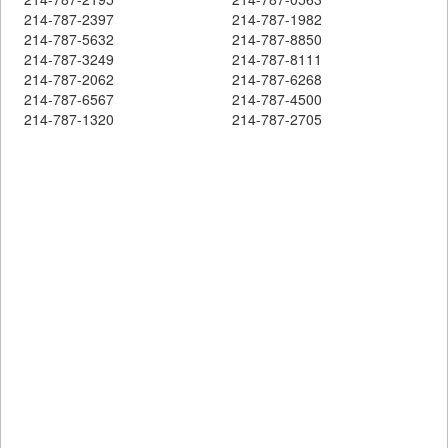
214-787-2397
214-787-1982
214-787-5632
214-787-8850
214-787-3249
214-787-8111
214-787-2062
214-787-6268
214-787-6567
214-787-4500
214-787-1320
214-787-2705