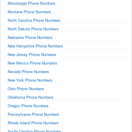
Mississippi Phone Numbers
Montana Phone Numbers
North Carolina Phone Numbers
North Dakota Phone Numbers
Nebraska Phone Numbers
New Hampshire Phone Numbers
New Jersey Phone Numbers
New Mexico Phone Numbers
Nevada Phone Numbers
New York Phone Numbers
Ohio Phone Numbers
Oklahoma Phone Numbers
Oregon Phone Numbers
Pennsylvania Phone Numbers
Rhode Island Phone Numbers
South Carolina Phone Numbers