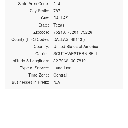
State Area Code:
214
City Prefix:
787
City:
DALLAS
State:
Texas
Zipcode:
75246, 75204, 75226
County (FIPS Code):
DALLAS( 48113 )
Country:
United States of America
Carrier:
SOUTHWESTERN BELL
Latitude & Longitude:
32.7962 -96.7812
Type of Service:
Land Line
Time Zone:
Central
Businesses in Prefix:
N/A