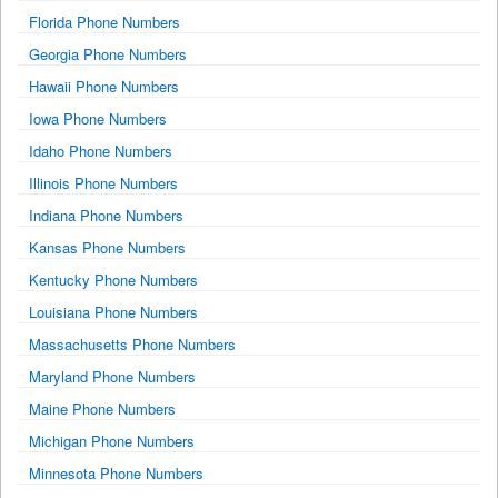
Florida Phone Numbers
Georgia Phone Numbers
Hawaii Phone Numbers
Iowa Phone Numbers
Idaho Phone Numbers
Illinois Phone Numbers
Indiana Phone Numbers
Kansas Phone Numbers
Kentucky Phone Numbers
Louisiana Phone Numbers
Massachusetts Phone Numbers
Maryland Phone Numbers
Maine Phone Numbers
Michigan Phone Numbers
Minnesota Phone Numbers