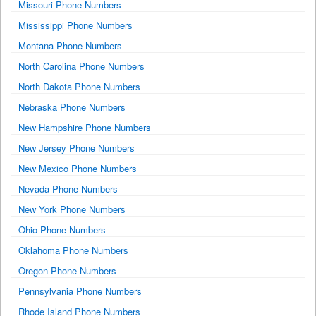
Missouri Phone Numbers
Mississippi Phone Numbers
Montana Phone Numbers
North Carolina Phone Numbers
North Dakota Phone Numbers
Nebraska Phone Numbers
New Hampshire Phone Numbers
New Jersey Phone Numbers
New Mexico Phone Numbers
Nevada Phone Numbers
New York Phone Numbers
Ohio Phone Numbers
Oklahoma Phone Numbers
Oregon Phone Numbers
Pennsylvania Phone Numbers
Rhode Island Phone Numbers