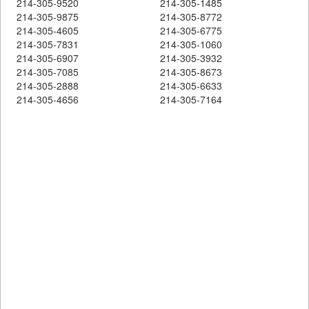
214-305-9520
214-305-1485
214-305-9875
214-305-8772
214-305-4605
214-305-6775
214-305-7831
214-305-1060
214-305-6907
214-305-3932
214-305-7085
214-305-8673
214-305-2888
214-305-6633
214-305-4656
214-305-7164