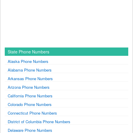
State Phone Numbers
Alaska Phone Numbers
Alabama Phone Numbers
Arkansas Phone Numbers
Arizona Phone Numbers
California Phone Numbers
Colorado Phone Numbers
Connecticut Phone Numbers
District of Columbia Phone Numbers
Delaware Phone Numbers