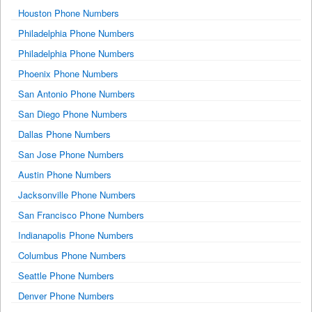
Houston Phone Numbers
Philadelphia Phone Numbers
Philadelphia Phone Numbers
Phoenix Phone Numbers
San Antonio Phone Numbers
San Diego Phone Numbers
Dallas Phone Numbers
San Jose Phone Numbers
Austin Phone Numbers
Jacksonville Phone Numbers
San Francisco Phone Numbers
Indianapolis Phone Numbers
Columbus Phone Numbers
Seattle Phone Numbers
Denver Phone Numbers