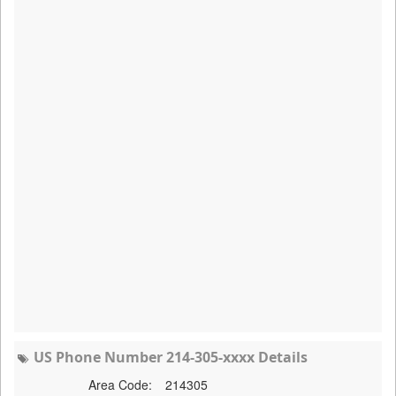
US Phone Number 214-305-xxxx Details
Area Code:
214305