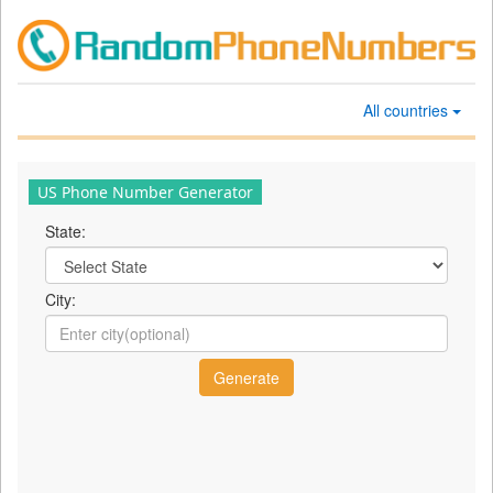
All countries
US Phone Number Generator
State:
City: