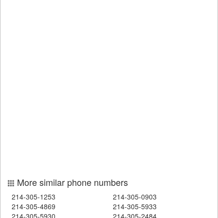
More similar phone numbers
214-305-1253
214-305-0903
214-305-4869
214-305-5933
214-305-5930
214-305-2484