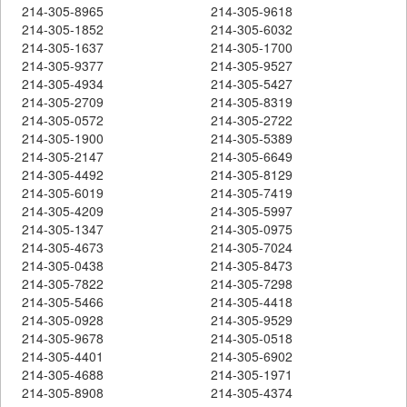
214-305-8965
214-305-9618
214-305-1852
214-305-6032
214-305-1637
214-305-1700
214-305-9377
214-305-9527
214-305-4934
214-305-5427
214-305-2709
214-305-8319
214-305-0572
214-305-2722
214-305-1900
214-305-5389
214-305-2147
214-305-6649
214-305-4492
214-305-8129
214-305-6019
214-305-7419
214-305-4209
214-305-5997
214-305-1347
214-305-0975
214-305-4673
214-305-7024
214-305-0438
214-305-8473
214-305-7822
214-305-7298
214-305-5466
214-305-4418
214-305-0928
214-305-9529
214-305-9678
214-305-0518
214-305-4401
214-305-6902
214-305-4688
214-305-1971
214-305-8908
214-305-4374