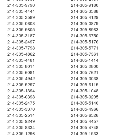
214-305-9790
214-305-9180
214-305-4444
214-305-3588
214-305-3589
214-305-4129
214-305-0603
214-305-0879
214-305-5605
214-305-8963
214-305-3187
214-305-6750
214-305-2497
214-305-5176
214-305-7798
214-305-5771
214-305-4862
214-305-7361
214-305-4481
214-305-1414
214-305-8014
214-305-2800
214-305-6081
214-305-7621
214-305-4942
214-305-3038
214-305-5297
214-305-6115
214-305-1394
214-305-1048
214-305-0398
214-305-0295
214-305-2475
214-305-5140
214-305-3370
214-305-4966
214-305-2514
214-305-6526
214-305-9249
214-305-4457
214-305-8334
214-305-4748
214-305-1296
214-305-1533