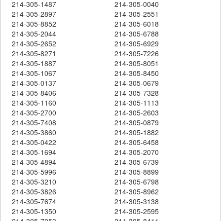
214-305-1487
214-305-0040
214-305-2897
214-305-2551
214-305-8852
214-305-6018
214-305-2044
214-305-6788
214-305-2652
214-305-6929
214-305-8271
214-305-7226
214-305-1887
214-305-8051
214-305-1067
214-305-8450
214-305-0137
214-305-0679
214-305-8406
214-305-7328
214-305-1160
214-305-1113
214-305-2700
214-305-2603
214-305-7408
214-305-0879
214-305-3860
214-305-1882
214-305-0422
214-305-6458
214-305-1694
214-305-2070
214-305-4894
214-305-6739
214-305-5996
214-305-8899
214-305-3210
214-305-6798
214-305-3826
214-305-8962
214-305-7674
214-305-3138
214-305-1350
214-305-2595
214-305-7053
214-305-8411