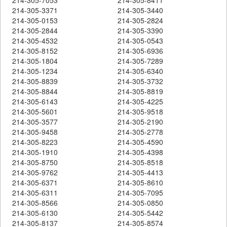
214-305-3371
214-305-3440
214-305-0153
214-305-2824
214-305-2844
214-305-3390
214-305-4532
214-305-0543
214-305-8152
214-305-6936
214-305-1804
214-305-7289
214-305-1234
214-305-6340
214-305-8839
214-305-3732
214-305-8844
214-305-8819
214-305-6143
214-305-4225
214-305-5601
214-305-9518
214-305-3577
214-305-2190
214-305-9458
214-305-2778
214-305-8223
214-305-4590
214-305-1910
214-305-4398
214-305-8750
214-305-8518
214-305-9762
214-305-4413
214-305-6371
214-305-8610
214-305-6311
214-305-7095
214-305-8566
214-305-0850
214-305-6130
214-305-5442
214-305-8137
214-305-8574