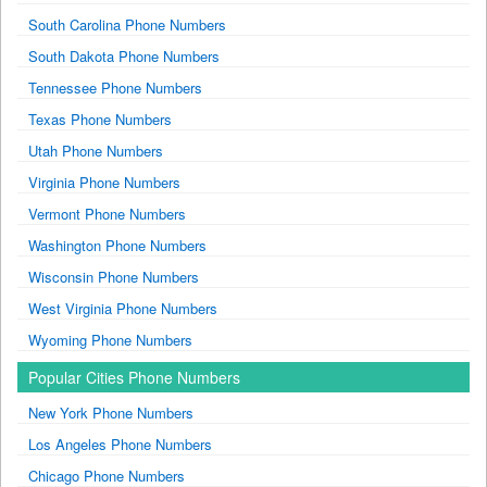
South Carolina Phone Numbers
South Dakota Phone Numbers
Tennessee Phone Numbers
Texas Phone Numbers
Utah Phone Numbers
Virginia Phone Numbers
Vermont Phone Numbers
Washington Phone Numbers
Wisconsin Phone Numbers
West Virginia Phone Numbers
Wyoming Phone Numbers
Popular Cities Phone Numbers
New York Phone Numbers
Los Angeles Phone Numbers
Chicago Phone Numbers