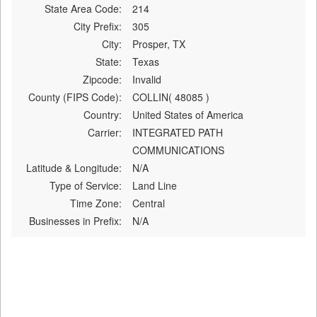
State Area Code:
214
City Prefix:
305
City:
Prosper, TX
State:
Texas
Zipcode:
Invalid
County (FIPS Code):
COLLIN( 48085 )
Country:
United States of America
Carrier:
INTEGRATED PATH
COMMUNICATIONS
Latitude & Longitude:
N/A
Type of Service:
Land Line
Time Zone:
Central
Businesses in Prefix:
N/A