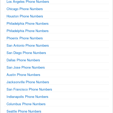
Los Angeles Phone Numbers
Chicago Phone Numbers
Houston Phone Numbers
Philadelphia Phone Numbers
Philadelphia Phone Numbers
Phoenix Phone Numbers
San Antonio Phone Numbers
San Diego Phone Numbers
Dallas Phone Numbers
San Jose Phone Numbers
Austin Phone Numbers
Jacksonville Phone Numbers
San Francisco Phone Numbers
Indianapolis Phone Numbers
Columbus Phone Numbers
Seattle Phone Numbers