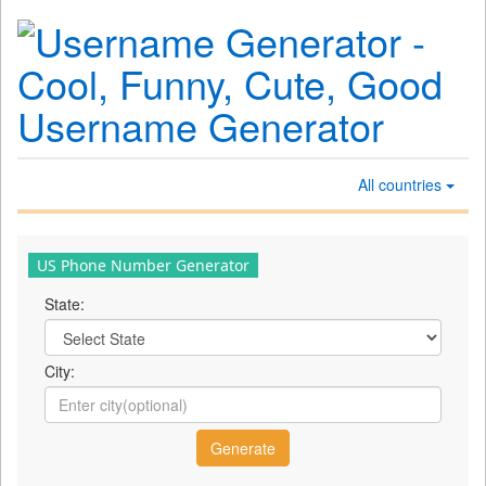
All countries
US Phone Number Generator
State:
City: