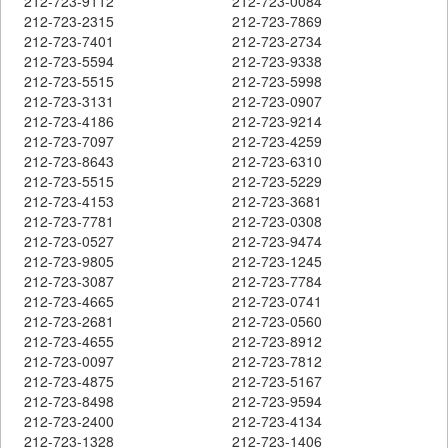
212-723-9112
212-723-0084
212-723-2315
212-723-7869
212-723-7401
212-723-2734
212-723-5594
212-723-9338
212-723-5515
212-723-5998
212-723-3131
212-723-0907
212-723-4186
212-723-9214
212-723-7097
212-723-4259
212-723-8643
212-723-6310
212-723-5515
212-723-5229
212-723-4153
212-723-3681
212-723-7781
212-723-0308
212-723-0527
212-723-9474
212-723-9805
212-723-1245
212-723-3087
212-723-7784
212-723-4665
212-723-0741
212-723-2681
212-723-0560
212-723-4655
212-723-8912
212-723-0097
212-723-7812
212-723-4875
212-723-5167
212-723-8498
212-723-9594
212-723-2400
212-723-4134
212-723-1328
212-723-1406