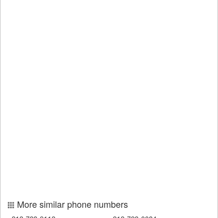
More similar phone numbers