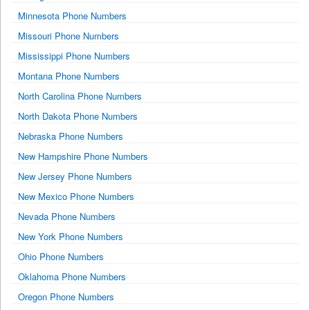
Minnesota Phone Numbers
Missouri Phone Numbers
Mississippi Phone Numbers
Montana Phone Numbers
North Carolina Phone Numbers
North Dakota Phone Numbers
Nebraska Phone Numbers
New Hampshire Phone Numbers
New Jersey Phone Numbers
New Mexico Phone Numbers
Nevada Phone Numbers
New York Phone Numbers
Ohio Phone Numbers
Oklahoma Phone Numbers
Oregon Phone Numbers