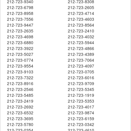
212-723-9340
212-723-8308
212-723-6798
212-723-2605
212-723-8958
212-723-4714
212-723-7556
212-723-4603
212-723-9447
212-723-8564
212-723-2635
212-723-2410
212-723-4698
212-723-4032
212-723-6880
212-723-5944
212-723-3922
212-723-4866
212-723-5027
212-723-4389
212-723-0774
212-723-7064
212-723-9554
212-723-4097
212-723-9103
212-723-0705
212-723-7322
212-723-6016
212-723-8916
212-723-9709
212-723-2546
212-723-5345
212-723-5485
212-723-1919
212-723-2419
212-723-5353
212-723-2692
212-723-4017
212-723-6532
212-723-9874
212-723-3695
212-723-6159
212-723-5780
212-723-0342
212-723-0354
212-723-4610