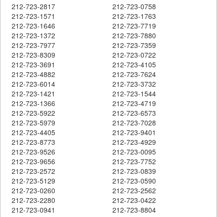
212-723-2817
212-723-0758
212-723-1571
212-723-1763
212-723-1646
212-723-7719
212-723-1372
212-723-7880
212-723-7977
212-723-7359
212-723-8309
212-723-0722
212-723-3691
212-723-4105
212-723-4882
212-723-7624
212-723-6014
212-723-3732
212-723-1421
212-723-1544
212-723-1366
212-723-4719
212-723-5922
212-723-6573
212-723-5979
212-723-7028
212-723-4405
212-723-9401
212-723-8773
212-723-4929
212-723-9526
212-723-0095
212-723-9656
212-723-7752
212-723-2572
212-723-0839
212-723-5129
212-723-0590
212-723-0260
212-723-2562
212-723-2280
212-723-0422
212-723-0941
212-723-8804