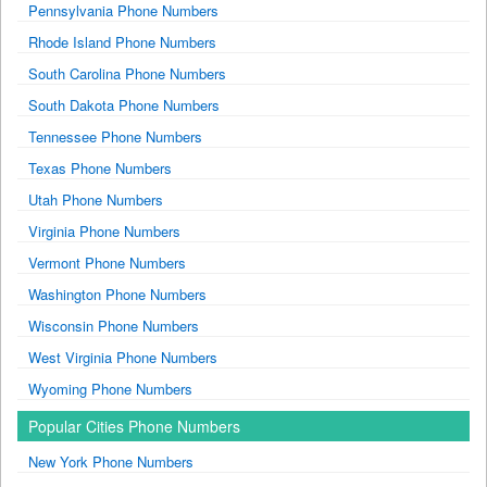
Pennsylvania Phone Numbers
Rhode Island Phone Numbers
South Carolina Phone Numbers
South Dakota Phone Numbers
Tennessee Phone Numbers
Texas Phone Numbers
Utah Phone Numbers
Virginia Phone Numbers
Vermont Phone Numbers
Washington Phone Numbers
Wisconsin Phone Numbers
West Virginia Phone Numbers
Wyoming Phone Numbers
Popular Cities Phone Numbers
New York Phone Numbers