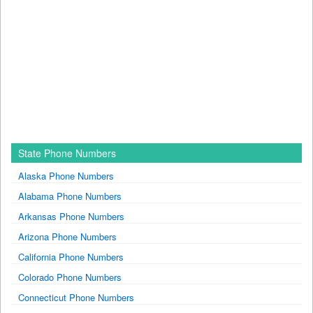
State Phone Numbers
Alaska Phone Numbers
Alabama Phone Numbers
Arkansas Phone Numbers
Arizona Phone Numbers
California Phone Numbers
Colorado Phone Numbers
Connecticut Phone Numbers