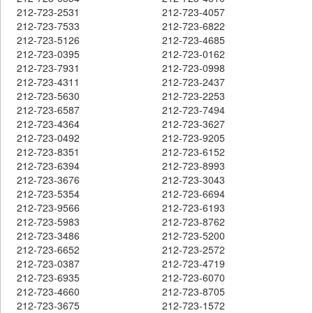
212-723-2531
212-723-4057
212-723-7533
212-723-6822
212-723-5126
212-723-4685
212-723-0395
212-723-0162
212-723-7931
212-723-0998
212-723-4311
212-723-2437
212-723-5630
212-723-2253
212-723-6587
212-723-7494
212-723-4364
212-723-3627
212-723-0492
212-723-9205
212-723-8351
212-723-6152
212-723-6394
212-723-8993
212-723-3676
212-723-3043
212-723-5354
212-723-6694
212-723-9566
212-723-6193
212-723-5983
212-723-8762
212-723-3486
212-723-5200
212-723-6652
212-723-2572
212-723-0387
212-723-4719
212-723-6935
212-723-6070
212-723-4660
212-723-8705
212-723-3675
212-723-1572