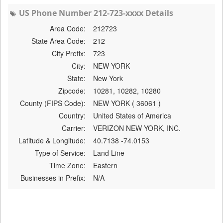
US Phone Number 212-723-xxxx Details
Area Code:
212723
State Area Code:
212
City Prefix:
723
City:
NEW YORK
State:
New York
Zipcode:
10281, 10282, 10280
County (FIPS Code):
NEW YORK ( 36061 )
Country:
United States of America
Carrier:
VERIZON NEW YORK, INC.
Latitude & Longitude:
40.7138 -74.0153
Type of Service:
Land Line
Time Zone:
Eastern
Businesses in Prefix:
N/A