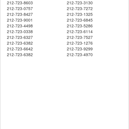
212-723-8603
212-723-3130
212-723-0757
212-723-7272
212-723-8427
212-723-1325
212-723-9001
212-723-6845
212-723-4498
212-723-5286
212-723-0338
212-723-6114
212-723-6327
212-723-7527
212-723-6382
212-723-1276
212-723-6642
212-723-9299
212-723-6382
212-723-4970