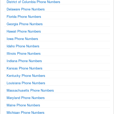
District of Columbia Phone Numbers
Delaware Phone Numbers
Florida Phone Numbers
Georgia Phone Numbers
Hawaii Phone Numbers
Iowa Phone Numbers
Idaho Phone Numbers
Illinois Phone Numbers
Indiana Phone Numbers
Kansas Phone Numbers
Kentucky Phone Numbers
Louisiana Phone Numbers
Massachusetts Phone Numbers
Maryland Phone Numbers
Maine Phone Numbers
Michigan Phone Numbers