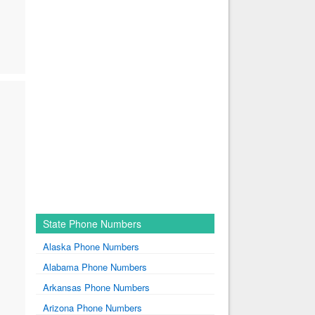
State Phone Numbers
Alaska Phone Numbers
Alabama Phone Numbers
Arkansas Phone Numbers
Arizona Phone Numbers