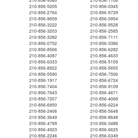
210-856-9380
210-856-1108
210-856-5205
210-856-0345
210-856-2764
210-856-9729
210-856-9659
210-856-0954
210-856-3222
210-856-9528
210-856-3203
210-856-2585
210-856-3282
210-856-7111
210-856-0752
210-856-3386
210-856-8506
210-856-6282
210-856-4087
210-856-4633
210-856-6333
210-856-5159
210-856-8922
210-856-5655
210-856-5590
210-856-7506
210-856-1917
210-856-6724
210-856-7404
210-856-9109
210-856-7643
210-856-4671
210-856-7207
210-856-4068
210-856-6950
210-856-6224
210-856-2406
210-856-5648
210-856-3649
210-856-8648
210-856-4799
210-856-3488
210-856-4923
210-856-6625
210-856-2246
210-856-6349