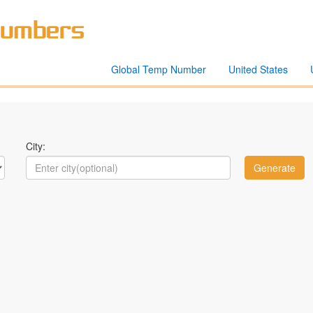
Global Temp Number
United States
City: