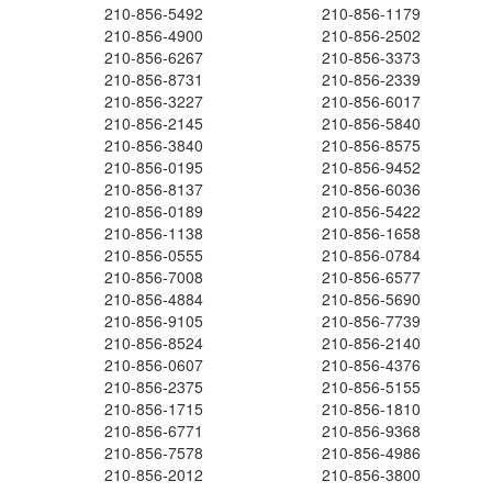
210-856-5492
210-856-1179
210-856-4900
210-856-2502
210-856-6267
210-856-3373
210-856-8731
210-856-2339
210-856-3227
210-856-6017
210-856-2145
210-856-5840
210-856-3840
210-856-8575
210-856-0195
210-856-9452
210-856-8137
210-856-6036
210-856-0189
210-856-5422
210-856-1138
210-856-1658
210-856-0555
210-856-0784
210-856-7008
210-856-6577
210-856-4884
210-856-5690
210-856-9105
210-856-7739
210-856-8524
210-856-2140
210-856-0607
210-856-4376
210-856-2375
210-856-5155
210-856-1715
210-856-1810
210-856-6771
210-856-9368
210-856-7578
210-856-4986
210-856-2012
210-856-3800