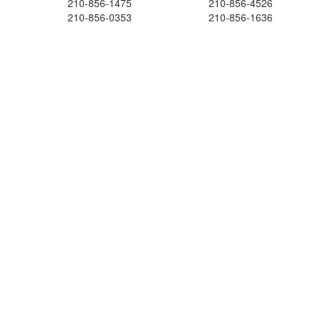
210-856-1475
210-856-4526
210-856-0353
210-856-1636