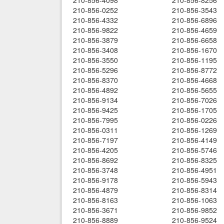
210-856-4098
210-856-8256
210-856-0252
210-856-3543
210-856-4332
210-856-6896
210-856-9822
210-856-4659
210-856-3879
210-856-6658
210-856-3408
210-856-1670
210-856-3550
210-856-1195
210-856-5296
210-856-8772
210-856-8370
210-856-4668
210-856-4892
210-856-5655
210-856-9134
210-856-7026
210-856-9425
210-856-1705
210-856-7995
210-856-0226
210-856-0311
210-856-1269
210-856-7197
210-856-4149
210-856-4205
210-856-5746
210-856-8692
210-856-8325
210-856-3748
210-856-4951
210-856-9178
210-856-5943
210-856-4879
210-856-8314
210-856-8163
210-856-1063
210-856-3671
210-856-9852
210-856-8889
210-856-9524