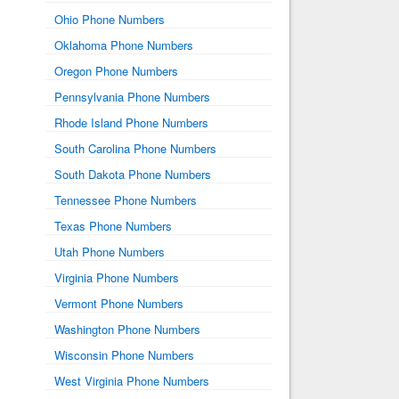
Ohio Phone Numbers
Oklahoma Phone Numbers
Oregon Phone Numbers
Pennsylvania Phone Numbers
Rhode Island Phone Numbers
South Carolina Phone Numbers
South Dakota Phone Numbers
Tennessee Phone Numbers
Texas Phone Numbers
Utah Phone Numbers
Virginia Phone Numbers
Vermont Phone Numbers
Washington Phone Numbers
Wisconsin Phone Numbers
West Virginia Phone Numbers