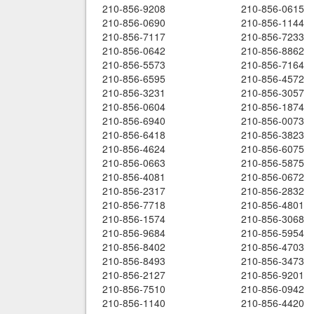
210-856-9208
210-856-0615
210-856-0690
210-856-1144
210-856-7117
210-856-7233
210-856-0642
210-856-8862
210-856-5573
210-856-7164
210-856-6595
210-856-4572
210-856-3231
210-856-3057
210-856-0604
210-856-1874
210-856-6940
210-856-0073
210-856-6418
210-856-3823
210-856-4624
210-856-6075
210-856-0663
210-856-5875
210-856-4081
210-856-0672
210-856-2317
210-856-2832
210-856-7718
210-856-4801
210-856-1574
210-856-3068
210-856-9684
210-856-5954
210-856-8402
210-856-4703
210-856-8493
210-856-3473
210-856-2127
210-856-9201
210-856-7510
210-856-0942
210-856-1140
210-856-4420