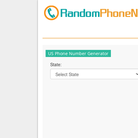
US Phone Number Generator
State: