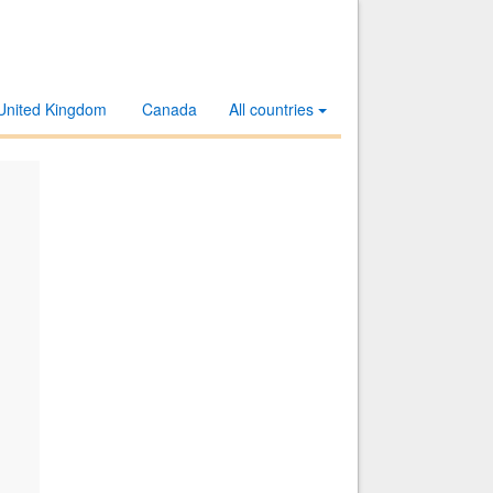
United Kingdom
Canada
All countries