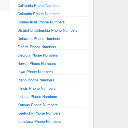
California Phone Numbers
Colorado Phone Numbers
Connecticut Phone Numbers
District of Columbia Phone Numbers
Delaware Phone Numbers
Florida Phone Numbers
Georgia Phone Numbers
Hawaii Phone Numbers
Iowa Phone Numbers
Idaho Phone Numbers
Illinois Phone Numbers
Indiana Phone Numbers
Kansas Phone Numbers
Kentucky Phone Numbers
Louisiana Phone Numbers