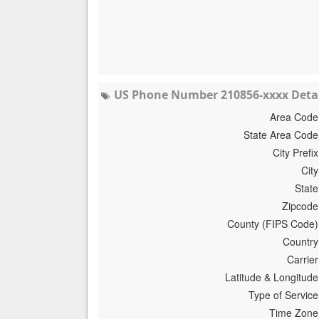
US Phone Number 210856-xxxx Detai
Area Code
State Area Code
City Prefix
City
State
Zipcode
County (FIPS Code)
Country
Carrier
Latitude & Longitude
Type of Service
Time Zone