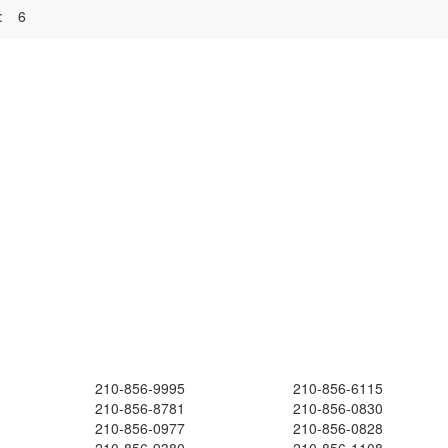
:
6
210-856-9995
210-856-6115
210-856-8781
210-856-0830
210-856-0977
210-856-0828