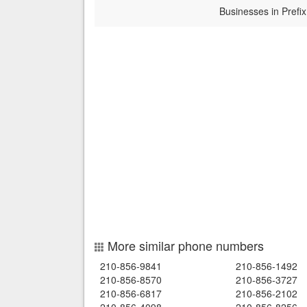
Businesses in Prefix
More similar phone numbers
210-856-9841
210-856-1492
210-856-8570
210-856-3727
210-856-6817
210-856-2102