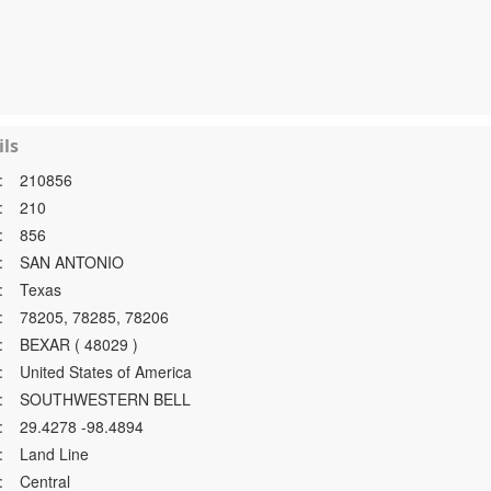
ls
:
210856
:
210
:
856
:
SAN ANTONIO
:
Texas
:
78205, 78285, 78206
:
BEXAR ( 48029 )
:
United States of America
:
SOUTHWESTERN BELL
:
29.4278 -98.4894
:
Land Line
:
Central