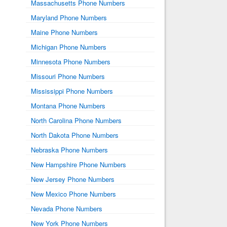
Massachusetts Phone Numbers
Maryland Phone Numbers
Maine Phone Numbers
Michigan Phone Numbers
Minnesota Phone Numbers
Missouri Phone Numbers
Mississippi Phone Numbers
Montana Phone Numbers
North Carolina Phone Numbers
North Dakota Phone Numbers
Nebraska Phone Numbers
New Hampshire Phone Numbers
New Jersey Phone Numbers
New Mexico Phone Numbers
Nevada Phone Numbers
New York Phone Numbers