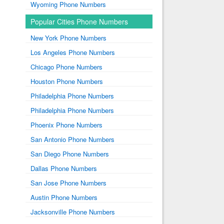
Wyoming Phone Numbers
Popular Cities Phone Numbers
New York Phone Numbers
Los Angeles Phone Numbers
Chicago Phone Numbers
Houston Phone Numbers
Philadelphia Phone Numbers
Philadelphia Phone Numbers
Phoenix Phone Numbers
San Antonio Phone Numbers
San Diego Phone Numbers
Dallas Phone Numbers
San Jose Phone Numbers
Austin Phone Numbers
Jacksonville Phone Numbers