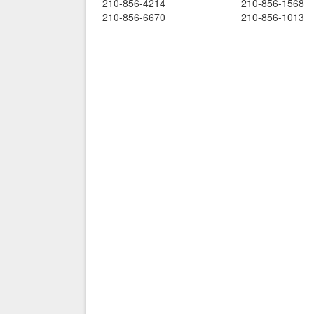
210-856-4214
210-856-1568
210-856-6670
210-856-1013